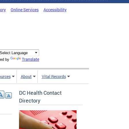
tory
Online Services
Accessibility
Translate
ed by
ources
About
Vital Records
DC Health Contact
Directory