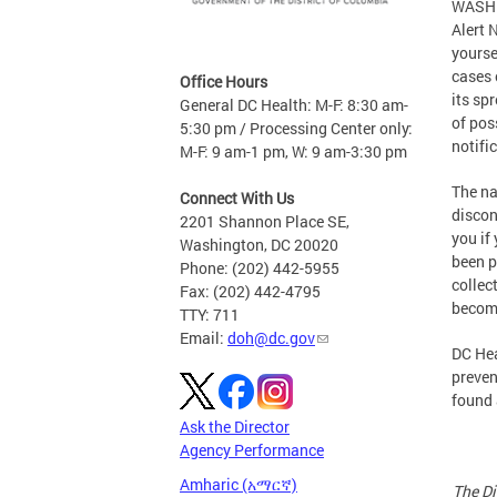
WASHIN
Alert 
yourse
cases 
Office Hours
its sp
General DC Health: M-F: 8:30 am-
of pos
5:30 pm / Processing Center only:
notifi
M-F: 9 am-1 pm, W: 9 am-3:30 pm
The na
Connect With Us
discon
2201 Shannon Place SE,
you if
Washington, DC 20020
been p
Phone: (202) 442-5955
collec
Fax: (202) 442-4795
become
TTY: 711
Email:
doh@dc.gov
DC Hea
preven
found
Ask the Director
Agency Performance
Amharic (አማርኛ)
The Di