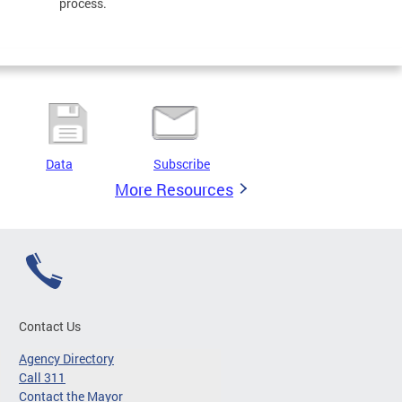
process.
Data
Subscribe
More Resources
Contact Us
Agency Directory
Call 311
Contact the Mayor