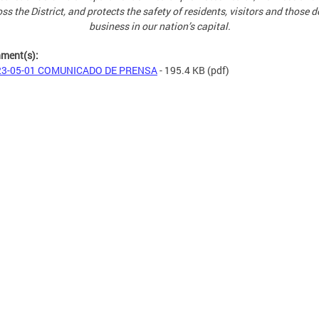
ss the District, and protects the safety of residents, visitors and those 
business in our nation’s capital.
hment(s):
23-05-01 COMUNICADO DE PRENSA
- 195.4 KB
(pdf)