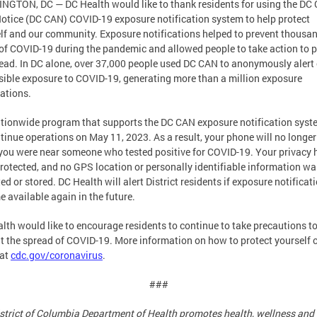
GTON, DC — DC Health would like to thank residents for using the DC
Notice (DC CAN) COVID-19 exposure notification system to help protect
lf and our community. Exposure notifications helped to prevent thousan
of COVID-19 during the pandemic and allowed people to take action to 
read. In DC alone, over 37,000 people used DC CAN to anonymously alert
sible exposure to COVID-19, generating more than a million exposure
cations.
tionwide program that supports the DC CAN exposure notification syste
tinue operations on May 11, 2023. As a result, your phone will no longer
 you were near someone who tested positive for COVID-19. Your privacy 
rotected, and no GPS location or personally identifiable information wa
ted or stored. DC Health will alert District residents if exposure notificat
 available again in the future.
lth would like to encourage residents to continue to take precautions t
t the spread of COVID-19. More information on how to protect yourself 
 at
cdc.gov/coronavirus
.
###
strict of Columbia Department of Health promotes health, wellness and 