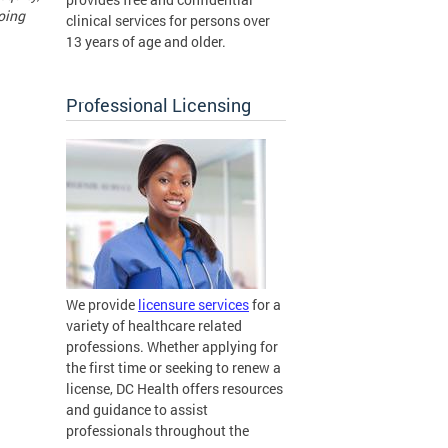
doing
clinical services for persons over
13 years of age and older.
Professional Licensing
We provide
licensure services
for a
variety of healthcare related
professions. Whether applying for
the first time or seeking to renew a
license, DC Health offers resources
and guidance to assist
professionals throughout the