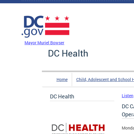
Skip to main content
DC Agency Top Menu
Mayor Muriel Bowser
DC Health
Home
Child, Adolescent and School 
DC Health
Listen
DC C
Oper
Monda