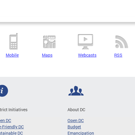
Mobile
Maps
Webcasts
RSS
trict Initiatives
About DC
een DC
Open DC
-Friendly DC
Budget
tainable DC
Emancipation