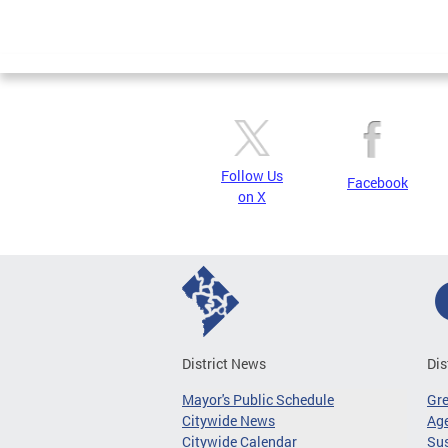
Follow Us
Facebook
on X
District News
Dis
Mayor's Public Schedule
Gr
Citywide News
Age
Citywide Calendar
Sus