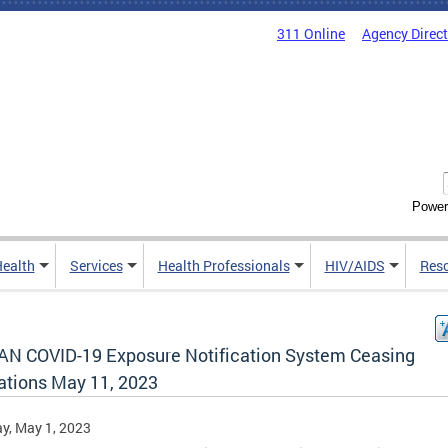
311 Online
Agency Direc
Power
Health
Services
Health Professionals
HIV/AIDS
Res
AN COVID-19 Exposure Notification System Ceasing
ations May 11, 2023
y, May 1, 2023