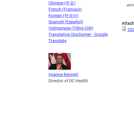
Chinese (中文)
acro
French (Français)
Korean (한국어)
Spanish (Español)
Attac
Vietnamese (Tiếng Việt)
20
Translation Disclaimer - Google
Translate
Ayanna Bennett
Director of DC Health