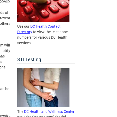
 COVID
ds of
prevent
 others
Use our
DC Health Contact
Directory
to view the telephone
numbers for various DC Health
services.
m will
 notify
has
STI Testing
s
ions
o
can be
The
DC Health and Wellness Center
equity,
provides free and confidential