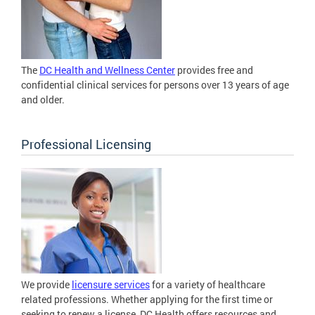
The
DC Health and Wellness Center
provides free and
confidential clinical services for persons over 13 years of age
and older.
Professional Licensing
We provide
licensure services
for a variety of healthcare
related professions. Whether applying for the first time or
seeking to renew a license, DC Health offers resources and