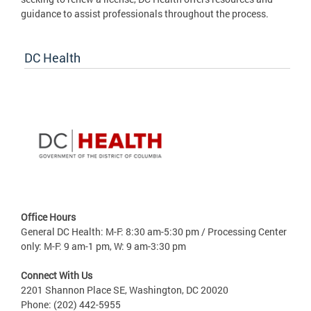
guidance to assist professionals throughout the process.
DC Health
Office Hours
General DC Health: M-F: 8:30 am-5:30 pm / Processing Center
only: M-F: 9 am-1 pm, W: 9 am-3:30 pm
Connect With Us
2201 Shannon Place SE, Washington, DC 20020
Phone: (202) 442-5955