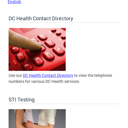
English
DC Health Contact Directory
Use our
DC Health Contact Directory
to view the telephone
numbers for various DC Health services.
STI Testing