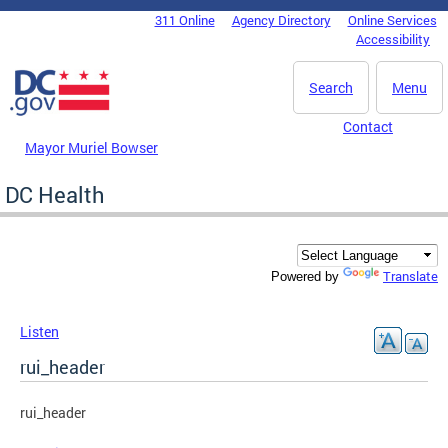
Skip to main content
311 Online
Agency Directory
Online Services
DC Agency Top Menu
Accessibility
Search
Menu
Contact
Mayor Muriel Bowser
DC Health
Translate
Powered by
Listen
rui_header
rui_header