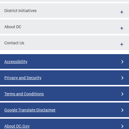
District Initiatives
About DC
Contact Us
Accessibility
Privacy and Security
Terms and Conditions
Google Translate Disclaimer
About DC.Gov