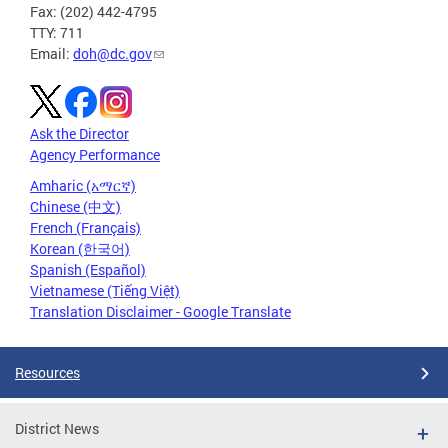
Fax: (202) 442-4795
TTY: 711
Email:
doh@dc.gov
Ask the Director
Agency Performance
Amharic (አማርኛ)
Chinese (中文)
French (Français)
Korean (한국어)
Spanish (Español)
Vietnamese (Tiếng Việt)
Translation Disclaimer - Google Translate
Resources
District News