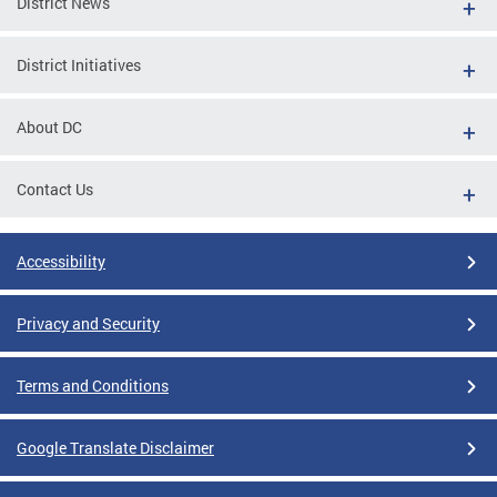
District News
District Initiatives
About DC
Contact Us
Accessibility
Privacy and Security
Terms and Conditions
Google Translate Disclaimer