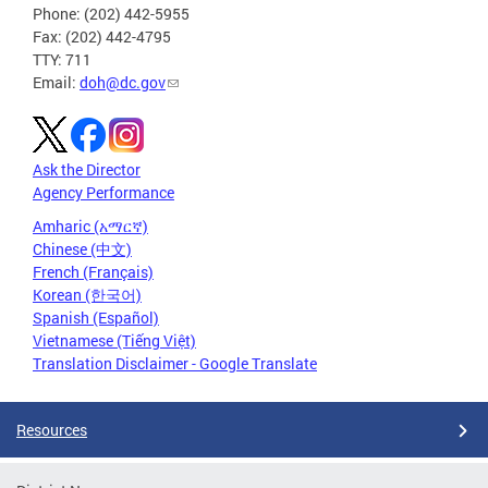
Phone: (202) 442-5955
Fax: (202) 442-4795
TTY: 711
Email:
doh@dc.gov
Ask the Director
Agency Performance
Amharic (አማርኛ)
Chinese (中文)
French (Français)
Korean (한국어)
Spanish (Español)
Vietnamese (Tiếng Việt)
Translation Disclaimer - Google Translate
Resources