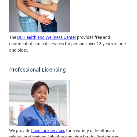
The
DC Health and Wellness Center
provides free and
confidential clinical services for persons over 13 years of age
and older.
Professional Licensing
We provide
licensure services
for a variety of healthcare
related professions. Whether applying for the first time or