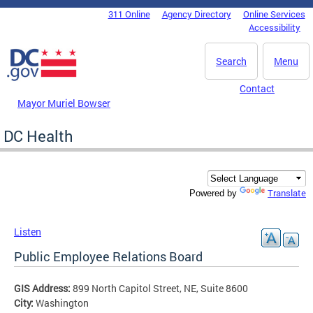
Skip to main content
311 Online
Agency Directory
Online Services
DC Agency Top Menu
Accessibility
Search
Menu
Contact
Mayor Muriel Bowser
DC Health
Translate
Powered by
Listen
Public Employee Relations Board
GIS Address:
899 North Capitol Street, NE, Suite 8600
City:
Washington