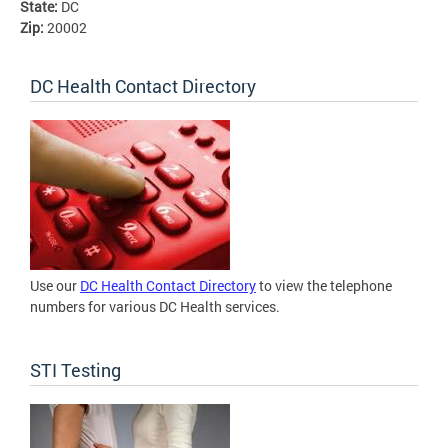
State:
DC
Zip:
20002
DC Health Contact Directory
Use our
DC Health Contact Directory
to view the telephone
numbers for various DC Health services.
STI Testing