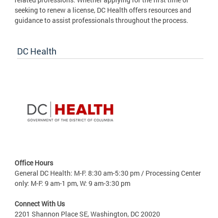
seeking to renew a license, DC Health offers resources and
guidance to assist professionals throughout the process.
DC Health
Office Hours
General DC Health: M-F: 8:30 am-5:30 pm / Processing Center
only: M-F: 9 am-1 pm, W: 9 am-3:30 pm
Connect With Us
2201 Shannon Place SE, Washington, DC 20020