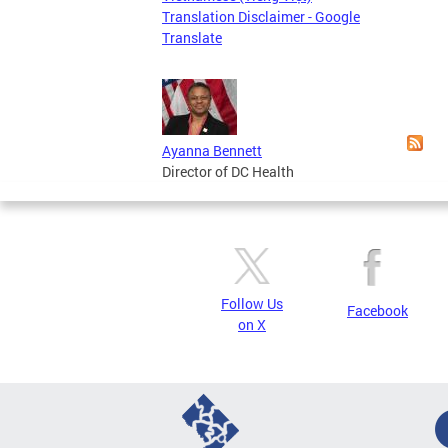
Translation Disclaimer - Google
Page
Translate
Ayanna Bennett
Director of DC Health
Follow Us
Facebook
on X