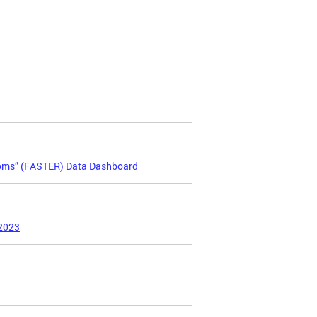
ooms” (FASTER) Data Dashboard
 2023