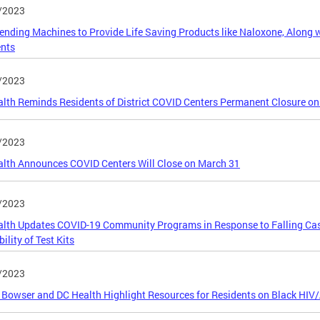
/2023
nding Machines to Provide Life Saving Products like Naloxone, Along wi
ents
/2023
lth Reminds Residents of District COVID Centers Permanent Closure on
/2023
lth Announces COVID Centers Will Close on March 31
/2023
lth Updates COVID-19 Community Programs in Response to Falling Ca
ility of Test Kits
/2023
Bowser and DC Health Highlight Resources for Residents on Black HI