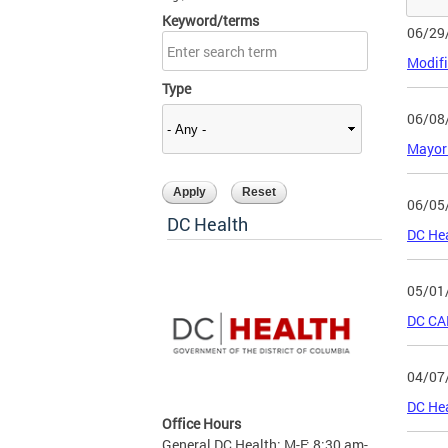
Keyword/terms
06/29
Modifi
Type
06/08
Mayor
06/05
DC Health
DC He
05/01
DC CAN
04/07
DC He
Office Hours
General DC Health: M-F: 8:30 am-