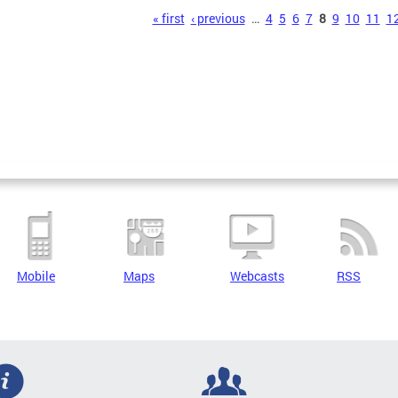
s
« first
‹ previous
…
4
5
6
7
8
9
10
11
1
Mobile
Maps
Webcasts
RSS