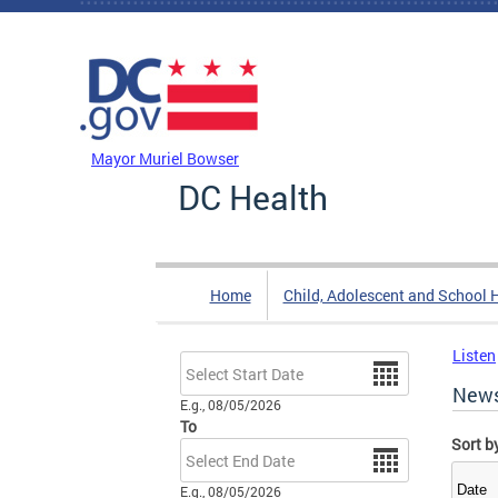
Skip to main content
DC Agency Top Menu
Mayor Muriel Bowser
DC Health
Home
Child, Adolescent and School 
Listen
Date
New
E.g., 08/05/2026
To
Sort b
Date
E.g., 08/05/2026