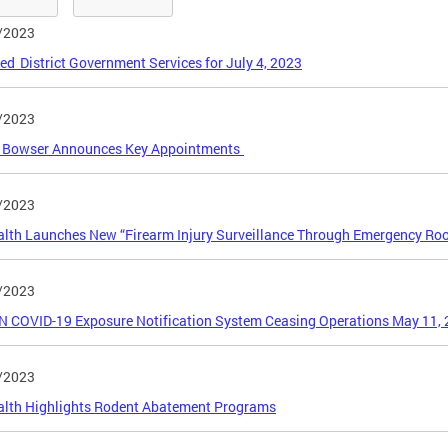
/2023
ed District Government Services for July 4, 2023
/2023
 Bowser Announces Key Appointments
/2023
alth Launches New “Firearm Injury Surveillance Through Emergency R
/2023
 COVID-19 Exposure Notification System Ceasing Operations May 11,
/2023
alth Highlights Rodent Abatement Programs