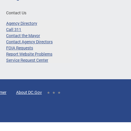
Contact Us
Agency Directory
Call 311
Contact the Mayor
Contact Agency Directors
FOIA Requests
Report Website Problems
Service Request Center
imer
About DC.Gov