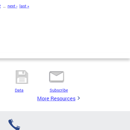
2
…
next ›
last »
Data
Subscribe
More Resources