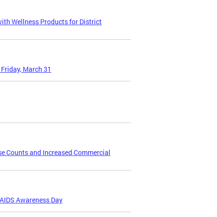
th Wellness Products for District
 Friday, March 31
se Counts and Increased Commercial
V/AIDS Awareness Day