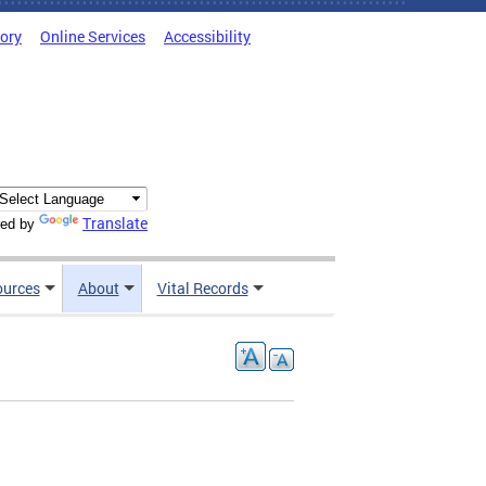
tory
Online Services
Accessibility
Translate
ed by
ources
About
Vital Records