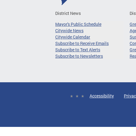
District News
Dis
Mayor's Public Schedule
Gr
Citywide News
Age
Citywide Calendar
Sus
Subscribe to Receive Emails
Co
Subscribe to Text Alerts
Gre
Subscribe to Newsletters
Re
Accessibility
Privac