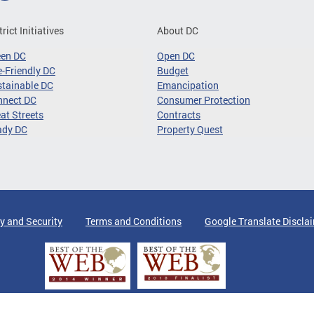
trict Initiatives
About DC
een DC
Open DC
-Friendly DC
Budget
tainable DC
Emancipation
nnect DC
Consumer Protection
at Streets
Contracts
ady DC
Property Quest
y and Security
Terms and Conditions
Google Translate Discla