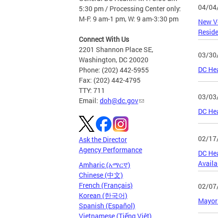
04/04
5:30 pm / Processing Center only:
M-F: 9 am-1 pm, W: 9 am-3:30 pm
New Ve
Resid
Connect With Us
2201 Shannon Place SE,
03/30
Washington, DC 20020
DC Hea
Phone: (202) 442-5955
Fax: (202) 442-4795
TTY: 711
03/03
Email:
doh@dc.gov
DC Hea
02/17
Ask the Director
Agency Performance
DC Hea
Availab
Amharic (አማርኛ)
Chinese (中文)
French (Français)
02/07
Korean (한국어)
Mayor 
Spanish (Español)
Vietnamese (Tiếng Việt)