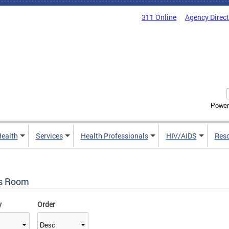
311 Online
Agency Direc
Power
Health
Services
Health Professionals
HIV/AIDS
Res
s Room
y
Order