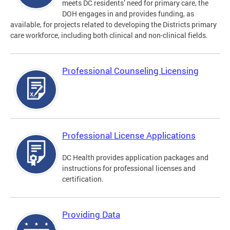
meets DC residents’ need for primary care, the
DOH engages in and provides funding, as
available, for projects related to developing the Districts primary
care workforce, including both clinical and non-clinical fields.
Professional Counseling Licensing
Professional License Applications
DC Health provides application packages and
instructions for professional licenses and
certification.
Providing Data