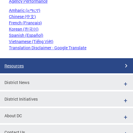
Agency Performance
Amharic (አማርኛ)
Chinese (中文)
French (Français)
Korean (한국어)
Spanish (Español)
Vietnamese (Tiếng Việt)
Translation Disclaimer - Google Translate
Resources
District News
District Initiatives
About DC
Contact Us