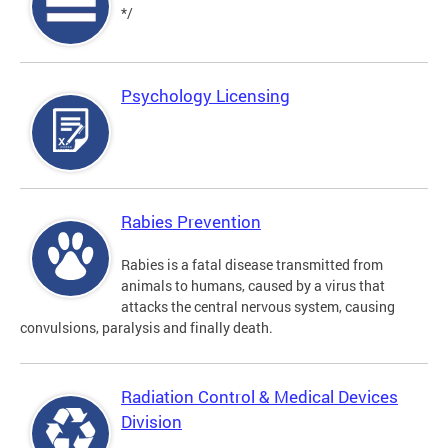
*/
Psychology Licensing
Rabies Prevention
Rabies is a fatal disease transmitted from
animals to humans, caused by a virus that
attacks the central nervous system, causing
convulsions, paralysis and finally death.
Radiation Control & Medical Devices
Division