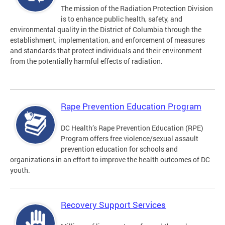
The mission of the Radiation Protection Division
is to enhance public health, safety, and
environmental quality in the District of Columbia through the
establishment, implementation, and enforcement of measures
and standards that protect individuals and their environment
from the potentially harmful effects of radiation.
Rape Prevention Education Program
DC Health’s Rape Prevention Education (RPE)
Program offers free violence/sexual assault
prevention education for schools and
organizations in an effort to improve the health outcomes of DC
youth.
Recovery Support Services