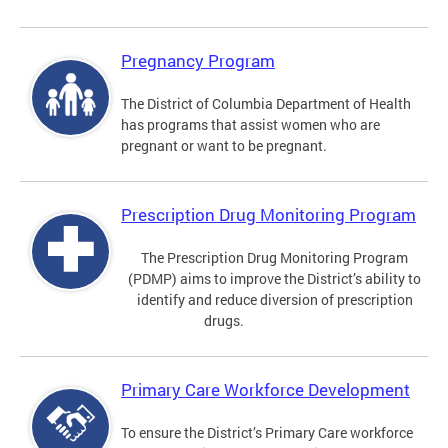
Pregnancy Program
The District of Columbia Department of Health
has programs that assist women who are
pregnant or want to be pregnant.
Prescription Drug Monitoring Program
The Prescription Drug Monitoring Program
(PDMP) aims to improve the District’s ability to
identify and reduce diversion of prescription
drugs.
Primary Care Workforce Development
To ensure the District’s Primary Care workforce