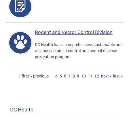
Rodent and Vector Control Division
DC Health has a comprehensive, sustainable and
responsive rodent control and animal disease
prevention program.
Pages
« first
‹ previous
…
4
5
6
7
8
9
10
11
12
next ›
last »
DC Health