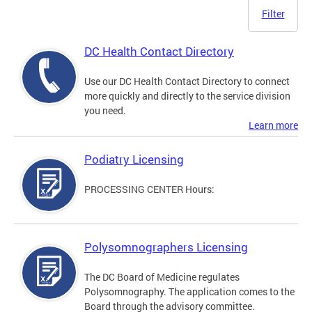
Filter
DC Health Contact Directory
Use our DC Health Contact Directory to connect
more quickly and directly to the service division
you need.
Learn more
Podiatry Licensing
PROCESSING CENTER Hours:
Polysomnographers Licensing
The DC Board of Medicine regulates
Polysomnography. The application comes to the
Board through the advisory committee.