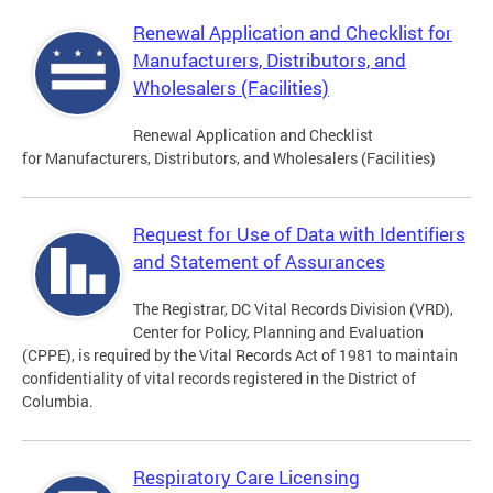
Renewal Application and Checklist for
Manufacturers, Distributors, and
Wholesalers (Facilities)
Renewal Application and Checklist
for Manufacturers, Distributors, and Wholesalers (Facilities)
Request for Use of Data with Identifiers
and Statement of Assurances
The Registrar, DC Vital Records Division (VRD),
Center for Policy, Planning and Evaluation
(CPPE), is required by the Vital Records Act of 1981 to maintain
confidentiality of vital records registered in the District of
Columbia.
Respiratory Care Licensing