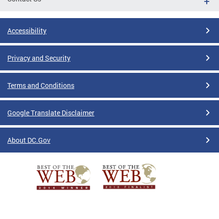
Accessibility
Privacy and Security
Terms and Conditions
Google Translate Disclaimer
About DC.Gov