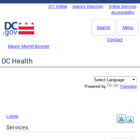
Skip to main content
311 Online
Agency Directory
Online Services
DC Agency Top Menu
Accessibility
Search
Menu
Contact
Mayor Muriel Bowser
DC Health
Translate
Powered by
Listen
Services