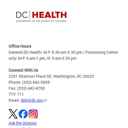
Office Hours
General DC Health: M-F: 8:30 am-5:30 pm / Processing Center
only: M-F: 9 am-1 pm, W: 9 am-3:30 pm
Connect With Us
2201 Shannon Place SE, Washington, DC 20020
Phone: (202) 442-5955
Fax: (202) 442-4795
TTY: 711
Email:
doh@dc.gov
Ask the Director