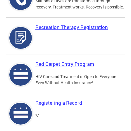
Millions of lives are transformed through
recovery. Treatment works. Recovery is possible.
Recreation Therapy Registration
.
Red Carpet Entry Program
HIV Care and Treatment is Open to Everyone
Even Without Health Insurance!
Registering a Record
*/