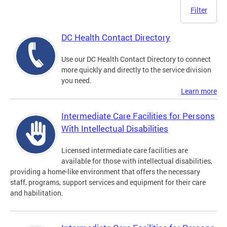
Filter
DC Health Contact Directory
Use our DC Health Contact Directory to connect
more quickly and directly to the service division
you need.
Learn more
Intermediate Care Facilities for Persons
With Intellectual Disabilities
Licensed intermediate care facilities are
available for those with intellectual disabilities,
providing a home-like environment that offers the necessary
staff, programs, support services and equipment for their care
and habilitation.