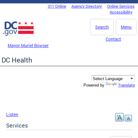
Skip to main content
311 Online
Agency Directory
Online Services
DC Agency Top Menu
Accessibility
Search
Menu
Contact
Mayor Muriel Bowser
DC Health
Translate
Powered by
Listen
Services