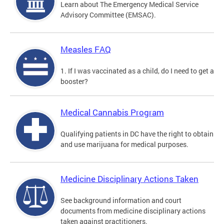
Learn about The Emergency Medical Service
Advisory Committee (EMSAC).
Measles FAQ
1. If I was vaccinated as a child, do I need to get a
booster?
Medical Cannabis Program
Qualifying patients in DC have the right to obtain
and use marijuana for medical purposes.
Medicine Disciplinary Actions Taken
See background information and court
documents from medicine disciplinary actions
taken against practitioners.