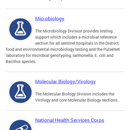
Microbiology
The Microbiology Division provides testing
support which includes a microbial reference
section for all sentinel hospitals in the District,
food and environmental microbiology testing and the PulseNet
laboratory for microbial genotyping, salmonella, E. coli and
Bacillus species.
Molecular Biology/Virology
The Molecular Biology Division includes the
Virology and core Molecular Biology sections.
National Health Services Corps