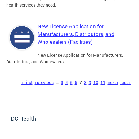
health services they need.
New License Application for
Manufacturers, Distributors, and
Wholesalers (Facilities)
New License Application for Manufacturers,
Distributors, and Wholesalers
Pages
« first
‹ previous
…
3
4
5
6
7
8
9
10
11
next ›
last »
DC Health