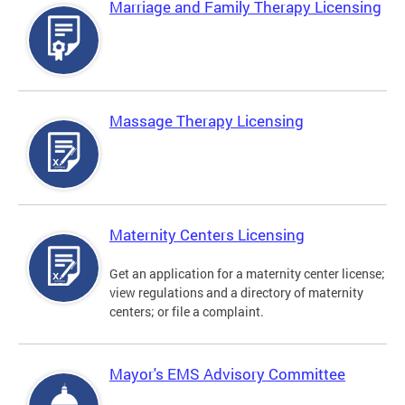
Marriage and Family Therapy Licensing
Massage Therapy Licensing
Maternity Centers Licensing
Get an application for a maternity center license;
view regulations and a directory of maternity
centers; or file a complaint.
Mayor's EMS Advisory Committee