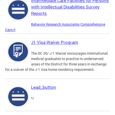
Intermediate Care Facilities for Persons
with Intellectual Disabilities Survey
Reports
Behavior Research Associates
Comprehensive
Care II
J1 Visa Waiver Program
The DC 30/ J-1 Waiver encourages international
medical graduates to practice in underserved
areas of the District for three years in exchange
for a waiver of the J-1 visa home residency requirement.
Lead_button
*/