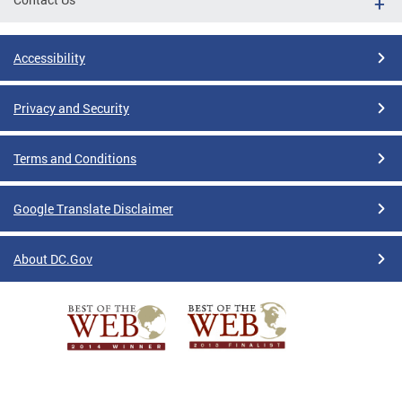
Accessibility
Privacy and Security
Terms and Conditions
Google Translate Disclaimer
About DC.Gov