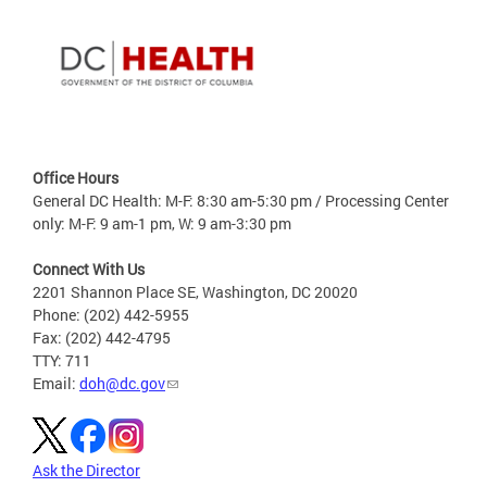
Office Hours
General DC Health: M-F: 8:30 am-5:30 pm / Processing Center
only: M-F: 9 am-1 pm, W: 9 am-3:30 pm
Connect With Us
2201 Shannon Place SE, Washington, DC 20020
Phone: (202) 442-5955
Fax: (202) 442-4795
TTY: 711
Email:
doh@dc.gov
Ask the Director