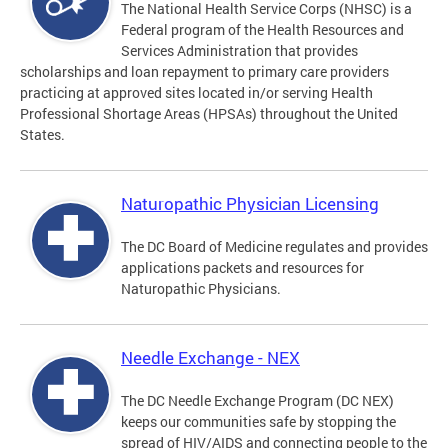
The National Health Service Corps (NHSC) is a
Federal program of the Health Resources and
Services Administration that provides
scholarships and loan repayment to primary care providers
practicing at approved sites located in/or serving Health
Professional Shortage Areas (HPSAs) throughout the United
States.
Naturopathic Physician Licensing
The DC Board of Medicine regulates and provides
applications packets and resources for
Naturopathic Physicians.
Needle Exchange - NEX
The DC Needle Exchange Program (DC NEX)
keeps our communities safe by stopping the
spread of HIV/AIDS and connecting people to the