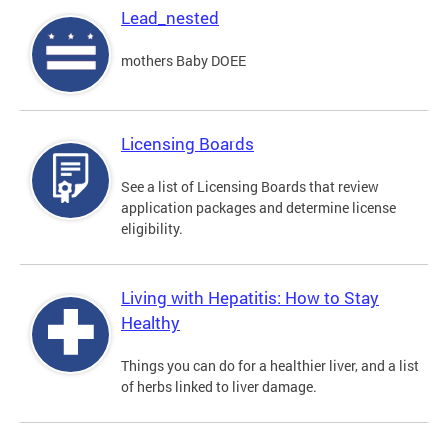
Lead_nested
mothers Baby DOEE
Licensing Boards
See a list of Licensing Boards that review
application packages and determine license
eligibility.
Living with Hepatitis: How to Stay
Healthy
Things you can do for a healthier liver, and a list
of herbs linked to liver damage.