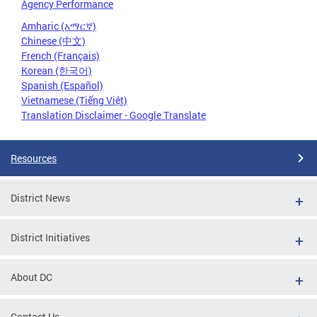
Agency Performance
Amharic (አማርኛ)
Chinese (中文)
French (Français)
Korean (한국어)
Spanish (Español)
Vietnamese (Tiếng Việt)
Translation Disclaimer - Google Translate
Resources
District News
District Initiatives
About DC
Contact Us