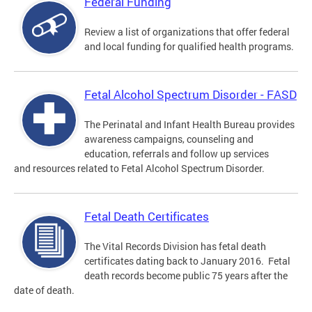
Federal Funding
Review a list of organizations that offer federal
and local funding for qualified health programs.
Fetal Alcohol Spectrum Disorder - FASD
The Perinatal and Infant Health Bureau provides
awareness campaigns, counseling and
education, referrals and follow up services
and resources related to Fetal Alcohol Spectrum Disorder.
Fetal Death Certificates
The Vital Records Division has fetal death
certificates dating back to January 2016. Fetal
death records become public 75 years after the
date of death.