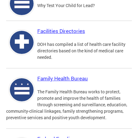
Why Test Your Child for Lead?
Facilities Directories
DOH has compiled a list of health care facility
directories based on the kind of medical care
needed.
Family Health Bureau
The Family Health Bureau works to protect,
promote and improve the health of families
through screening and surveillance, education,
community-clinical linkages, family strengthening programs,
preventive services and positive youth development.