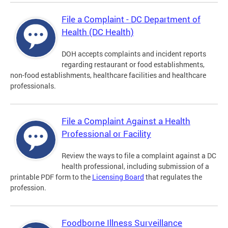
File a Complaint - DC Department of
Health (DC Health)
DOH accepts complaints and incident reports
regarding restaurant or food establishments,
non-food establishments, healthcare facilities and healthcare
professionals.
File a Complaint Against a Health
Professional or Facility
Review the ways to file a complaint against a DC
health professional, including submission of a
printable PDF form to the
Licensing Board
that regulates the
profession.
Foodborne Illness Surveillance