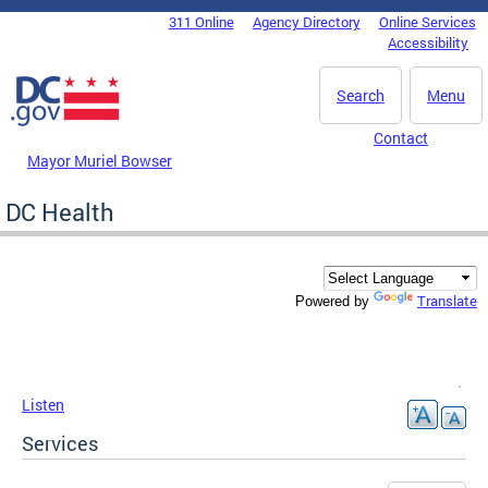
Skip to main content
311 Online
Agency Directory
Online Services
DC Agency Top Menu
Accessibility
Search
Menu
Contact
Mayor Muriel Bowser
DC Health
Translate
Powered by
Listen
Services