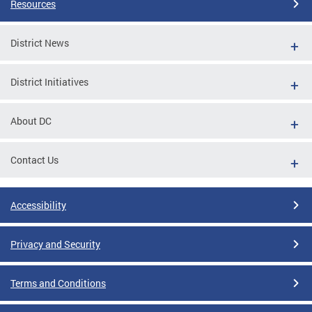
Resources
District News
District Initiatives
About DC
Contact Us
Accessibility
Privacy and Security
Terms and Conditions