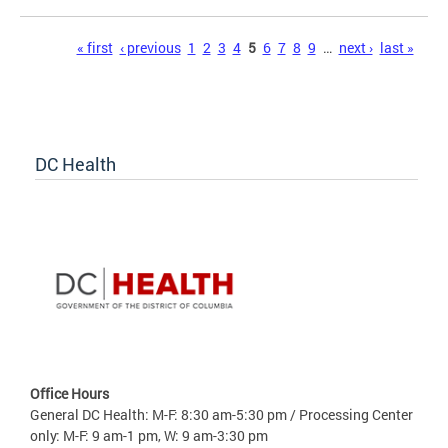
Pages
« first
‹ previous
1
2
3
4
5
6
7
8
9
…
next ›
last »
DC Health
Office Hours
General DC Health: M-F: 8:30 am-5:30 pm / Processing Center
only: M-F: 9 am-1 pm, W: 9 am-3:30 pm