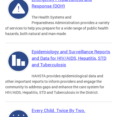
Response (DOH)
The Health Systems and
Preparedness Administration provides a variety
of services to help you prepare for a wide range of public health
hazards, both natural and man-made.
Epidemiology and Surveillance Reports
and Data for HIV/AIDS, Hepatitis, STD
and Tuberculosis
HAHSTA provides epidemiological data and
other important reports to inform providers and engage the
community to address gaps and enhance the care system for
HIV/AIDS, Hepatitis, STD and Tuberculosis in the District.
Every Child. Twice By Two.