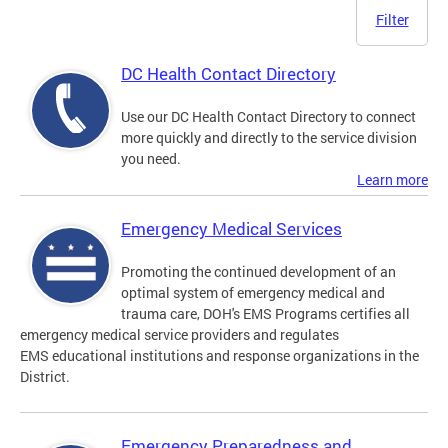
Filter
DC Health Contact Directory
Use our DC Health Contact Directory to connect
more quickly and directly to the service division
you need.
Learn more
Emergency Medical Services
Promoting the continued development of an
optimal system of emergency medical and
trauma care, DOH's EMS Programs certifies all
emergency medical service providers and regulates
EMS educational institutions and response organizations in the
District.
Emergency Preparedness and