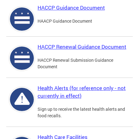
HACCP Guidance Document
HAACP Guidance Document
HACCP Renewal Guidance Document
HACCP Renewal Submission Guidance
Document
Health Alerts (for reference only - not
currently in effect)
Sign up to receive the latest health alerts and
food recalls.
Health Care Facilities