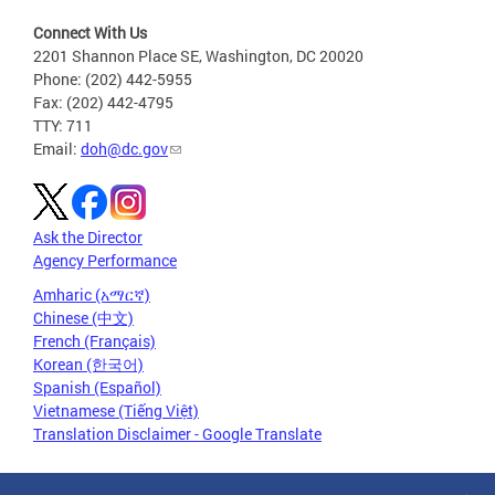
Connect With Us
2201 Shannon Place SE, Washington, DC 20020
Phone: (202) 442-5955
Fax: (202) 442-4795
TTY: 711
Email:
doh@dc.gov
Ask the Director
Agency Performance
Amharic (አማርኛ)
Chinese (中文)
French (Français)
Korean (한국어)
Spanish (Español)
Vietnamese (Tiếng Việt)
Translation Disclaimer - Google Translate