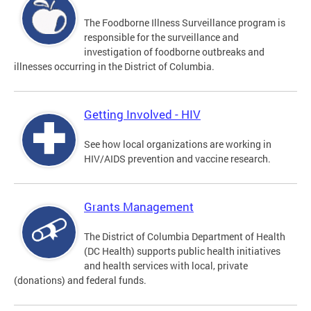
The Foodborne Illness Surveillance program is
responsible for the surveillance and
investigation of foodborne outbreaks and
illnesses occurring in the District of Columbia.
Getting Involved - HIV
See how local organizations are working in
HIV/AIDS prevention and vaccine research.
Grants Management
The District of Columbia Department of Health
(DC Health) supports public health initiatives
and health services with local, private
(donations) and federal funds.