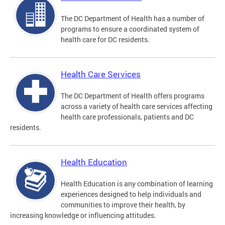
The DC Department of Health has a number of
programs to ensure a coordinated system of
health care for DC residents.
Health Care Services
The DC Department of Health offers programs
across a variety of health care services affecting
health care professionals, patients and DC
residents.
Health Education
Health Education is any combination of learning
experiences designed to help individuals and
communities to improve their health, by
increasing knowledge or influencing attitudes.