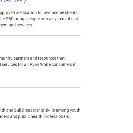
pproved medication to low-income clients
The PBP brings people into a system of care
ment and services.
mmunity partners and resources that
d services for all Ryan White consumers in
th and build leadership skills among youth
aders and public health professionals.