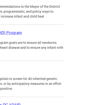
mendations to the Mayor of the District
ve, programmatic, and policy ways to
d increase infant and child heal
CHD) Program
gram goals are to ensure all newborns
al heart disease and to ensure any infant with
tals to screen for 40 inherited genetic
n, or by anticipatory measures in an effort
positive.
as DC ADAP)