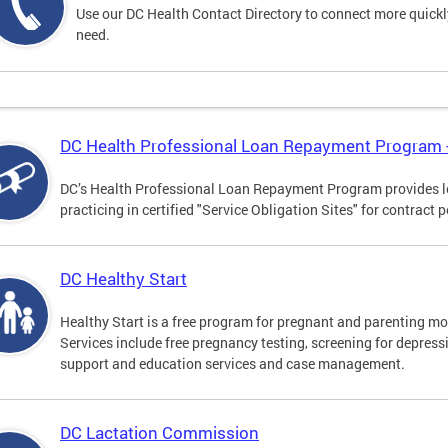
Use our DC Health Contact Directory to connect more quickly 
need.
DC Health Professional Loan Repayment Program
DC’s Health Professional Loan Repayment Program provides loa
practicing in certified "Service Obligation Sites" for contract p
DC Healthy Start
Healthy Start is a free program for pregnant and parenting mot
Services include free pregnancy testing, screening for depres
support and education services and case management.
DC Lactation Commission