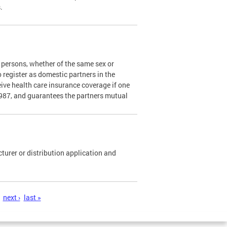
s.
persons, whether of the same sex or
o register as domestic partners in the
ceive health care insurance coverage if one
1987, and guarantees the partners mutual
urer or distribution application and
next ›
last »