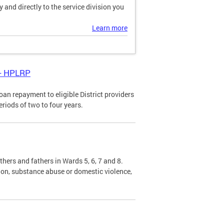
and directly to the service division you
Learn more
 - HPLRP
n repayment to eligible District providers
eriods of two to four years.
hers and fathers in Wards 5, 6, 7 and 8.
sion, substance abuse or domestic violence,