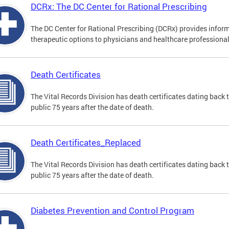
DCRx: The DC Center for Rational Prescribing
The DC Center for Rational Prescribing (DCRx) provides infor
therapeutic options to physicians and healthcare professional
Death Certificates
The Vital Records Division has death certificates dating bac
public 75 years after the date of death.
Death Certificates_Replaced
The Vital Records Division has death certificates dating bac
public 75 years after the date of death.
Diabetes Prevention and Control Program