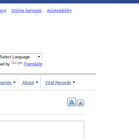
tory
Online Services
Accessibility
Translate
ed by
ources
About
Vital Records