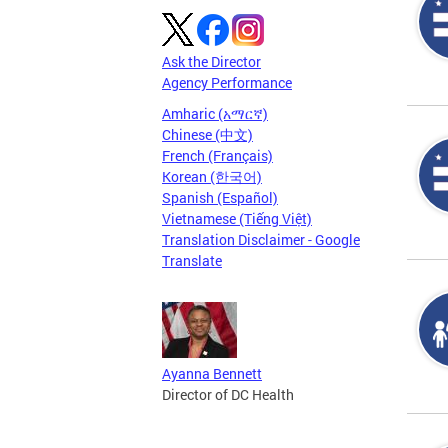
Ask the Director
Agency Performance
Amharic (አማርኛ)
Chinese (中文)
French (Français)
Korean (한국어)
Spanish (Español)
Vietnamese (Tiếng Việt)
Translation Disclaimer - Google
Translate
Ayanna Bennett
Director of DC Health