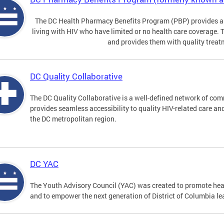
The DC Health Pharmacy Benefits Program (PBP) provides a
living with HIV who have limited or no health care coverage. 
and provides them with quality treat
DC Quality Collaborative
The DC Quality Collaborative is a well-defined network of co
provides seamless accessibility to quality HIV-related care an
the DC metropolitan region.
DC YAC
The Youth Advisory Council (YAC) was created to promote heal
and to empower the next generation of District of Columbia le