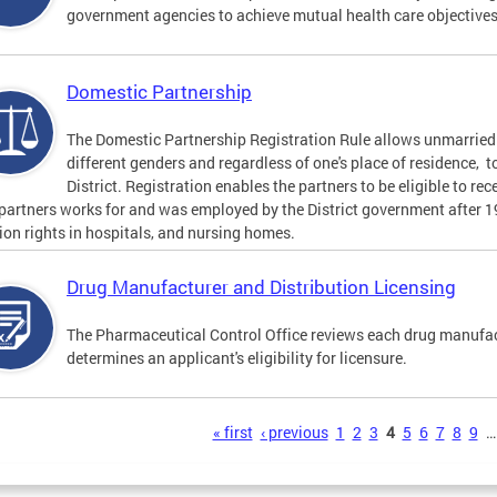
government agencies to achieve mutual health care objective
Domestic Partnership
The Domestic Partnership Registration Rule allows unmarried 
different genders and regardless of one's place of residence, t
District. Registration enables the partners to be eligible to re
 partners works for and was employed by the District government after 
tion rights in hospitals, and nursing homes.
Drug Manufacturer and Distribution Licensing
The Pharmaceutical Control Office reviews each drug manufact
determines an applicant's eligibility for licensure.
s
« first
‹ previous
1
2
3
4
5
6
7
8
9
…