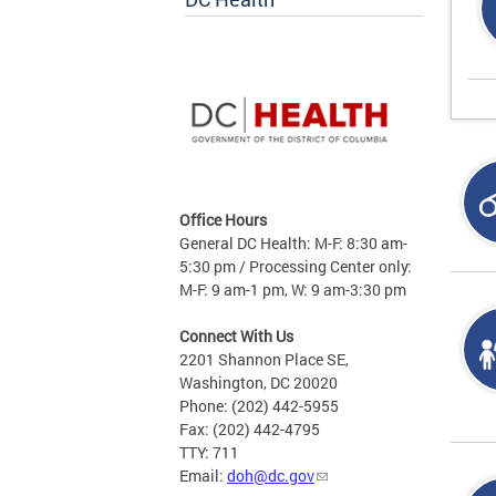
Office Hours
General DC Health: M-F: 8:30 am-
5:30 pm / Processing Center only:
M-F: 9 am-1 pm, W: 9 am-3:30 pm
Connect With Us
2201 Shannon Place SE,
Washington, DC 20020
Phone: (202) 442-5955
Fax: (202) 442-4795
TTY: 711
Email:
doh@dc.gov