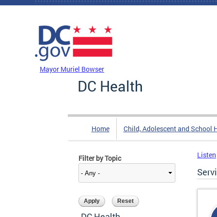
Skip to main content
DC Agency Top Menu
Mayor Muriel Bowser
DC Health
Home
Child, Adolescent and School 
Listen
Filter by Topic
Serv
DC Health