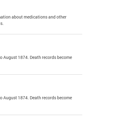
mation about medications and other
s.
k to August 1874. Death records become
k to August 1874. Death records become