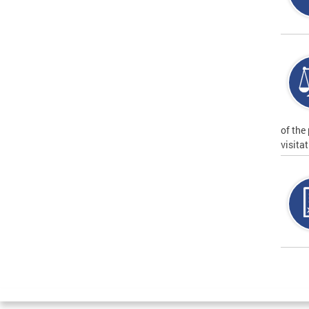
of the
visita
Page