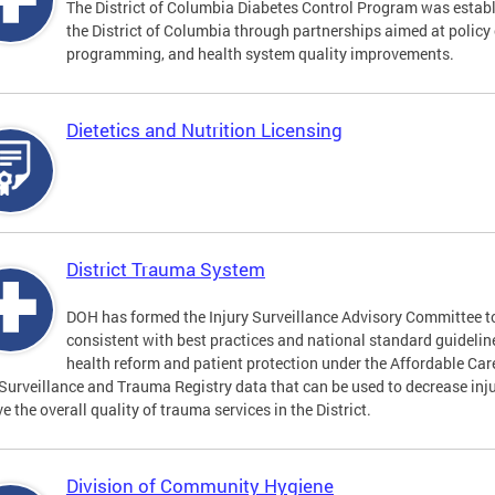
The District of Columbia Diabetes Control Program was establi
the District of Columbia through partnerships aimed at polic
programming, and health system quality improvements.
Dietetics and Nutrition Licensing
District Trauma System
DOH has formed the Injury Surveillance Advisory Committee t
consistent with best practices and national standard guideli
health reform and patient protection under the Affordable Car
 Surveillance and Trauma Registry data that can be used to decrease inju
e the overall quality of trauma services in the District.
Division of Community Hygiene