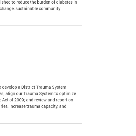
shed to reduce the burden of diabetes in
y change, sustainable community
o develop a District Trauma System
nes; align our Trauma System to optimize
e Act of 2009; and review and report on
ries, increase trauma capacity, and