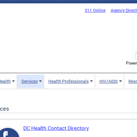
311 Online
Agency Direc
Power
Health
Services
Health Professionals
HIV/AIDS
Res
ices
DC Health Contact Directory