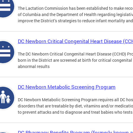
The Lactation Commission has been established to make recom
of Columbia and the Department of Health regarding legislati
improve the District’s strategies to reduce infant mortality an
DC Newborn Critical Congenital Heart Disease (C
The DC Newborn Critical Congenital Heart Disease (CCHD) Pro
born in the District are screened at birth for critical congenit
abnormal results
DC Newborn Metabolic Screening Program
DC Newborn Metabolic Screening Program requires all DC hospi
disorders that are treatable by diet, vitamins and/or medicatio
to prevent attacks and to diagnose and treat babies who tests 
DC Pharmacy Benefits Program (formerly known 