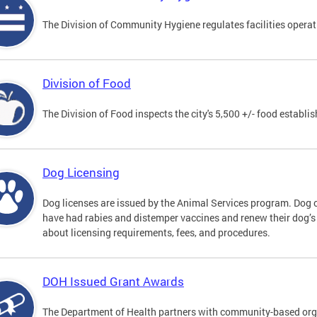
The Division of Community Hygiene regulates facilities operati
Division of Food
The Division of Food inspects the city's 5,500 +/- food establi
Dog Licensing
Dog licenses are issued by the Animal Services program. Dog 
have had rabies and distemper vaccines and renew their dog’s
about licensing requirements, fees, and procedures.
DOH Issued Grant Awards
The Department of Health partners with community-based orga