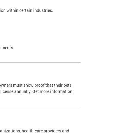
on within certain industries.
shments.
owners must show proof that their pets
 license annually. Get more information
nizations, health-care providers and