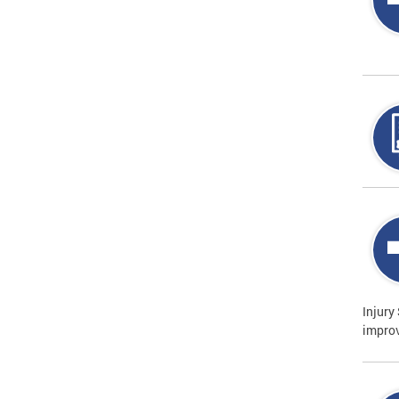
Injury
improv