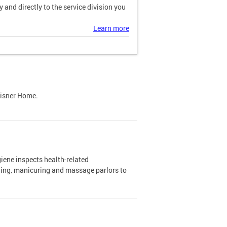
and directly to the service division you
Learn more
Lisner Home.
ene inspects health-related
ning, manicuring and massage parlors to