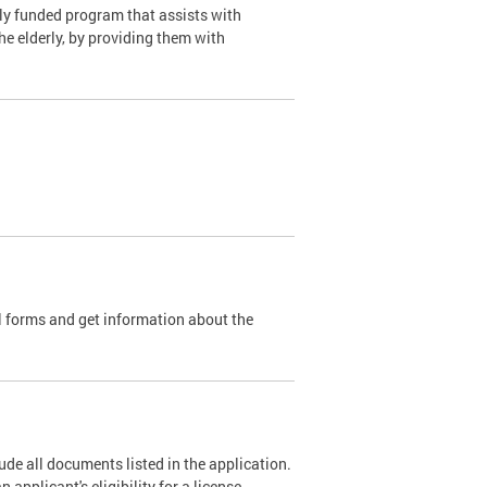
y funded program that assists with
e elderly, by providing them with
l forms and get information about the
de all documents listed in the application.
pplicant's eligibility for a license.