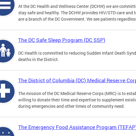
At the DC Health and Wellness Center (DCHW) we are committ
stay safe and healthy. The DCHW provides HIV/STD care and tr
are a branch of the DC Government. We see patients regardless
The DC Safe Sleep Program (DC SSP)
DC Health is committed to reducing Sudden Infant Death Syndr
deaths in the District.
The District of Columbia (DC) Medical Reserve Cor
The mission of the DC Medical Reserve Corps (MRC) is to estab
willing to donate their time and expertise to supplement exist
during emergencies and other times of community need.
The Emergency Food Assistance Program (TEFAP