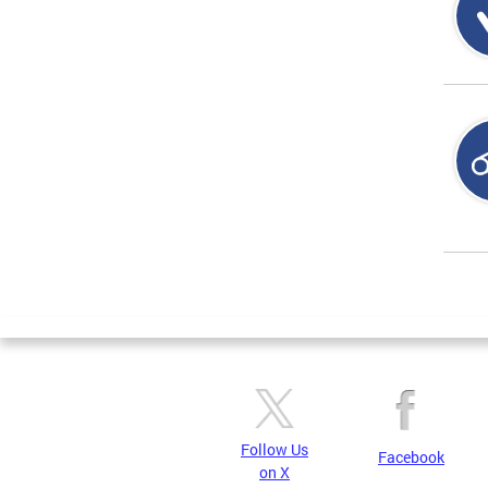
Page
Follow Us
Facebook
on X