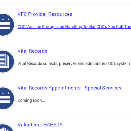
VFC Provider Resources
CDC Vaccine Storage and Handling Toolkit
CDC’s You Call Th
Vital Records
Vital Records collects, preserves and administers DC's system 
Vital Records Appointments - Special Services
Coming soon...
Volunteer - HAHSTA