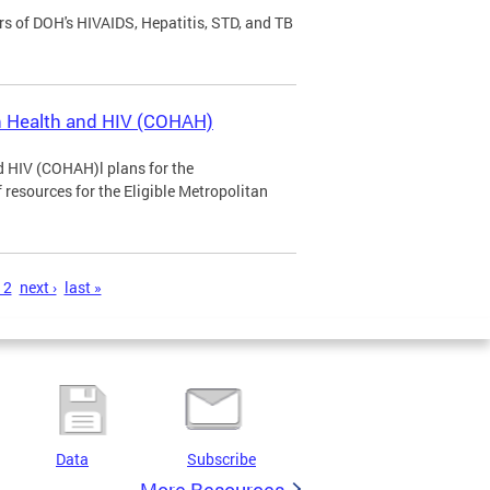
rs of DOH's HIVAIDS, Hepatitis, STD, and TB
n Health and HIV (COHAH)
 HIV (COHAH)l plans for the
 resources for the Eligible Metropolitan
12
next ›
last »
Data
Subscribe
More Resources