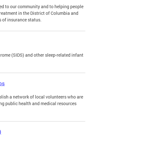
ed to our community and to helping people
eatment in the District of Columbia and
 of insurance status.
ome (SIDS) and other sleep-related infant
ps
lish a network of local volunteers who are
ing public health and medical resources
)