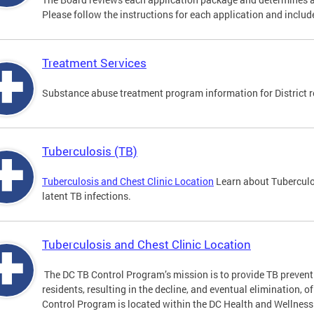
Please follow the instructions for each application and include
Treatment Services
Substance abuse treatment program information for District r
Tuberculosis (TB)
Tuberculosis and Chest Clinic Location
Learn about Tuberculo
latent TB infections.
Tuberculosis and Chest Clinic Location
The DC TB Control Program’s mission is to provide TB preventi
residents, resulting in the decline, and eventual elimination, o
Control Program is located within the DC Health and Wellness 