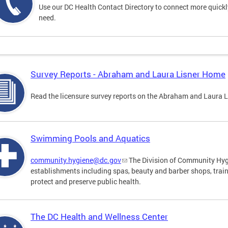
Use our DC Health Contact Directory to connect more quickly 
need.
Survey Reports - Abraham and Laura Lisner Home
Read the licensure survey reports on the Abraham and Laura 
Swimming Pools and Aquatics
community.hygiene@dc.gov
The Division of Community Hygi
establishments including spas, beauty and barber shops, trai
protect and preserve public health.
The DC Health and Wellness Center