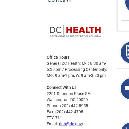
Office Hours
General DC Health: M-F: 8:30 am-
5:30 pm / Processing Center only:
M-F: 9 am-1 pm, W: 9 am-3:30 pm
Connect With Us
2201 Shannon Place SE,
Washington, DC 20020
Phone: (202) 442-5955
Fax: (202) 442-4795
TTY: 711
Email:
doh@dc.gov