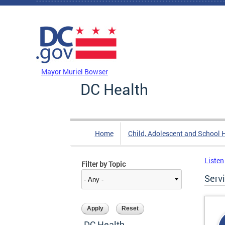
Skip to main content
DC Agency Top Menu
Mayor Muriel Bowser
DC Health
Home
Child, Adolescent and School 
Listen
Filter by Topic
Serv
DC Health