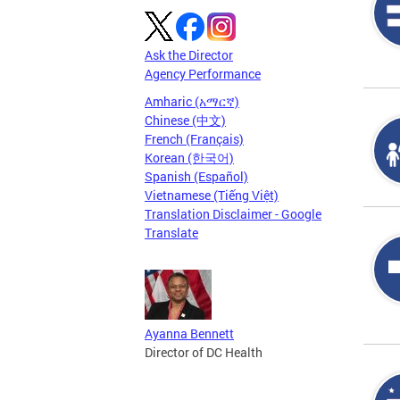
Ask the Director
Agency Performance
Amharic (አማርኛ)
Chinese (中文)
French (Français)
Korean (한국어)
Spanish (Español)
Vietnamese (Tiếng Việt)
Translation Disclaimer - Google
Translate
Ayanna Bennett
Director of DC Health