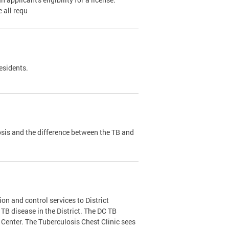
 all requ
esidents.
sis and the difference between the TB and
on and control services to District
f TB disease in the District. The DC TB
Center. The Tuberculosis Chest Clinic sees