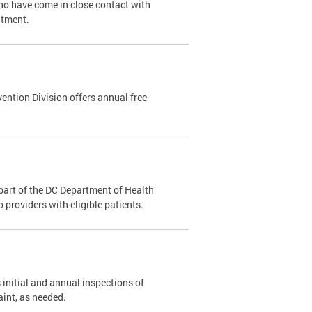
ho have come in close contact with
ntment.
ention Division offers annual free
part of the DC Department of Health
providers with eligible patients.
 initial and annual inspections of
aint, as needed.