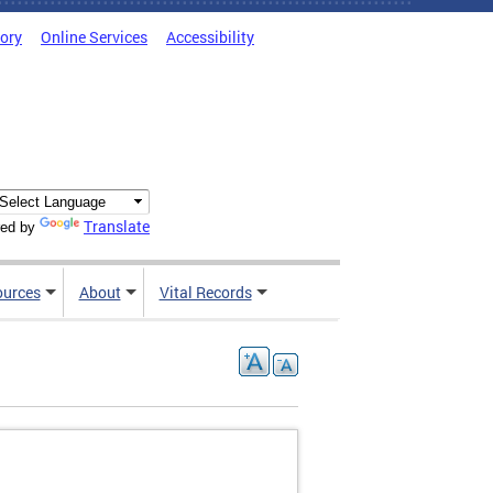
tory
Online Services
Accessibility
Translate
ed by
ources
About
Vital Records