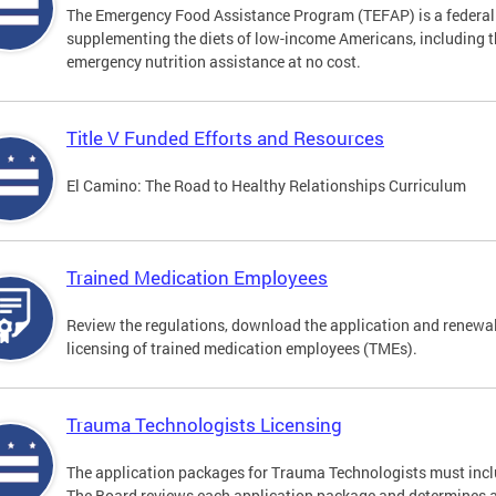
The Emergency Food Assistance Program (TEFAP) is a federall
supplementing the diets of low-income Americans, including th
emergency nutrition assistance at no cost.
Title V Funded Efforts and Resources
El Camino: The Road to Healthy Relationships Curriculum
Trained Medication Employees
Review the regulations, download the application and renewa
licensing of trained medication employees (TMEs).
Trauma Technologists Licensing
The application packages for Trauma Technologists must inclu
The Board reviews each application package and determines an a