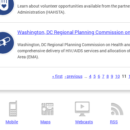
Learn about volunteer opportunities available from the partne
Administration (HAHSTA).
Washington, DC Regional Planning Commission o
Washington, DC Regional Planning Commission on Health and
comprehensive delivery of HIV/AIDS services and allocation of
Area (EMA).
s
« first
‹ previous
…
4
5
6
7
8
9
10
11
Mobile
Maps
Webcasts
RSS