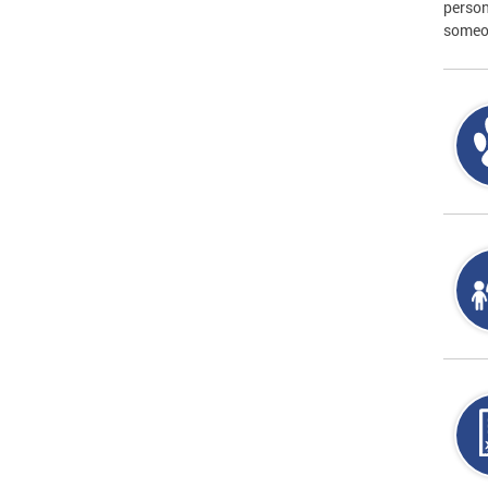
person
someon