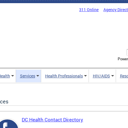
311 Online
Agency Direc
Power
Health
Services
Health Professionals
HIV/AIDS
Res
ices
DC Health Contact Directory