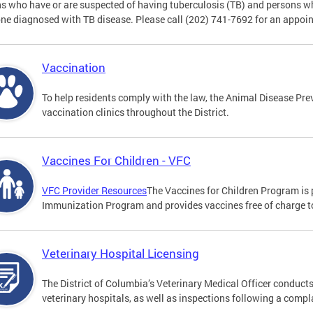
s who have or are suspected of having tuberculosis (TB) and persons w
e diagnosed with TB disease. Please call (202) 741-7692 for an appoi
Vaccination
To help residents comply with the law, the Animal Disease Prev
vaccination clinics throughout the District.
Vaccines For Children - VFC
VFC Provider Resources
The Vaccines for Children Program is 
Immunization Program and provides vaccines free of charge to 
Veterinary Hospital Licensing
The District of Columbia’s Veterinary Medical Officer conducts
veterinary hospitals, as well as inspections following a compl