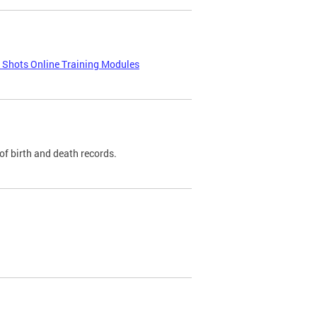
e Shots Online Training Modules
of birth and death records.