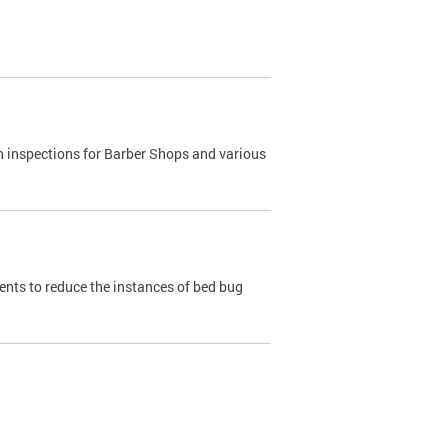
h inspections for Barber Shops and various
dents to reduce the instances of bed bug