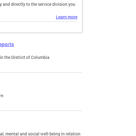
and directly to the service division you
Learn more
eports
n the District of Columbia
re.
al, mental and social well-being in relation