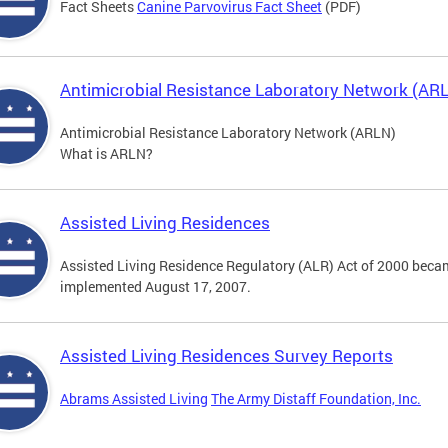
Fact Sheets
Canine Parvovirus Fact Sheet
(PDF)
Antimicrobial Resistance Laboratory Network (AR
Antimicrobial Resistance Laboratory Network (ARLN)
What is ARLN?
Assisted Living Residences
Assisted Living Residence Regulatory (ALR) Act of 2000 becam
implemented August 17, 2007.
Assisted Living Residences Survey Reports
Abrams Assisted Living
The Army Distaff Foundation, Inc.