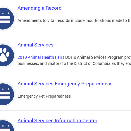
Amending a Record
Amendments to vital records include modifications made to fi
Animal Services
2019 Animal Health Fairs
DOH's Animal Services Program prov
businesses, and visitors to the District of Columbia as they e
Animal Services Emergency Preparedness
Emergency Pet Preparedness
Animal Services Information Center