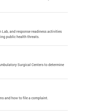
 Lab, and response readiness activities
ing public health threats.
Ambulatory Surgical Centers to determine
ons and how to file a complaint.