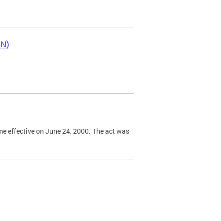
LN)
e effective on June 24, 2000. The act was