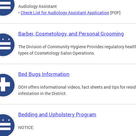
Audiology Assistant
•
Check List for Audiology Assistant Application
[PDF]
Barber, Cosmetology, and Personal Grooming
The Division of Community Hygiene Provides regulatory healt
types of Cosmetology Salon Operations.
Bed Bugs Information
DOH offers informational videos, fact sheets and tips for resi
infestation in the District.
Bedding and Upholstery Program
NOTICE: