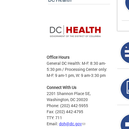
Office Hours
General DC Health: M-F: 8:30 am-
5:30 pm / Processing Center only:
M-F: 9 am-1 pm, W: 9 am-3:30 pm
Connect With Us
2201 Shannon Place SE,
Washington, DC 20020
Phone: (202) 442-5955
Fax: (202) 442-4795
TTY: 711
Email:
doh@dc.gov