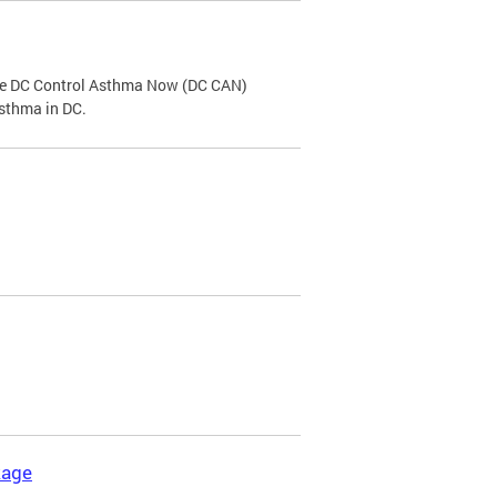
the DC Control Asthma Now (DC CAN)
asthma in DC.
kage