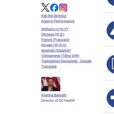
Ask the Director
Agency Performance
Amharic (አማርኛ)
Chinese (中文)
French (Français)
Korean (한국어)
Spanish (Español)
Vietnamese (Tiếng Việt)
Translation Disclaimer - Google
Translate
Ayanna Bennett
Director of DC Health