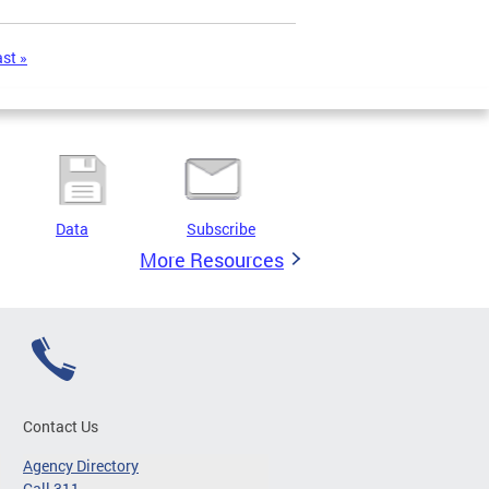
ast »
Data
Subscribe
More Resources
Contact Us
Agency Directory
Call 311