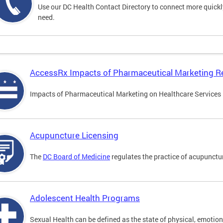
Use our DC Health Contact Directory to connect more quickly 
need.
AccessRx Impacts of Pharmaceutical Marketing R
Impacts of Pharmaceutical Marketing on Healthcare Services i
Acupuncture Licensing
The
DC Board of Medicine
regulates the practice of acupunctu
Adolescent Health Programs
Sexual Health can be defined as the state of physical, emotion