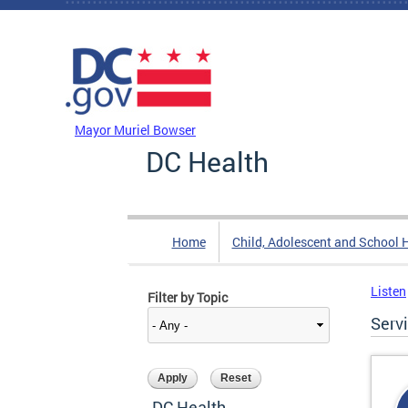
Skip to main content
DC Agency Top Menu
Mayor Muriel Bowser
DC Health
Home
Child, Adolescent and School 
Listen
Filter by Topic
Serv
DC Health