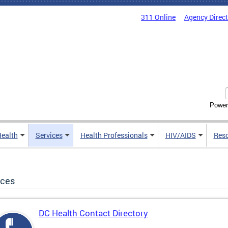
311 Online
Agency Direc
Power
Health
Services
Health Professionals
HIV/AIDS
Res
ices
DC Health Contact Directory