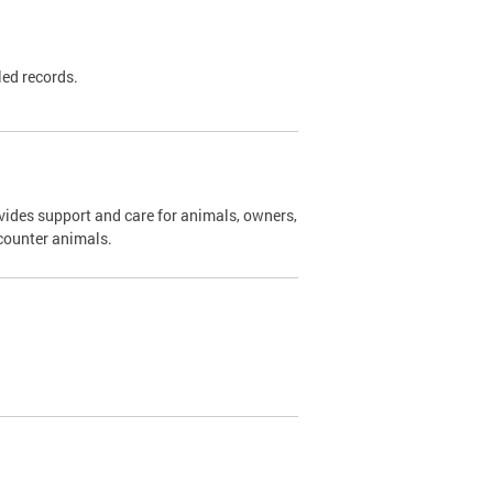
led records.
ides support and care for animals, owners,
ncounter animals.