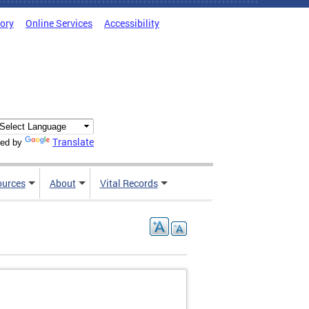
tory
Online Services
Accessibility
Translate
ed by
ources
About
Vital Records