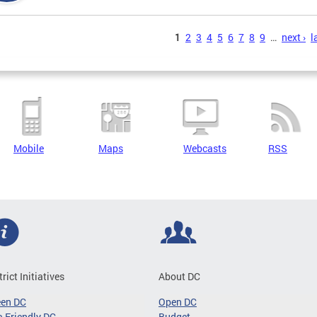
s
1
2
3
4
5
6
7
8
9
…
next ›
l
Mobile
Maps
Webcasts
RSS
trict Initiatives
About DC
een DC
Open DC
-Friendly DC
Budget