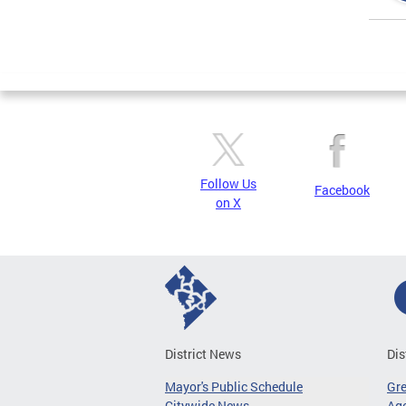
Page
Follow Us
Facebook
on X
District News
Dis
Mayor's Public Schedule
Gr
Citywide News
Age