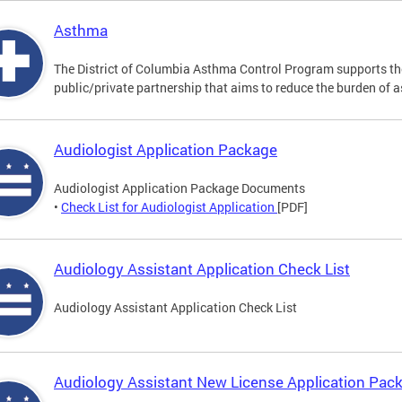
Asthma
The District of Columbia Asthma Control Program supports 
public/private partnership that aims to reduce the burden of 
Audiologist Application Package
Audiologist Application Package Documents
•
Check List for Audiologist Application
[PDF]
Audiology Assistant Application Check List
Audiology Assistant Application Check List
Audiology Assistant New License Application Pac