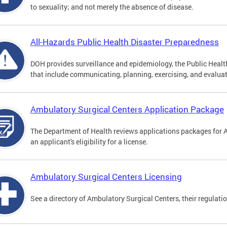
to sexuality; and not merely the absence of disease.
All-Hazards Public Health Disaster Preparedness
DOH provides surveillance and epidemiology, the Public Health
that include communicating, planning, exercising, and evaluat
Ambulatory Surgical Centers Application Package
The Department of Health reviews applications packages for 
an applicant's eligibility for a license.
Ambulatory Surgical Centers Licensing
See a directory of Ambulatory Surgical Centers, their regulati