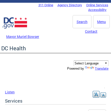
Skip to main content
311 Online
Agency Directory
Online Services
DC Agency Top Menu
Accessibility
Search
Menu
Contact
Mayor Muriel Bowser
DC Health
Translate
Powered by
Listen
Services