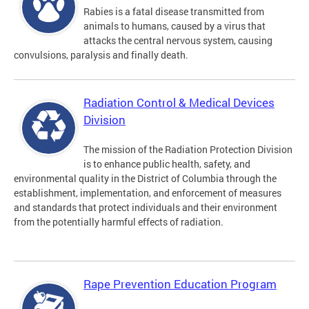
Rabies is a fatal disease transmitted from
animals to humans, caused by a virus that
attacks the central nervous system, causing
convulsions, paralysis and finally death.
Radiation Control & Medical Devices
Division
The mission of the Radiation Protection Division
is to enhance public health, safety, and
environmental quality in the District of Columbia through the
establishment, implementation, and enforcement of measures
and standards that protect individuals and their environment
from the potentially harmful effects of radiation.
Rape Prevention Education Program