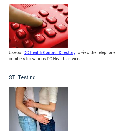
Use our
DC Health Contact Directory
to view the telephone
numbers for various DC Health services.
STI Testing