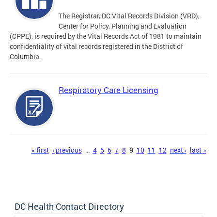
The Registrar, DC Vital Records Division (VRD),
Center for Policy, Planning and Evaluation
(CPPE), is required by the Vital Records Act of 1981 to maintain
confidentiality of vital records registered in the District of
Columbia.
Respiratory Care Licensing
Pages
« first
‹ previous
…
4
5
6
7
8
9
10
11
12
next ›
last »
DC Health Contact Directory