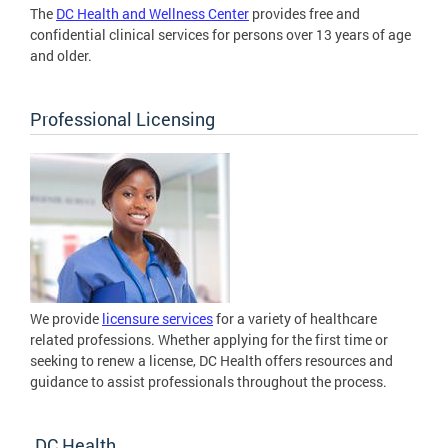
The
DC Health and Wellness Center
provides free and
confidential clinical services for persons over 13 years of age
and older.
Professional Licensing
We provide
licensure services
for a variety of healthcare
related professions. Whether applying for the first time or
seeking to renew a license, DC Health offers resources and
guidance to assist professionals throughout the process.
DC Health