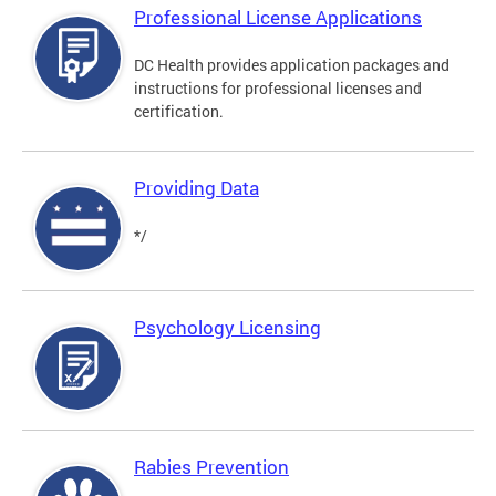
Professional License Applications
DC Health provides application packages and
instructions for professional licenses and
certification.
Providing Data
*/
Psychology Licensing
Rabies Prevention