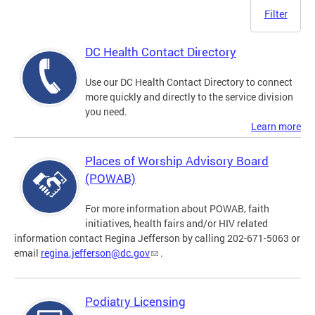
Filter
DC Health Contact Directory
Use our DC Health Contact Directory to connect
more quickly and directly to the service division
you need.
Learn more
Places of Worship Advisory Board
(POWAB)
For more information about POWAB, faith
initiatives, health fairs and/or HIV related
information contact Regina Jefferson by calling 202-671-5063 or
email
regina.jefferson@dc.gov
.
Podiatry Licensing