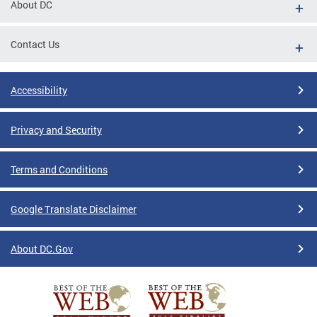
About DC
Contact Us
Accessibility
Privacy and Security
Terms and Conditions
Google Translate Disclaimer
About DC.Gov