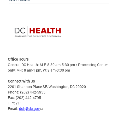
Office Hours
General DC Health: M-F: 8:30 am-5:30 pm / Processing Center
only: M-F: 9 am-1 pm, W: 9 am-3:30 pm
Connect With Us
2201 Shannon Place SE, Washington, DC 20020
Phone: (202) 442-5955
Fax: (202) 442-4795
TTY: 711
Email:
doh@dc.gov