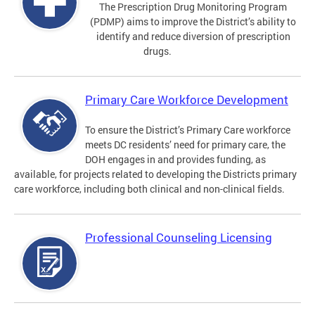
The Prescription Drug Monitoring Program
(PDMP) aims to improve the District’s ability to
identify and reduce diversion of prescription
drugs.
Primary Care Workforce Development
To ensure the District’s Primary Care workforce
meets DC residents’ need for primary care, the
DOH engages in and provides funding, as
available, for projects related to developing the Districts primary
care workforce, including both clinical and non-clinical fields.
Professional Counseling Licensing