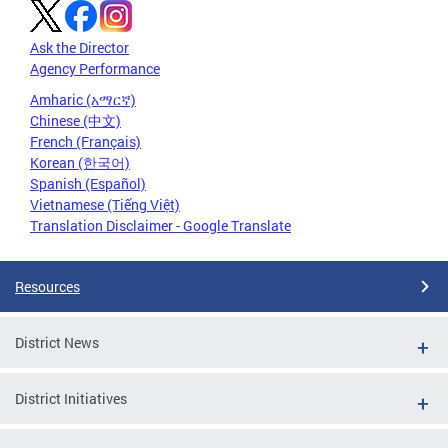
Ask the Director
Agency Performance
Amharic (አማርኛ)
Chinese (中文)
French (Français)
Korean (한국어)
Spanish (Español)
Vietnamese (Tiếng Việt)
Translation Disclaimer - Google Translate
Resources
District News
District Initiatives