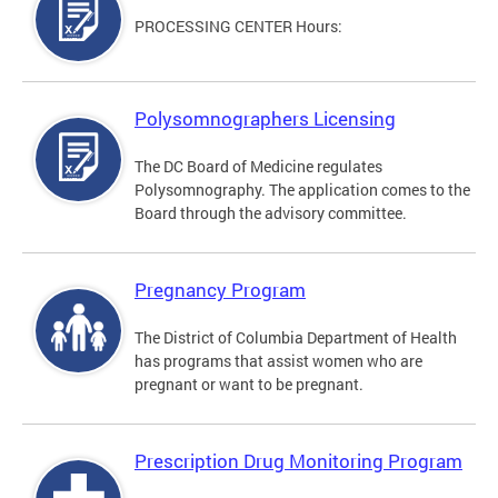
PROCESSING CENTER Hours:
Polysomnographers Licensing
The DC Board of Medicine regulates
Polysomnography. The application comes to the
Board through the advisory committee.
Pregnancy Program
The District of Columbia Department of Health
has programs that assist women who are
pregnant or want to be pregnant.
Prescription Drug Monitoring Program