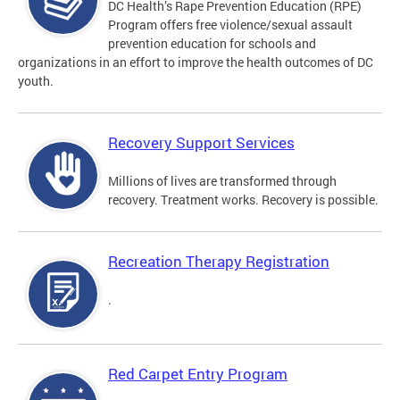
DC Health’s Rape Prevention Education (RPE)
Program offers free violence/sexual assault
prevention education for schools and
organizations in an effort to improve the health outcomes of DC
youth.
Recovery Support Services
Millions of lives are transformed through
recovery. Treatment works. Recovery is possible.
Recreation Therapy Registration
.
Red Carpet Entry Program