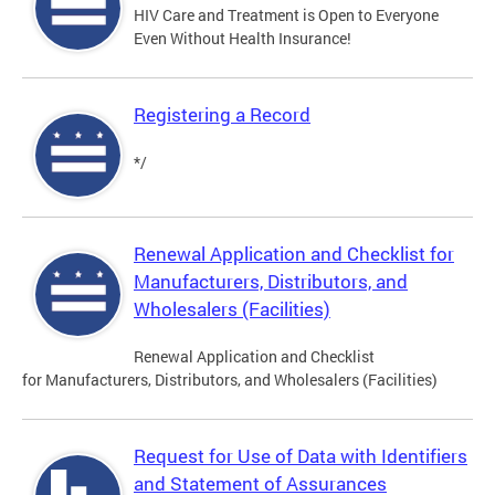
HIV Care and Treatment is Open to Everyone
Even Without Health Insurance!
Registering a Record
*/
Renewal Application and Checklist for
Manufacturers, Distributors, and
Wholesalers (Facilities)
Renewal Application and Checklist
for Manufacturers, Distributors, and Wholesalers (Facilities)
Request for Use of Data with Identifiers
and Statement of Assurances