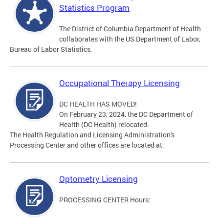
Statistics Program
The District of Columbia Department of Health
collaborates with the US Department of Labor,
Bureau of Labor Statistics,
Occupational Therapy Licensing
DC HEALTH HAS MOVED!
On February 23, 2024, the DC Department of
Health (DC Health) relocated.
The Health Regulation and Licensing Administration's
Processing Center and other offices are located at:
Optometry Licensing
PROCESSING CENTER Hours: