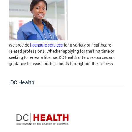
We provide
licensure services
for a variety of healthcare
related professions. Whether applying for the first time or
seeking to renew a license, DC Health offers resources and
guidance to assist professionals throughout the process.
DC Health