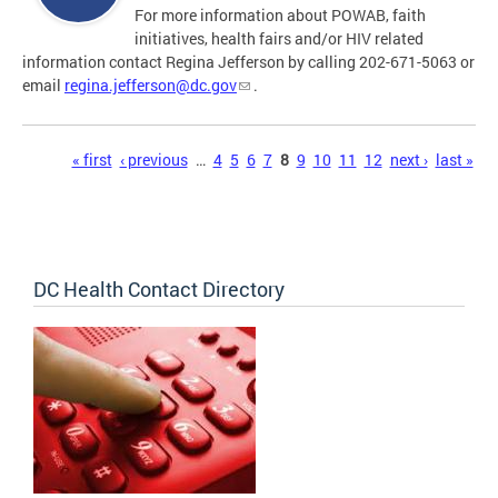
For more information about POWAB, faith
initiatives, health fairs and/or HIV related
information contact Regina Jefferson by calling 202-671-5063 or
email
regina.jefferson@dc.gov
.
Pages
« first
‹ previous
…
4
5
6
7
8
9
10
11
12
next ›
last »
DC Health Contact Directory