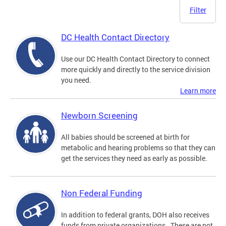
Filter
DC Health Contact Directory
Use our DC Health Contact Directory to connect
more quickly and directly to the service division
you need.
Learn more
Newborn Screening
All babies should be screened at birth for
metabolic and hearing problems so that they can
get the services they need as early as possible.
Non Federal Funding
In addition to federal grants, DOH also receives
funds from private organizations. These are not