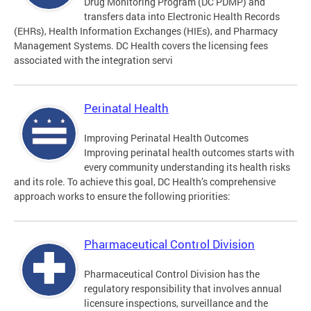
Drug Monitoring Program (DC PDMP) and
transfers data into Electronic Health Records
(EHRs), Health Information Exchanges (HIEs), and Pharmacy
Management Systems. DC Health covers the licensing fees
associated with the integration servi
Perinatal Health
Improving Perinatal Health Outcomes
Improving perinatal health outcomes starts with
every community understanding its health risks
and its role. To achieve this goal, DC Health’s comprehensive
approach works to ensure the following priorities:
Pharmaceutical Control Division
Pharmaceutical Control Division has the
regulatory responsibility that involves annual
licensure inspections, surveillance and the