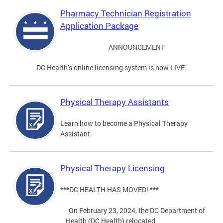
Pharmacy Technician Registration
Application Package
ANNOUNCEMENT
DC Health’s online licensing system is now LIVE.
Physical Therapy Assistants
Learn how to become a Physical Therapy
Assistant.
Physical Therapy Licensing
***DC HEALTH HAS MOVED! ***
On February 23, 2024, the DC Department of
Health (DC Health) relocated.