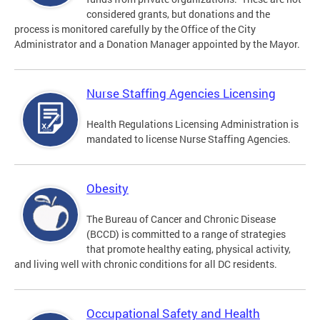
considered grants, but donations and the
process is monitored carefully by the Office of the City
Administrator and a Donation Manager appointed by the Mayor.
Nurse Staffing Agencies Licensing
Health Regulations Licensing Administration is
mandated to license Nurse Staffing Agencies.
Obesity
The Bureau of Cancer and Chronic Disease
(BCCD) is committed to a range of strategies
that promote healthy eating, physical activity,
and living well with chronic conditions for all DC residents.
Occupational Safety and Health