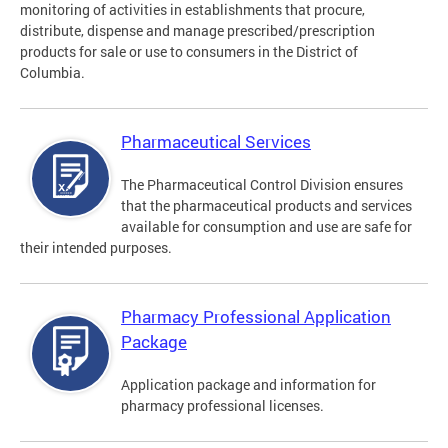
monitoring of activities in establishments that procure,
distribute, dispense and manage prescribed/prescription
products for sale or use to consumers in the District of
Columbia.
Pharmaceutical Services
The Pharmaceutical Control Division ensures
that the pharmaceutical products and services
available for consumption and use are safe for
their intended purposes.
Pharmacy Professional Application
Package
Application package and information for
pharmacy professional licenses.