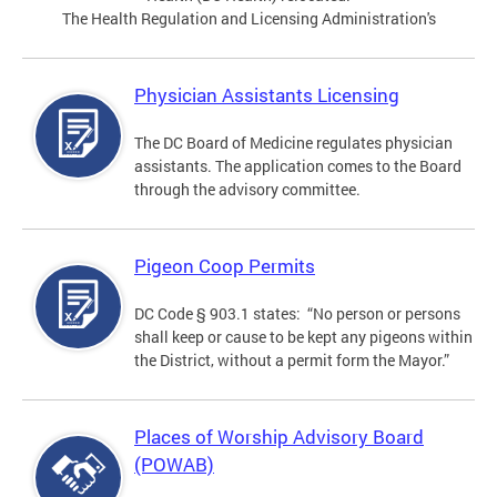
The Health Regulation and Licensing Administration's
Physician Assistants Licensing
The DC Board of Medicine regulates physician
assistants. The application comes to the Board
through the advisory committee.
Pigeon Coop Permits
DC Code § 903.1 states: “No person or persons
shall keep or cause to be kept any pigeons within
the District, without a permit form the Mayor.”
Places of Worship Advisory Board
(POWAB)