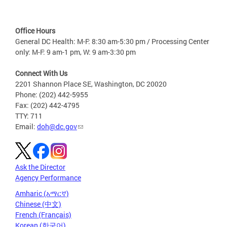
Office Hours
General DC Health: M-F: 8:30 am-5:30 pm / Processing Center
only: M-F: 9 am-1 pm, W: 9 am-3:30 pm
Connect With Us
2201 Shannon Place SE, Washington, DC 20020
Phone: (202) 442-5955
Fax: (202) 442-4795
TTY: 711
Email:
doh@dc.gov
Ask the Director
Agency Performance
Amharic (አማርኛ)
Chinese (中文)
French (Français)
Korean (한국어)