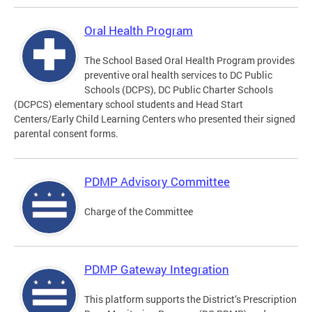
Oral Health Program
The School Based Oral Health Program provides
preventive oral health services to DC Public
Schools (DCPS), DC Public Charter Schools
(DCPCS) elementary school students and Head Start
Centers/Early Child Learning Centers who presented their signed
parental consent forms.
PDMP Advisory Committee
Charge of the Committee
PDMP Gateway Integration
This platform supports the District’s Prescription