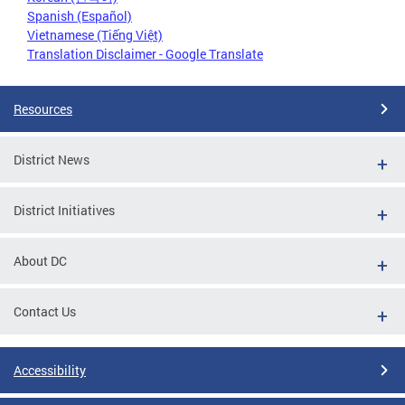
Spanish (Español)
Vietnamese (Tiếng Việt)
Translation Disclaimer - Google Translate
Resources
District News
District Initiatives
About DC
Contact Us
Accessibility