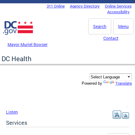
Skip to main content
311 Online
Agency Directory
Online Services
DC Agency Top Menu
Accessibility
Search
Menu
Contact
Mayor Muriel Bowser
DC Health
Translate
Powered by
Listen
Services