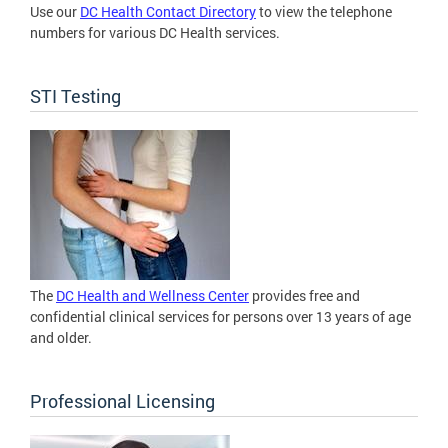
Use our
DC Health Contact Directory
to view the telephone
numbers for various DC Health services.
STI Testing
The
DC Health and Wellness Center
provides free and
confidential clinical services for persons over 13 years of age
and older.
Professional Licensing