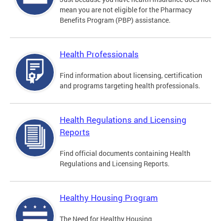
mean you are not eligible for the Pharmacy
Benefits Program (PBP) assistance.
Health Professionals
Find information about licensing, certification
and programs targeting health professionals.
Health Regulations and Licensing
Reports
Find official documents containing Health
Regulations and Licensing Reports.
Healthy Housing Program
The Need for Healthy Housing