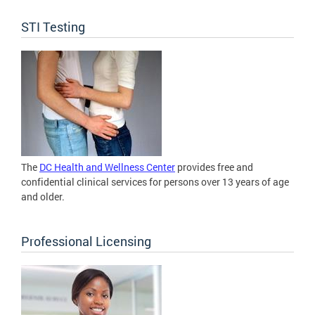
STI Testing
The
DC Health and Wellness Center
provides free and
confidential clinical services for persons over 13 years of age
and older.
Professional Licensing