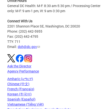
Office Hours
General DC Health: M-F: 8:30 am-5:30 pm / Processing Center
only: M-F: 9 am-1 pm, W: 9 am-3:30 pm
Connect With Us
2201 Shannon Place SE, Washington, DC 20020
Phone: (202) 442-5955
Fax: (202) 442-4795
TTY: 711
Email:
doh@dc.gov
Ask the Director
Agency Performance
Amharic (አማርኛ)
Chinese (中文)
French (Français)
Korean (한국어)
Spanish (Español)
Vietnamese (Tiếng Việt)