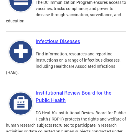
The DC Immunization Program ensures access to
vaccines, tracks compliance, and prevents
disease through vaccination, surveillance, and
education.
Infectious Diseases
Find information, resources and reporting
instructions on a range of infectious diseases,
including Healthcare Associated Infections
(HAIs).
Institutional Review Board for the
Public Health
DC Health's Institutional Review Board for Public
Health (IRBPH) protects the rights and welfare of
human research subjects recruited to participate in research
activities or data collected on human subjects conducted under