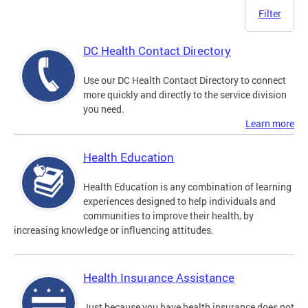
Filter
DC Health Contact Directory
Use our DC Health Contact Directory to connect
more quickly and directly to the service division
you need.
Learn more
Health Education
Health Education is any combination of learning
experiences designed to help individuals and
communities to improve their health, by
increasing knowledge or influencing attitudes.
Health Insurance Assistance
Just because you have health insurance does not