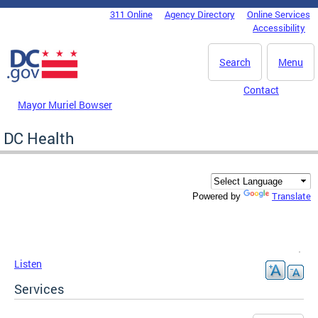
Skip to main content
311 Online
Agency Directory
Online Services
DC Agency Top Menu
Accessibility
Search
Menu
Contact
Mayor Muriel Bowser
DC Health
Translate
Powered by
Listen
Services