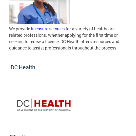
We provide
licensure services
for a variety of healthcare
related professions. Whether applying for the first time or
seeking to renew a license, DC Health offers resources and
guidance to assist professionals throughout the process.
DC Health