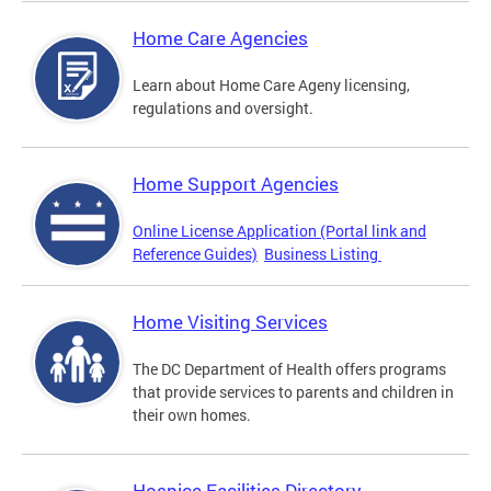
Home Care Agencies
Learn about Home Care Ageny licensing,
regulations and oversight.
Home Support Agencies
Online License Application (Portal link and
Reference Guides)
Business Listing
Home Visiting Services
The DC Department of Health offers programs
that provide services to parents and children in
their own homes.
Hospice Facilities Directory