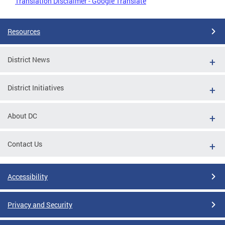
Translation Disclaimer - Google Translate
Resources
District News
District Initiatives
About DC
Contact Us
Accessibility
Privacy and Security