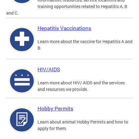
training opportunities related to Hepatitis A, B
and C.
Hepatitis Vaccinations
Learn more about the vaccine for Hepatitis A and
B.
HIV/AIDS
Learn more about HIV/ AIDS and the services
and resources we provide.
Hobby Permits
Learn about animal Hobby Permits and how to
apply for them.