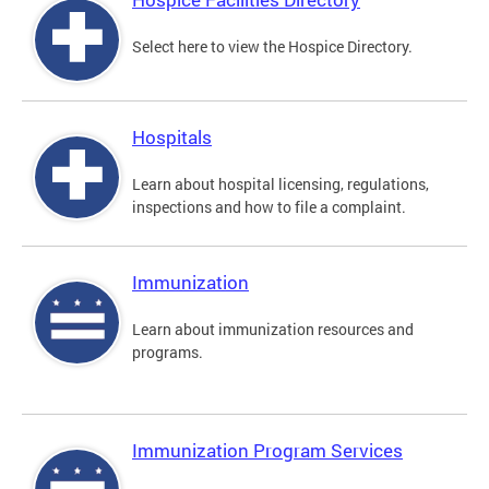
Select here to view the Hospice Directory.
Hospitals
Learn about hospital licensing, regulations,
inspections and how to file a complaint.
Immunization
Learn about immunization resources and
programs.
Immunization Program Services