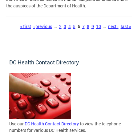
the auspices of the Department of Health.
Pages
« first
‹ previous
…
2
3
4
5
6
7
8
9
10
…
next ›
last »
DC Health Contact Directory
Use our
DC Health Contact Directory
to view the telephone
numbers for various DC Health services.