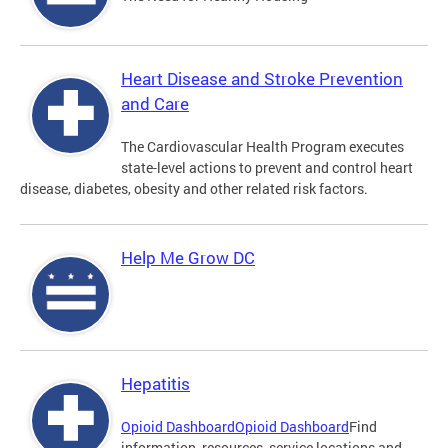
Heart Disease and Stroke Prevention
and Care
The Cardiovascular Health Program executes
state-level actions to prevent and control heart
disease, diabetes, obesity and other related risk factors.
Help Me Grow DC
Hepatitis
Opioid Dashboard
Opioid Dashboard
Find
information, resources, service locations and