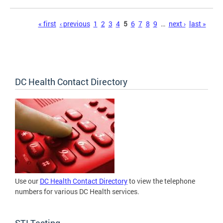
Pages
« first
‹ previous
1
2
3
4
5
6
7
8
9
…
next ›
last »
DC Health Contact Directory
Use our
DC Health Contact Directory
to view the telephone
numbers for various DC Health services.
STI Testing