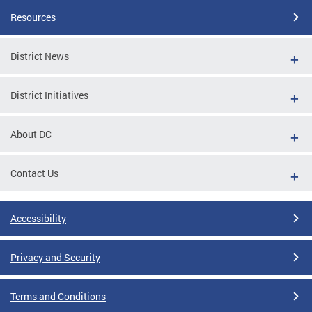
Resources
District News
District Initiatives
About DC
Contact Us
Accessibility
Privacy and Security
Terms and Conditions