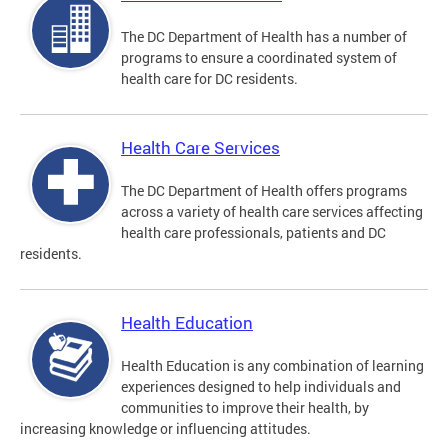
The DC Department of Health has a number of
programs to ensure a coordinated system of
health care for DC residents.
Health Care Services
The DC Department of Health offers programs
across a variety of health care services affecting
health care professionals, patients and DC
residents.
Health Education
Health Education is any combination of learning
experiences designed to help individuals and
communities to improve their health, by
increasing knowledge or influencing attitudes.