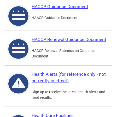
HACCP Guidance Document
HAACP Guidance Document
HACCP Renewal Guidance Document
HACCP Renewal Submission Guidance
Document
Health Alerts (for reference only - not
currently in effect)
Sign up to receive the latest health alerts and
food recalls.
Health Care Facilities