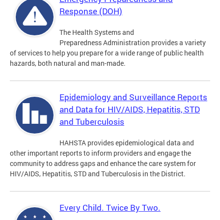
Response (DOH)
The Health Systems and
Preparedness Administration provides a variety
of services to help you prepare for a wide range of public health
hazards, both natural and man-made.
Epidemiology and Surveillance Reports
and Data for HIV/AIDS, Hepatitis, STD
and Tuberculosis
HAHSTA provides epidemiological data and
other important reports to inform providers and engage the
community to address gaps and enhance the care system for
HIV/AIDS, Hepatitis, STD and Tuberculosis in the District.
Every Child. Twice By Two.