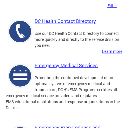
Filter
DC Health Contact Directory
Use our DC Health Contact Directory to connect
more quickly and directly to the service division
you need.
Learn more
Emergency Medical Services
Promoting the continued development of an
optimal system of emergency medical and
trauma care, DOH's EMS Programs certifies all
emergency medical service providers and regulates
EMS educational institutions and response organizations in the
District.
Emergency Preparedness and