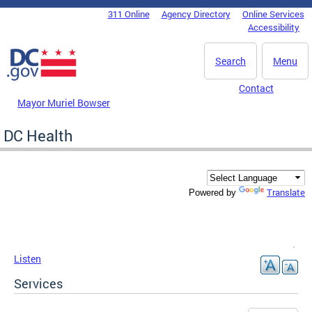
Skip to main content
311 Online
Agency Directory
Online Services
DC Agency Top Menu
Accessibility
Search
Menu
Contact
Mayor Muriel Bowser
DC Health
Translate
Powered by
Listen
Services