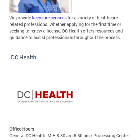
We provide
licensure services
for a variety of healthcare
related professions. Whether applying for the first time or
seeking to renew a license, DC Health offers resources and
guidance to assist professionals throughout the process.
DC Health
Office Hours
General DC Health: M-F: 8:30 am-5:30 pm / Processing Center