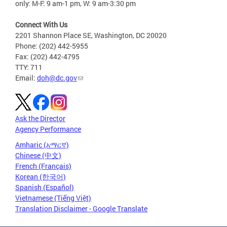
only: M-F: 9 am-1 pm, W: 9 am-3:30 pm
Connect With Us
2201 Shannon Place SE, Washington, DC 20020
Phone: (202) 442-5955
Fax: (202) 442-4795
TTY: 711
Email:
doh@dc.gov
Ask the Director
Agency Performance
Amharic (አማርኛ)
Chinese (中文)
French (Français)
Korean (한국어)
Spanish (Español)
Vietnamese (Tiếng Việt)
Translation Disclaimer - Google Translate