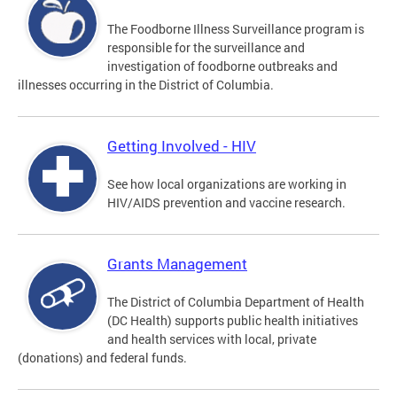
The Foodborne Illness Surveillance program is
responsible for the surveillance and
investigation of foodborne outbreaks and
illnesses occurring in the District of Columbia.
Getting Involved - HIV
See how local organizations are working in
HIV/AIDS prevention and vaccine research.
Grants Management
The District of Columbia Department of Health
(DC Health) supports public health initiatives
and health services with local, private
(donations) and federal funds.