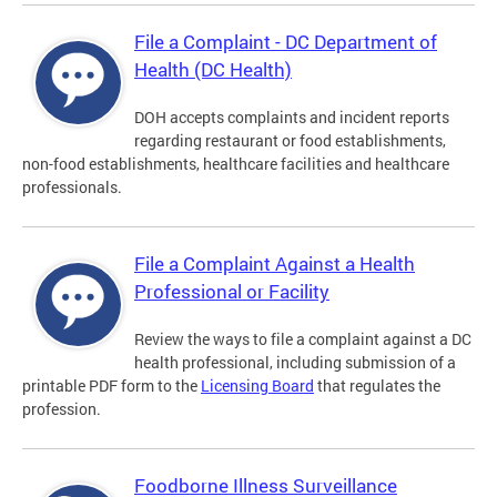
File a Complaint - DC Department of
Health (DC Health)
DOH accepts complaints and incident reports
regarding restaurant or food establishments,
non-food establishments, healthcare facilities and healthcare
professionals.
File a Complaint Against a Health
Professional or Facility
Review the ways to file a complaint against a DC
health professional, including submission of a
printable PDF form to the
Licensing Board
that regulates the
profession.
Foodborne Illness Surveillance