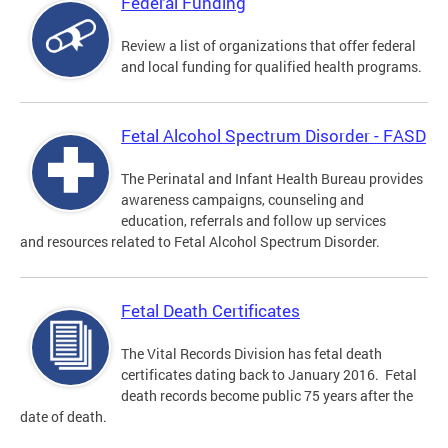
Federal Funding
Review a list of organizations that offer federal
and local funding for qualified health programs.
Fetal Alcohol Spectrum Disorder - FASD
The Perinatal and Infant Health Bureau provides
awareness campaigns, counseling and
education, referrals and follow up services
and resources related to Fetal Alcohol Spectrum Disorder.
Fetal Death Certificates
The Vital Records Division has fetal death
certificates dating back to January 2016. Fetal
death records become public 75 years after the
date of death.