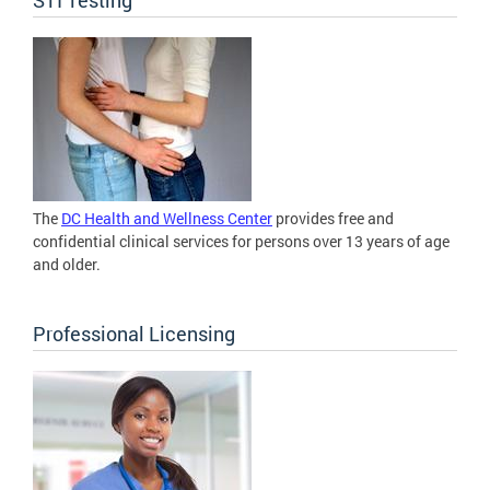
The
DC Health and Wellness Center
provides free and
confidential clinical services for persons over 13 years of age
and older.
Professional Licensing