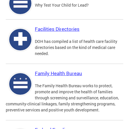
Why Test Your Child for Lead?
Facilities Directories
DOH has compiled a list of health care facility
directories based on the kind of medical care
needed.
Family Health Bureau
The Family Health Bureau works to protect,
promote and improve the health of families
through screening and surveillance, education,
community-clinical linkages, family strengthening programs,
preventive services and positive youth development.