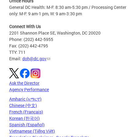
Office Hours
General DC Health: M-F: 8:30 am-5:30 pm / Processing Center
only: M-F: 9 am-1 pm, W: 9 am-3:30 pm
Connect With Us
2201 Shannon Place SE, Washington, DC 20020
Phone: (202) 442-5955
Fax: (202) 442-4795
TTY: 711
Email:
doh@dc.gov
Ask the Director
Agency Performance
Amharic (አማርኛ)
Chinese (中文)
French (Français)
Korean (한국어)
Spanish (Español)
Vietnamese (Tiếng Việt)