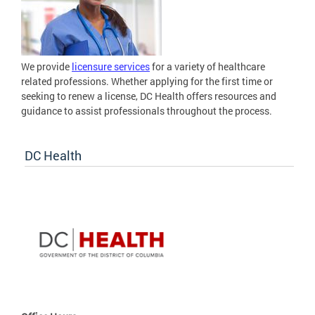
We provide
licensure services
for a variety of healthcare
related professions. Whether applying for the first time or
seeking to renew a license, DC Health offers resources and
guidance to assist professionals throughout the process.
DC Health