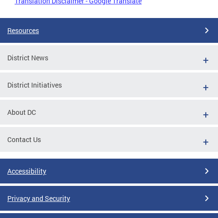
Translation Disclaimer - Google Translate
Resources
District News
District Initiatives
About DC
Contact Us
Accessibility
Privacy and Security