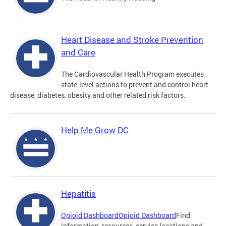
Heart Disease and Stroke Prevention
and Care
The Cardiovascular Health Program executes
state-level actions to prevent and control heart
disease, diabetes, obesity and other related risk factors.
Help Me Grow DC
Hepatitis
Opioid Dashboard
Opioid Dashboard
Find
information, resources, service locations and