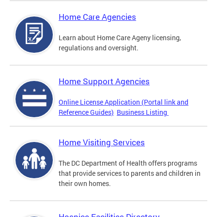
Home Care Agencies
Learn about Home Care Ageny licensing,
regulations and oversight.
Home Support Agencies
Online License Application (Portal link and
Reference Guides)
Business Listing
Home Visiting Services
The DC Department of Health offers programs
that provide services to parents and children in
their own homes.
Hospice Facilities Directory