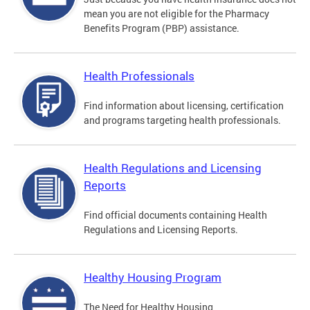
mean you are not eligible for the Pharmacy
Benefits Program (PBP) assistance.
Health Professionals
Find information about licensing, certification
and programs targeting health professionals.
Health Regulations and Licensing
Reports
Find official documents containing Health
Regulations and Licensing Reports.
Healthy Housing Program
The Need for Healthy Housing