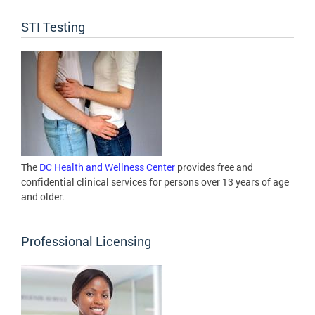
STI Testing
The
DC Health and Wellness Center
provides free and
confidential clinical services for persons over 13 years of age
and older.
Professional Licensing