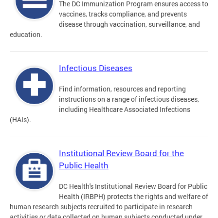
The DC Immunization Program ensures access to
vaccines, tracks compliance, and prevents
disease through vaccination, surveillance, and
education.
Infectious Diseases
Find information, resources and reporting
instructions on a range of infectious diseases,
including Healthcare Associated Infections
(HAIs).
Institutional Review Board for the
Public Health
DC Health's Institutional Review Board for Public
Health (IRBPH) protects the rights and welfare of
human research subjects recruited to participate in research
activities or data collected on human subjects conducted under