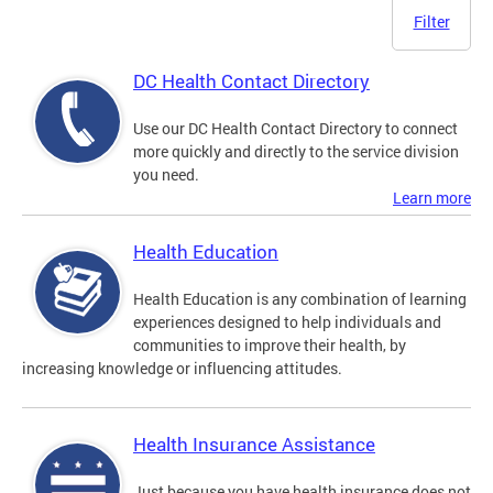
Filter
DC Health Contact Directory
Use our DC Health Contact Directory to connect
more quickly and directly to the service division
you need.
Learn more
Health Education
Health Education is any combination of learning
experiences designed to help individuals and
communities to improve their health, by
increasing knowledge or influencing attitudes.
Health Insurance Assistance
Just because you have health insurance does not