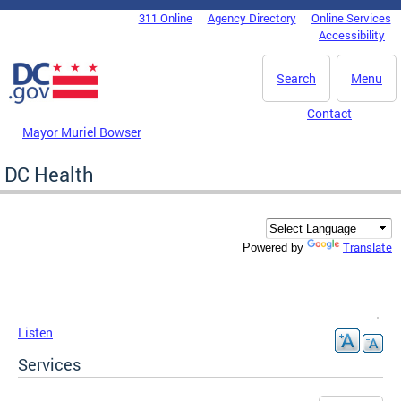
Skip to main content
311 Online
Agency Directory
Online Services
DC Agency Top Menu
Accessibility
Search
Menu
Contact
Mayor Muriel Bowser
DC Health
Translate
Powered by
Listen
Services