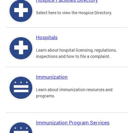
Select here to view the Hospice Directory.
Hospitals
Learn about hospital licensing, regulations,
inspections and how to file a complaint.
Immunization
Learn about immunization resources and
programs.
Immunization Program Services