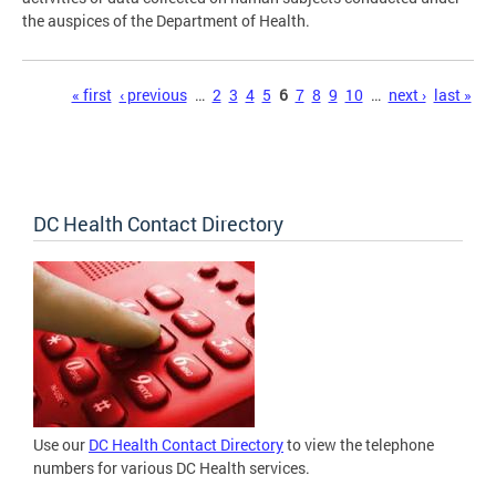
the auspices of the Department of Health.
Pages
« first
‹ previous
…
2
3
4
5
6
7
8
9
10
…
next ›
last »
DC Health Contact Directory
Use our
DC Health Contact Directory
to view the telephone
numbers for various DC Health services.