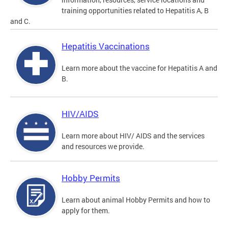
training opportunities related to Hepatitis A, B
and C.
Hepatitis Vaccinations
Learn more about the vaccine for Hepatitis A and
B.
HIV/AIDS
Learn more about HIV/ AIDS and the services
and resources we provide.
Hobby Permits
Learn about animal Hobby Permits and how to
apply for them.