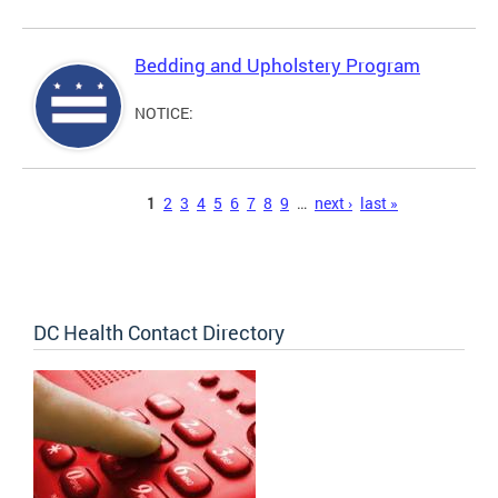
Bedding and Upholstery Program
NOTICE:
Pages
1
2
3
4
5
6
7
8
9
…
next ›
last »
DC Health Contact Directory