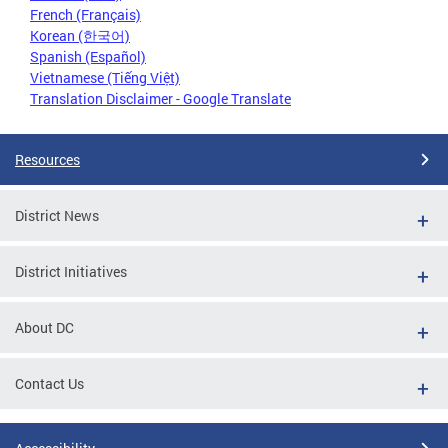
French (Français)
Korean (한국어)
Spanish (Español)
Vietnamese (Tiếng Việt)
Translation Disclaimer - Google Translate
Resources
District News
District Initiatives
About DC
Contact Us