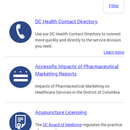
Filter
DC Health Contact Directory
Use our DC Health Contact Directory to connect
more quickly and directly to the service division
you need.
Learn more
AccessRx Impacts of Pharmaceutical
Marketing Reports
Impacts of Pharmaceutical Marketing on
Healthcare Services in the District of Columbia
Acupuncture Licensing
The
DC Board of Medicine
regulates the practice