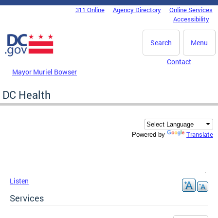
Skip to main content
311 Online
Agency Directory
Online Services
DC Agency Top Menu
Accessibility
Search
Menu
Contact
Mayor Muriel Bowser
DC Health
Translate
Powered by
Listen
Services