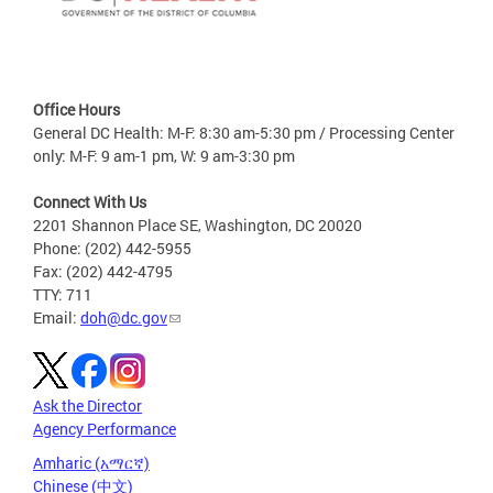
Office Hours
General DC Health: M-F: 8:30 am-5:30 pm / Processing Center
only: M-F: 9 am-1 pm, W: 9 am-3:30 pm
Connect With Us
2201 Shannon Place SE, Washington, DC 20020
Phone: (202) 442-5955
Fax: (202) 442-4795
TTY: 711
Email:
doh@dc.gov
Ask the Director
Agency Performance
Amharic (አማርኛ)
Chinese (中文)