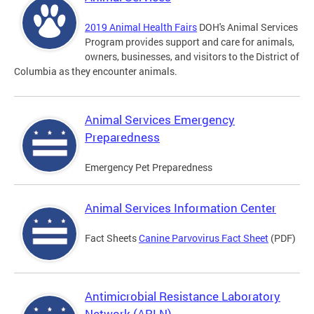
2019 Animal Health Fairs
DOH's Animal Services
Program provides support and care for animals,
owners, businesses, and visitors to the District of
Columbia as they encounter animals.
Animal Services Emergency
Preparedness
Emergency Pet Preparedness
Animal Services Information Center
Fact Sheets
Canine Parvovirus Fact Sheet
(PDF)
Antimicrobial Resistance Laboratory
Network (ARLN)