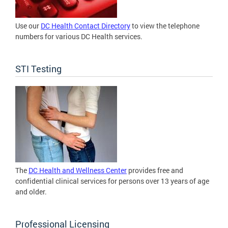
Use our
DC Health Contact Directory
to view the telephone
numbers for various DC Health services.
STI Testing
The
DC Health and Wellness Center
provides free and
confidential clinical services for persons over 13 years of age
and older.
Professional Licensing