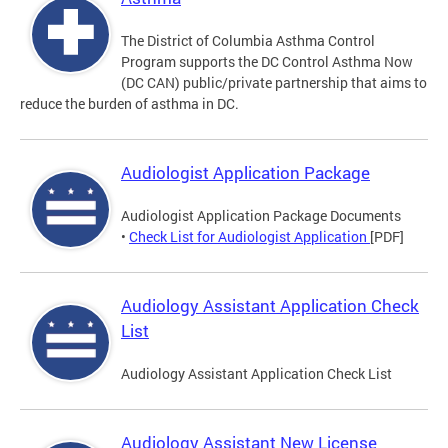
The District of Columbia Asthma Control
Program supports the DC Control Asthma Now
(DC CAN) public/private partnership that aims to
reduce the burden of asthma in DC.
Audiologist Application Package
Audiologist Application Package Documents
•
Check List for Audiologist Application
[PDF]
Audiology Assistant Application Check
List
Audiology Assistant Application Check List
Audiology Assistant New License