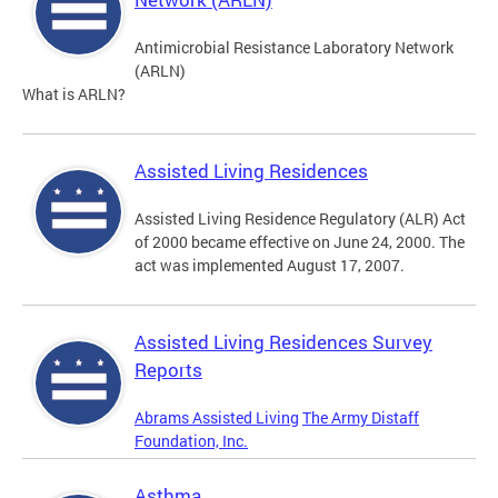
Antimicrobial Resistance Laboratory Network
(ARLN)
What is ARLN?
Assisted Living Residences
Assisted Living Residence Regulatory (ALR) Act
of 2000 became effective on June 24, 2000. The
act was implemented August 17, 2007.
Assisted Living Residences Survey
Reports
Abrams Assisted Living
The Army Distaff
Foundation, Inc.
Asthma