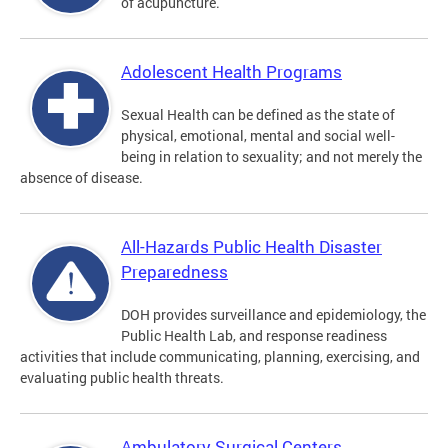
of acupuncture.
Adolescent Health Programs
Sexual Health can be defined as the state of
physical, emotional, mental and social well-
being in relation to sexuality; and not merely the
absence of disease.
All-Hazards Public Health Disaster
Preparedness
DOH provides surveillance and epidemiology, the
Public Health Lab, and response readiness
activities that include communicating, planning, exercising, and
evaluating public health threats.
Ambulatory Surgical Centers