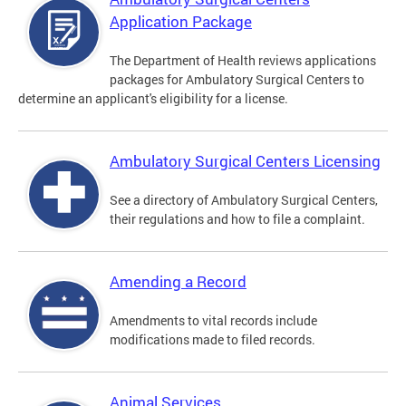
Application Package
The Department of Health reviews applications
packages for Ambulatory Surgical Centers to
determine an applicant's eligibility for a license.
Ambulatory Surgical Centers Licensing
See a directory of Ambulatory Surgical Centers,
their regulations and how to file a complaint.
Amending a Record
Amendments to vital records include
modifications made to filed records.
Animal Services