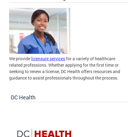
We provide
licensure services
for a variety of healthcare
related professions. Whether applying for the first time or
seeking to renew a license, DC Health offers resources and
guidance to assist professionals throughout the process.
DC Health