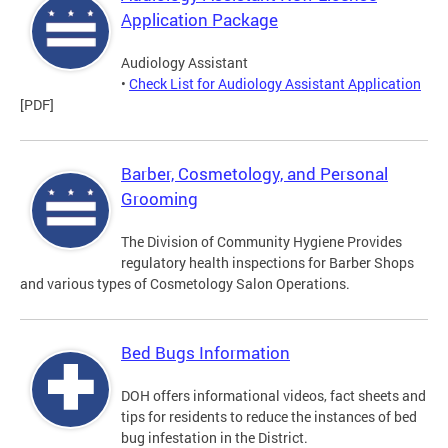
Application Package
Audiology Assistant
•
Check List for Audiology Assistant Application
[PDF]
Barber, Cosmetology, and Personal
Grooming
The Division of Community Hygiene Provides
regulatory health inspections for Barber Shops
and various types of Cosmetology Salon Operations.
Bed Bugs Information
DOH offers informational videos, fact sheets and
tips for residents to reduce the instances of bed
bug infestation in the District.