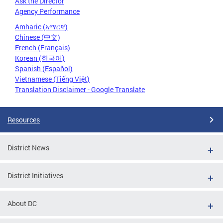
Ask the Director
Agency Performance
Amharic (አማርኛ)
Chinese (中文)
French (Français)
Korean (한국어)
Spanish (Español)
Vietnamese (Tiếng Việt)
Translation Disclaimer - Google Translate
Resources
District News
District Initiatives
About DC