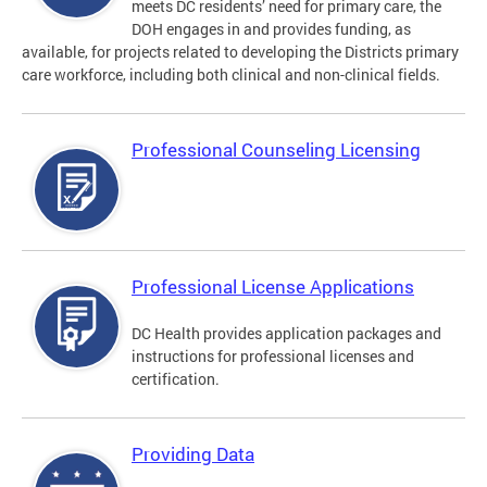
meets DC residents’ need for primary care, the
DOH engages in and provides funding, as
available, for projects related to developing the Districts primary
care workforce, including both clinical and non-clinical fields.
Professional Counseling Licensing
Professional License Applications
DC Health provides application packages and
instructions for professional licenses and
certification.
Providing Data