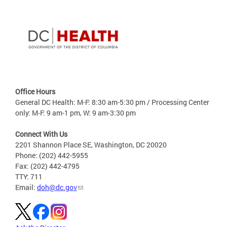
Office Hours
General DC Health: M-F: 8:30 am-5:30 pm / Processing Center
only: M-F: 9 am-1 pm, W: 9 am-3:30 pm
Connect With Us
2201 Shannon Place SE, Washington, DC 20020
Phone: (202) 442-5955
Fax: (202) 442-4795
TTY: 711
Email:
doh@dc.gov