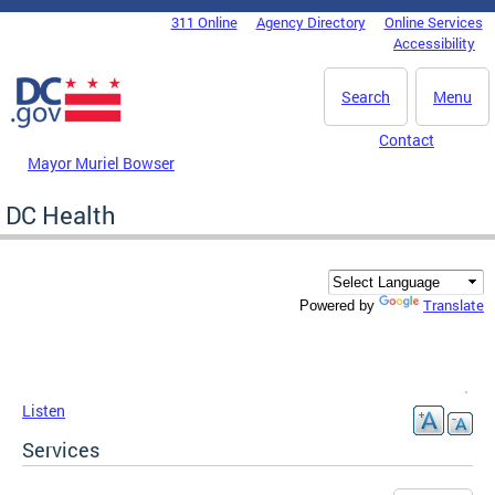
Skip to main content
311 Online
Agency Directory
Online Services
DC Agency Top Menu
Accessibility
Search
Menu
Contact
Mayor Muriel Bowser
DC Health
Translate
Powered by
Listen
Services