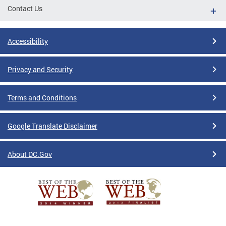
Contact Us
Accessibility
Privacy and Security
Terms and Conditions
Google Translate Disclaimer
About DC.Gov