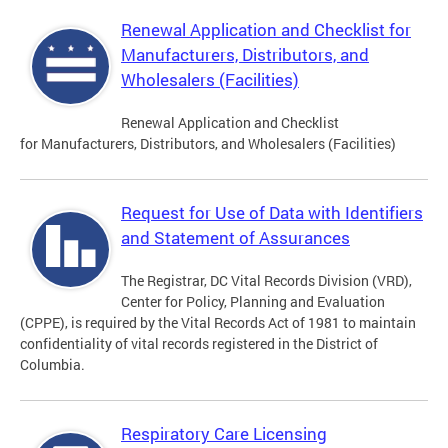
Renewal Application and Checklist for
Manufacturers, Distributors, and
Wholesalers (Facilities)
Renewal Application and Checklist
for Manufacturers, Distributors, and Wholesalers (Facilities)
Request for Use of Data with Identifiers
and Statement of Assurances
The Registrar, DC Vital Records Division (VRD),
Center for Policy, Planning and Evaluation
(CPPE), is required by the Vital Records Act of 1981 to maintain
confidentiality of vital records registered in the District of
Columbia.
Respiratory Care Licensing