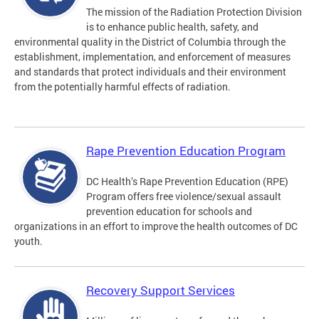
The mission of the Radiation Protection Division
is to enhance public health, safety, and
environmental quality in the District of Columbia through the
establishment, implementation, and enforcement of measures
and standards that protect individuals and their environment
from the potentially harmful effects of radiation.
Rape Prevention Education Program
DC Health’s Rape Prevention Education (RPE)
Program offers free violence/sexual assault
prevention education for schools and
organizations in an effort to improve the health outcomes of DC
youth.
Recovery Support Services