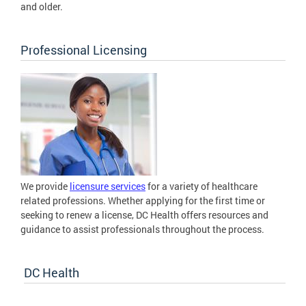
and older.
Professional Licensing
We provide
licensure services
for a variety of healthcare
related professions. Whether applying for the first time or
seeking to renew a license, DC Health offers resources and
guidance to assist professionals throughout the process.
DC Health