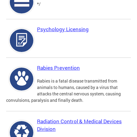
*/
Psychology Licensing
Rabies Prevention
Rabies is a fatal disease transmitted from
animals to humans, caused by a virus that
attacks the central nervous system, causing
convulsions, paralysis and finally death.
Radiation Control & Medical Devices
Division