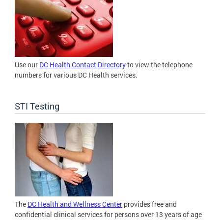
Use our
DC Health Contact Directory
to view the telephone
numbers for various DC Health services.
STI Testing
The
DC Health and Wellness Center
provides free and
confidential clinical services for persons over 13 years of age