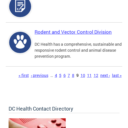
Rodent and Vector Control Division
DC Health has a comprehensive, sustainable and
responsive rodent control and animal disease
prevention program.
Pages
« first
‹ previous
…
4
5
6
7
8
9
10
11
12
next ›
last »
DC Health Contact Directory