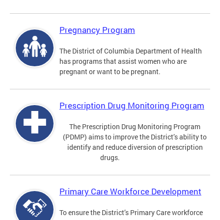
Pregnancy Program
The District of Columbia Department of Health
has programs that assist women who are
pregnant or want to be pregnant.
Prescription Drug Monitoring Program
The Prescription Drug Monitoring Program
(PDMP) aims to improve the District’s ability to
identify and reduce diversion of prescription
drugs.
Primary Care Workforce Development
To ensure the District’s Primary Care workforce