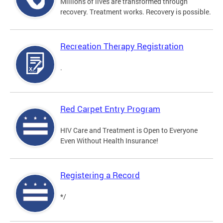
Millions of lives are transformed through
recovery. Treatment works. Recovery is possible.
Recreation Therapy Registration
.
Red Carpet Entry Program
HIV Care and Treatment is Open to Everyone
Even Without Health Insurance!
Registering a Record
*/