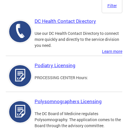
Filter
DC Health Contact Directory
Use our DC Health Contact Directory to connect
more quickly and directly to the service division
you need.
Learn more
Podiatry Licensing
PROCESSING CENTER Hours:
Polysomnographers Licensing
The DC Board of Medicine regulates
Polysomnography. The application comes to the
Board through the advisory committee.