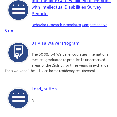
Intermediate Care Facilities for Persons
with Intellectual Disabilities Survey
Reports
Behavior Research Associates
Comprehensive
Care II
J1 Visa Waiver Program
The DC 30/ J-1 Waiver encourages international
medical graduates to practice in underserved
areas of the District for three years in exchange
for a waiver of the J-1 visa home residency requirement.
Lead_button
*/