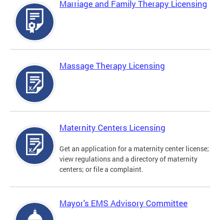
Marriage and Family Therapy Licensing
Massage Therapy Licensing
Maternity Centers Licensing
Get an application for a maternity center license;
view regulations and a directory of maternity
centers; or file a complaint.
Mayor's EMS Advisory Committee