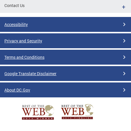
Contact Us
Accessibility
Privacy and Security
Terms and Conditions
Google Translate Disclaimer
About DC.Gov