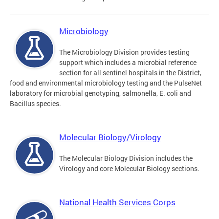
Microbiology
The Microbiology Division provides testing
support which includes a microbial reference
section for all sentinel hospitals in the District,
food and environmental microbiology testing and the PulseNet
laboratory for microbial genotyping, salmonella, E. coli and
Bacillus species.
Molecular Biology/Virology
The Molecular Biology Division includes the
Virology and core Molecular Biology sections.
National Health Services Corps