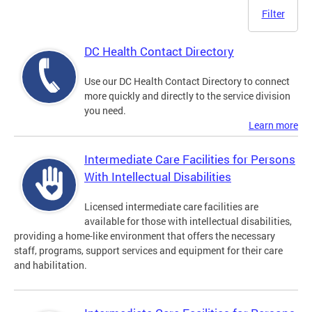
Filter
DC Health Contact Directory
Use our DC Health Contact Directory to connect
more quickly and directly to the service division
you need.
Learn more
Intermediate Care Facilities for Persons
With Intellectual Disabilities
Licensed intermediate care facilities are
available for those with intellectual disabilities,
providing a home-like environment that offers the necessary
staff, programs, support services and equipment for their care
and habilitation.