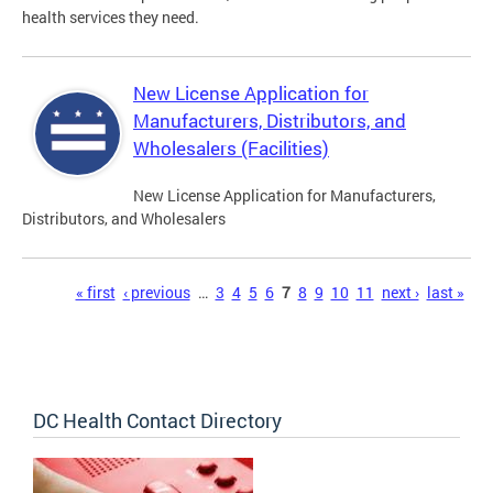
health services they need.
New License Application for
Manufacturers, Distributors, and
Wholesalers (Facilities)
New License Application for Manufacturers,
Distributors, and Wholesalers
Pages
« first
‹ previous
…
3
4
5
6
7
8
9
10
11
next ›
last »
DC Health Contact Directory