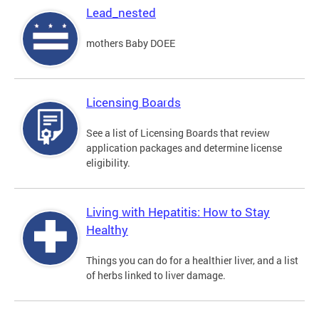
Lead_nested
mothers Baby DOEE
Licensing Boards
See a list of Licensing Boards that review
application packages and determine license
eligibility.
Living with Hepatitis: How to Stay
Healthy
Things you can do for a healthier liver, and a list
of herbs linked to liver damage.