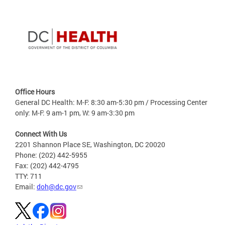
Office Hours
General DC Health: M-F: 8:30 am-5:30 pm / Processing Center
only: M-F: 9 am-1 pm, W: 9 am-3:30 pm
Connect With Us
2201 Shannon Place SE, Washington, DC 20020
Phone: (202) 442-5955
Fax: (202) 442-4795
TTY: 711
Email:
doh@dc.gov