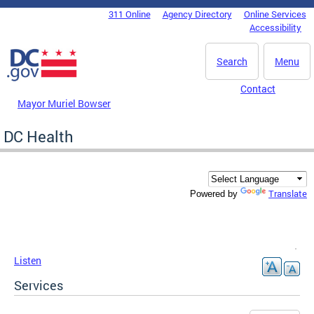
Skip to main content
311 Online
Agency Directory
Online Services
DC Agency Top Menu
Accessibility
Search
Menu
Contact
Mayor Muriel Bowser
DC Health
Translate
Powered by
Listen
Services