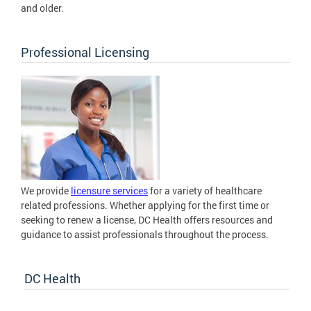
and older.
Professional Licensing
We provide
licensure services
for a variety of healthcare
related professions. Whether applying for the first time or
seeking to renew a license, DC Health offers resources and
guidance to assist professionals throughout the process.
DC Health