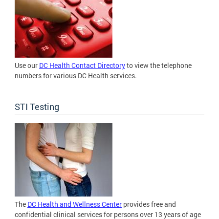
Use our
DC Health Contact Directory
to view the telephone
numbers for various DC Health services.
STI Testing
The
DC Health and Wellness Center
provides free and
confidential clinical services for persons over 13 years of age