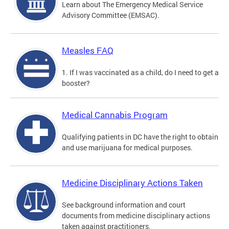
Learn about The Emergency Medical Service
Advisory Committee (EMSAC).
Measles FAQ
1. If I was vaccinated as a child, do I need to get a
booster?
Medical Cannabis Program
Qualifying patients in DC have the right to obtain
and use marijuana for medical purposes.
Medicine Disciplinary Actions Taken
See background information and court
documents from medicine disciplinary actions
taken against practitioners.