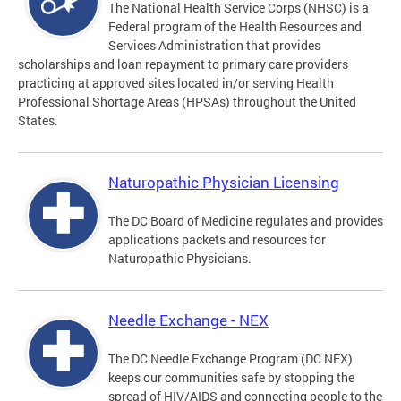
The National Health Service Corps (NHSC) is a
Federal program of the Health Resources and
Services Administration that provides
scholarships and loan repayment to primary care providers
practicing at approved sites located in/or serving Health
Professional Shortage Areas (HPSAs) throughout the United
States.
Naturopathic Physician Licensing
The DC Board of Medicine regulates and provides
applications packets and resources for
Naturopathic Physicians.
Needle Exchange - NEX
The DC Needle Exchange Program (DC NEX)
keeps our communities safe by stopping the
spread of HIV/AIDS and connecting people to the