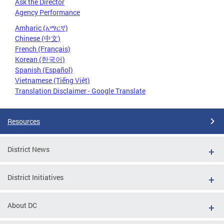
Ask the Director
Agency Performance
Amharic (አማርኛ)
Chinese (中文)
French (Français)
Korean (한국어)
Spanish (Español)
Vietnamese (Tiếng Việt)
Translation Disclaimer - Google Translate
Resources
District News
District Initiatives
About DC