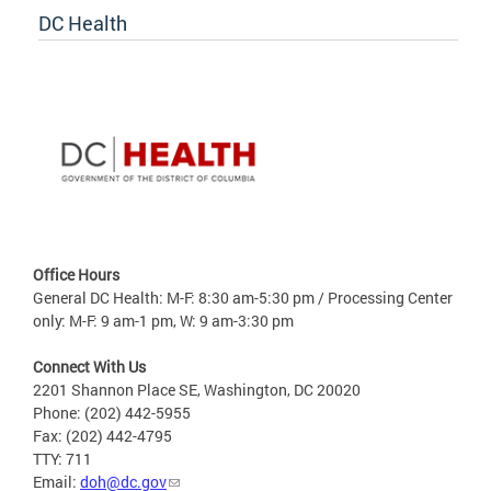
DC Health
Office Hours
General DC Health: M-F: 8:30 am-5:30 pm / Processing Center
only: M-F: 9 am-1 pm, W: 9 am-3:30 pm
Connect With Us
2201 Shannon Place SE, Washington, DC 20020
Phone: (202) 442-5955
Fax: (202) 442-4795
TTY: 711
Email:
doh@dc.gov