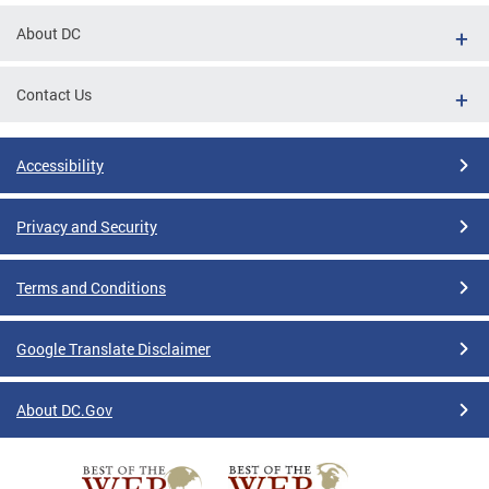
About DC
Contact Us
Accessibility
Privacy and Security
Terms and Conditions
Google Translate Disclaimer
About DC.Gov