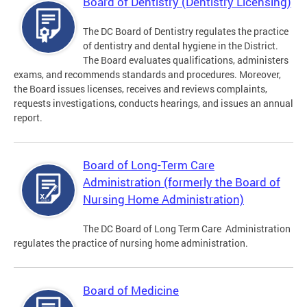
Board of Dentistry (Dentistry Licensing)
The DC Board of Dentistry regulates the practice
of dentistry and dental hygiene in the District.
The Board evaluates qualifications, administers
exams, and recommends standards and procedures. Moreover,
the Board issues licenses, receives and reviews complaints,
requests investigations, conducts hearings, and issues an annual
report.
Board of Long-Term Care
Administration (formerly the Board of
Nursing Home Administration)
The DC Board of Long Term Care Administration
regulates the practice of nursing home administration.
Board of Medicine