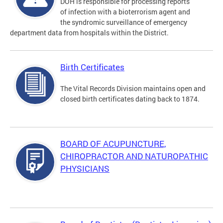
DOH is responsible for processing reports
of infection with a bioterrorism agent and
the syndromic surveillance of emergency
department data from hospitals within the District.
Birth Certificates
The Vital Records Division maintains open and
closed birth certificates dating back to 1874.
BOARD OF ACUPUNCTURE,
CHIROPRACTOR AND NATUROPATHIC
PHYSICIANS