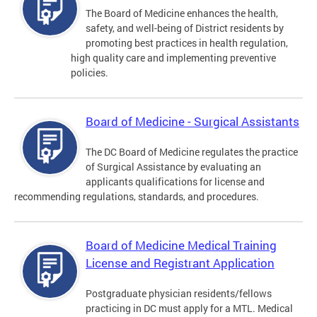
The Board of Medicine enhances the health,
safety, and well-being of District residents by
promoting best practices in health regulation,
high quality care and implementing preventive
policies.
Board of Medicine - Surgical Assistants
The DC Board of Medicine regulates the practice
of Surgical Assistance by evaluating an
applicants qualifications for license and
recommending regulations, standards, and procedures.
Board of Medicine Medical Training
License and Registrant Application
Postgraduate physician residents/fellows
practicing in DC must apply for a MTL. Medical