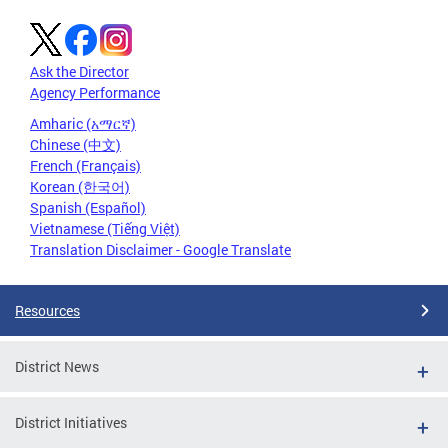
Ask the Director
Agency Performance
Amharic (አማርኛ)
Chinese (中文)
French (Français)
Korean (한국어)
Spanish (Español)
Vietnamese (Tiếng Việt)
Translation Disclaimer - Google Translate
Resources
District News
District Initiatives