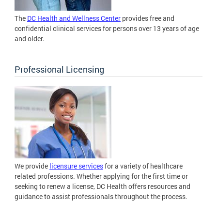
The
DC Health and Wellness Center
provides free and
confidential clinical services for persons over 13 years of age
and older.
Professional Licensing
We provide
licensure services
for a variety of healthcare
related professions. Whether applying for the first time or
seeking to renew a license, DC Health offers resources and
guidance to assist professionals throughout the process.