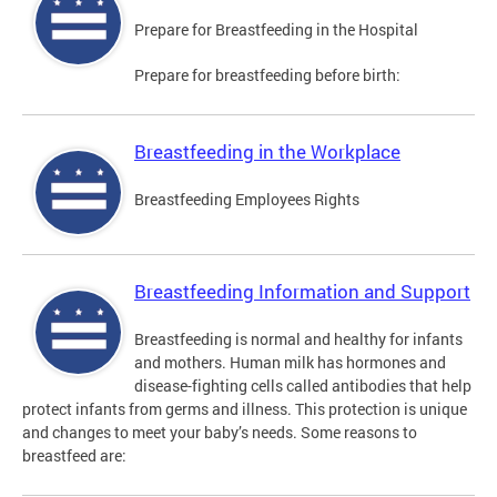
Prepare for Breastfeeding in the Hospital
Prepare for breastfeeding before birth:
Breastfeeding in the Workplace
Breastfeeding Employees Rights
Breastfeeding Information and Support
Breastfeeding is normal and healthy for infants
and mothers. Human milk has hormones and
disease-fighting cells called antibodies that help
protect infants from germs and illness. This protection is unique
and changes to meet your baby’s needs. Some reasons to
breastfeed are: