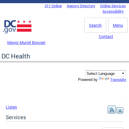
Skip to main content
311 Online
Agency Directory
Online Services
DC Agency Top Menu
Accessibility
Search
Menu
Contact
Mayor Muriel Bowser
DC Health
Translate
Powered by
Listen
Services