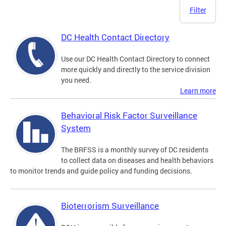
Filter
DC Health Contact Directory
Use our DC Health Contact Directory to connect
more quickly and directly to the service division
you need.
Learn more
Behavioral Risk Factor Surveillance
System
The BRFSS is a monthly survey of DC residents
to collect data on diseases and health behaviors
to monitor trends and guide policy and funding decisions.
Bioterrorism Surveillance