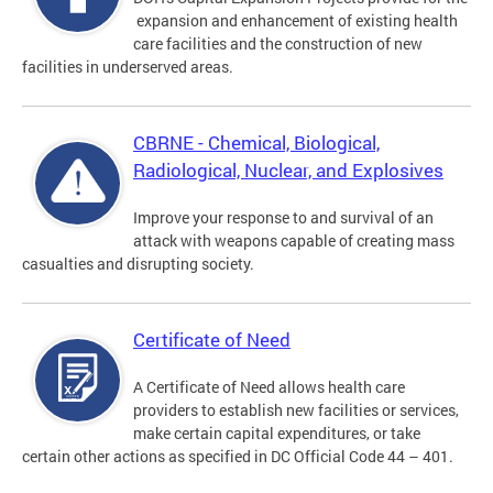
expansion and enhancement of existing health
care facilities and the construction of new
facilities in underserved areas.
CBRNE - Chemical, Biological,
Radiological, Nuclear, and Explosives
Improve your response to and survival of an
attack with weapons capable of creating mass
casualties and disrupting society.
Certificate of Need
A Certificate of Need allows health care
providers to establish new facilities or services,
make certain capital expenditures, or take
certain other actions as specified in DC Official Code 44 – 401.