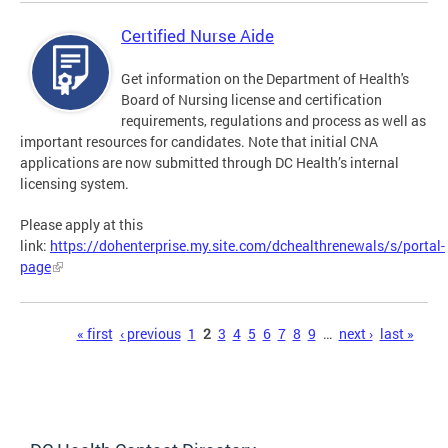
Certified Nurse Aide
Get information on the Department of Health's
Board of Nursing license and certification
requirements, regulations and process as well as
important resources for candidates. Note that initial CNA
applications are now submitted through DC Health’s internal
licensing system.
Please apply at this
link:
https://dohenterprise.my.site.com/dchealthrenewals/s/portal-
page
Pages
« first
‹ previous
1
2
3
4
5
6
7
8
9
…
next ›
last »