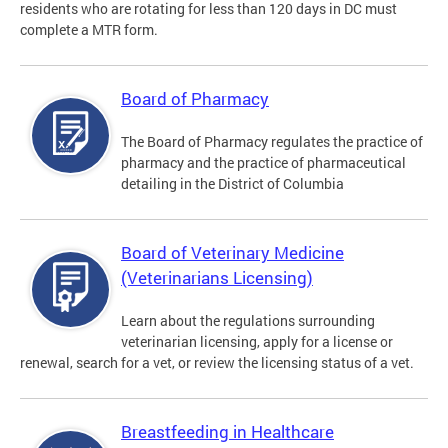
residents who are rotating for less than 120 days in DC must
complete a MTR form.
Board of Pharmacy
The Board of Pharmacy regulates the practice of
pharmacy and the practice of pharmaceutical
detailing in the District of Columbia
Board of Veterinary Medicine
(Veterinarians Licensing)
Learn about the regulations surrounding
veterinarian licensing, apply for a license or
renewal, search for a vet, or review the licensing status of a vet.
Breastfeeding in Healthcare