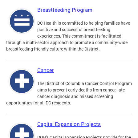
Breastfeeding Program
DC Health is committed to helping families have
positive and successful breastfeeding
experiences. This commitment is facilitated
through a multi-sector approach to promote a community-wide
breastfeeding friendly culture within the District.
Cancer
The District of Columbia Cancer Control Program
aims to prevent early deaths from cancer, late
cancer diagnosis and missed screening
opportunities for all DC residents.
Capital Expansion Projects
DOH's Capital Expansion Projects provide for the