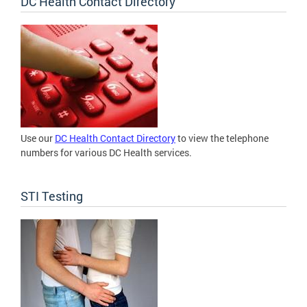
DC Health Contact Directory
Use our
DC Health Contact Directory
to view the telephone
numbers for various DC Health services.
STI Testing