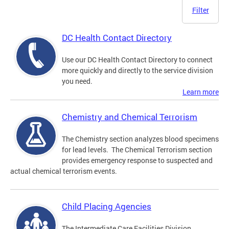
Filter
DC Health Contact Directory
Use our DC Health Contact Directory to connect
more quickly and directly to the service division
you need.
Learn more
Chemistry and Chemical Terrorism
The Chemistry section analyzes blood specimens
for lead levels. The Chemical Terrorism section
provides emergency response to suspected and
actual chemical terrorism events.
Child Placing Agencies
The Intermediate Care Facilities Division