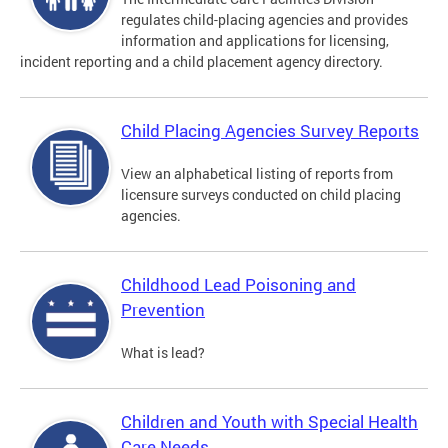
regulates child-placing agencies and provides
information and applications for licensing,
incident reporting and a child placement agency directory.
Child Placing Agencies Survey Reports
View an alphabetical listing of reports from
licensure surveys conducted on child placing
agencies.
Childhood Lead Poisoning and
Prevention
What is lead?
Children and Youth with Special Health
Care Needs