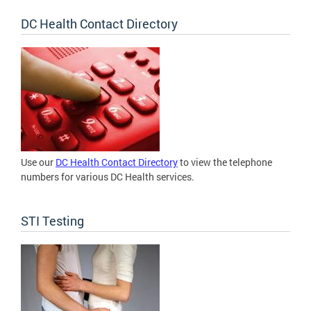
DC Health Contact Directory
Use our
DC Health Contact Directory
to view the telephone
numbers for various DC Health services.
STI Testing