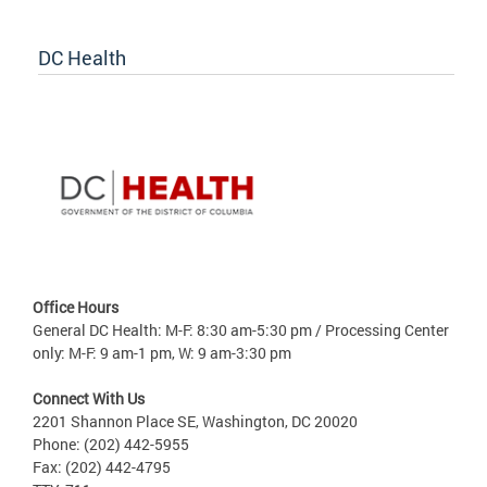
DC Health
Office Hours
General DC Health: M-F: 8:30 am-5:30 pm / Processing Center
only: M-F: 9 am-1 pm, W: 9 am-3:30 pm
Connect With Us
2201 Shannon Place SE, Washington, DC 20020
Phone: (202) 442-5955
Fax: (202) 442-4795