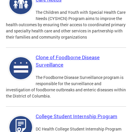
The Children and Youth with Special Health Care
Needs (CYSHCN) Program aims to improve the
health outcomes by ensuring their access to coordinated primary
and specialty health care and other services in partnership with
their families and community organizations
Clone of Foodborne Disease
Surveillance
The Foodborne Disease Surveillance program is
responsible for the surveillance and
investigation of foodborne outbreaks and enteric diseases within
the District of Columbia.
College Student Internship Program
DC Health College Student Internship Program