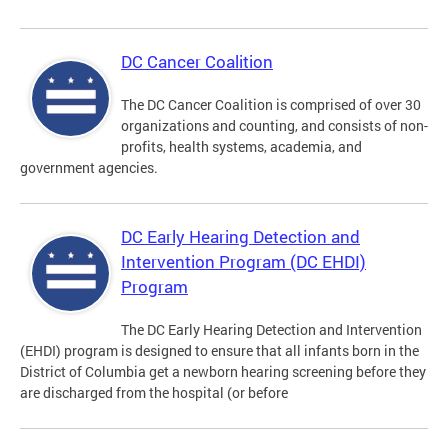
DC Cancer Coalition
The DC Cancer Coalition is comprised of over 30
organizations and counting, and consists of non-
profits, health systems, academia, and
government agencies.
DC Early Hearing Detection and
Intervention Program (DC EHDI)
Program
The DC Early Hearing Detection and Intervention
(EHDI) program is designed to ensure that all infants born in the
District of Columbia get a newborn hearing screening before they
are discharged from the hospital (or before