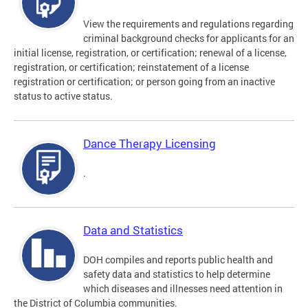
View the requirements and regulations regarding
criminal background checks for applicants for an
initial license, registration, or certification; renewal of a license,
registration, or certification; reinstatement of a license
registration or certification; or person going from an inactive
status to active status.
Dance Therapy Licensing
.
Data and Statistics
DOH compiles and reports public health and
safety data and statistics to help determine
which diseases and illnesses need attention in
the District of Columbia communities.