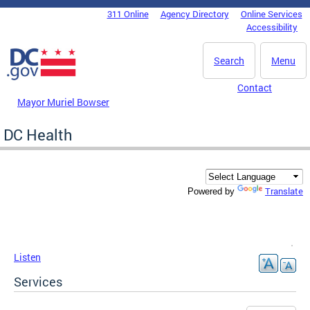
Skip to main content
311 Online
Agency Directory
Online Services
DC Agency Top Menu
Accessibility
Search
Menu
Contact
Mayor Muriel Bowser
DC Health
Translate
Powered by
Listen
Services