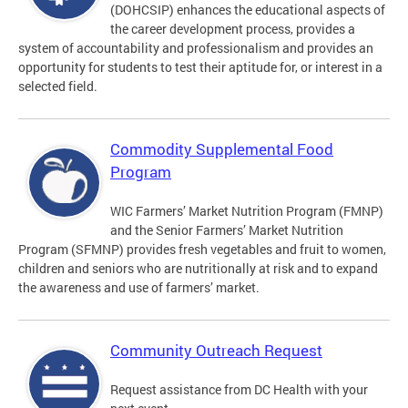
(DOHCSIP) enhances the educational aspects of
the career development process, provides a
system of accountability and professionalism and provides an
opportunity for students to test their aptitude for, or interest in a
selected field.
Commodity Supplemental Food
Program
WIC Farmers’ Market Nutrition Program (FMNP)
and the Senior Farmers’ Market Nutrition
Program (SFMNP) provides fresh vegetables and fruit to women,
children and seniors who are nutritionally at risk and to expand
the awareness and use of farmers’ market.
Community Outreach Request
Request assistance from DC Health with your