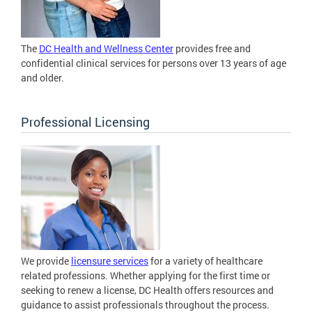
The
DC Health and Wellness Center
provides free and
confidential clinical services for persons over 13 years of age
and older.
Professional Licensing
We provide
licensure services
for a variety of healthcare
related professions. Whether applying for the first time or
seeking to renew a license, DC Health offers resources and
guidance to assist professionals throughout the process.