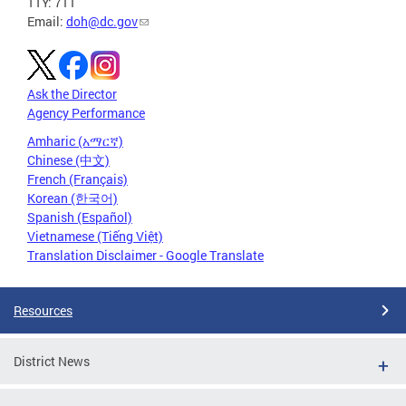
TTY: 711
Email:
doh@dc.gov
Ask the Director
Agency Performance
Amharic (አማርኛ)
Chinese (中文)
French (Français)
Korean (한국어)
Spanish (Español)
Vietnamese (Tiếng Việt)
Translation Disclaimer - Google Translate
Resources
District News