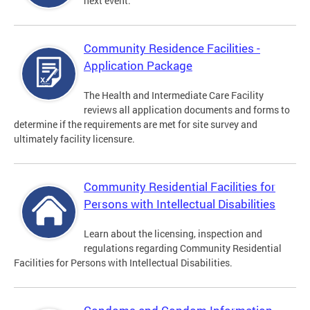
next event.
Community Residence Facilities -
Application Package
The Health and Intermediate Care Facility
reviews all application documents and forms to
determine if the requirements are met for site survey and
ultimately facility licensure.
Community Residential Facilities for
Persons with Intellectual Disabilities
Learn about the licensing, inspection and
regulations regarding Community Residential
Facilities for Persons with Intellectual Disabilities.