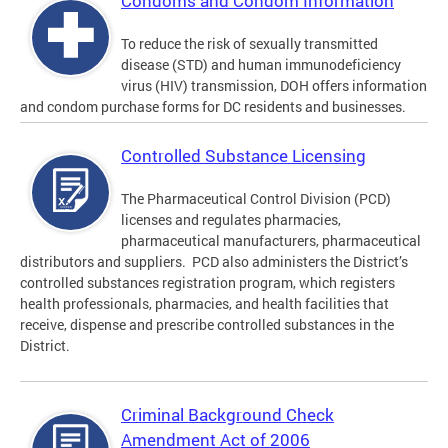
Condoms and Condom Information
To reduce the risk of sexually transmitted
disease (STD) and human immunodeficiency
virus (HIV) transmission, DOH offers information
and condom purchase forms for DC residents and businesses.
Controlled Substance Licensing
The Pharmaceutical Control Division (PCD)
licenses and regulates pharmacies,
pharmaceutical manufacturers, pharmaceutical
distributors and suppliers. PCD also administers the District’s
controlled substances registration program, which registers
health professionals, pharmacies, and health facilities that
receive, dispense and prescribe controlled substances in the
District.
Criminal Background Check
Amendment Act of 2006