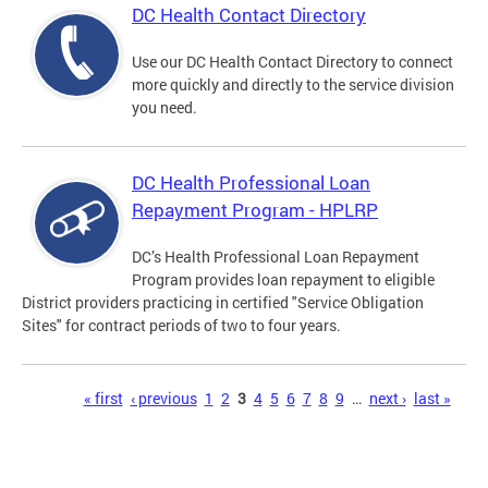
DC Health Contact Directory
Use our DC Health Contact Directory to connect
more quickly and directly to the service division
you need.
DC Health Professional Loan
Repayment Program - HPLRP
DC’s Health Professional Loan Repayment
Program provides loan repayment to eligible
District providers practicing in certified "Service Obligation
Sites" for contract periods of two to four years.
Pages
« first
‹ previous
1
2
3
4
5
6
7
8
9
…
next ›
last »