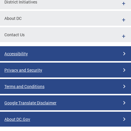
District Initiatives
About DC
Contact Us
Accessibility
Privacy and Security
Terms and Conditions
Google Translate Disclaimer
About DC.Gov