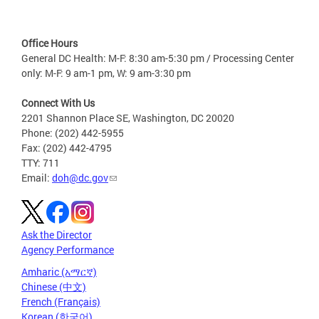
Office Hours
General DC Health: M-F: 8:30 am-5:30 pm / Processing Center
only: M-F: 9 am-1 pm, W: 9 am-3:30 pm
Connect With Us
2201 Shannon Place SE, Washington, DC 20020
Phone: (202) 442-5955
Fax: (202) 442-4795
TTY: 711
Email:
doh@dc.gov
Ask the Director
Agency Performance
Amharic (አማርኛ)
Chinese (中文)
French (Français)
Korean (한국어)