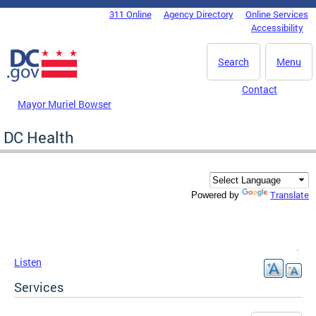
Skip to main content
311 Online
Agency Directory
Online Services
DC Agency Top Menu
Accessibility
Search
Menu
Contact
Mayor Muriel Bowser
DC Health
Translate
Powered by
Listen
Services