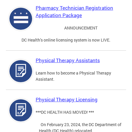
Pharmacy Technician Registration
Application Package
ANNOUNCEMENT
DC Health’s online licensing system is now LIVE.
Physical Therapy Assistants
Learn how to become a Physical Therapy
Assistant.
Physical Therapy Licensing
***DC HEALTH HAS MOVED! ***
On February 23, 2024, the DC Department of
Health (DC Health) relocated.