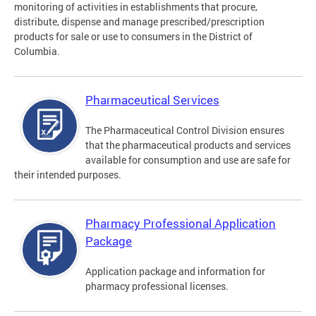
monitoring of activities in establishments that procure,
distribute, dispense and manage prescribed/prescription
products for sale or use to consumers in the District of
Columbia.
Pharmaceutical Services
The Pharmaceutical Control Division ensures
that the pharmaceutical products and services
available for consumption and use are safe for
their intended purposes.
Pharmacy Professional Application
Package
Application package and information for
pharmacy professional licenses.