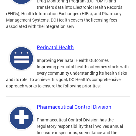
Drug Monitoring Program (DC PDMP) and
transfers data into Electronic Health Records
(EHRs), Health Information Exchanges (HIEs), and Pharmacy
Management Systems. DC Health covers the licensing fees
associated with the integration servi
Perinatal Health
Improving Perinatal Health Outcomes
Improving perinatal health outcomes starts with
every community understanding its health risks
and its role. To achieve this goal, DC Health’s comprehensive
approach works to ensure the following priorities:
Pharmaceutical Control Division
Pharmaceutical Control Division has the
regulatory responsibility that involves annual
licensure inspections, surveillance and the