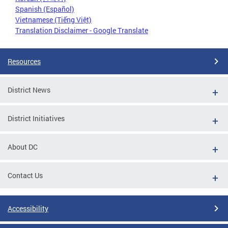
Spanish (Español)
Vietnamese (Tiếng Việt)
Translation Disclaimer - Google Translate
Resources
District News
District Initiatives
About DC
Contact Us
Accessibility