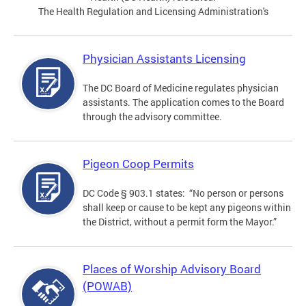
The Health Regulation and Licensing Administration's
Physician Assistants Licensing
The DC Board of Medicine regulates physician
assistants. The application comes to the Board
through the advisory committee.
Pigeon Coop Permits
DC Code § 903.1 states: “No person or persons
shall keep or cause to be kept any pigeons within
the District, without a permit form the Mayor.”
Places of Worship Advisory Board
(POWAB)