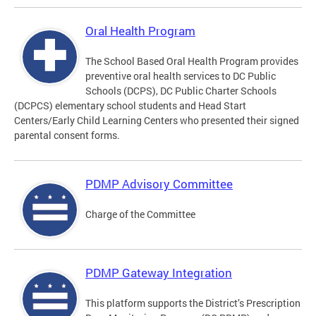
Oral Health Program
The School Based Oral Health Program provides
preventive oral health services to DC Public
Schools (DCPS), DC Public Charter Schools
(DCPCS) elementary school students and Head Start
Centers/Early Child Learning Centers who presented their signed
parental consent forms.
PDMP Advisory Committee
Charge of the Committee
PDMP Gateway Integration
This platform supports the District’s Prescription