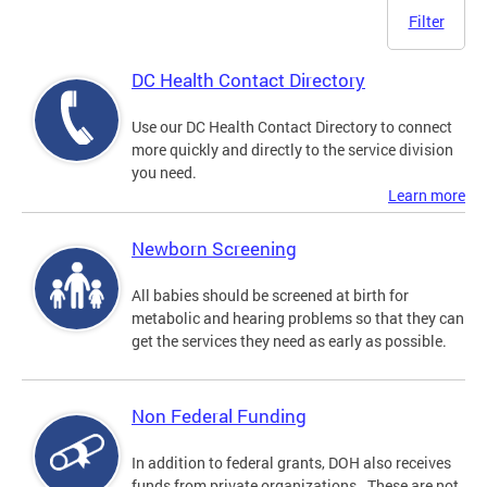
Filter
DC Health Contact Directory
Use our DC Health Contact Directory to connect
more quickly and directly to the service division
you need.
Learn more
Newborn Screening
All babies should be screened at birth for
metabolic and hearing problems so that they can
get the services they need as early as possible.
Non Federal Funding
In addition to federal grants, DOH also receives
funds from private organizations. These are not