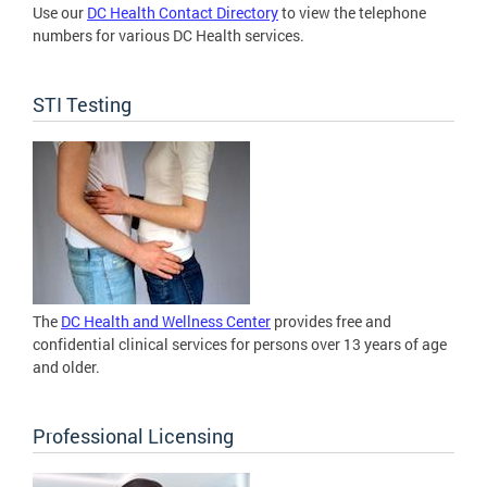
Use our
DC Health Contact Directory
to view the telephone
numbers for various DC Health services.
STI Testing
The
DC Health and Wellness Center
provides free and
confidential clinical services for persons over 13 years of age
and older.
Professional Licensing