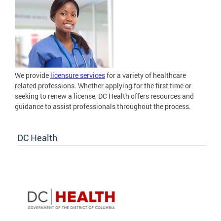
We provide
licensure services
for a variety of healthcare
related professions. Whether applying for the first time or
seeking to renew a license, DC Health offers resources and
guidance to assist professionals throughout the process.
DC Health