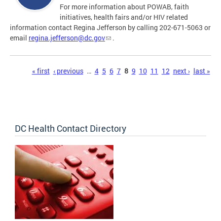
For more information about POWAB, faith
initiatives, health fairs and/or HIV related
information contact Regina Jefferson by calling 202-671-5063 or
email
regina.jefferson@dc.gov
.
Pages
« first
‹ previous
…
4
5
6
7
8
9
10
11
12
next ›
last »
DC Health Contact Directory