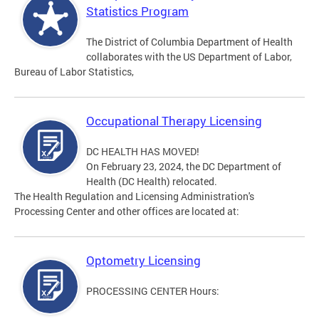
Statistics Program
The District of Columbia Department of Health
collaborates with the US Department of Labor,
Bureau of Labor Statistics,
Occupational Therapy Licensing
DC HEALTH HAS MOVED!
On February 23, 2024, the DC Department of
Health (DC Health) relocated.
The Health Regulation and Licensing Administration's
Processing Center and other offices are located at:
Optometry Licensing
PROCESSING CENTER Hours: