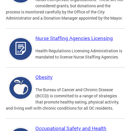
considered grants, but donations and the
process is monitored carefully by the Office of the City
Administrator and a Donation Manager appointed by the Mayor.
Nurse Staffing Agencies Licensing
Health Regulations Licensing Administration is
mandated to license Nurse Staffing Agencies.
Obesity
The Bureau of Cancer and Chronic Disease
(BCCD) is committed to a range of strategies
that promote healthy eating, physical activity,
and living well with chronic conditions for all DC residents.
Occupational Safety and Health