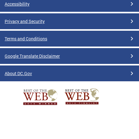
Accessibility
Privacy and Security
Terms and Conditions
Google Translate Disclaimer
About DC.Gov