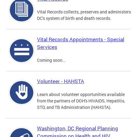
Vital Records collects, preserves and administers
DC's system of birth and death records.
Vital Records Appointments - Special
Services
Coming soon...
Volunteer - HAHSTA
Learn about volunteer opportunities available
from the partners of DOH's HIVAIDS, Hepatitis,
STD, and TB Administration (HAHSTA).
Washington, DC Regional Planning
Commission on Health and HIV