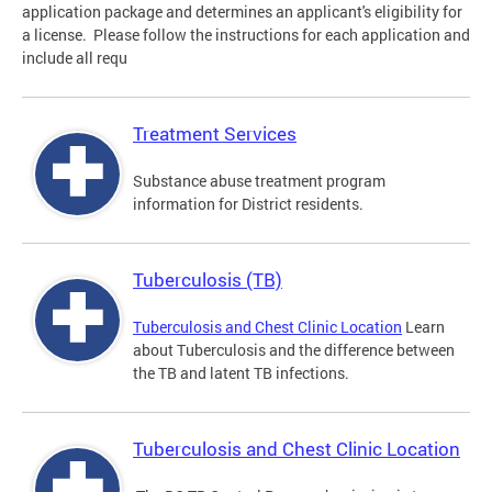
application package and determines an applicant's eligibility for
a license. Please follow the instructions for each application and
include all requ
Treatment Services
Substance abuse treatment program
information for District residents.
Tuberculosis (TB)
Tuberculosis and Chest Clinic Location
Learn
about Tuberculosis and the difference between
the TB and latent TB infections.
Tuberculosis and Chest Clinic Location