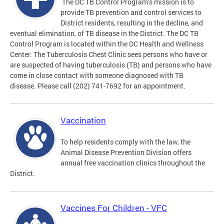
The DC TB Control Program’s mission is to
provide TB prevention and control services to
District residents, resulting in the decline, and
eventual elimination, of TB disease in the District. The DC TB
Control Program is located within the DC Health and Wellness
Center. The Tuberculosis Chest Clinic sees persons who have or
are suspected of having tuberculosis (TB) and persons who have
come in close contact with someone diagnosed with TB
disease. Please call (202) 741-7692 for an appointment.
Vaccination
To help residents comply with the law, the
Animal Disease Prevention Division offers
annual free vaccination clinics throughout the
District.
Vaccines For Children - VFC