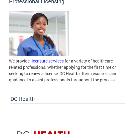
Professional Licensing
We provide
licensure services
for a variety of healthcare
related professions. Whether applying for the first time or
seeking to renew a license, DC Health offers resources and
guidance to assist professionals throughout the process.
DC Health