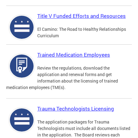
Title V Funded Efforts and Resources
El Camino: The Road to Healthy Relationships
Curriculum
Trained Medication Employees
Review the regulations, download the
application and renewal forms and get
information about the licensing of trained
medication employees (TMEs).
Trauma Technologists Licensing
The application packages for Trauma
Technologists must include all documents listed
in the application. The Board reviews each