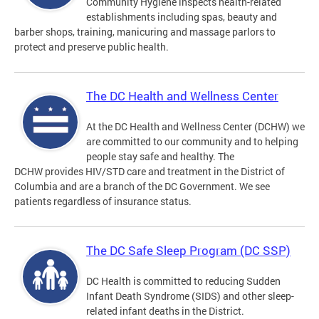
Community Hygiene inspects health-related
establishments including spas, beauty and
barber shops, training, manicuring and massage parlors to
protect and preserve public health.
The DC Health and Wellness Center
At the DC Health and Wellness Center (DCHW) we
are committed to our community and to helping
people stay safe and healthy. The
DCHW provides HIV/STD care and treatment in the District of
Columbia and are a branch of the DC Government. We see
patients regardless of insurance status.
The DC Safe Sleep Program (DC SSP)
DC Health is committed to reducing Sudden
Infant Death Syndrome (SIDS) and other sleep-
related infant deaths in the District.