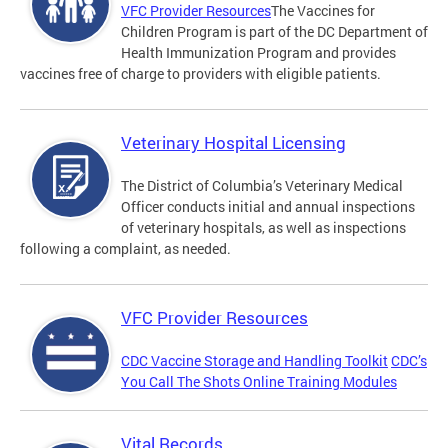
VFC Provider Resources
The Vaccines for
Children Program is part of the DC Department of
Health Immunization Program and provides
vaccines free of charge to providers with eligible patients.
Veterinary Hospital Licensing
The District of Columbia’s Veterinary Medical
Officer conducts initial and annual inspections
of veterinary hospitals, as well as inspections
following a complaint, as needed.
VFC Provider Resources
CDC Vaccine Storage and Handling Toolkit
CDC’s
You Call The Shots Online Training Modules
Vital Records