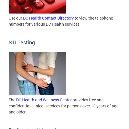
Use our
DC Health Contact Directory
to view the telephone
numbers for various DC Health services.
STI Testing
The
DC Health and Wellness Center
provides free and
confidential clinical services for persons over 13 years of age
and older.