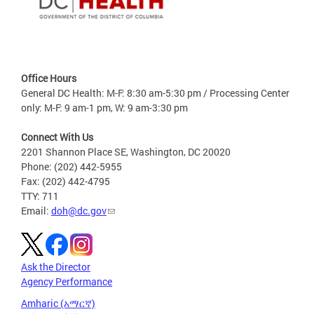
Office Hours
General DC Health: M-F: 8:30 am-5:30 pm / Processing Center
only: M-F: 9 am-1 pm, W: 9 am-3:30 pm
Connect With Us
2201 Shannon Place SE, Washington, DC 20020
Phone: (202) 442-5955
Fax: (202) 442-4795
TTY: 711
Email:
doh@dc.gov
Ask the Director
Agency Performance
Amharic (አማርኛ)