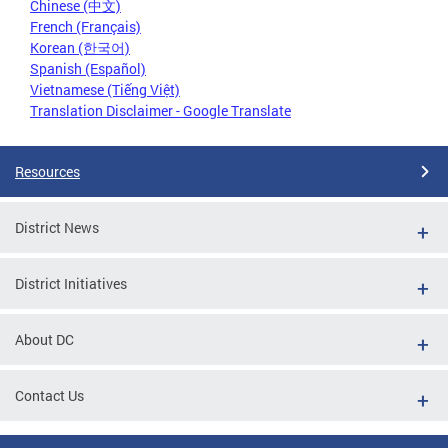
Chinese (中文)
French (Français)
Korean (한국어)
Spanish (Español)
Vietnamese (Tiếng Việt)
Translation Disclaimer - Google Translate
Resources
District News
District Initiatives
About DC
Contact Us