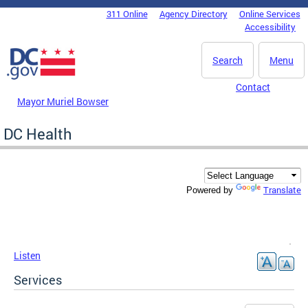
Skip to main content
311 Online
Agency Directory
Online Services
DC Agency Top Menu
Accessibility
Search
Menu
Contact
Mayor Muriel Bowser
DC Health
Translate
Powered by
Listen
Services