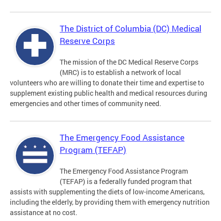
The District of Columbia (DC) Medical
Reserve Corps
The mission of the DC Medical Reserve Corps
(MRC) is to establish a network of local
volunteers who are willing to donate their time and expertise to
supplement existing public health and medical resources during
emergencies and other times of community need.
The Emergency Food Assistance
Program (TEFAP)
The Emergency Food Assistance Program
(TEFAP) is a federally funded program that
assists with supplementing the diets of low-income Americans,
including the elderly, by providing them with emergency nutrition
assistance at no cost.