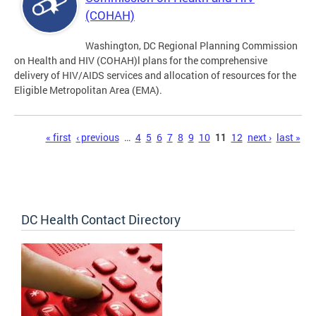
(COHAH)
Washington, DC Regional Planning Commission
on Health and HIV (COHAH)l plans for the comprehensive
delivery of HIV/AIDS services and allocation of resources for the
Eligible Metropolitan Area (EMA).
Pages
« first
‹ previous
…
4
5
6
7
8
9
10
11
12
next ›
last »
DC Health Contact Directory