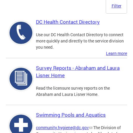
Filter
DC Health Contact Directory
Use our DC Health Contact Directory to connect
more quickly and directly to the service division
you need.
Learn more
Survey Reports - Abraham and Laura
Lisner Home
Read the licensure survey reports on the
Abraham and Laura Lisner Home.
Swimming Pools and Aquatics
community.hygiene@dc.gov
The Division of