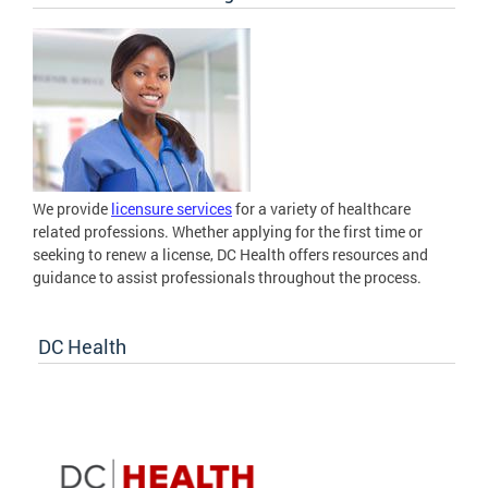
We provide
licensure services
for a variety of healthcare
related professions. Whether applying for the first time or
seeking to renew a license, DC Health offers resources and
guidance to assist professionals throughout the process.
DC Health