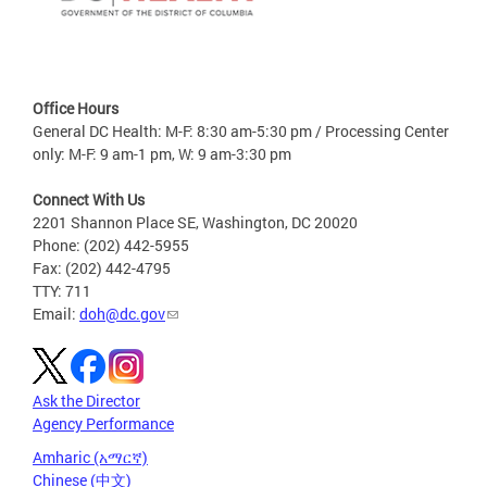
Office Hours
General DC Health: M-F: 8:30 am-5:30 pm / Processing Center
only: M-F: 9 am-1 pm, W: 9 am-3:30 pm
Connect With Us
2201 Shannon Place SE, Washington, DC 20020
Phone: (202) 442-5955
Fax: (202) 442-4795
TTY: 711
Email:
doh@dc.gov
Ask the Director
Agency Performance
Amharic (አማርኛ)
Chinese (中文)