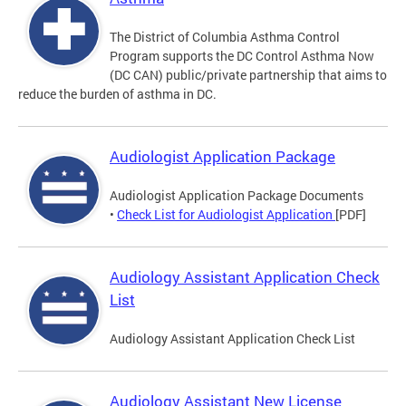
The District of Columbia Asthma Control
Program supports the DC Control Asthma Now
(DC CAN) public/private partnership that aims to
reduce the burden of asthma in DC.
Audiologist Application Package
Audiologist Application Package Documents
•
Check List for Audiologist Application
[PDF]
Audiology Assistant Application Check
List
Audiology Assistant Application Check List
Audiology Assistant New License