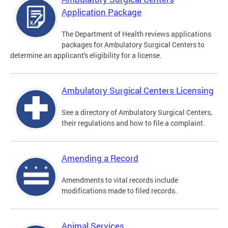
Application Package
The Department of Health reviews applications
packages for Ambulatory Surgical Centers to
determine an applicant's eligibility for a license.
Ambulatory Surgical Centers Licensing
See a directory of Ambulatory Surgical Centers,
their regulations and how to file a complaint.
Amending a Record
Amendments to vital records include
modifications made to filed records.
Animal Services