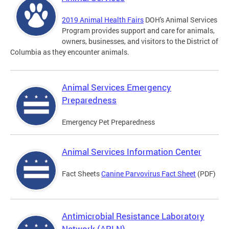
2019 Animal Health Fairs
DOH's Animal Services
Program provides support and care for animals,
owners, businesses, and visitors to the District of
Columbia as they encounter animals.
Animal Services Emergency
Preparedness
Emergency Pet Preparedness
Animal Services Information Center
Fact Sheets
Canine Parvovirus Fact Sheet
(PDF)
Antimicrobial Resistance Laboratory
Network (ARLN)