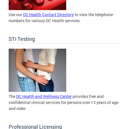
Use our
DC Health Contact Directory
to view the telephone
numbers for various DC Health services.
STI Testing
The
DC Health and Wellness Center
provides free and
confidential clinical services for persons over 13 years of age
and older.
Professional Licensing