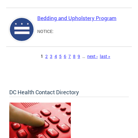
Bedding and Upholstery Program
NOTICE:
Pages
1
2
3
4
5
6
7
8
9
…
next ›
last »
DC Health Contact Directory