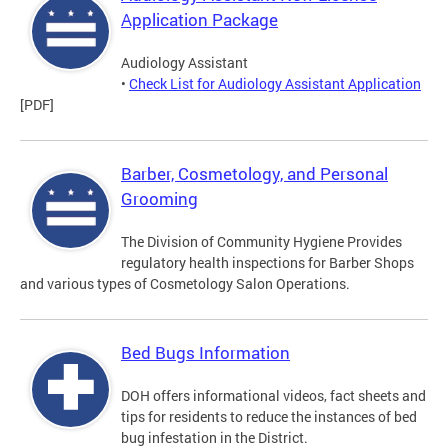
Application Package
Audiology Assistant
•
Check List for Audiology Assistant Application
[PDF]
Barber, Cosmetology, and Personal
Grooming
The Division of Community Hygiene Provides
regulatory health inspections for Barber Shops
and various types of Cosmetology Salon Operations.
Bed Bugs Information
DOH offers informational videos, fact sheets and
tips for residents to reduce the instances of bed
bug infestation in the District.