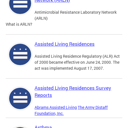
Antimicrobial Resistance Laboratory Network
(ARLN)
What is ARLN?
Assisted Living Residences
Assisted Living Residence Regulatory (ALR) Act
of 2000 became effective on June 24, 2000. The
act was implemented August 17, 2007.
Assisted Living Residences Survey
Reports
Abrams Assisted Living
The Army Distaff
Foundation, Inc.
Asthma