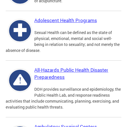
of acupuncture.
Adolescent Health Programs
Sexual Health can be defined as the state of
physical, emotional, mental and social well-
being in relation to sexuality; and not merely the
absence of disease.
All-Hazards Public Health Disaster
Preparedness
DOH provides surveillance and epidemiology, the
Public Health Lab, and response readiness
activities that include communicating, planning, exercising, and
evaluating public health threats.
Ambulatory Surgical Centers