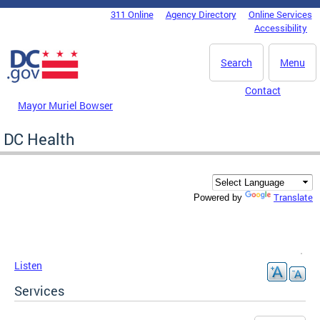
Skip to main content
311 Online
Agency Directory
Online Services
DC Agency Top Menu
Accessibility
Search
Menu
Contact
Mayor Muriel Bowser
DC Health
Translate
Powered by
Listen
Services