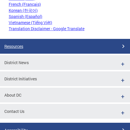
French (Français)
Korean (한국어)
Spanish (Español)
Vietnamese (Tiếng Việt)
Translation Disclaimer - Google Translate
Resources
District News
District Initiatives
About DC
Contact Us