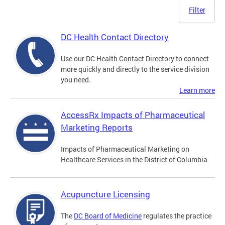
Filter
DC Health Contact Directory
Use our DC Health Contact Directory to connect
more quickly and directly to the service division
you need.
Learn more
AccessRx Impacts of Pharmaceutical
Marketing Reports
Impacts of Pharmaceutical Marketing on
Healthcare Services in the District of Columbia
Acupuncture Licensing
The
DC Board of Medicine
regulates the practice