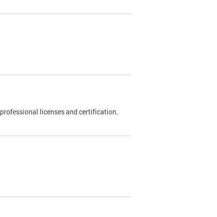
rofessional licenses and certification.