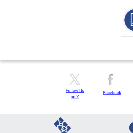
Page
Follow Us
Facebook
on X