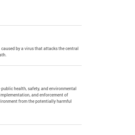
caused by a virus that attacks the central
ath.
 public health, safety, and environmental
, implementation, and enforcement of
vironment from the potentially harmful