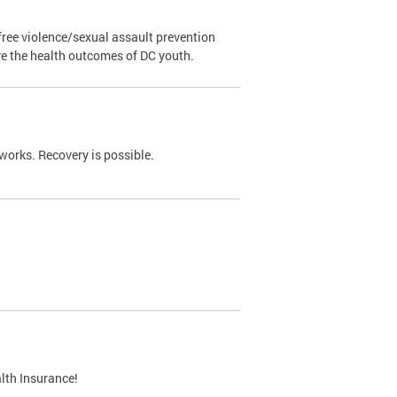
ree violence/sexual assault prevention
ve the health outcomes of DC youth.
works. Recovery is possible.
lth Insurance!