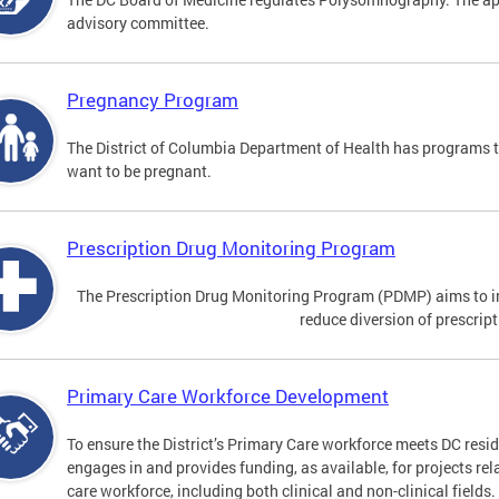
advisory committee.
Pregnancy Program
The District of Columbia Department of Health has programs 
want to be pregnant.
Prescription Drug Monitoring Program
The Prescription Drug Monitoring Program (PDMP) aims to impr
reduce diversion of prescrip
Primary Care Workforce Development
To ensure the District’s Primary Care workforce meets DC resid
engages in and provides funding, as available, for projects rel
care workforce, including both clinical and non-clinical fields.