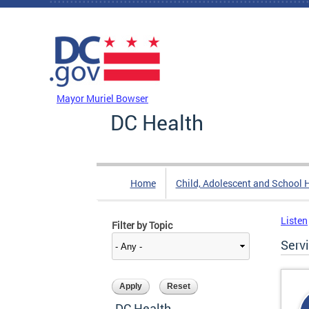
Skip to main content
DC Agency Top Menu
Mayor Muriel Bowser
DC Health
Home
Child, Adolescent and School 
Listen
Filter by Topic
Serv
DC Health