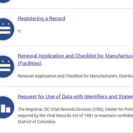
Registering a Record
*/
Renewal Application and Checklist for Manufacture
(Facilities)
Renewal Application and Checklist for Manufacturers, Distribu
Request for Use of Data with Identifiers and Stat
The Registrar, DC Vital Records Division (VRD), Center for Pol
required by the Vital Records Act of 1981 to maintain confidenti
District of Columbia.