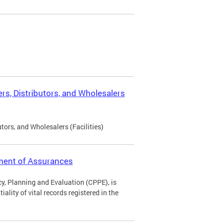
rs, Distributors, and Wholesalers
tors, and Wholesalers (Facilities)
ement of Assurances
icy, Planning and Evaluation (CPPE), is
ality of vital records registered in the