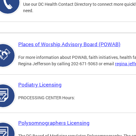
Use our DC Health Contact Directory to connect more quickly 
need.
Places of Worship Advisory Board (POWAB)
For more information about POWAB, faith initiatives, health f
Regina Jefferson by calling 202-671-5063 or email
regina.jef
Podiatry Licensing
PROCESSING CENTER Hours:
Polysomnographers Licensing
The DC Board of Medicine regulates Polysomnography. The ap