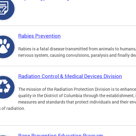
Rabies Prevention
Rabies is a fatal disease transmitted from animals to humans, 
nervous system, causing convulsions, paralysis and finally de
Radiation Control & Medical Devices Division
The mission of the Radiation Protection Division is to enhance
quality in the District of Columbia through the establishment
measures and standards that protect individuals and their en
s of radiation.
Rape Prevention Education Program