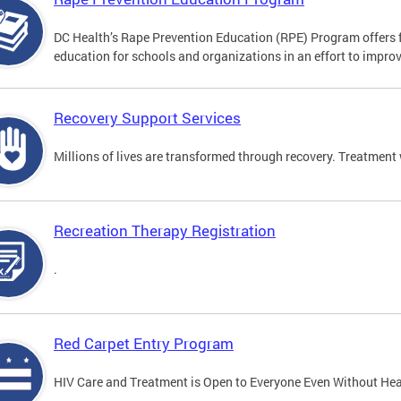
DC Health’s Rape Prevention Education (RPE) Program offers f
education for schools and organizations in an effort to impro
Recovery Support Services
Millions of lives are transformed through recovery. Treatment 
Recreation Therapy Registration
.
Red Carpet Entry Program
HIV Care and Treatment is Open to Everyone Even Without Hea