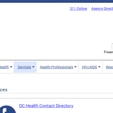
311 Online
Agency Direc
Power
Health
Services
Health Professionals
HIV/AIDS
Res
ices
DC Health Contact Directory