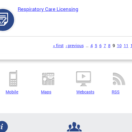
Respiratory Care Licensing
s
« first
‹ previous
…
4
5
6
7
8
9
10
11
Mobile
Maps
Webcasts
RSS