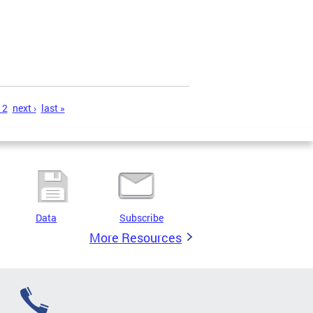
12
next ›
last »
Data
Subscribe
More Resources