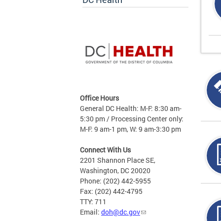
Office Hours
General DC Health: M-F: 8:30 am-
5:30 pm / Processing Center only:
M-F: 9 am-1 pm, W: 9 am-3:30 pm
Connect With Us
2201 Shannon Place SE,
Washington, DC 20020
Phone: (202) 442-5955
Fax: (202) 442-4795
TTY: 711
Email:
doh@dc.gov