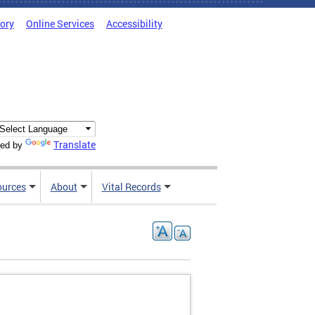
tory
Online Services
Accessibility
Translate
ed by
ources
About
Vital Records