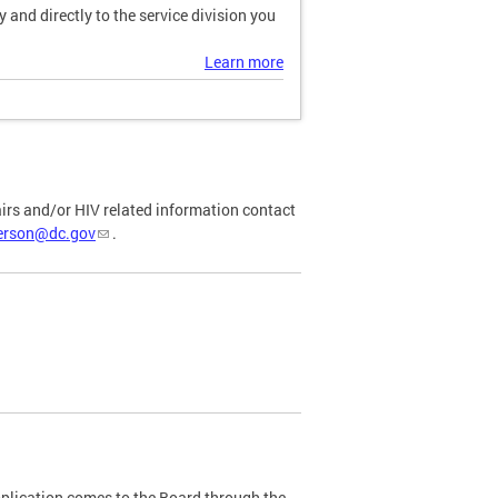
and directly to the service division you
Learn more
airs and/or HIV related information contact
ferson@dc.gov
.
plication comes to the Board through the