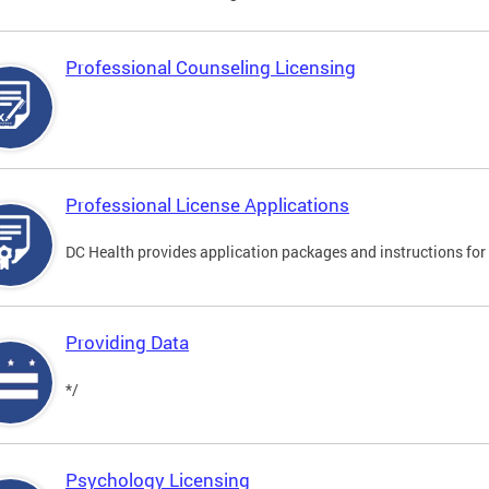
Professional Counseling Licensing
Professional License Applications
DC Health provides application packages and instructions for p
Providing Data
*/
Psychology Licensing