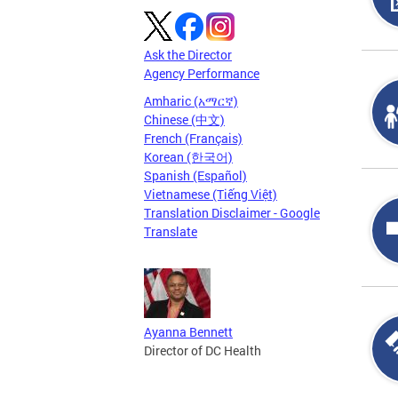
Ask the Director
Agency Performance
Amharic (አማርኛ)
Chinese (中文)
French (Français)
Korean (한국어)
Spanish (Español)
Vietnamese (Tiếng Việt)
Translation Disclaimer - Google
Translate
Ayanna Bennett
Director of DC Health