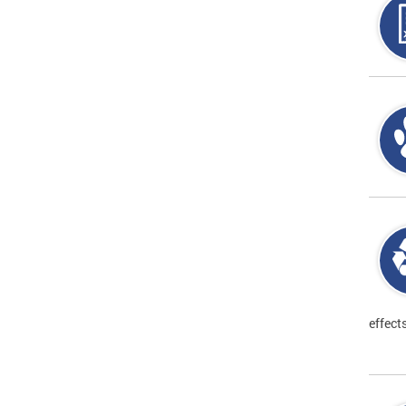
effect