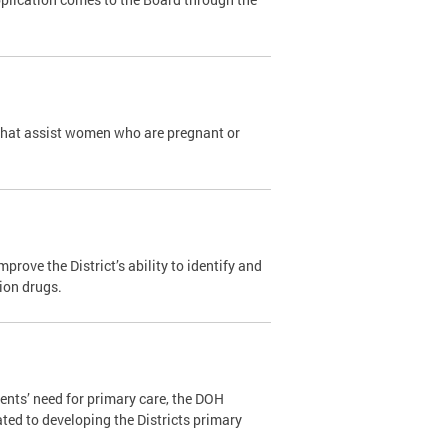
that assist women who are pregnant or
ove the District’s ability to identify and
tion drugs.
ents’ need for primary care, the DOH
ated to developing the Districts primary