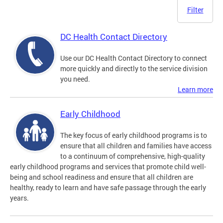
Filter
DC Health Contact Directory
Use our DC Health Contact Directory to connect
more quickly and directly to the service division
you need.
Learn more
Early Childhood
The key focus of early childhood programs is to
ensure that all children and families have access
to a continuum of comprehensive, high-quality
early childhood programs and services that promote child well-
being and school readiness and ensure that all children are
healthy, ready to learn and have safe passage through the early
years.