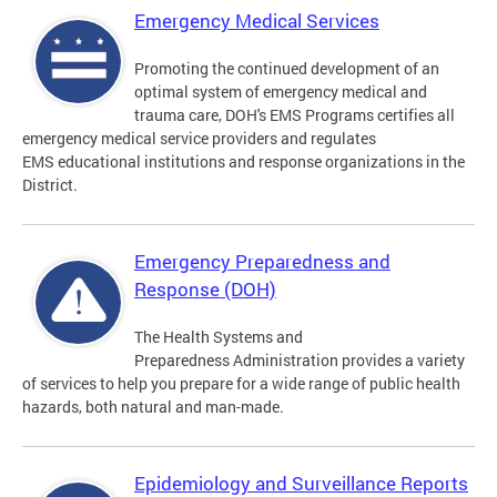
Emergency Medical Services
Promoting the continued development of an
optimal system of emergency medical and
trauma care, DOH's EMS Programs certifies all
emergency medical service providers and regulates
EMS educational institutions and response organizations in the
District.
Emergency Preparedness and
Response (DOH)
The Health Systems and
Preparedness Administration provides a variety
of services to help you prepare for a wide range of public health
hazards, both natural and man-made.
Epidemiology and Surveillance Reports