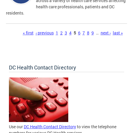
across a variety of health care services affecting
health care professionals, patients and DC
residents.
Pages
« first
‹ previous
1
2
3
4
5
6
7
8
9
…
next ›
last »
DC Health Contact Directory
Use our
DC Health Contact Directory
to view the telephone
numbers for various DC Health services.