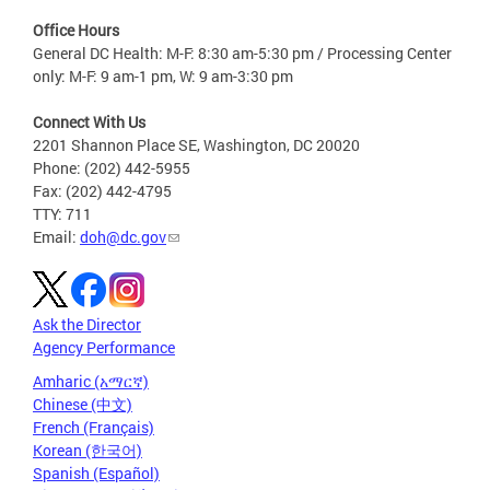
Office Hours
General DC Health: M-F: 8:30 am-5:30 pm / Processing Center
only: M-F: 9 am-1 pm, W: 9 am-3:30 pm
Connect With Us
2201 Shannon Place SE, Washington, DC 20020
Phone: (202) 442-5955
Fax: (202) 442-4795
TTY: 711
Email:
doh@dc.gov
Ask the Director
Agency Performance
Amharic (አማርኛ)
Chinese (中文)
French (Français)
Korean (한국어)
Spanish (Español)