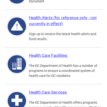
Document
Health Alerts (for reference only - not
currently in effect)
Sign up to receive the latest health alerts and
food recalls.
Health Care Facilities
The DC Department of Health has a number of
programs to ensure a coordinated system of
health care for DC residents.
Health Care Services
The DC Department of Health offers programs