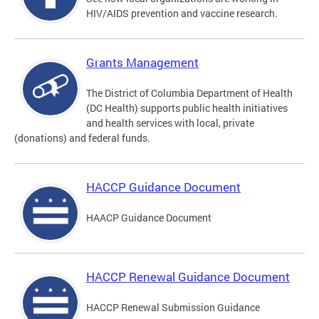
HIV/AIDS prevention and vaccine research.
Grants Management
The District of Columbia Department of Health
(DC Health) supports public health initiatives
and health services with local, private
(donations) and federal funds.
HACCP Guidance Document
HAACP Guidance Document
HACCP Renewal Guidance Document
HACCP Renewal Submission Guidance