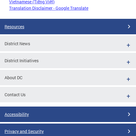
Vietnamese (Tiếng Việt)
Translation Disclaimer - Google Translate
Resources
District News
District Initiatives
About DC
Contact Us
Accessibility
Privacy and Security