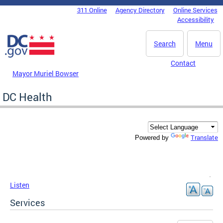
Skip to main content
311 Online
Agency Directory
Online Services
DC Agency Top Menu
Accessibility
Search
Menu
Contact
Mayor Muriel Bowser
DC Health
Translate
Powered by
Listen
Services