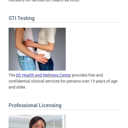
STI Testing
The
DC Health and Wellness Center
provides free and
confidential clinical services for persons over 13 years of age
and older.
Professional Licensing