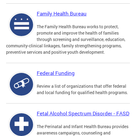
Family Health Bureau
The Family Health Bureau works to protect,
promote and improve the health of families
through screening and surveillance, education,
community-clinical linkages, family strengthening programs,
preventive services and positive youth development.
Federal Funding
Review a list of organizations that offer federal
and local funding for qualified health programs.
Fetal Alcohol Spectrum Disorder - FASD
The Perinatal and Infant Health Bureau provides
awareness campaigns, counseling and