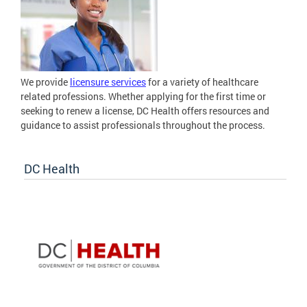
We provide
licensure services
for a variety of healthcare
related professions. Whether applying for the first time or
seeking to renew a license, DC Health offers resources and
guidance to assist professionals throughout the process.
DC Health