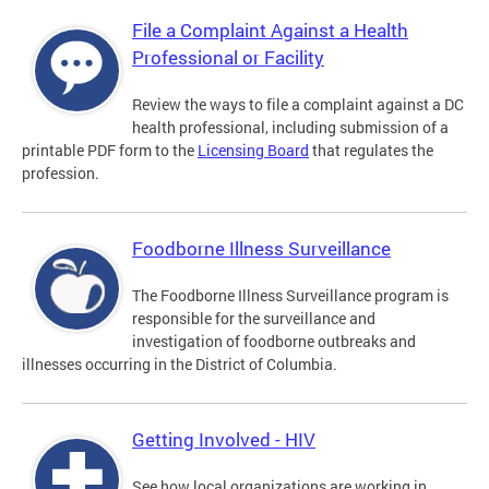
File a Complaint Against a Health
Professional or Facility
Review the ways to file a complaint against a DC
health professional, including submission of a
printable PDF form to the
Licensing Board
that regulates the
profession.
Foodborne Illness Surveillance
The Foodborne Illness Surveillance program is
responsible for the surveillance and
investigation of foodborne outbreaks and
illnesses occurring in the District of Columbia.
Getting Involved - HIV
See how local organizations are working in