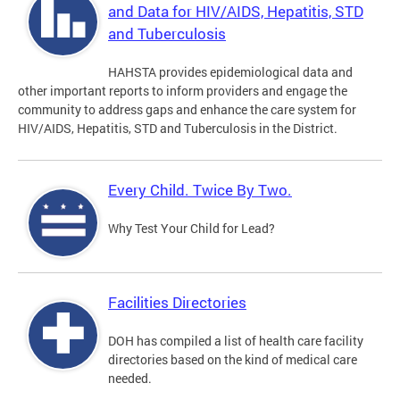
and Data for HIV/AIDS, Hepatitis, STD
and Tuberculosis
HAHSTA provides epidemiological data and
other important reports to inform providers and engage the
community to address gaps and enhance the care system for
HIV/AIDS, Hepatitis, STD and Tuberculosis in the District.
Every Child. Twice By Two.
Why Test Your Child for Lead?
Facilities Directories
DOH has compiled a list of health care facility
directories based on the kind of medical care
needed.