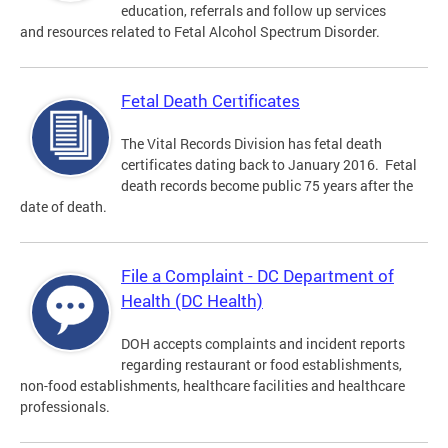
education, referrals and follow up services
and resources related to Fetal Alcohol Spectrum Disorder.
Fetal Death Certificates
The Vital Records Division has fetal death
certificates dating back to January 2016. Fetal
death records become public 75 years after the
date of death.
File a Complaint - DC Department of
Health (DC Health)
DOH accepts complaints and incident reports
regarding restaurant or food establishments,
non-food establishments, healthcare facilities and healthcare
professionals.