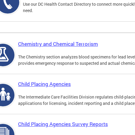
Use our DC Health Contact Directory to connect more quickly 
need.
Chemistry and Chemical Terrorism
The Chemistry section analyzes blood specimens for lead leve
provides emergency response to suspected and actual chemica
Child Placing Agencies
The Intermediate Care Facilities Division regulates child-pla
applications for licensing, incident reporting and a child plac
Child Placing Agencies Survey Reports