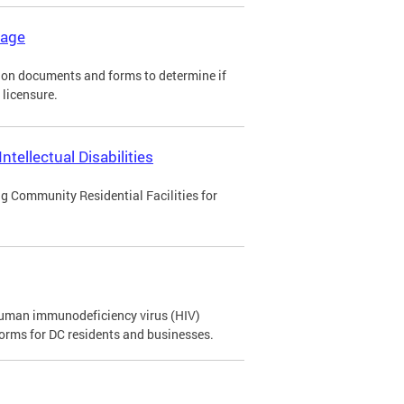
kage
tion documents and forms to determine if
 licensure.
tellectual Disabilities
ng Community Residential Facilities for
 human immunodeficiency virus (HIV)
orms for DC residents and businesses.