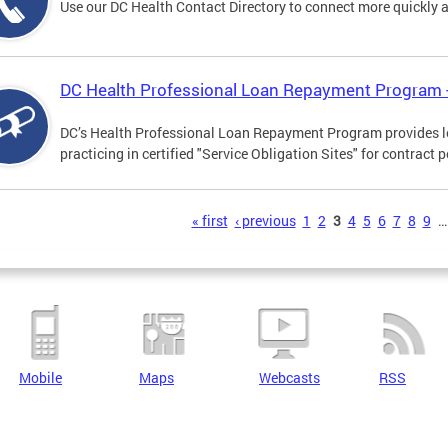
Use our DC Health Contact Directory to connect more quickly an
DC Health Professional Loan Repayment Program
DC’s Health Professional Loan Repayment Program provides loa
practicing in certified "Service Obligation Sites" for contract p
s
« first
‹ previous
1
2
3
4
5
6
7
8
9
…
Mobile
Maps
Webcasts
RSS