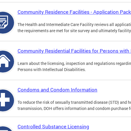
Community Residence Facilities - Application Pac
The Health and Intermediate Care Facility reviews all applica
the requirements are met for site survey and ultimately facility
Community Residential Facilities for Persons with In
Learn about the licensing, inspection and regulations regardi
Persons with Intellectual Disabilities.
Condoms and Condom Information
To reduce the risk of sexually transmitted disease (STD) and
transmission, DOH offers information and condom purchase f
Controlled Substance Licensing