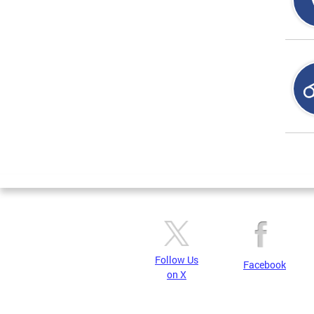
Page
Follow Us
Facebook
on X