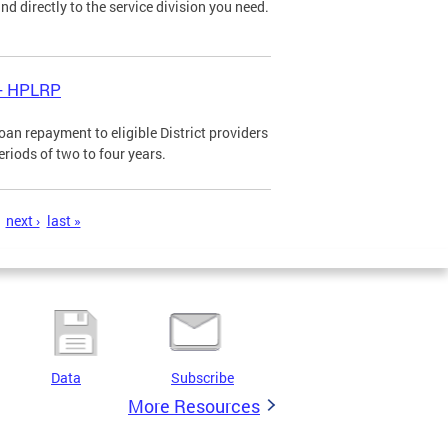
d directly to the service division you need.
 - HPLRP
n repayment to eligible District providers
eriods of two to four years.
next ›
last »
Data
Subscribe
More Resources