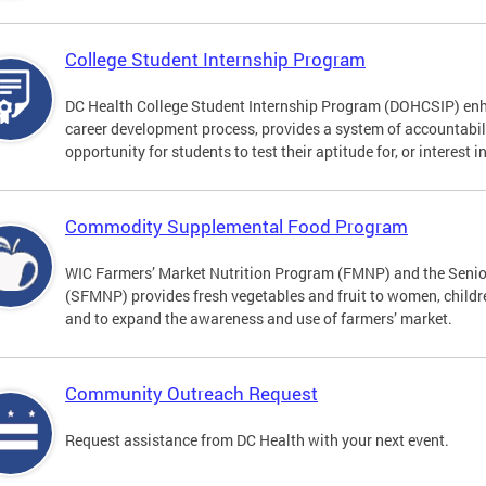
College Student Internship Program
DC Health College Student Internship Program (DOHCSIP) enh
career development process, provides a system of accountabil
opportunity for students to test their aptitude for, or interest i
Commodity Supplemental Food Program
WIC Farmers’ Market Nutrition Program (FMNP) and the Senio
(SFMNP) provides fresh vegetables and fruit to women, childre
and to expand the awareness and use of farmers’ market.
Community Outreach Request
Request assistance from DC Health with your next event.