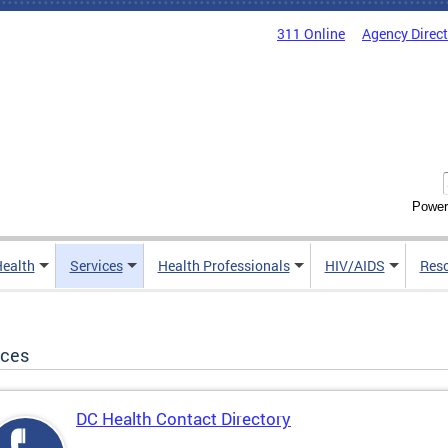
311 Online
Agency Direc
Power
Health
Services
Health Professionals
HIV/AIDS
Res
ices
DC Health Contact Directory