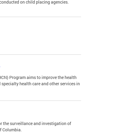
s conducted on child placing agencies.
s
HCN) Program aims to improve the health
specialty health care and other services in
 the surveillance and investigation of
of Columbia.