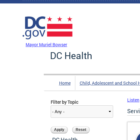
Skip to main content
DC Agency Top Menu
Mayor Muriel Bowser
DC Health
Home
Child, Adolescent and School 
Listen
Filter by Topic
Serv
DC Health