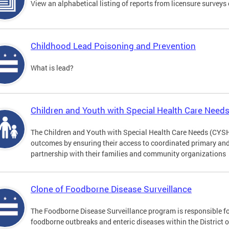
View an alphabetical listing of reports from licensure survey
Childhood Lead Poisoning and Prevention
What is lead?
Children and Youth with Special Health Care Need
The Children and Youth with Special Health Care Needs (CYS
outcomes by ensuring their access to coordinated primary and 
partnership with their families and community organizations
Clone of Foodborne Disease Surveillance
The Foodborne Disease Surveillance program is responsible for
foodborne outbreaks and enteric diseases within the District 