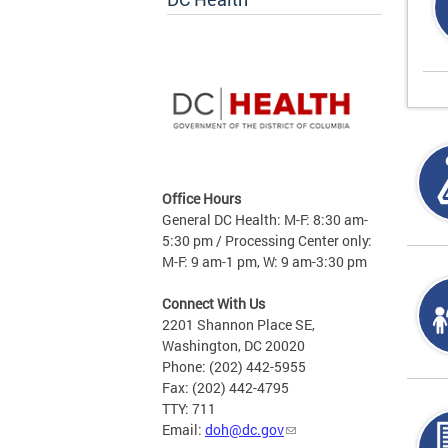
Office Hours
General DC Health: M-F: 8:30 am-
5:30 pm / Processing Center only:
M-F: 9 am-1 pm, W: 9 am-3:30 pm
Connect With Us
2201 Shannon Place SE,
Washington, DC 20020
Phone: (202) 442-5955
Fax: (202) 442-4795
TTY: 711
Email:
doh@dc.gov