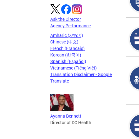
Ask the Director
Agency Performance
Amharic (አማርኛ)
Chinese (中文)
French (Français)
Korean (한국어)
Spanish (Español)
Vietnamese (Tiếng Việt)
Translation Disclaimer - Google
Translate
Ayanna Bennett
Director of DC Health