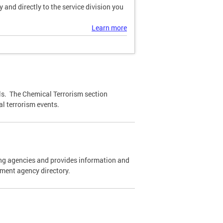
and directly to the service division you
Learn more
ls. The Chemical Terrorism section
l terrorism events.
cing agencies and provides information and
ement agency directory.