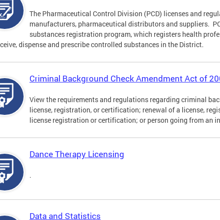
The Pharmaceutical Control Division (PCD) licenses and regu
manufacturers, pharmaceutical distributors and suppliers. PCD
substances registration program, which registers health profe
eceive, dispense and prescribe controlled substances in the District.
Criminal Background Check Amendment Act of 2
View the requirements and regulations regarding criminal back
license, registration, or certification; renewal of a license, reg
license registration or certification; or person going from an i
Dance Therapy Licensing
.
Data and Statistics