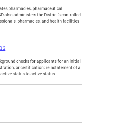
lates pharmacies, pharmaceutical
 also administers the District’s controlled
ssionals, pharmacies, and health facilities
006
ground checks for applicants for an initial
istration, or certification; reinstatement of a
nactive status to active status.