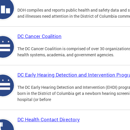
DOH compiles and reports public health and safety data and s
and illnesses need attention in the District of Columbia comm
DC Cancer Coalition
The DC Cancer Coalition is comprised of over 30 organizations
health systems, academia, and government agencies.
DC Early Hearing Detection and Intervention Pro
The DC Early Hearing Detection and Intervention (EHDI) progra
born in the District of Columbia get a newborn hearing screen
hospital (or before
DC Health Contact Directory