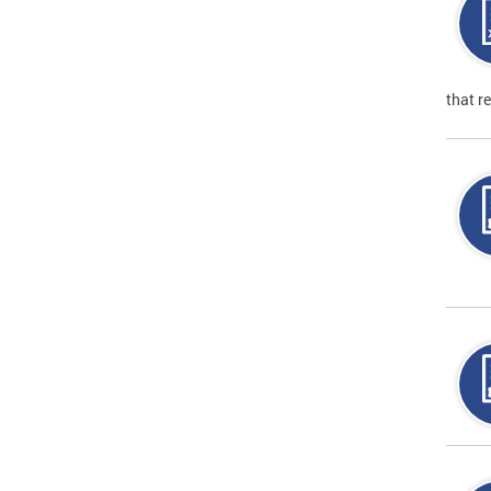
that r