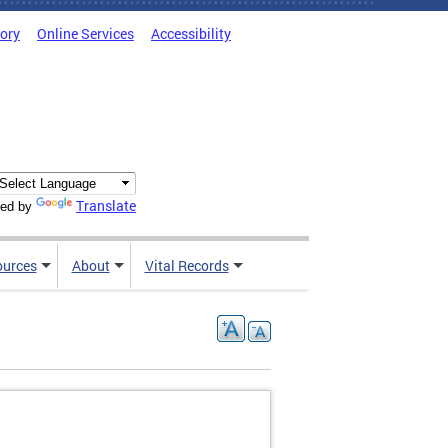
tory
Online Services
Accessibility
Translate
ed by
ources
About
Vital Records