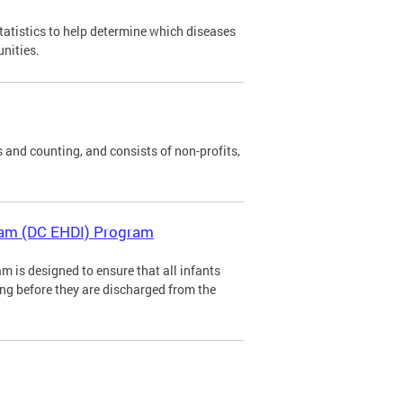
tatistics to help determine which diseases
unities.
 and counting, and consists of non-profits,
gram (DC EHDI) Program
m is designed to ensure that all infants
ing before they are discharged from the