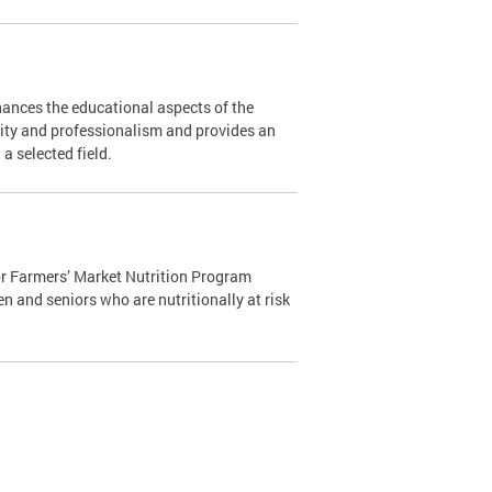
ances the educational aspects of the
ity and professionalism and provides an
n a selected field.
r Farmers’ Market Nutrition Program
n and seniors who are nutritionally at risk