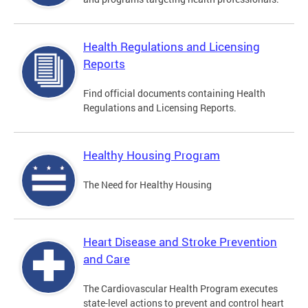
Health Regulations and Licensing
Reports
Find official documents containing Health
Regulations and Licensing Reports.
Healthy Housing Program
The Need for Healthy Housing
Heart Disease and Stroke Prevention
and Care
The Cardiovascular Health Program executes
state-level actions to prevent and control heart