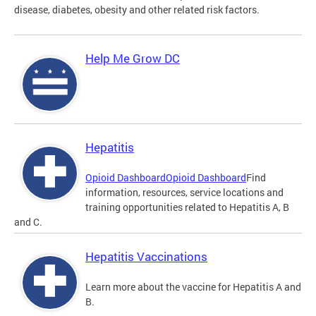
disease, diabetes, obesity and other related risk factors.
Help Me Grow DC
Hepatitis
Opioid Dashboard
Opioid Dashboard
Find
information, resources, service locations and
training opportunities related to Hepatitis A, B
and C.
Hepatitis Vaccinations
Learn more about the vaccine for Hepatitis A and
B.