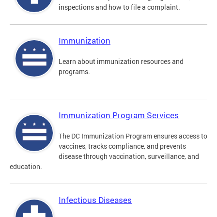
inspections and how to file a complaint.
Immunization
Learn about immunization resources and
programs.
Immunization Program Services
The DC Immunization Program ensures access to
vaccines, tracks compliance, and prevents
disease through vaccination, surveillance, and
education.
Infectious Diseases