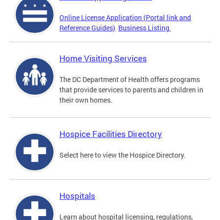
Online License Application (Portal link and
Reference Guides)
Business Listing
Home Visiting Services
The DC Department of Health offers programs
that provide services to parents and children in
their own homes.
Hospice Facilities Directory
Select here to view the Hospice Directory.
Hospitals
Learn about hospital licensing, regulations,