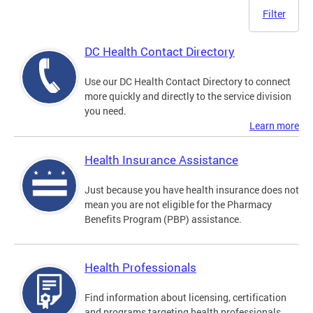
Filter
DC Health Contact Directory
Use our DC Health Contact Directory to connect
more quickly and directly to the service division
you need.
Learn more
Health Insurance Assistance
Just because you have health insurance does not
mean you are not eligible for the Pharmacy
Benefits Program (PBP) assistance.
Health Professionals
Find information about licensing, certification
and programs targeting health professionals.