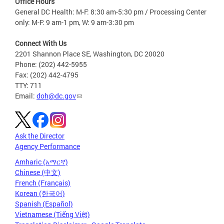
Office Hours
General DC Health: M-F: 8:30 am-5:30 pm / Processing Center
only: M-F: 9 am-1 pm, W: 9 am-3:30 pm
Connect With Us
2201 Shannon Place SE, Washington, DC 20020
Phone: (202) 442-5955
Fax: (202) 442-4795
TTY: 711
Email:
doh@dc.gov
Ask the Director
Agency Performance
Amharic (አማርኛ)
Chinese (中文)
French (Français)
Korean (한국어)
Spanish (Español)
Vietnamese (Tiếng Việt)