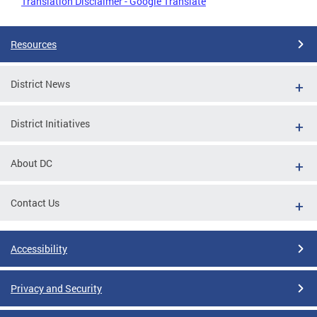
Translation Disclaimer - Google Translate
Resources
District News
District Initiatives
About DC
Contact Us
Accessibility
Privacy and Security