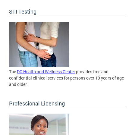
STI Testing
The
DC Health and Wellness Center
provides free and
confidential clinical services for persons over 13 years of age
and older.
Professional Licensing