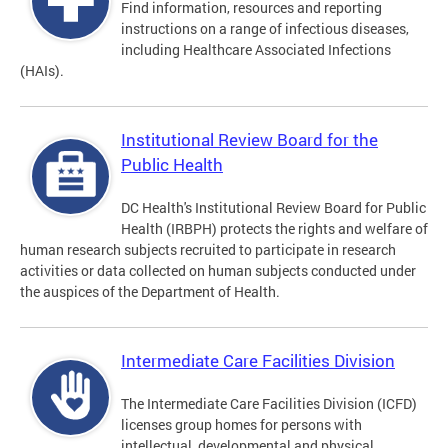
Find information, resources and reporting
instructions on a range of infectious diseases,
including Healthcare Associated Infections
(HAIs).
Institutional Review Board for the
Public Health
DC Health's Institutional Review Board for Public
Health (IRBPH) protects the rights and welfare of
human research subjects recruited to participate in research
activities or data collected on human subjects conducted under
the auspices of the Department of Health.
Intermediate Care Facilities Division
The Intermediate Care Facilities Division (ICFD)
licenses group homes for persons with
intellectual, developmental and physical