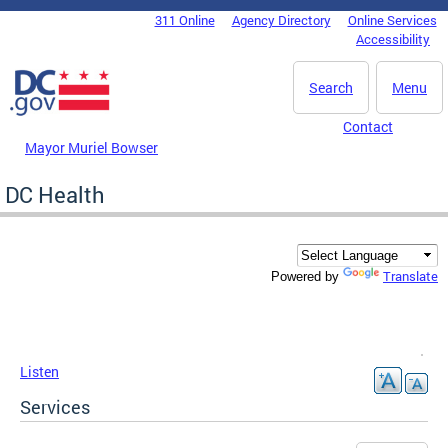
Skip to main content
311 Online
Agency Directory
Online Services
DC Agency Top Menu
Accessibility
Search
Menu
Contact
Mayor Muriel Bowser
DC Health
Translate
Powered by
Listen
Services