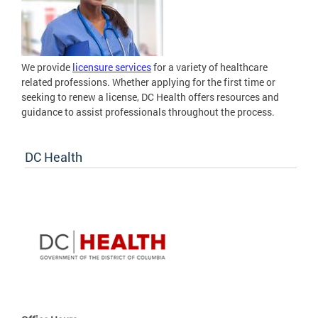
We provide
licensure services
for a variety of healthcare
related professions. Whether applying for the first time or
seeking to renew a license, DC Health offers resources and
guidance to assist professionals throughout the process.
DC Health