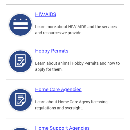
HIV/AIDS
Learn more about HIV/ AIDS and the services
and resources we provide.
Hobby Permits
Learn about animal Hobby Permits and how to
apply for them.
Home Care Agencies
Learn about Home Care Ageny licensing,
regulations and oversight.
Home Support Agencies