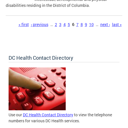
disabilities residing in the District of Columbia.
Pages
« first
‹ previous
…
2
3
4
5
6
7
8
9
10
…
next ›
last »
DC Health Contact Directory
Use our
DC Health Contact Directory
to view the telephone
numbers for various DC Health services.