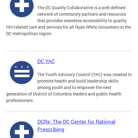
The DC Quality Collaborative is a well-defined
network of community partners and resources
that provides seamless accessibility to quality
HIV-related care and services for all Ryan White consumers in the
DC metropolitan region.
DC YAC
The Youth Advisory Council (YAC) was created to
promote health and build leadership skills
among youth and to empower the next
generation of District of Columbia leaders and public health
professionals.
DCRx: The DC Center for Rational
Prescribing