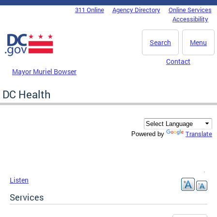
Skip to main content
311 Online
Agency Directory
Online Services
DC Agency Top Menu
Accessibility
Search
Menu
Contact
Mayor Muriel Bowser
DC Health
Translate
Powered by
Listen
Services