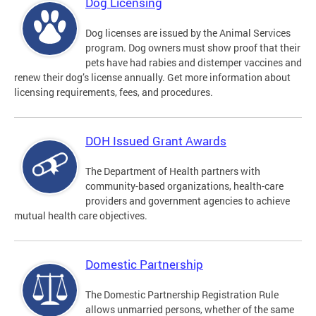
Dog Licensing
Dog licenses are issued by the Animal Services
program. Dog owners must show proof that their
pets have had rabies and distemper vaccines and
renew their dog’s license annually. Get more information about
licensing requirements, fees, and procedures.
DOH Issued Grant Awards
The Department of Health partners with
community-based organizations, health-care
providers and government agencies to achieve
mutual health care objectives.
Domestic Partnership
The Domestic Partnership Registration Rule
allows unmarried persons, whether of the same