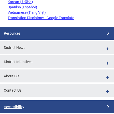
Korean (한국어)
Spanish (Español)
Vietnamese (Tiếng Việt)
Translation Disclaimer - Google Translate
Resources
District News
District Initiatives
About DC
Contact Us
Accessibility