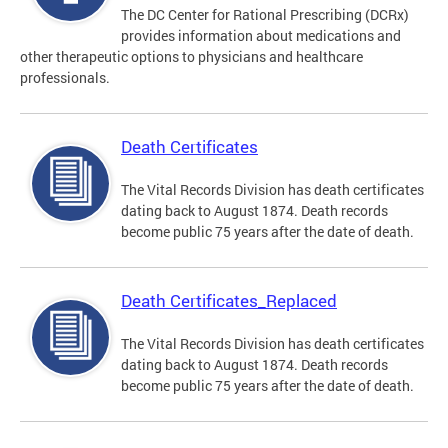
The DC Center for Rational Prescribing (DCRx)
provides information about medications and
other therapeutic options to physicians and healthcare
professionals.
Death Certificates
The Vital Records Division has death certificates
dating back to August 1874. Death records
become public 75 years after the date of death.
Death Certificates_Replaced
The Vital Records Division has death certificates
dating back to August 1874. Death records
become public 75 years after the date of death.