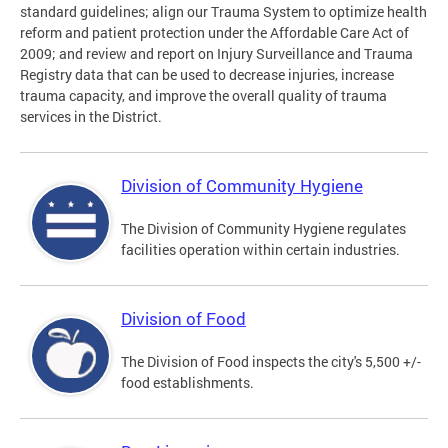
standard guidelines; align our Trauma System to optimize health
reform and patient protection under the Affordable Care Act of
2009; and review and report on Injury Surveillance and Trauma
Registry data that can be used to decrease injuries, increase
trauma capacity, and improve the overall quality of trauma
services in the District.
Division of Community Hygiene
The Division of Community Hygiene regulates
facilities operation within certain industries.
Division of Food
The Division of Food inspects the city's 5,500 +/-
food establishments.