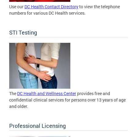
Use our
DC Health Contact Directory
to view the telephone
numbers for various DC Health services.
STI Testing
The
DC Health and Wellness Center
provides free and
confidential clinical services for persons over 13 years of age
and older.
Professional Licensing