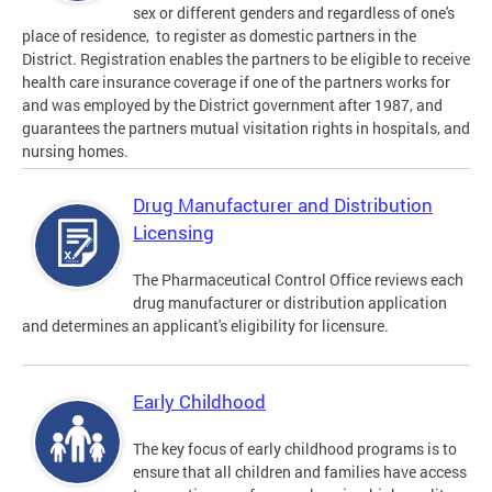
sex or different genders and regardless of one's
place of residence, to register as domestic partners in the
District. Registration enables the partners to be eligible to receive
health care insurance coverage if one of the partners works for
and was employed by the District government after 1987, and
guarantees the partners mutual visitation rights in hospitals, and
nursing homes.
Drug Manufacturer and Distribution
Licensing
The Pharmaceutical Control Office reviews each
drug manufacturer or distribution application
and determines an applicant's eligibility for licensure.
Early Childhood
The key focus of early childhood programs is to
ensure that all children and families have access