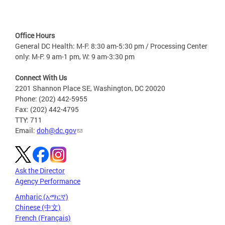
Office Hours
General DC Health: M-F: 8:30 am-5:30 pm / Processing Center
only: M-F: 9 am-1 pm, W: 9 am-3:30 pm
Connect With Us
2201 Shannon Place SE, Washington, DC 20020
Phone: (202) 442-5955
Fax: (202) 442-4795
TTY: 711
Email:
doh@dc.gov
Ask the Director
Agency Performance
Amharic (አማርኛ)
Chinese (中文)
French (Français)