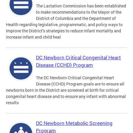
The Lactation Commission has been established
to make recommendations to the Mayor of the
District of Columbia and the Department of
Health regarding legislative, programmatic, and policy ways to
improve the District’s strategies to reduce infant mortality and
increase infant and child heal
DC Newborn Critical Congenital Heart
Disease (CCHD) Program
The DC Newborn Critical Congenital Heart
Disease (CCHD) Program goals are to ensure all
newborns born in the District are screened at birth for critical
congenital heart disease and to ensure any infant with abnormal
results
DC Newborn Metabolic Screening
Program