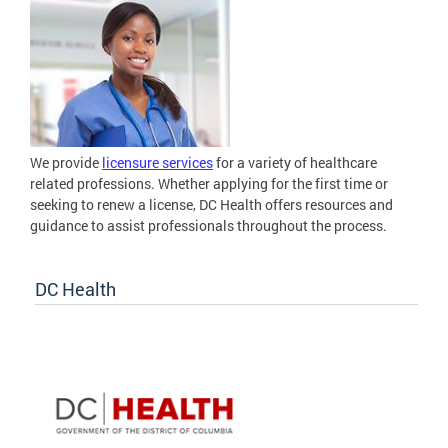
We provide
licensure services
for a variety of healthcare
related professions. Whether applying for the first time or
seeking to renew a license, DC Health offers resources and
guidance to assist professionals throughout the process.
DC Health