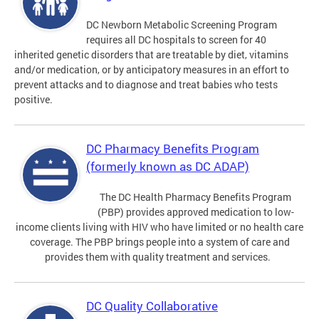
DC Newborn Metabolic Screening Program
requires all DC hospitals to screen for 40
inherited genetic disorders that are treatable by diet, vitamins
and/or medication, or by anticipatory measures in an effort to
prevent attacks and to diagnose and treat babies who tests
positive.
DC Pharmacy Benefits Program
(formerly known as DC ADAP)
The DC Health Pharmacy Benefits Program
(PBP) provides approved medication to low-
income clients living with HIV who have limited or no health care
coverage. The PBP brings people into a system of care and
provides them with quality treatment and services.
DC Quality Collaborative