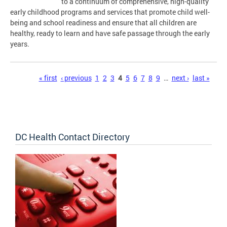
to a continuum of comprehensive, high-quality
early childhood programs and services that promote child well-
being and school readiness and ensure that all children are
healthy, ready to learn and have safe passage through the early
years.
Pages
« first
‹ previous
1
2
3
4
5
6
7
8
9
…
next ›
last »
DC Health Contact Directory