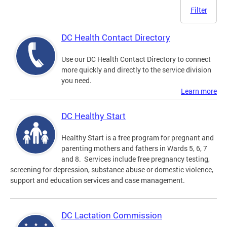
Filter
DC Health Contact Directory
Use our DC Health Contact Directory to connect
more quickly and directly to the service division
you need.
Learn more
DC Healthy Start
Healthy Start is a free program for pregnant and
parenting mothers and fathers in Wards 5, 6, 7
and 8. Services include free pregnancy testing,
screening for depression, substance abuse or domestic violence,
support and education services and case management.
DC Lactation Commission