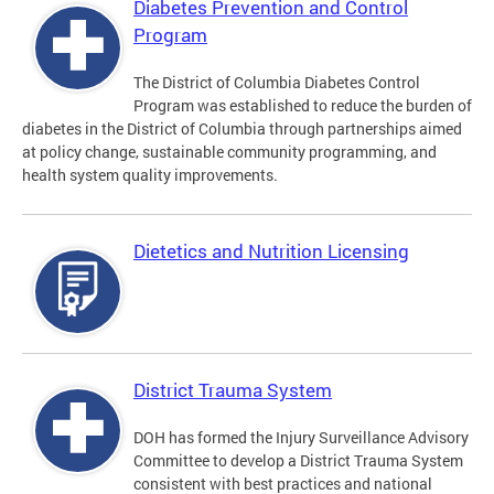
Diabetes Prevention and Control
Program
The District of Columbia Diabetes Control
Program was established to reduce the burden of
diabetes in the District of Columbia through partnerships aimed
at policy change, sustainable community programming, and
health system quality improvements.
Dietetics and Nutrition Licensing
District Trauma System
DOH has formed the Injury Surveillance Advisory
Committee to develop a District Trauma System
consistent with best practices and national