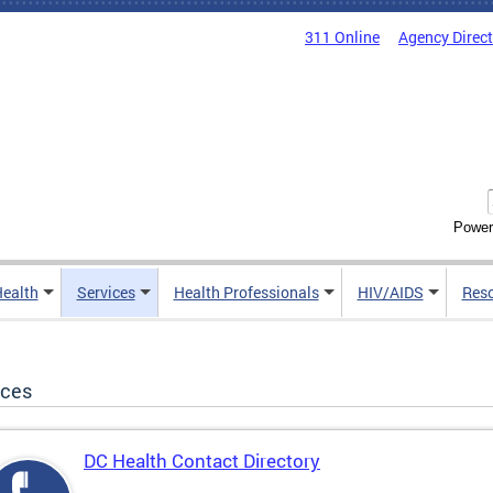
311 Online
Agency Direc
Power
Health
Services
Health Professionals
HIV/AIDS
Res
ices
DC Health Contact Directory