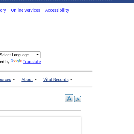
tory
Online Services
Accessibility
Translate
ed by
ources
About
Vital Records