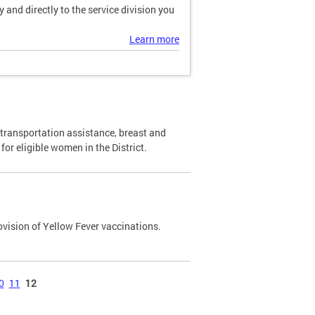
and directly to the service division you
Learn more
transportation assistance, breast and
or eligible women in the District.
ovision of Yellow Fever vaccinations.
0
11
12