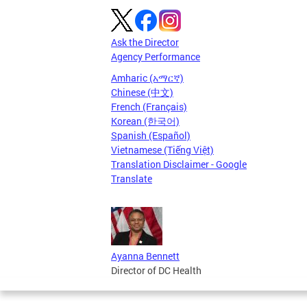
Ask the Director
Agency Performance
Amharic (አማርኛ)
Chinese (中文)
French (Français)
Korean (한국어)
Spanish (Español)
Vietnamese (Tiếng Việt)
Translation Disclaimer - Google
Translate
Ayanna Bennett
Director of DC Health