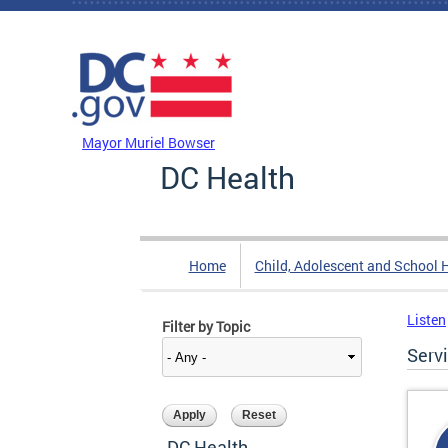
Skip to main content
DC Agency Top Menu
Mayor Muriel Bowser
DC Health
Home
Child, Adolescent and School 
Listen
Filter by Topic
Serv
DC Health