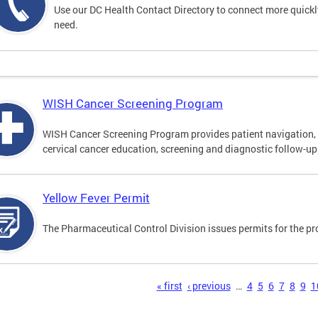
Use our DC Health Contact Directory to connect more quickly 
need.
WISH Cancer Screening Program
WISH Cancer Screening Program provides patient navigation, 
cervical cancer education, screening and diagnostic follow-up f
Yellow Fever Permit
The Pharmaceutical Control Division issues permits for the pr
s
« first
‹ previous
…
4
5
6
7
8
9
1