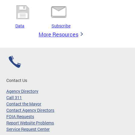
Data
Subscribe
More Resources
Contact Us
Agency Directory
Call 311
Contact the Mayor
Contact Agency Directors
FOIA Requests
Report Website Problems
Service Request Center