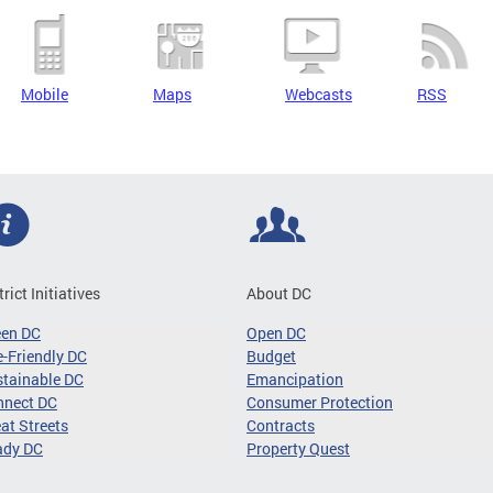
Mobile
Maps
Webcasts
RSS
trict Initiatives
About DC
een DC
Open DC
-Friendly DC
Budget
tainable DC
Emancipation
nnect DC
Consumer Protection
at Streets
Contracts
ady DC
Property Quest