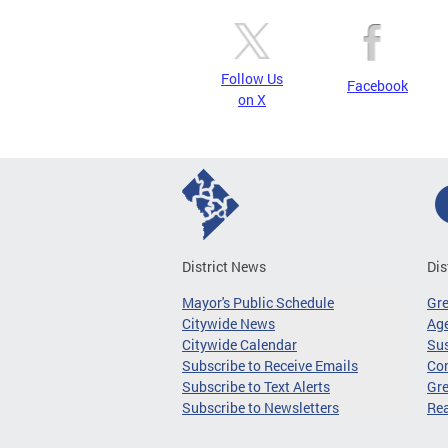
Follow Us
Facebook
on X
District News
Dis
Mayor's Public Schedule
Gr
Citywide News
Age
Citywide Calendar
Sus
Subscribe to Receive Emails
Co
Subscribe to Text Alerts
Gre
Subscribe to Newsletters
Re