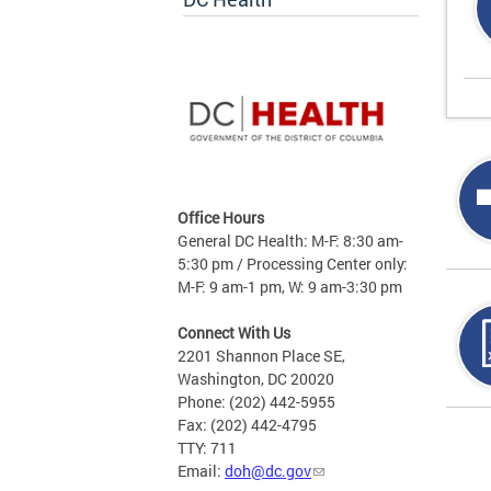
Office Hours
General DC Health: M-F: 8:30 am-
5:30 pm / Processing Center only:
M-F: 9 am-1 pm, W: 9 am-3:30 pm
Connect With Us
2201 Shannon Place SE,
Washington, DC 20020
Phone: (202) 442-5955
Fax: (202) 442-4795
Page
TTY: 711
Email:
doh@dc.gov