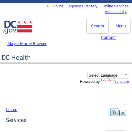
Skip to main content
311 Online
Agency Directory
Online Services
DC Agency Top Menu
Accessibility
Search
Menu
Contact
Mayor Muriel Bowser
DC Health
Translate
Powered by
Listen
Services