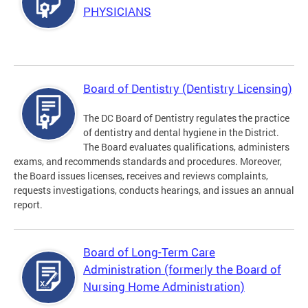
PHYSICIANS
Board of Dentistry (Dentistry Licensing)
The DC Board of Dentistry regulates the practice
of dentistry and dental hygiene in the District.
The Board evaluates qualifications, administers
exams, and recommends standards and procedures. Moreover,
the Board issues licenses, receives and reviews complaints,
requests investigations, conducts hearings, and issues an annual
report.
Board of Long-Term Care
Administration (formerly the Board of
Nursing Home Administration)