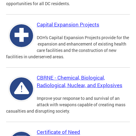
opportunities for all DC residents.
Capital Expansion Projects
DOH's Capital Expansion Projects provide for the
expansion and enhancement of existing health
care facilities and the construction of new
facilities in underserved areas.
CBRNE - Chemical, Biological,
Radiological, Nuclear, and Explosives
Improve your response to and survival of an
attack with weapons capable of creating mass
casualties and disrupting society.
Certificate of Need