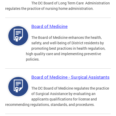
The DC Board of Long Term Care Administration
regulates the practice of nursing home administration.
Board of Medicine
The Board of Medicine enhances the health,
safety, and well-being of District residents by
promoting best practices in health regulation,
high quality care and implementing preventive
policies.
Board of Medicine - Surgical Assistants
The DC Board of Medicine regulates the practice
of Surgical Assistance by evaluating an
applicants qualifications for license and
recommending regulations, standards, and procedures.