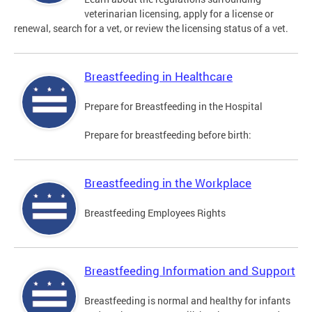
veterinarian licensing, apply for a license or
renewal, search for a vet, or review the licensing status of a vet.
Breastfeeding in Healthcare
Prepare for Breastfeeding in the Hospital
Prepare for breastfeeding before birth:
Breastfeeding in the Workplace
Breastfeeding Employees Rights
Breastfeeding Information and Support
Breastfeeding is normal and healthy for infants