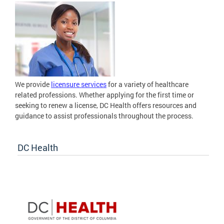
We provide
licensure services
for a variety of healthcare
related professions. Whether applying for the first time or
seeking to renew a license, DC Health offers resources and
guidance to assist professionals throughout the process.
DC Health