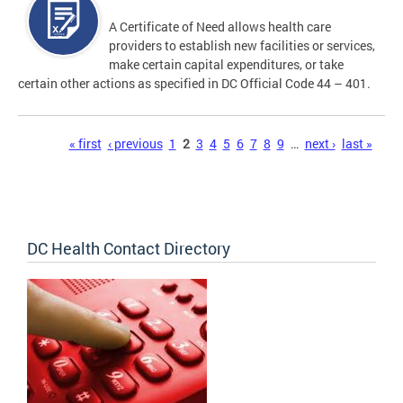
A Certificate of Need allows health care
providers to establish new facilities or services,
make certain capital expenditures, or take
certain other actions as specified in DC Official Code 44 – 401.
Pages
« first
‹ previous
1
2
3
4
5
6
7
8
9
…
next ›
last »
DC Health Contact Directory