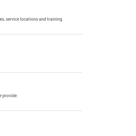
es, service locations and training
e provide.
.