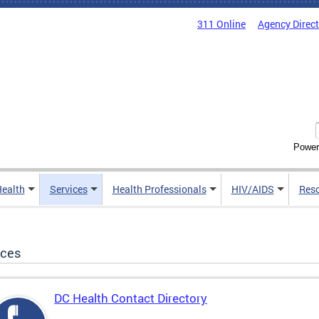
311 Online
Agency Direc
Power
Health
Services
Health Professionals
HIV/AIDS
Res
ices
DC Health Contact Directory