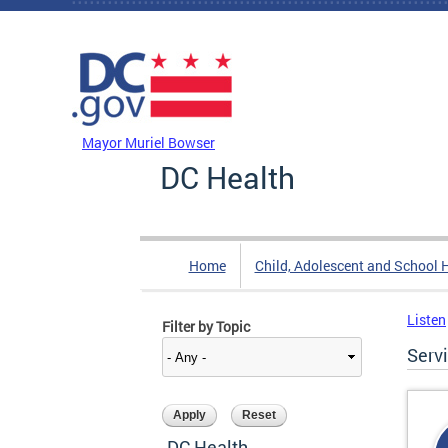
Skip to main content
DC Agency Top Menu
Mayor Muriel Bowser
DC Health
Home
Child, Adolescent and School 
Listen
Filter by Topic
Serv
DC Health