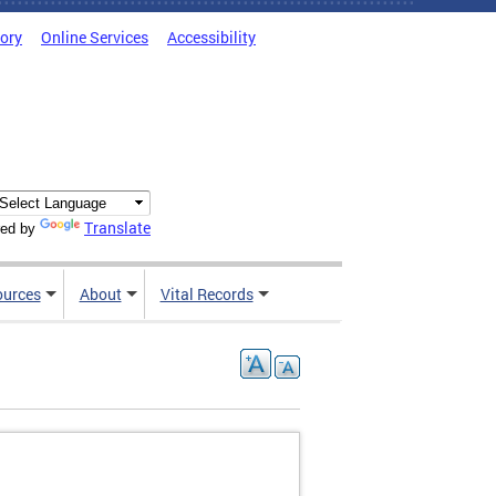
tory
Online Services
Accessibility
Translate
ed by
ources
About
Vital Records