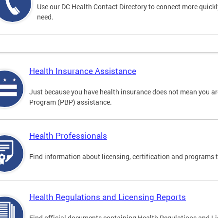
Use our DC Health Contact Directory to connect more quickly 
need.
Health Insurance Assistance
Just because you have health insurance does not mean you are
Program (PBP) assistance.
Health Professionals
Find information about licensing, certification and programs 
Health Regulations and Licensing Reports
Find official documents containing Health Regulations and Li