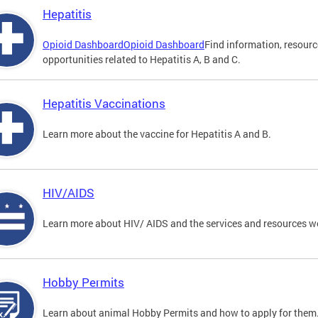
Hepatitis
Opioid Dashboard
Opioid Dashboard
Find information, resourc
opportunities related to Hepatitis A, B and C.
Hepatitis Vaccinations
Learn more about the vaccine for Hepatitis A and B.
HIV/AIDS
Learn more about HIV/ AIDS and the services and resources w
Hobby Permits
Learn about animal Hobby Permits and how to apply for them