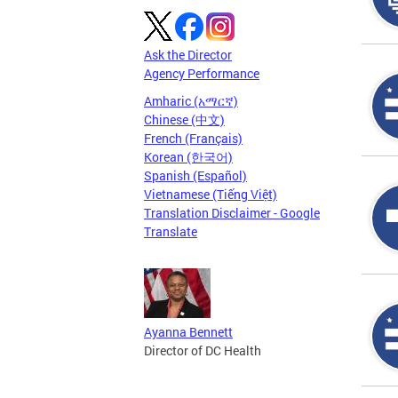
Ask the Director
Agency Performance
Amharic (አማርኛ)
Chinese (中文)
French (Français)
Korean (한국어)
Spanish (Español)
Vietnamese (Tiếng Việt)
Translation Disclaimer - Google
Translate
Ayanna Bennett
Director of DC Health