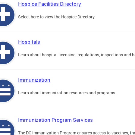
Hospice Facilities Directory
Select here to view the Hospice Directory.
Hospitals
Learn about hospital licensing, regulations, inspections and h
Immunization
Learn about immunization resources and programs.
Immunization Program Services
The DC Immunization Program ensures access to vaccines, tra