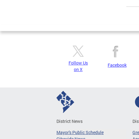
Page
Follow Us
Facebook
on X
District News
Dis
Mayor's Public Schedule
Gr
Citywide News
Age