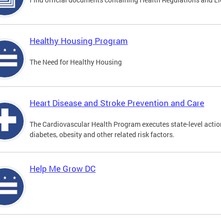
Healthy Housing Program
The Need for Healthy Housing
Heart Disease and Stroke Prevention and Care
The Cardiovascular Health Program executes state-level action
diabetes, obesity and other related risk factors.
Help Me Grow DC