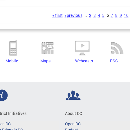
s
« first
‹ previous
…
2
3
4
5
6
7
8
9
10
Mobile
Maps
Webcasts
RSS
trict Initiatives
About DC
een DC
Open DC
-Friendly DC
Budget