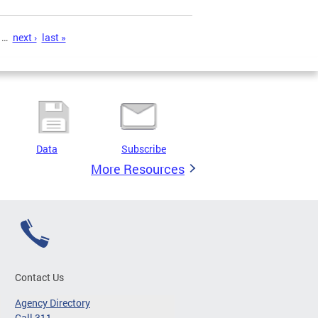
…
next ›
last »
Data
Subscribe
More Resources
Contact Us
Agency Directory
Call 311