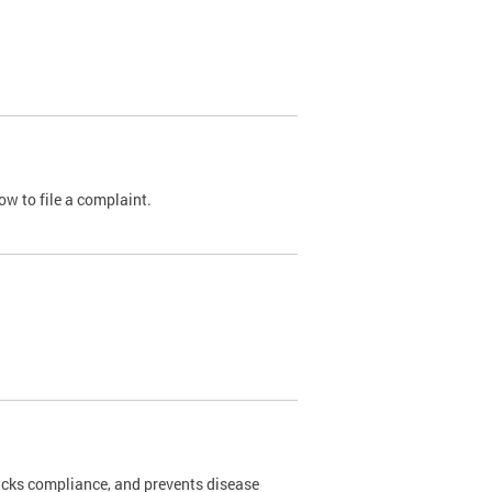
ow to file a complaint.
cks compliance, and prevents disease