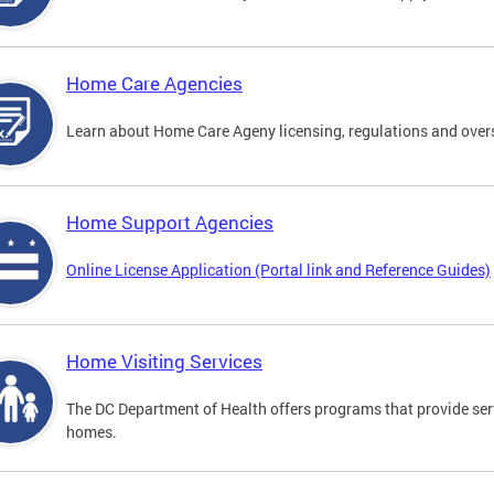
Home Care Agencies
Learn about Home Care Ageny licensing, regulations and over
Home Support Agencies
Online License Application (Portal link and Reference Guides)
Home Visiting Services
The DC Department of Health offers programs that provide serv
homes.