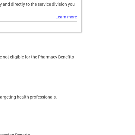
and directly to the service division you
Learn more
 not eligible for the Pharmacy Benefits
targeting health professionals.
censing Reports.