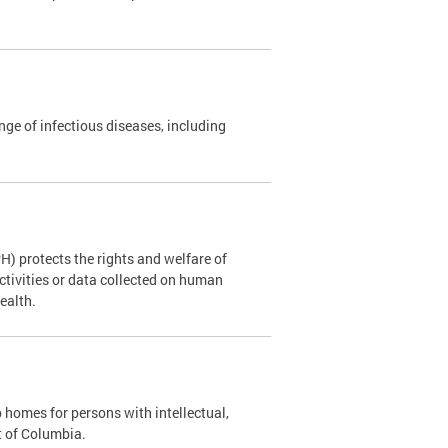
nge of infectious diseases, including
H) protects the rights and welfare of
ctivities or data collected on human
Health.
p homes for persons with intellectual,
ct of Columbia.