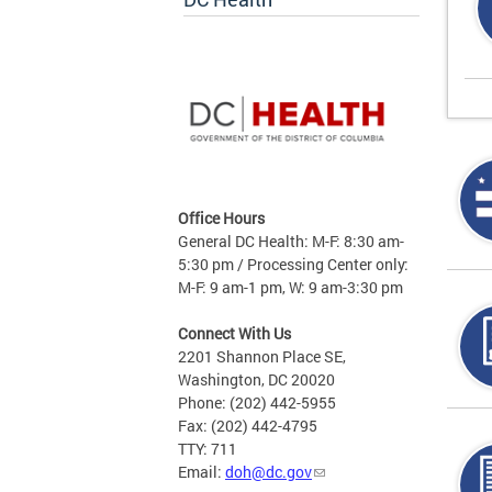
Office Hours
General DC Health: M-F: 8:30 am-
5:30 pm / Processing Center only:
M-F: 9 am-1 pm, W: 9 am-3:30 pm
Connect With Us
2201 Shannon Place SE,
Washington, DC 20020
Phone: (202) 442-5955
Fax: (202) 442-4795
TTY: 711
Email:
doh@dc.gov