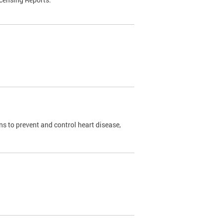
s to prevent and control heart disease,