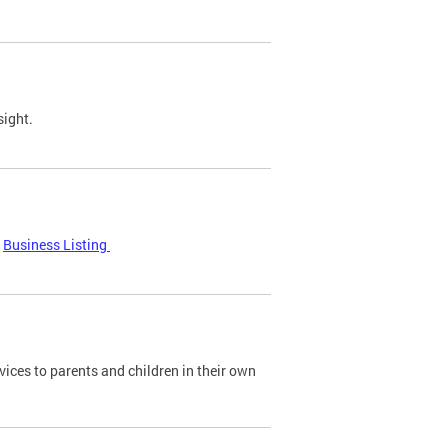
sight.
Business Listing
ices to parents and children in their own