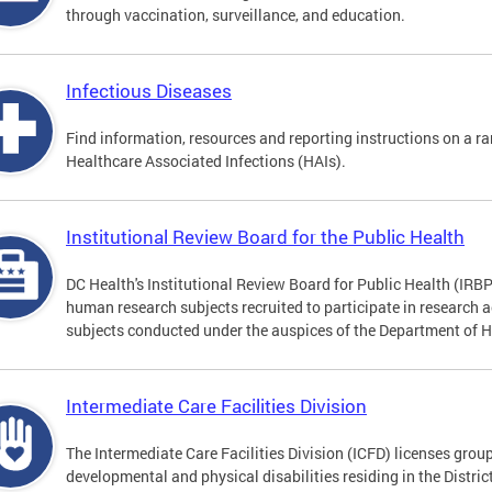
through vaccination, surveillance, and education.
Infectious Diseases
Find information, resources and reporting instructions on a ra
Healthcare Associated Infections (HAIs).
Institutional Review Board for the Public Health
DC Health's Institutional Review Board for Public Health (IRBP
human research subjects recruited to participate in research a
subjects conducted under the auspices of the Department of 
Intermediate Care Facilities Division
The Intermediate Care Facilities Division (ICFD) licenses grou
developmental and physical disabilities residing in the Distri