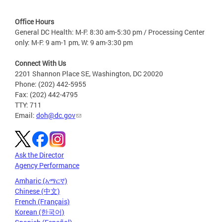
Office Hours
General DC Health: M-F: 8:30 am-5:30 pm / Processing Center
only: M-F: 9 am-1 pm, W: 9 am-3:30 pm
Connect With Us
2201 Shannon Place SE, Washington, DC 20020
Phone: (202) 442-5955
Fax: (202) 442-4795
TTY: 711
Email:
doh@dc.gov
Ask the Director
Agency Performance
Amharic (አማርኛ)
Chinese (中文)
French (Français)
Korean (한국어)