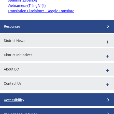
Spanish (Español)
Vietnamese (Tiếng Việt)
Translation Disclaimer - Google Translate
Resources
District News
District Initiatives
About DC
Contact Us
Accessibility