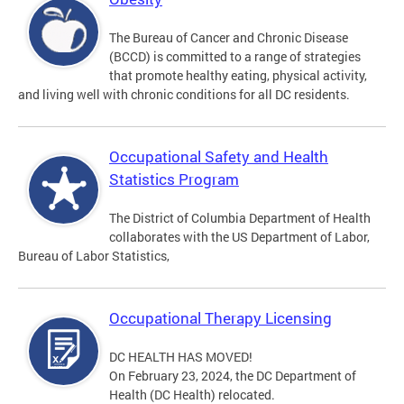
The Bureau of Cancer and Chronic Disease
(BCCD) is committed to a range of strategies
that promote healthy eating, physical activity,
and living well with chronic conditions for all DC residents.
Occupational Safety and Health
Statistics Program
The District of Columbia Department of Health
collaborates with the US Department of Labor,
Bureau of Labor Statistics,
Occupational Therapy Licensing
DC HEALTH HAS MOVED!
On February 23, 2024, the DC Department of
Health (DC Health) relocated.