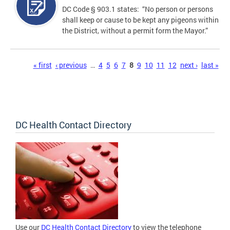
DC Code § 903.1 states: “No person or persons
shall keep or cause to be kept any pigeons within
the District, without a permit form the Mayor.”
Pages
« first
‹ previous
…
4
5
6
7
8
9
10
11
12
next ›
last »
DC Health Contact Directory
Use our
DC Health Contact Directory
to view the telephone