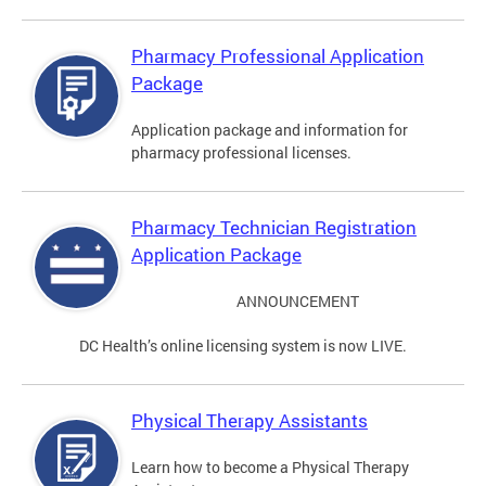
Pharmacy Professional Application
Package
Application package and information for
pharmacy professional licenses.
Pharmacy Technician Registration
Application Package
ANNOUNCEMENT
DC Health’s online licensing system is now LIVE.
Physical Therapy Assistants
Learn how to become a Physical Therapy