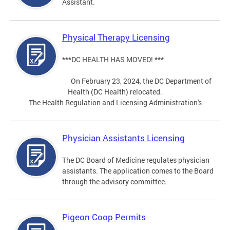
Assistant.
Physical Therapy Licensing
***DC HEALTH HAS MOVED! ***
On February 23, 2024, the DC Department of
Health (DC Health) relocated.
The Health Regulation and Licensing Administration's
Physician Assistants Licensing
The DC Board of Medicine regulates physician
assistants. The application comes to the Board
through the advisory committee.
Pigeon Coop Permits