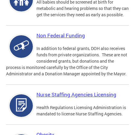
All babies should be screened at birth for
metabolic and hearing problems so that they can
get the services they need as early as possible.
Non Federal Funding
In addition to federal grants, DOH also receives
funds from private organizations. These are not
considered grants, but donations and the
process is monitored carefully by the Office of the City
Administrator and a Donation Manager appointed by the Mayor.
Nurse Staffing Agencies Licensing
Health Regulations Licensing Administration is
mandated to license Nurse Staffing Agencies.
Obesity