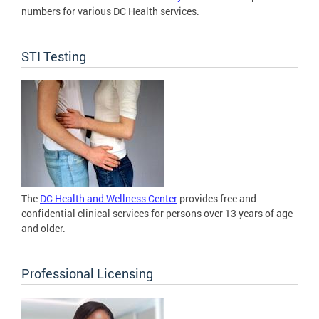
numbers for various DC Health services.
STI Testing
The
DC Health and Wellness Center
provides free and
confidential clinical services for persons over 13 years of age
and older.
Professional Licensing