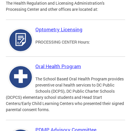
The Health Regulation and Licensing Administration's
Processing Center and other offices are located at:
Optometry Licensing
PROCESSING CENTER Hours:
Oral Health Program
The School Based Oral Health Program provides
preventive oral health services to DC Public
Schools (DCPS), DC Public Charter Schools
(DCPCS) elementary school students and Head Start
Centers/Early Child Learning Centers who presented their signed
parental consent forms.
PDMP Advisory Committee