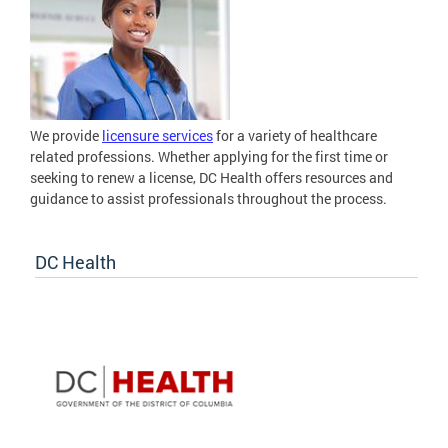
We provide
licensure services
for a variety of healthcare
related professions. Whether applying for the first time or
seeking to renew a license, DC Health offers resources and
guidance to assist professionals throughout the process.
DC Health