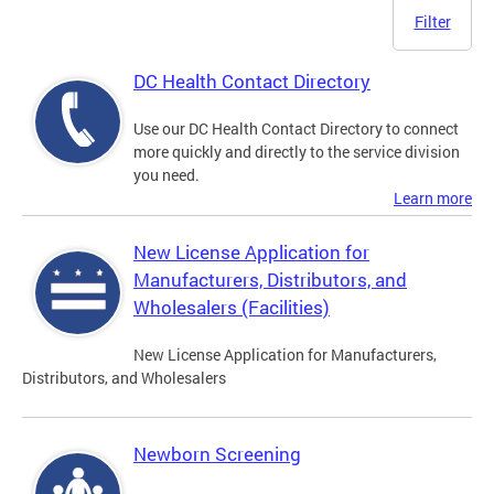
Filter
DC Health Contact Directory
Use our DC Health Contact Directory to connect
more quickly and directly to the service division
you need.
Learn more
New License Application for
Manufacturers, Distributors, and
Wholesalers (Facilities)
New License Application for Manufacturers,
Distributors, and Wholesalers
Newborn Screening