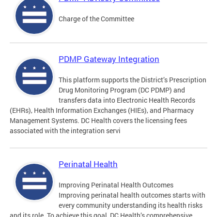
Charge of the Committee
PDMP Gateway Integration
This platform supports the District’s Prescription
Drug Monitoring Program (DC PDMP) and
transfers data into Electronic Health Records
(EHRs), Health Information Exchanges (HIEs), and Pharmacy
Management Systems. DC Health covers the licensing fees
associated with the integration servi
Perinatal Health
Improving Perinatal Health Outcomes
Improving perinatal health outcomes starts with
every community understanding its health risks
and its role. To achieve this goal, DC Health’s comprehensive