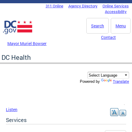
Skip to main content
311 Online
Agency Directory
Online Services
DC Agency Top Menu
Accessibility
Search
Menu
Contact
Mayor Muriel Bowser
DC Health
Translate
Powered by
Listen
Services