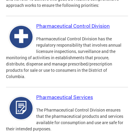
approach works to ensure the following priorities:
Pharmaceutical Control Division
Pharmaceutical Control Division has the
regulatory responsibility that involves annual
licensure inspections, surveillance and the
monitoring of activities in establishments that procure,
distribute, dispense and manage prescribed/prescription
products for sale or use to consumers in the District of
Columbia.
Pharmaceutical Services
The Pharmaceutical Control Division ensures
that the pharmaceutical products and services
available for consumption and use are safe for
their intended purposes.