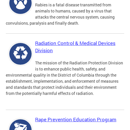
Rabies is a fatal disease transmitted from
animals to humans, caused by a virus that
attacks the central nervous system, causing
convulsions, paralysis and finally death.
Radiation Control & Medical Devices
Division
The mission of the Radiation Protection Division
is to enhance public health, safety, and
environmental quality in the District of Columbia through the
establishment, implementation, and enforcement of measures
and standards that protect individuals and their environment
from the potentially harmful effects of radiation.
Rape Prevention Education Program