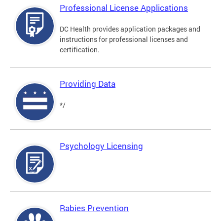
Professional License Applications
DC Health provides application packages and
instructions for professional licenses and
certification.
Providing Data
*/
Psychology Licensing
Rabies Prevention