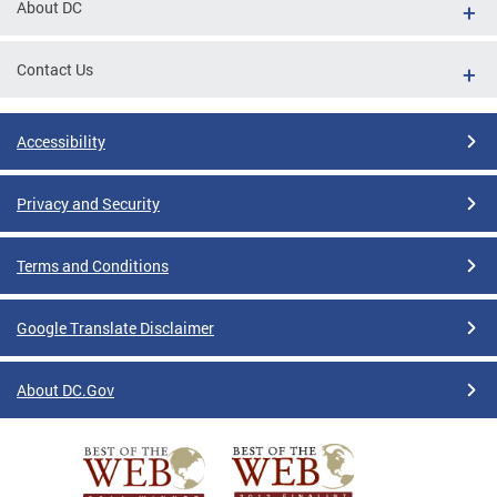
About DC
Contact Us
Accessibility
Privacy and Security
Terms and Conditions
Google Translate Disclaimer
About DC.Gov