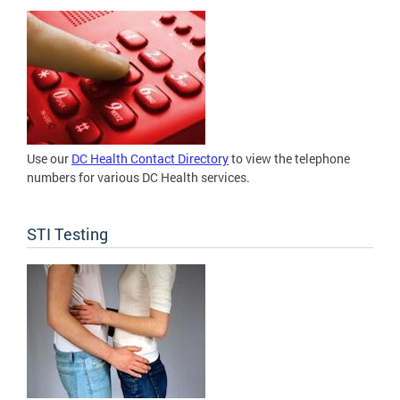
Use our
DC Health Contact Directory
to view the telephone
numbers for various DC Health services.
STI Testing