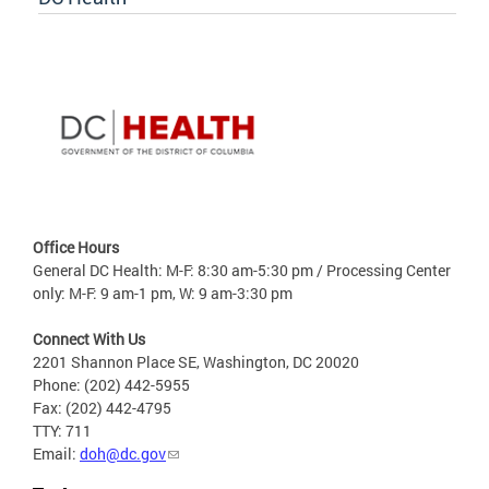
Office Hours
General DC Health: M-F: 8:30 am-5:30 pm / Processing Center
only: M-F: 9 am-1 pm, W: 9 am-3:30 pm
Connect With Us
2201 Shannon Place SE, Washington, DC 20020
Phone: (202) 442-5955
Fax: (202) 442-4795
TTY: 711
Email:
doh@dc.gov