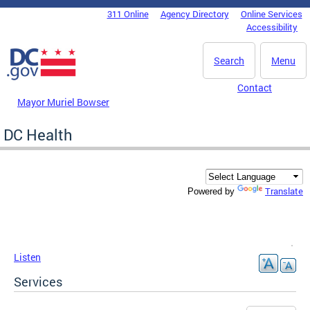
Skip to main content
311 Online
Agency Directory
Online Services
DC Agency Top Menu
Accessibility
Search
Menu
Contact
Mayor Muriel Bowser
DC Health
Translate
Powered by
Listen
Services