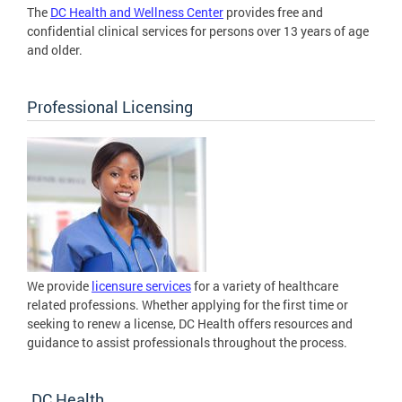
The
DC Health and Wellness Center
provides free and
confidential clinical services for persons over 13 years of age
and older.
Professional Licensing
We provide
licensure services
for a variety of healthcare
related professions. Whether applying for the first time or
seeking to renew a license, DC Health offers resources and
guidance to assist professionals throughout the process.
DC Health