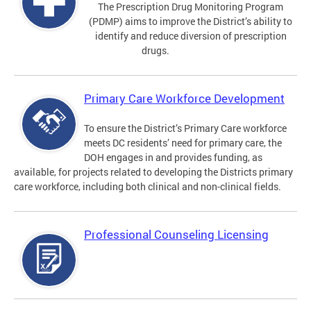
The Prescription Drug Monitoring Program
(PDMP) aims to improve the District’s ability to
identify and reduce diversion of prescription
drugs.
Primary Care Workforce Development
To ensure the District’s Primary Care workforce
meets DC residents’ need for primary care, the
DOH engages in and provides funding, as
available, for projects related to developing the Districts primary
care workforce, including both clinical and non-clinical fields.
Professional Counseling Licensing