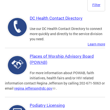
Filter
DC Health Contact Directory
Use our DC Health Contact Directory to connect
more quickly and directly to the service division
you need.
Learn more
Places of Worship Advisory Board
(POWAB)
For more information about POWAB, faith
initiatives, health fairs and/or HIV related
information contact Regina Jefferson by calling 202-671-5063 or
email
regina.jefferson@dc.gov
.
Podiatry Licensing