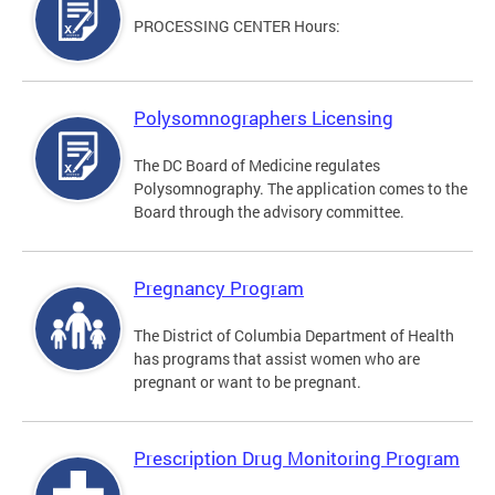
PROCESSING CENTER Hours:
Polysomnographers Licensing
The DC Board of Medicine regulates
Polysomnography. The application comes to the
Board through the advisory committee.
Pregnancy Program
The District of Columbia Department of Health
has programs that assist women who are
pregnant or want to be pregnant.
Prescription Drug Monitoring Program