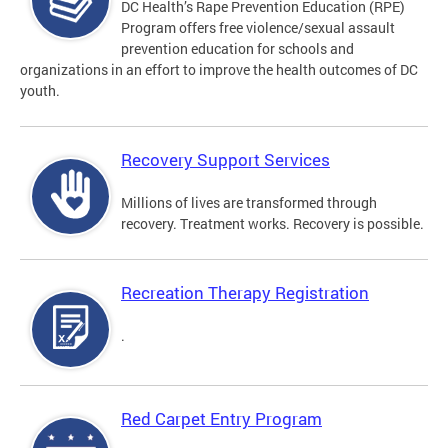
DC Health’s Rape Prevention Education (RPE)
Program offers free violence/sexual assault
prevention education for schools and
organizations in an effort to improve the health outcomes of DC
youth.
Recovery Support Services
Millions of lives are transformed through
recovery. Treatment works. Recovery is possible.
Recreation Therapy Registration
.
Red Carpet Entry Program