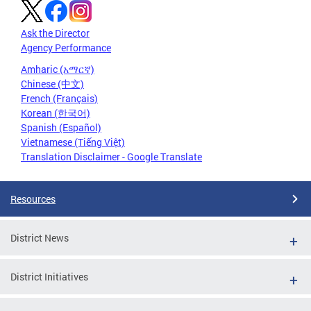
Ask the Director
Agency Performance
Amharic (አማርኛ)
Chinese (中文)
French (Français)
Korean (한국어)
Spanish (Español)
Vietnamese (Tiếng Việt)
Translation Disclaimer - Google Translate
Resources
District News
District Initiatives