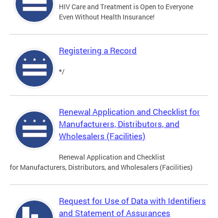
HIV Care and Treatment is Open to Everyone
Even Without Health Insurance!
Registering a Record
*/
Renewal Application and Checklist for
Manufacturers, Distributors, and
Wholesalers (Facilities)
Renewal Application and Checklist
for Manufacturers, Distributors, and Wholesalers (Facilities)
Request for Use of Data with Identifiers
and Statement of Assurances