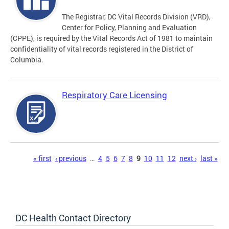
The Registrar, DC Vital Records Division (VRD),
Center for Policy, Planning and Evaluation
(CPPE), is required by the Vital Records Act of 1981 to maintain
confidentiality of vital records registered in the District of
Columbia.
Respiratory Care Licensing
Pages
« first
‹ previous
…
4
5
6
7
8
9
10
11
12
next ›
last »
DC Health Contact Directory