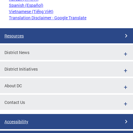
Spanish (Español)
Vietnamese (Tiếng Việt)
Translation Disclaimer - Google Translate
Resources
District News
District Initiatives
About DC
Contact Us
Accessibility