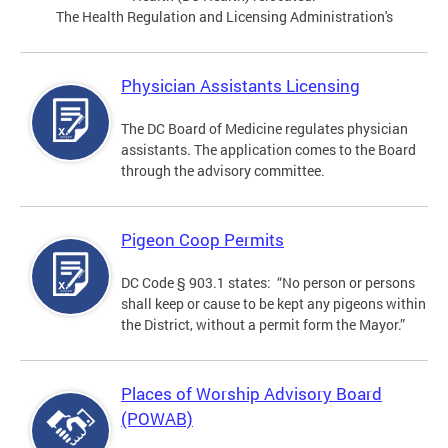
The Health Regulation and Licensing Administration's
Physician Assistants Licensing
The DC Board of Medicine regulates physician
assistants. The application comes to the Board
through the advisory committee.
Pigeon Coop Permits
DC Code § 903.1 states: “No person or persons
shall keep or cause to be kept any pigeons within
the District, without a permit form the Mayor.”
Places of Worship Advisory Board
(POWAB)