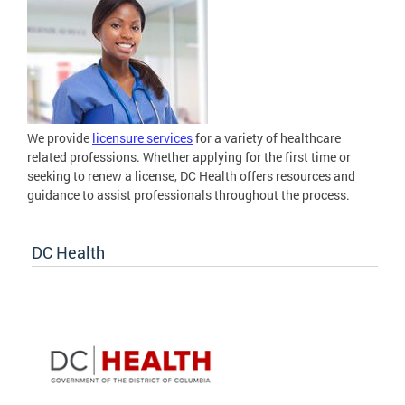
We provide
licensure services
for a variety of healthcare
related professions. Whether applying for the first time or
seeking to renew a license, DC Health offers resources and
guidance to assist professionals throughout the process.
DC Health