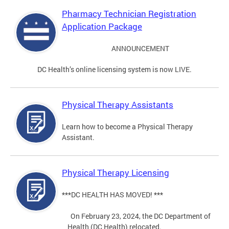
Pharmacy Technician Registration
Application Package
ANNOUNCEMENT
DC Health’s online licensing system is now LIVE.
Physical Therapy Assistants
Learn how to become a Physical Therapy
Assistant.
Physical Therapy Licensing
***DC HEALTH HAS MOVED! ***
On February 23, 2024, the DC Department of
Health (DC Health) relocated.