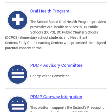
Oral Health Program
The School Based Oral Health Program provides
preventive oral health services to DC Public
Schools (DCPS), DC Public Charter Schools
(DCPCS) elementary school students and Head Start
Centers/Early Child Learning Centers who presented their signed
parental consent forms.
PDMP Advisory Committee
Charge of the Committee
PDMP Gateway Integration
This platform supports the District’s Prescription