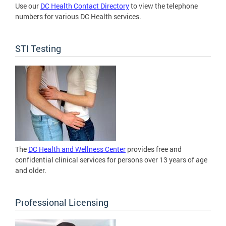
Use our
DC Health Contact Directory
to view the telephone
numbers for various DC Health services.
STI Testing
The
DC Health and Wellness Center
provides free and
confidential clinical services for persons over 13 years of age
and older.
Professional Licensing