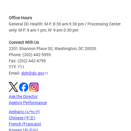
Office Hours
General DC Health: M-F: 8:30 am-5:30 pm / Processing Center
only: M-F: 9 am-1 pm, W: 9 am-3:30 pm
Connect With Us
2201 Shannon Place SE, Washington, DC 20020
Phone: (202) 442-5955
Fax: (202) 442-4795
TTY: 711
Email:
doh@dc.gov
Ask the Director
Agency Performance
Amharic (አማርኛ)
Chinese (中文)
French (Français)
Korean (한국어)