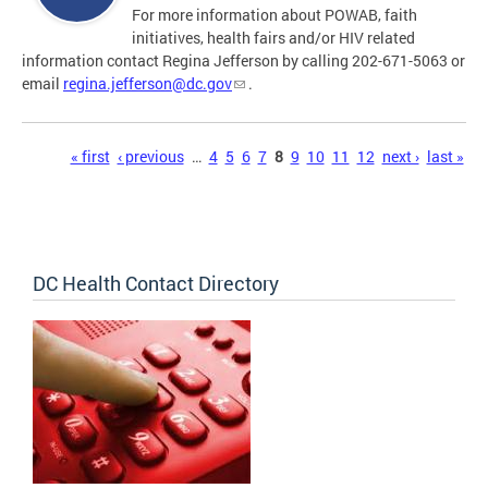
For more information about POWAB, faith
initiatives, health fairs and/or HIV related
information contact Regina Jefferson by calling 202-671-5063 or
email
regina.jefferson@dc.gov
.
Pages
« first
‹ previous
…
4
5
6
7
8
9
10
11
12
next ›
last »
DC Health Contact Directory