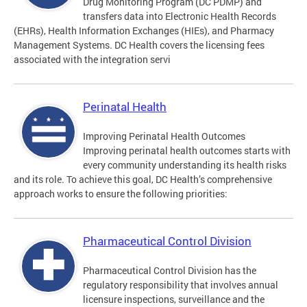
Drug Monitoring Program (DC PDMP) and
transfers data into Electronic Health Records
(EHRs), Health Information Exchanges (HIEs), and Pharmacy
Management Systems. DC Health covers the licensing fees
associated with the integration servi
Perinatal Health
Improving Perinatal Health Outcomes
Improving perinatal health outcomes starts with
every community understanding its health risks
and its role. To achieve this goal, DC Health’s comprehensive
approach works to ensure the following priorities:
Pharmaceutical Control Division
Pharmaceutical Control Division has the
regulatory responsibility that involves annual
licensure inspections, surveillance and the