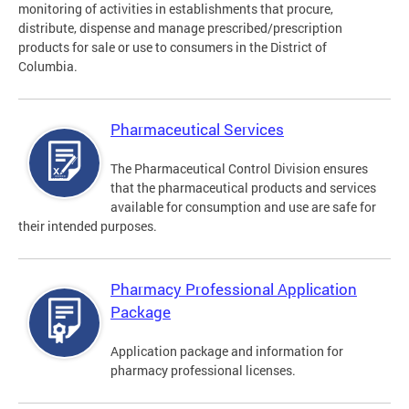
monitoring of activities in establishments that procure,
distribute, dispense and manage prescribed/prescription
products for sale or use to consumers in the District of
Columbia.
Pharmaceutical Services
The Pharmaceutical Control Division ensures
that the pharmaceutical products and services
available for consumption and use are safe for
their intended purposes.
Pharmacy Professional Application
Package
Application package and information for
pharmacy professional licenses.