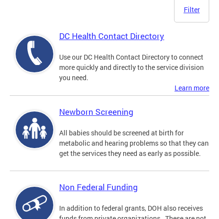
Filter
DC Health Contact Directory
Use our DC Health Contact Directory to connect
more quickly and directly to the service division
you need.
Learn more
Newborn Screening
All babies should be screened at birth for
metabolic and hearing problems so that they can
get the services they need as early as possible.
Non Federal Funding
In addition to federal grants, DOH also receives
funds from private organizations. These are not