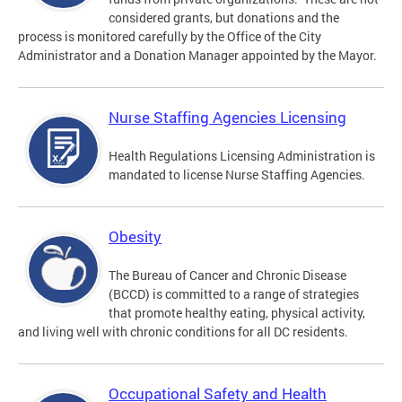
considered grants, but donations and the
process is monitored carefully by the Office of the City
Administrator and a Donation Manager appointed by the Mayor.
Nurse Staffing Agencies Licensing
Health Regulations Licensing Administration is
mandated to license Nurse Staffing Agencies.
Obesity
The Bureau of Cancer and Chronic Disease
(BCCD) is committed to a range of strategies
that promote healthy eating, physical activity,
and living well with chronic conditions for all DC residents.
Occupational Safety and Health