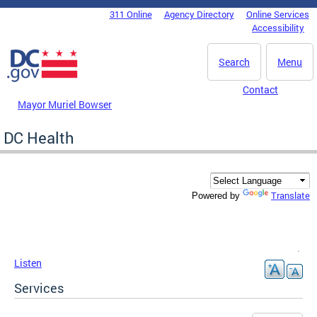
Skip to main content
311 Online
Agency Directory
Online Services
DC Agency Top Menu
Accessibility
Search
Menu
Contact
Mayor Muriel Bowser
DC Health
Translate
Powered by
Listen
Services