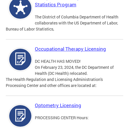
Statistics Program
The District of Columbia Department of Health
collaborates with the US Department of Labor,
Bureau of Labor Statistics,
Occupational Therapy Licensing
DC HEALTH HAS MOVED!
On February 23, 2024, the DC Department of
Health (DC Health) relocated.
The Health Regulation and Licensing Administration's
Processing Center and other offices are located at:
Optometry Licensing
PROCESSING CENTER Hours: