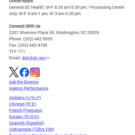
Office Hours
General DC Health: M-F: 8:30 am-5:30 pm / Processing Center
only: M-F: 9 am-1 pm, W: 9 am-3:30 pm
Connect With Us
2201 Shannon Place SE, Washington, DC 20020
Phone: (202) 442-5955
Fax: (202) 442-4795
TTY: 711
Email:
doh@dc.gov
Ask the Director
Agency Performance
Amharic (አማርኛ)
Chinese (中文)
French (Français)
Korean (한국어)
Spanish (Español)
Vietnamese (Tiếng Việt)