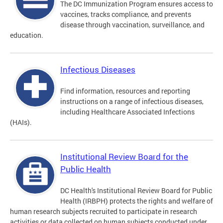
The DC Immunization Program ensures access to
vaccines, tracks compliance, and prevents
disease through vaccination, surveillance, and
education.
Infectious Diseases
Find information, resources and reporting
instructions on a range of infectious diseases,
including Healthcare Associated Infections
(HAIs).
Institutional Review Board for the
Public Health
DC Health's Institutional Review Board for Public
Health (IRBPH) protects the rights and welfare of
human research subjects recruited to participate in research
activities or data collected on human subjects conducted under