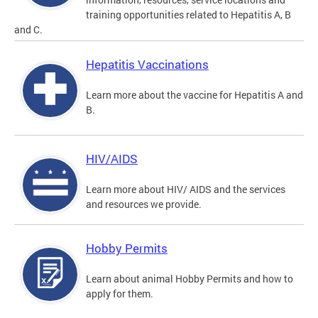
training opportunities related to Hepatitis A, B
and C.
Hepatitis Vaccinations
Learn more about the vaccine for Hepatitis A and
B.
HIV/AIDS
Learn more about HIV/ AIDS and the services
and resources we provide.
Hobby Permits
Learn about animal Hobby Permits and how to
apply for them.