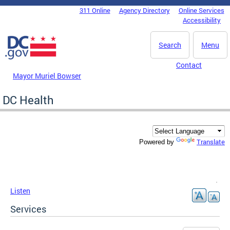
Skip to main content
311 Online
Agency Directory
Online Services
DC Agency Top Menu
Accessibility
Search
Menu
Contact
Mayor Muriel Bowser
DC Health
Translate
Powered by
Listen
Services