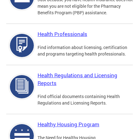
mean you are not eligible for the Pharmacy
Benefits Program (PBP) assistance.
Health Professionals
Find information about licensing, certification
and programs targeting health professionals.
Health Regulations and Licensing
Reports
Find official documents containing Health
Regulations and Licensing Reports.
Healthy Housing Program
The Need for Healthy Housing