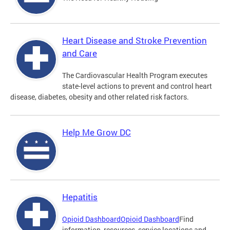
Heart Disease and Stroke Prevention
and Care
The Cardiovascular Health Program executes
state-level actions to prevent and control heart
disease, diabetes, obesity and other related risk factors.
Help Me Grow DC
Hepatitis
Opioid Dashboard
Opioid Dashboard
Find
information, resources, service locations and