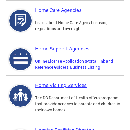
Home Care Agencies
Learn about Home Care Ageny licensing,
regulations and oversight.
Home Support Agencies
Online License Application (Portal link and
Reference Guides)
Business Listing
Home Visiting Services
The DC Department of Health offers programs
that provide services to parents and children in
their own homes.
Hospice Facilities Directory