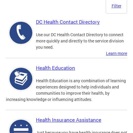
Filter
DC Health Contact Directory
Use our DC Health Contact Directory to connect
more quickly and directly to the service division
you need.
Learn more
Health Education
Health Education is any combination of learning
experiences designed to help individuals and
communities to improve their health, by
increasing knowledge or influencing attitudes.
Health Insurance Assistance
Just because you have health insurance does not