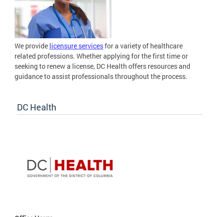
We provide
licensure services
for a variety of healthcare
related professions. Whether applying for the first time or
seeking to renew a license, DC Health offers resources and
guidance to assist professionals throughout the process.
DC Health