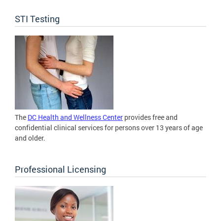
STI Testing
The
DC Health and Wellness Center
provides free and
confidential clinical services for persons over 13 years of age
and older.
Professional Licensing