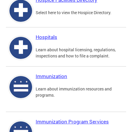
Select here to view the Hospice Directory.
Hospitals
Learn about hospital licensing, regulations,
inspections and how to file a complaint.
Immunization
Learn about immunization resources and
programs.
Immunization Program Services