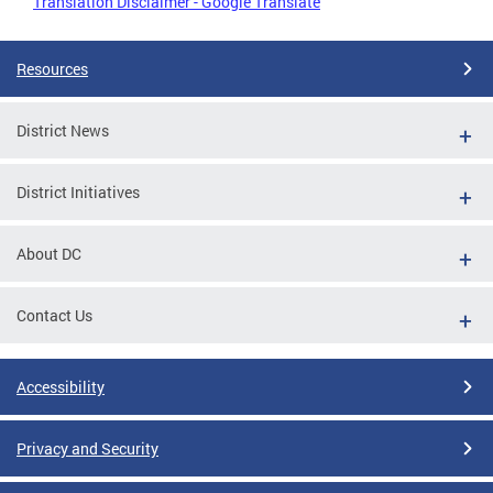
Translation Disclaimer - Google Translate
Resources
District News
District Initiatives
About DC
Contact Us
Accessibility
Privacy and Security