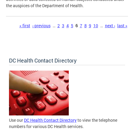
the auspices of the Department of Health.
Pages
« first
‹ previous
…
2
3
4
5
6
7
8
9
10
…
next ›
last »
DC Health Contact Directory
Use our
DC Health Contact Directory
to view the telephone
numbers for various DC Health services.