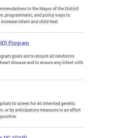
mendations to the Mayor of the District
ve, programmatic, and policy ways to
d increase infant and child heal
CHD) Program
gram goals are to ensure all newborns
al heart disease and to ensure any infant with
tals to screen for 40 inherited genetic
n, or by anticipatory measures in an effort
positive.
as DC ADAP)