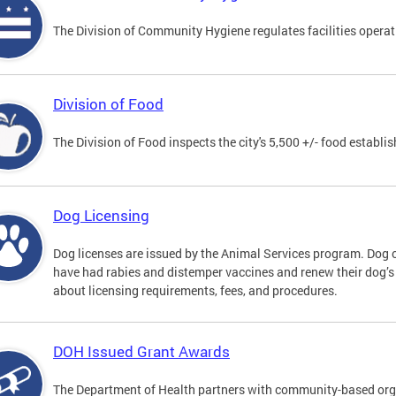
The Division of Community Hygiene regulates facilities operati
Division of Food
The Division of Food inspects the city's 5,500 +/- food establi
Dog Licensing
Dog licenses are issued by the Animal Services program. Dog 
have had rabies and distemper vaccines and renew their dog’s
about licensing requirements, fees, and procedures.
DOH Issued Grant Awards
The Department of Health partners with community-based orga