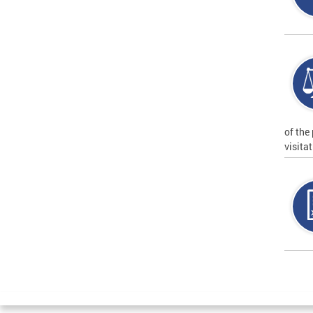
of the
visita
Page