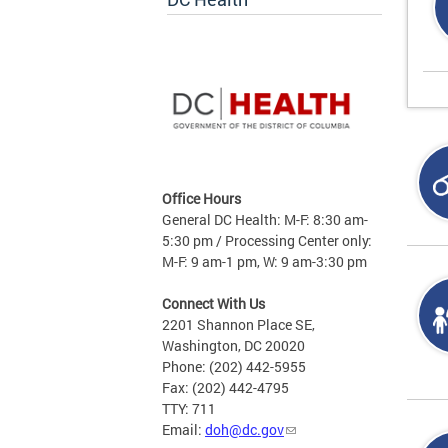
Office Hours
General DC Health: M-F: 8:30 am-
5:30 pm / Processing Center only:
M-F: 9 am-1 pm, W: 9 am-3:30 pm
Connect With Us
2201 Shannon Place SE,
Washington, DC 20020
Phone: (202) 442-5955
Fax: (202) 442-4795
TTY: 711
Email:
doh@dc.gov