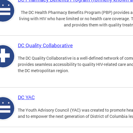
The DC Health Pharmacy Benefits Program (PBP) provides a
living with HIV who have limited or no health care coverage. 
and provides them with quality treat
DC Quality Collaborative
The DC Quality Collaborative is a well-defined network of co
provides seamless accessibility to quality HIV-related care an
the DC metropolitan region.
DC YAC
The Youth Advisory Council (YAC) was created to promote heal
and to empower the next generation of District of Columbia le