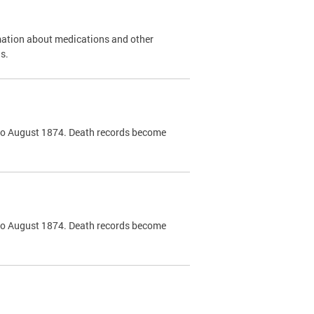
mation about medications and other
s.
k to August 1874. Death records become
k to August 1874. Death records become