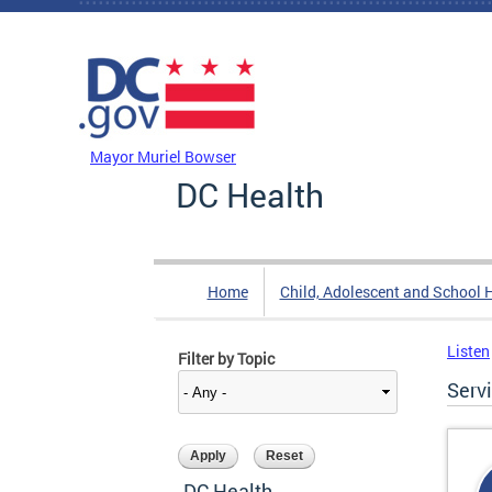
Skip to main content
DC Agency Top Menu
Mayor Muriel Bowser
DC Health
Home
Child, Adolescent and School 
Listen
Filter by Topic
Serv
DC Health