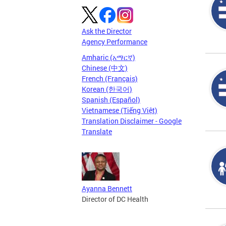
Ask the Director
Agency Performance
Amharic (አማርኛ)
Chinese (中文)
French (Français)
Korean (한국어)
Spanish (Español)
Vietnamese (Tiếng Việt)
Translation Disclaimer - Google
Translate
Ayanna Bennett
Director of DC Health