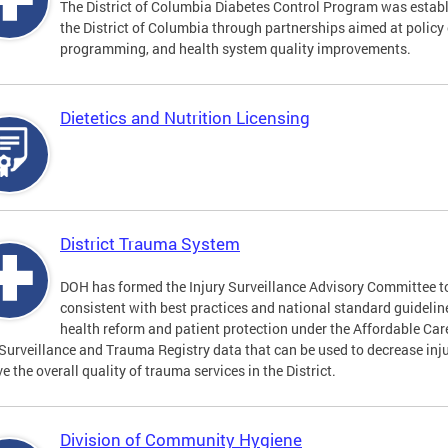
The District of Columbia Diabetes Control Program was establi
the District of Columbia through partnerships aimed at polic
programming, and health system quality improvements.
Dietetics and Nutrition Licensing
District Trauma System
DOH has formed the Injury Surveillance Advisory Committee t
consistent with best practices and national standard guideli
health reform and patient protection under the Affordable Car
 Surveillance and Trauma Registry data that can be used to decrease inju
e the overall quality of trauma services in the District.
Division of Community Hygiene