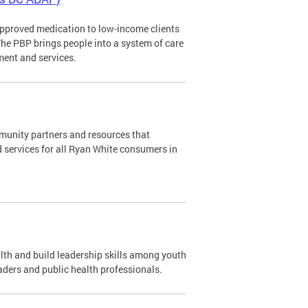
pproved medication to low-income clients
The PBP brings people into a system of care
ment and services.
mmunity partners and resources that
d services for all Ryan White consumers in
th and build leadership skills among youth
aders and public health professionals.