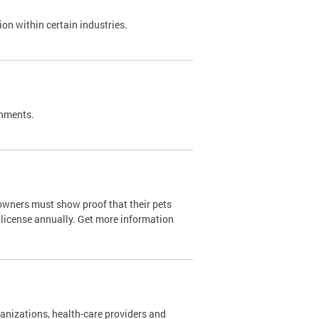
on within certain industries.
shments.
owners must show proof that their pets
 license annually. Get more information
nizations, health-care providers and