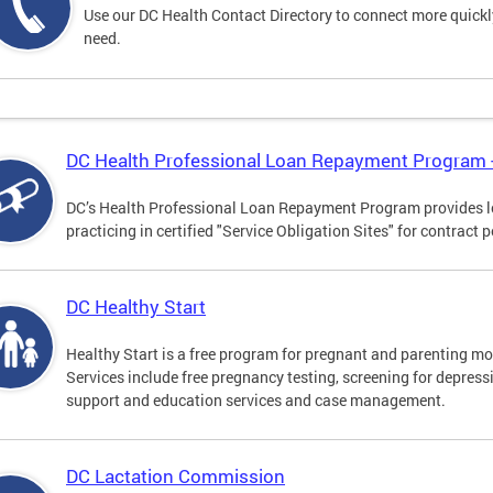
Use our DC Health Contact Directory to connect more quickly 
need.
DC Health Professional Loan Repayment Program
DC’s Health Professional Loan Repayment Program provides loa
practicing in certified "Service Obligation Sites" for contract p
DC Healthy Start
Healthy Start is a free program for pregnant and parenting mot
Services include free pregnancy testing, screening for depres
support and education services and case management.
DC Lactation Commission