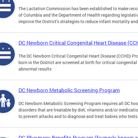
The Lactation Commission has been established to make recom
of Columbia and the Department of Health regarding legislati
improve the District’s strategies to reduce infant mortality an
DC Newborn Critical Congenital Heart Disease (C
The DC Newborn Critical Congenital Heart Disease (CCHD) Pro
born in the District are screened at birth for critical congenit
abnormal results
DC Newborn Metabolic Screening Program
DC Newborn Metabolic Screening Program requires all DC hospi
disorders that are treatable by diet, vitamins and/or medicatio
to prevent attacks and to diagnose and treat babies who tests 
DC Pharmacy Benefits Program (formerly known 