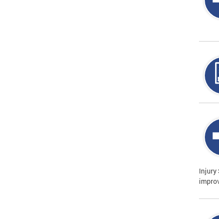
Injury
improv