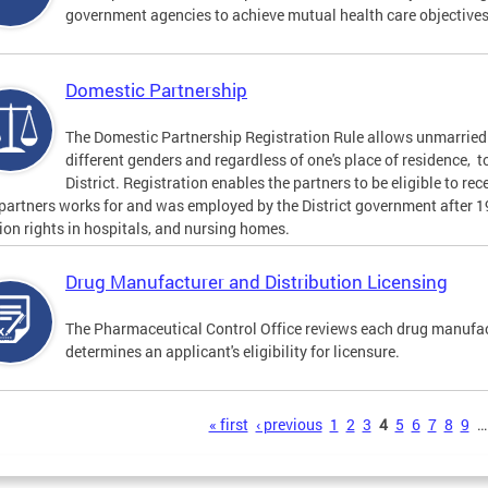
government agencies to achieve mutual health care objective
Domestic Partnership
The Domestic Partnership Registration Rule allows unmarried 
different genders and regardless of one's place of residence, t
District. Registration enables the partners to be eligible to re
 partners works for and was employed by the District government after 
tion rights in hospitals, and nursing homes.
Drug Manufacturer and Distribution Licensing
The Pharmaceutical Control Office reviews each drug manufact
determines an applicant's eligibility for licensure.
s
« first
‹ previous
1
2
3
4
5
6
7
8
9
…