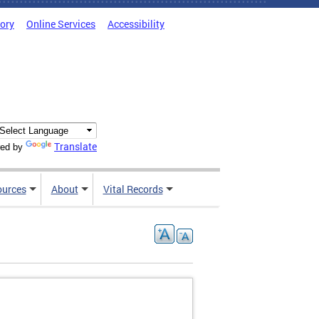
tory
Online Services
Accessibility
Translate
ed by
ources
About
Vital Records