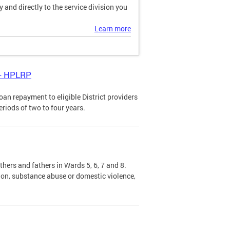
and directly to the service division you
Learn more
 - HPLRP
n repayment to eligible District providers
eriods of two to four years.
hers and fathers in Wards 5, 6, 7 and 8.
sion, substance abuse or domestic violence,