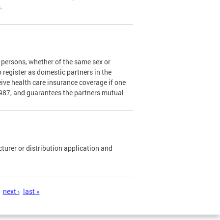
s.
persons, whether of the same sex or
o register as domestic partners in the
ceive health care insurance coverage if one
1987, and guarantees the partners mutual
urer or distribution application and
next ›
last »