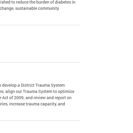
shed to reduce the burden of diabetes in
y change, sustainable community
o develop a District Trauma System
nes; align our Trauma System to optimize
e Act of 2009; and review and report on
ries, increase trauma capacity, and