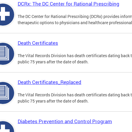
DCRx: The DC Center for Rational Prescribing
The DC Center for Rational Prescribing (DCRx) provides infor
therapeutic options to physicians and healthcare professional
Death Certificates
The Vital Records Division has death certificates dating bac
public 75 years after the date of death.
Death Certificates_Replaced
The Vital Records Division has death certificates dating bac
public 75 years after the date of death.
Diabetes Prevention and Control Program