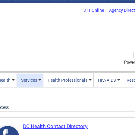
311 Online
Agency Direc
Power
Health
Services
Health Professionals
HIV/AIDS
Res
ices
DC Health Contact Directory