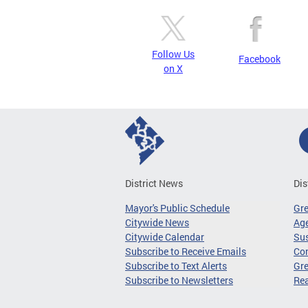
Follow Us
Facebook
on X
District News
Dis
Mayor's Public Schedule
Gr
Citywide News
Age
Citywide Calendar
Sus
Subscribe to Receive Emails
Co
Subscribe to Text Alerts
Gre
Subscribe to Newsletters
Re