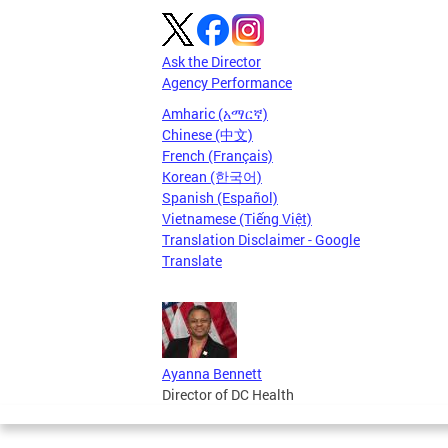
Ask the Director
Agency Performance
Amharic (አማርኛ)
Chinese (中文)
French (Français)
Korean (한국어)
Spanish (Español)
Vietnamese (Tiếng Việt)
Translation Disclaimer - Google
Translate
Ayanna Bennett
Director of DC Health