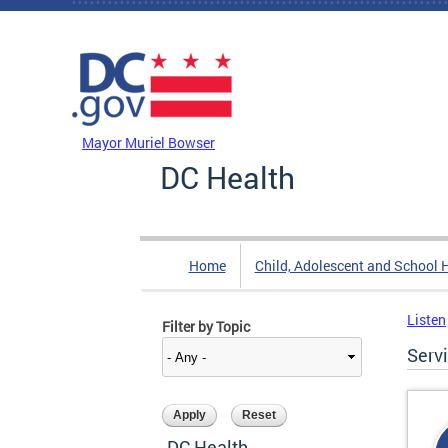
Skip to main content
DC Agency Top Menu
Mayor Muriel Bowser
DC Health
Home
Child, Adolescent and School 
Listen
Filter by Topic
Serv
DC Health