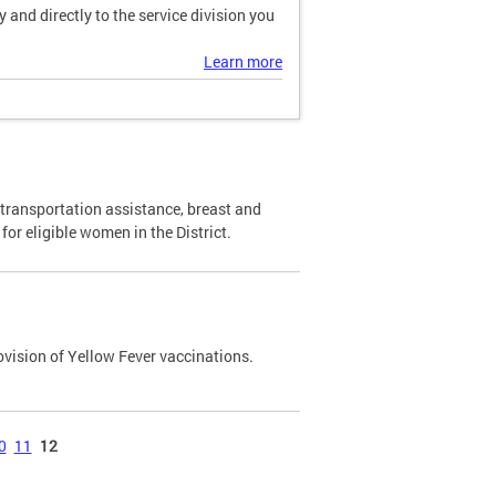
and directly to the service division you
Learn more
transportation assistance, breast and
or eligible women in the District.
ovision of Yellow Fever vaccinations.
0
11
12