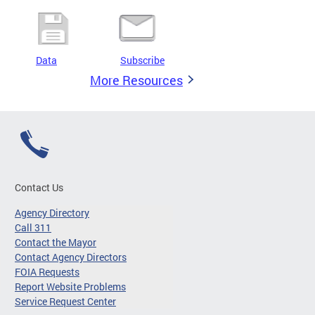
Data
Subscribe
More Resources
Contact Us
Agency Directory
Call 311
Contact the Mayor
Contact Agency Directors
FOIA Requests
Report Website Problems
Service Request Center