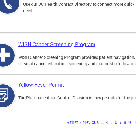
Use our DC Health Contact Directory to connect more quickly 
need.
WISH Cancer Screening Program
WISH Cancer Screening Program provides patient navigation, 
cervical cancer education, screening and diagnostic follow-up f
Yellow Fever Permit
The Pharmaceutical Control Division issues permits for the pr
s
« first
‹ previous
…
4
5
6
7
8
9
1