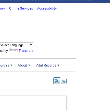
tory
Online Services
Accessibility
Translate
ed by
ources
About
Vital Records