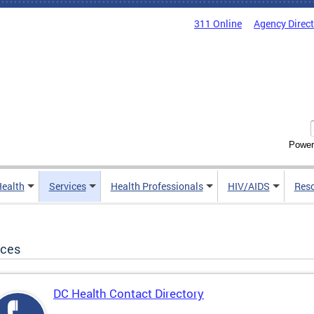
311 Online
Agency Direc
Power
Health
Services
Health Professionals
HIV/AIDS
Res
ices
DC Health Contact Directory