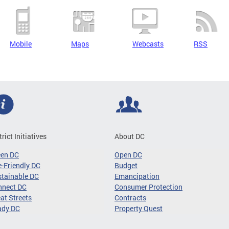
Mobile
Maps
Webcasts
RSS
trict Initiatives
About DC
een DC
Open DC
-Friendly DC
Budget
tainable DC
Emancipation
nnect DC
Consumer Protection
at Streets
Contracts
ady DC
Property Quest