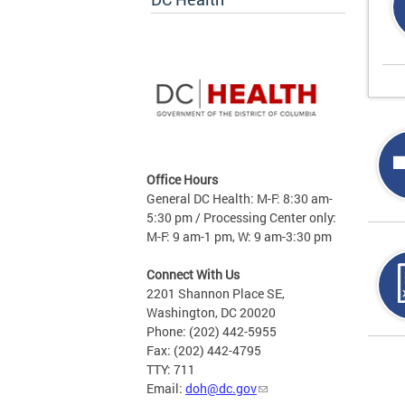
Office Hours
General DC Health: M-F: 8:30 am-
5:30 pm / Processing Center only:
M-F: 9 am-1 pm, W: 9 am-3:30 pm
Connect With Us
2201 Shannon Place SE,
Washington, DC 20020
Phone: (202) 442-5955
Fax: (202) 442-4795
Page
TTY: 711
Email:
doh@dc.gov