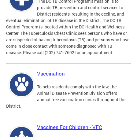
The DC TB Control Program’s mission is to
provide TB prevention and control services to
District residents, resulting in the decline, and
eventual elimination, of TB disease in the District. The DC TB
Control Program is located within the DC Health and Wellness
Center. The Tuberculosis Chest Clinic sees persons who have or
are suspected of having tuberculosis (TB) and persons who have
come in close contact with someone diagnosed with TB
disease. Please call (202) 741-7692 for an appointment.
Vaccination
To help residents comply with the law, the
Animal Disease Prevention Division offers
annual free vaccination clinics throughout the
District.
Vaccines For Children - VFC