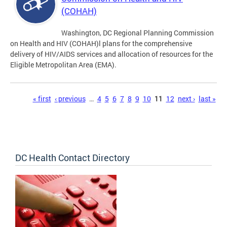
(COHAH)
Washington, DC Regional Planning Commission
on Health and HIV (COHAH)l plans for the comprehensive
delivery of HIV/AIDS services and allocation of resources for the
Eligible Metropolitan Area (EMA).
Pages
« first
‹ previous
…
4
5
6
7
8
9
10
11
12
next ›
last »
DC Health Contact Directory