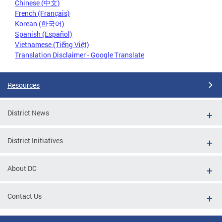
Chinese (中文)
French (Français)
Korean (한국어)
Spanish (Español)
Vietnamese (Tiếng Việt)
Translation Disclaimer - Google Translate
Resources
District News
District Initiatives
About DC
Contact Us