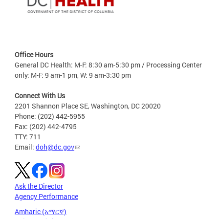
Office Hours
General DC Health: M-F: 8:30 am-5:30 pm / Processing Center
only: M-F: 9 am-1 pm, W: 9 am-3:30 pm
Connect With Us
2201 Shannon Place SE, Washington, DC 20020
Phone: (202) 442-5955
Fax: (202) 442-4795
TTY: 711
Email:
doh@dc.gov
Ask the Director
Agency Performance
Amharic (አማርኛ)