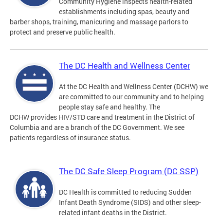
Community Hygiene inspects health-related
establishments including spas, beauty and
barber shops, training, manicuring and massage parlors to
protect and preserve public health.
The DC Health and Wellness Center
At the DC Health and Wellness Center (DCHW) we
are committed to our community and to helping
people stay safe and healthy. The
DCHW provides HIV/STD care and treatment in the District of
Columbia and are a branch of the DC Government. We see
patients regardless of insurance status.
The DC Safe Sleep Program (DC SSP)
DC Health is committed to reducing Sudden
Infant Death Syndrome (SIDS) and other sleep-
related infant deaths in the District.