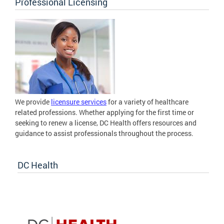
Professional Licensing
We provide
licensure services
for a variety of healthcare
related professions. Whether applying for the first time or
seeking to renew a license, DC Health offers resources and
guidance to assist professionals throughout the process.
DC Health