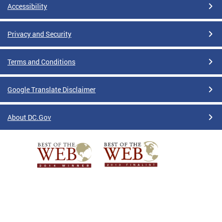
Accessibility
Privacy and Security
Terms and Conditions
Google Translate Disclaimer
About DC.Gov