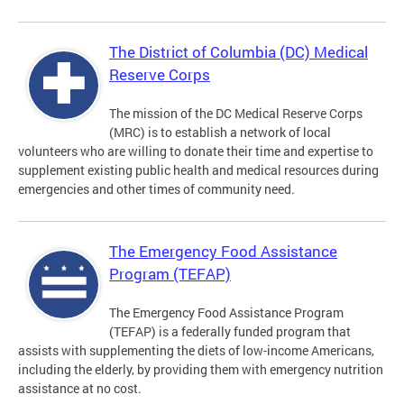
The District of Columbia (DC) Medical
Reserve Corps
The mission of the DC Medical Reserve Corps
(MRC) is to establish a network of local
volunteers who are willing to donate their time and expertise to
supplement existing public health and medical resources during
emergencies and other times of community need.
The Emergency Food Assistance
Program (TEFAP)
The Emergency Food Assistance Program
(TEFAP) is a federally funded program that
assists with supplementing the diets of low-income Americans,
including the elderly, by providing them with emergency nutrition
assistance at no cost.