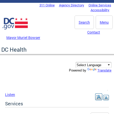
Skip to main content
311 Online
Agency Directory
Online Services
DC Agency Top Menu
Accessibility
Search
Menu
Contact
Mayor Muriel Bowser
DC Health
Translate
Powered by
Listen
Services