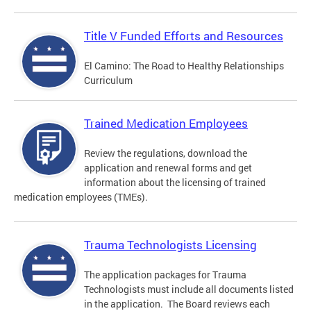
Title V Funded Efforts and Resources
El Camino: The Road to Healthy Relationships
Curriculum
Trained Medication Employees
Review the regulations, download the
application and renewal forms and get
information about the licensing of trained
medication employees (TMEs).
Trauma Technologists Licensing
The application packages for Trauma
Technologists must include all documents listed
in the application. The Board reviews each