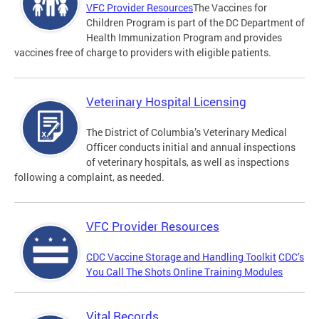
VFC Provider Resources
The Vaccines for
Children Program is part of the DC Department of
Health Immunization Program and provides
vaccines free of charge to providers with eligible patients.
Veterinary Hospital Licensing
The District of Columbia’s Veterinary Medical
Officer conducts initial and annual inspections
of veterinary hospitals, as well as inspections
following a complaint, as needed.
VFC Provider Resources
CDC Vaccine Storage and Handling Toolkit
CDC’s
You Call The Shots Online Training Modules
Vital Records