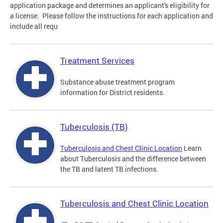
application package and determines an applicant's eligibility for
a license. Please follow the instructions for each application and
include all requ
Treatment Services
Substance abuse treatment program
information for District residents.
Tuberculosis (TB)
Tuberculosis and Chest Clinic Location
Learn
about Tuberculosis and the difference between
the TB and latent TB infections.
Tuberculosis and Chest Clinic Location