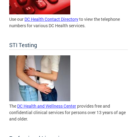
Use our
DC Health Contact Directory
to view the telephone
numbers for various DC Health services.
STI Testing
The
DC Health and Wellness Center
provides free and
confidential clinical services for persons over 13 years of age
and older.