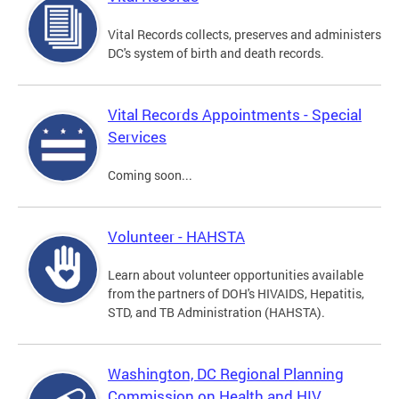
Vital Records collects, preserves and administers
DC's system of birth and death records.
Vital Records Appointments - Special
Services
Coming soon...
Volunteer - HAHSTA
Learn about volunteer opportunities available
from the partners of DOH's HIVAIDS, Hepatitis,
STD, and TB Administration (HAHSTA).
Washington, DC Regional Planning
Commission on Health and HIV