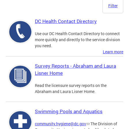
Filter
DC Health Contact Directory
Use our DC Health Contact Directory to connect
more quickly and directly to the service division
you need.
Learn more
Survey Reports - Abraham and Laura
Lisner Home
Read the licensure survey reports on the
Abraham and Laura Lisner Home.
Swimming Pools and Aquatics
community.hygiene@dc.gov
The Division of