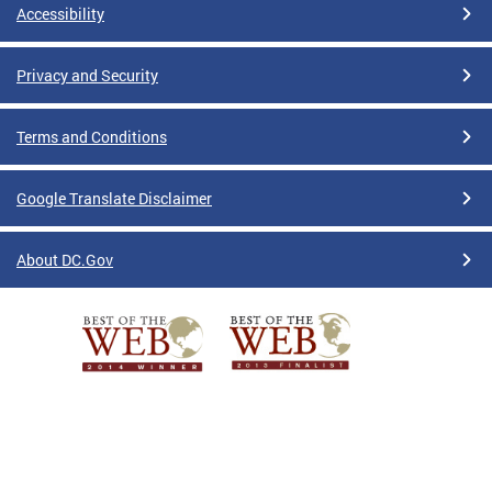
Accessibility
Privacy and Security
Terms and Conditions
Google Translate Disclaimer
About DC.Gov