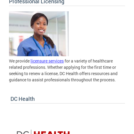
Professional Licensing
We provide
licensure services
for a variety of healthcare
related professions. Whether applying for the first time or
seeking to renew a license, DC Health offers resources and
guidance to assist professionals throughout the process.
DC Health