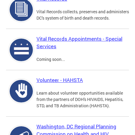
Vital Records collects, preserves and administers
DC's system of birth and death records.
Vital Records Appointments - Special
Services
Coming soon...
Volunteer - HAHSTA
Learn about volunteer opportunities available
from the partners of DOH's HIVAIDS, Hepatitis,
STD, and TB Administration (HAHSTA).
Washington, DC Regional Planning
Commission on Health and HIV