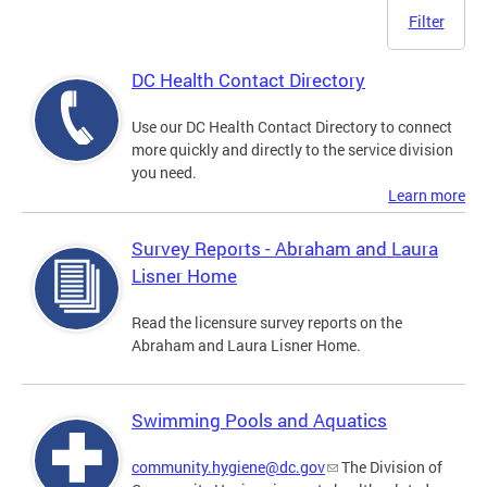
Filter
DC Health Contact Directory
Use our DC Health Contact Directory to connect
more quickly and directly to the service division
you need.
Learn more
Survey Reports - Abraham and Laura
Lisner Home
Read the licensure survey reports on the
Abraham and Laura Lisner Home.
Swimming Pools and Aquatics
community.hygiene@dc.gov
The Division of