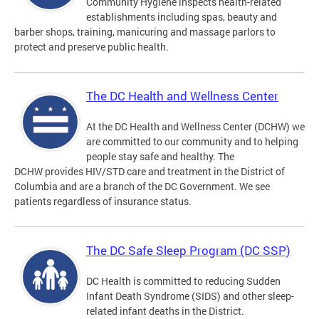
Community Hygiene inspects health-related
establishments including spas, beauty and
barber shops, training, manicuring and massage parlors to
protect and preserve public health.
The DC Health and Wellness Center
At the DC Health and Wellness Center (DCHW) we
are committed to our community and to helping
people stay safe and healthy. The
DCHW provides HIV/STD care and treatment in the District of
Columbia and are a branch of the DC Government. We see
patients regardless of insurance status.
The DC Safe Sleep Program (DC SSP)
DC Health is committed to reducing Sudden
Infant Death Syndrome (SIDS) and other sleep-
related infant deaths in the District.