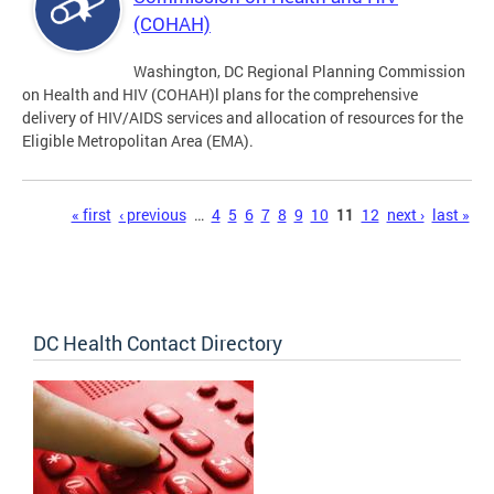
(COHAH)
Washington, DC Regional Planning Commission
on Health and HIV (COHAH)l plans for the comprehensive
delivery of HIV/AIDS services and allocation of resources for the
Eligible Metropolitan Area (EMA).
Pages
« first
‹ previous
…
4
5
6
7
8
9
10
11
12
next ›
last »
DC Health Contact Directory