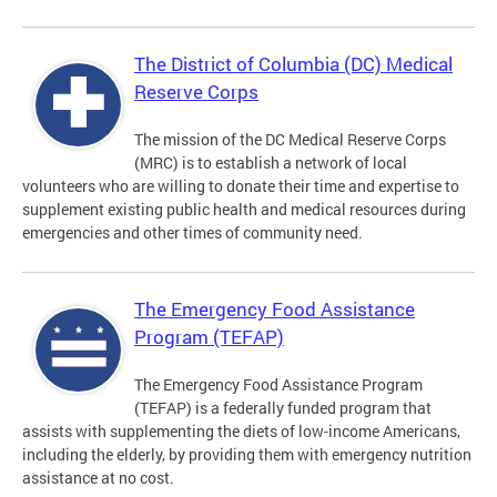
The District of Columbia (DC) Medical
Reserve Corps
The mission of the DC Medical Reserve Corps
(MRC) is to establish a network of local
volunteers who are willing to donate their time and expertise to
supplement existing public health and medical resources during
emergencies and other times of community need.
The Emergency Food Assistance
Program (TEFAP)
The Emergency Food Assistance Program
(TEFAP) is a federally funded program that
assists with supplementing the diets of low-income Americans,
including the elderly, by providing them with emergency nutrition
assistance at no cost.