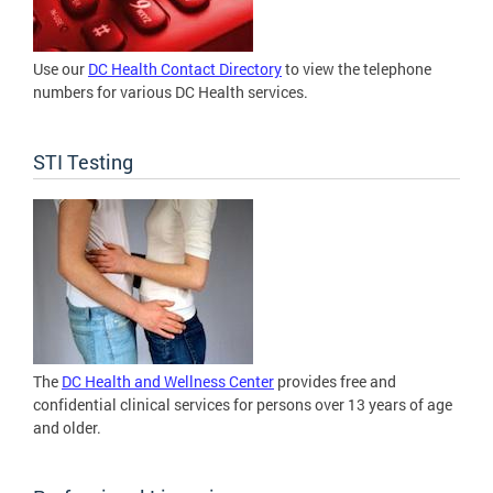
Use our
DC Health Contact Directory
to view the telephone
numbers for various DC Health services.
STI Testing
The
DC Health and Wellness Center
provides free and
confidential clinical services for persons over 13 years of age
and older.