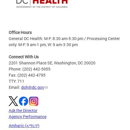
Office Hours
General DC Health: M-F: 8:30 am-5:30 pm / Processing Center
only: M-F: 9 am-1 pm, W: 9 am-3:30 pm
Connect With Us
2201 Shannon Place SE, Washington, DC 20020
Phone: (202) 442-5955
Fax: (202) 442-4795
TTY: 711
Email:
doh@dc.gov
Ask the Director
Agency Performance
Amharic (አማርኛ)