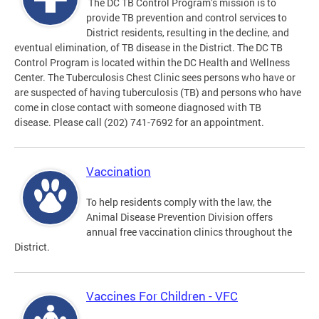
The DC TB Control Program’s mission is to
provide TB prevention and control services to
District residents, resulting in the decline, and
eventual elimination, of TB disease in the District. The DC TB
Control Program is located within the DC Health and Wellness
Center. The Tuberculosis Chest Clinic sees persons who have or
are suspected of having tuberculosis (TB) and persons who have
come in close contact with someone diagnosed with TB
disease. Please call (202) 741-7692 for an appointment.
Vaccination
To help residents comply with the law, the
Animal Disease Prevention Division offers
annual free vaccination clinics throughout the
District.
Vaccines For Children - VFC