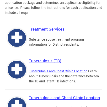
application package and determines an applicant's eligibility for
a license. Please follow the instructions for each application and
include all requ
Treatment Services
Substance abuse treatment program
information for District residents.
Tuberculosis (TB)
Tuberculosis and Chest Clinic Location
Learn
about Tuberculosis and the difference between
the TB and latent TB infections.
Tuberculosis and Chest Clinic Location