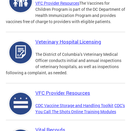
VFC Provider Resources
The Vaccines for
Children Program is part of the DC Department of
Health Immunization Program and provides
vaccines free of charge to providers with eligible patients.
Veterinary Hospital Licensing
The District of Columbia’s Veterinary Medical
Officer conducts initial and annual inspections
of veterinary hospitals, as well as inspections
following a complaint, as needed.
VFC Provider Resources
CDC Vaccine Storage and Handling Toolkit
CDC’s
You Call The Shots Online Training Modules
Vital Records