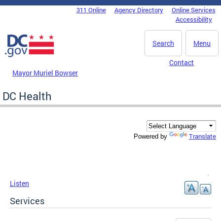
Skip to main content
311 Online
Agency Directory
Online Services
DC Agency Top Menu
Accessibility
Search
Menu
Contact
Mayor Muriel Bowser
DC Health
Translate
Powered by
Listen
Services