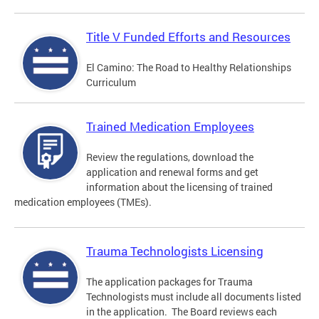
Title V Funded Efforts and Resources
El Camino: The Road to Healthy Relationships
Curriculum
Trained Medication Employees
Review the regulations, download the
application and renewal forms and get
information about the licensing of trained
medication employees (TMEs).
Trauma Technologists Licensing
The application packages for Trauma
Technologists must include all documents listed
in the application. The Board reviews each