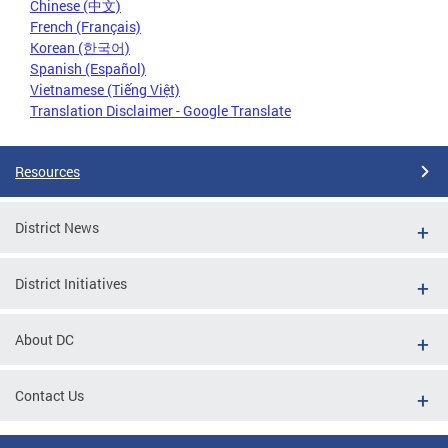
Chinese (中文)
French (Français)
Korean (한국어)
Spanish (Español)
Vietnamese (Tiếng Việt)
Translation Disclaimer - Google Translate
Resources
District News
District Initiatives
About DC
Contact Us