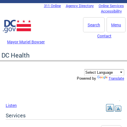
Skip to main content
311 Online
Agency Directory
Online Services
DC Agency Top Menu
Accessibility
Search
Menu
Contact
Mayor Muriel Bowser
DC Health
Translate
Powered by
Listen
Services