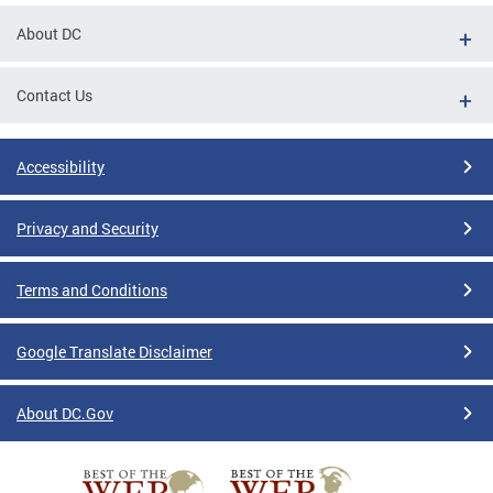
About DC
Contact Us
Accessibility
Privacy and Security
Terms and Conditions
Google Translate Disclaimer
About DC.Gov