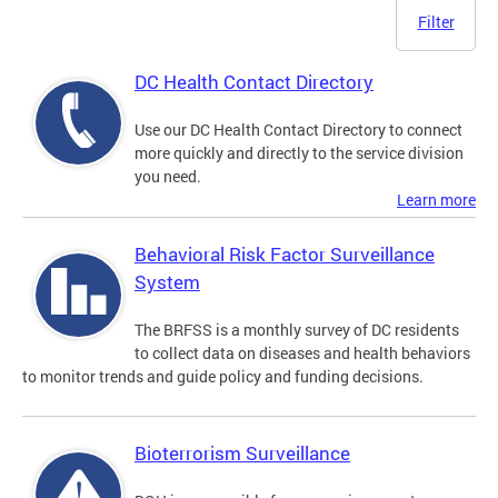
Filter
DC Health Contact Directory
Use our DC Health Contact Directory to connect
more quickly and directly to the service division
you need.
Learn more
Behavioral Risk Factor Surveillance
System
The BRFSS is a monthly survey of DC residents
to collect data on diseases and health behaviors
to monitor trends and guide policy and funding decisions.
Bioterrorism Surveillance