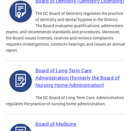
Board of Dentistry (Dentistry Licensing)
The DC Board of Dentistry regulates the practice
of dentistry and dental hygiene in the District.
The Board evaluates qualifications, administers
exams, and recommends standards and procedures. Moreover,
the Board issues licenses, receives and reviews complaints,
requests investigations, conducts hearings, and issues an annual
report.
Board of Long-Term Care
Administration (formerly the Board of
Nursing Home Administration)
The DC Board of Long Term Care Administration
regulates the practice of nursing home administration.
Board of Medicine