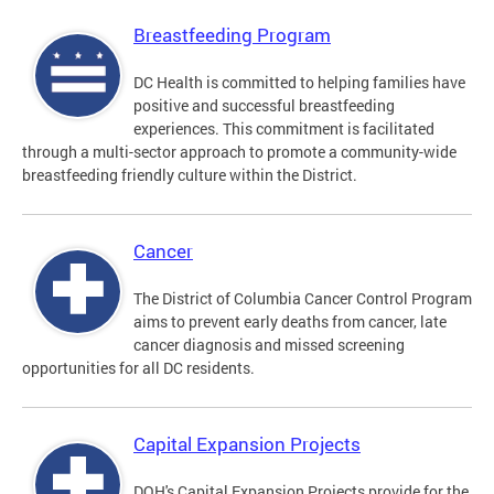
Breastfeeding Program
DC Health is committed to helping families have
positive and successful breastfeeding
experiences. This commitment is facilitated
through a multi-sector approach to promote a community-wide
breastfeeding friendly culture within the District.
Cancer
The District of Columbia Cancer Control Program
aims to prevent early deaths from cancer, late
cancer diagnosis and missed screening
opportunities for all DC residents.
Capital Expansion Projects
DOH's Capital Expansion Projects provide for the