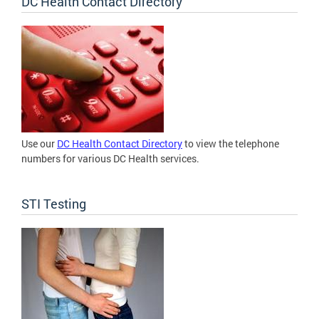
DC Health Contact Directory
Use our
DC Health Contact Directory
to view the telephone
numbers for various DC Health services.
STI Testing