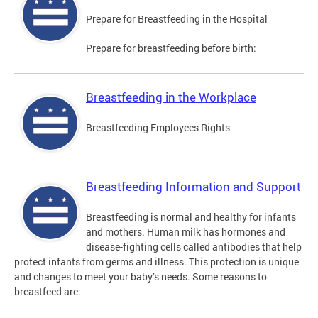
Prepare for Breastfeeding in the Hospital
Prepare for breastfeeding before birth:
Breastfeeding in the Workplace
Breastfeeding Employees Rights
Breastfeeding Information and Support
Breastfeeding is normal and healthy for infants
and mothers. Human milk has hormones and
disease-fighting cells called antibodies that help
protect infants from germs and illness. This protection is unique
and changes to meet your baby’s needs. Some reasons to
breastfeed are: