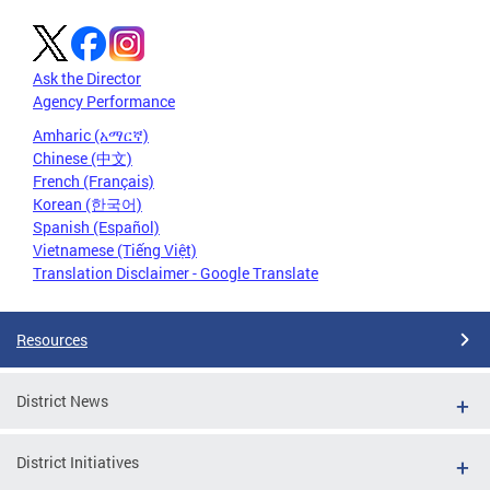
Ask the Director
Agency Performance
Amharic (አማርኛ)
Chinese (中文)
French (Français)
Korean (한국어)
Spanish (Español)
Vietnamese (Tiếng Việt)
Translation Disclaimer - Google Translate
Resources
District News
District Initiatives