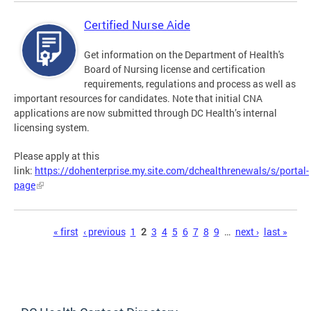
Certified Nurse Aide
Get information on the Department of Health's
Board of Nursing license and certification
requirements, regulations and process as well as
important resources for candidates. Note that initial CNA
applications are now submitted through DC Health’s internal
licensing system.
Please apply at this
link:
https://dohenterprise.my.site.com/dchealthrenewals/s/portal-
page
Pages
« first
‹ previous
1
2
3
4
5
6
7
8
9
…
next ›
last »