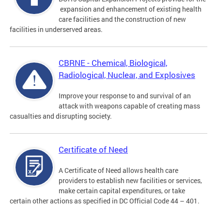
expansion and enhancement of existing health
care facilities and the construction of new
facilities in underserved areas.
CBRNE - Chemical, Biological,
Radiological, Nuclear, and Explosives
Improve your response to and survival of an
attack with weapons capable of creating mass
casualties and disrupting society.
Certificate of Need
A Certificate of Need allows health care
providers to establish new facilities or services,
make certain capital expenditures, or take
certain other actions as specified in DC Official Code 44 – 401.