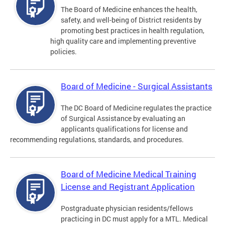
The Board of Medicine enhances the health,
safety, and well-being of District residents by
promoting best practices in health regulation,
high quality care and implementing preventive
policies.
Board of Medicine - Surgical Assistants
The DC Board of Medicine regulates the practice
of Surgical Assistance by evaluating an
applicants qualifications for license and
recommending regulations, standards, and procedures.
Board of Medicine Medical Training
License and Registrant Application
Postgraduate physician residents/fellows
practicing in DC must apply for a MTL. Medical