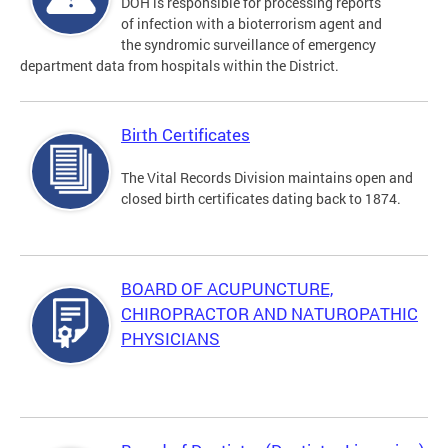
DOH is responsible for processing reports
of infection with a bioterrorism agent and
the syndromic surveillance of emergency
department data from hospitals within the District.
Birth Certificates
The Vital Records Division maintains open and
closed birth certificates dating back to 1874.
BOARD OF ACUPUNCTURE,
CHIROPRACTOR AND NATUROPATHIC
PHYSICIANS