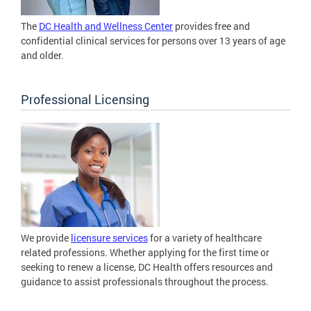
The
DC Health and Wellness Center
provides free and
confidential clinical services for persons over 13 years of age
and older.
Professional Licensing
We provide
licensure services
for a variety of healthcare
related professions. Whether applying for the first time or
seeking to renew a license, DC Health offers resources and
guidance to assist professionals throughout the process.