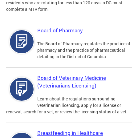
residents who are rotating for less than 120 days in DC must
complete a MTR form.
Board of Pharmacy
The Board of Pharmacy regulates the practice of
pharmacy and the practice of pharmaceutical
detailing in the District of Columbia
Board of Veterinary Medicine
(Veterinarians Licensing)
Learn about the regulations surrounding
veterinarian licensing, apply for a license or
renewal, search for a vet, or review the licensing status of a vet.
Breastfeeding in Healthcare