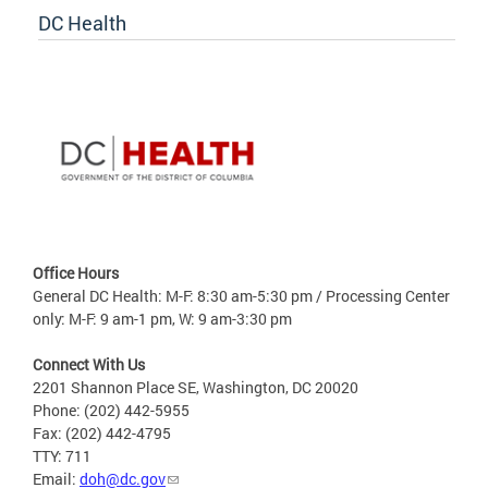
DC Health
Office Hours
General DC Health: M-F: 8:30 am-5:30 pm / Processing Center
only: M-F: 9 am-1 pm, W: 9 am-3:30 pm
Connect With Us
2201 Shannon Place SE, Washington, DC 20020
Phone: (202) 442-5955
Fax: (202) 442-4795
TTY: 711
Email:
doh@dc.gov