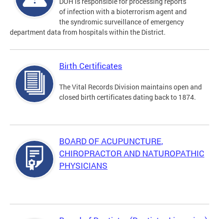
DOH is responsible for processing reports
of infection with a bioterrorism agent and
the syndromic surveillance of emergency
department data from hospitals within the District.
Birth Certificates
The Vital Records Division maintains open and
closed birth certificates dating back to 1874.
BOARD OF ACUPUNCTURE,
CHIROPRACTOR AND NATUROPATHIC
PHYSICIANS