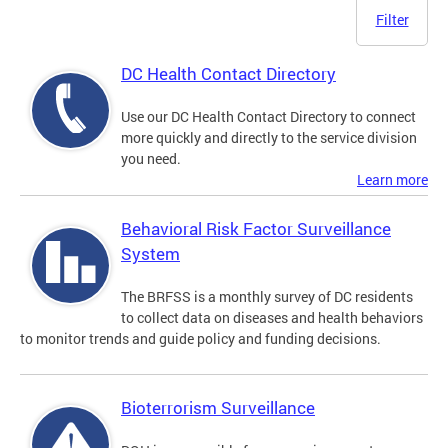
Filter
DC Health Contact Directory
Use our DC Health Contact Directory to connect
more quickly and directly to the service division
you need.
Learn more
Behavioral Risk Factor Surveillance
System
The BRFSS is a monthly survey of DC residents
to collect data on diseases and health behaviors
to monitor trends and guide policy and funding decisions.
Bioterrorism Surveillance