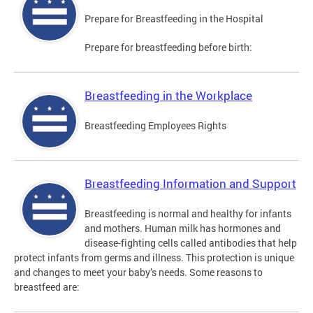
Prepare for Breastfeeding in the Hospital
Prepare for breastfeeding before birth:
Breastfeeding in the Workplace
Breastfeeding Employees Rights
Breastfeeding Information and Support
Breastfeeding is normal and healthy for infants
and mothers. Human milk has hormones and
disease-fighting cells called antibodies that help
protect infants from germs and illness. This protection is unique
and changes to meet your baby’s needs. Some reasons to
breastfeed are: