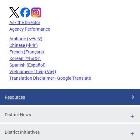
Ask the Director
Agency Performance
Amharic (አማርኛ)
Chinese (中文)
French (Français)
Korean (한국어)
Spanish (Español)
Vietnamese (Tiếng Việt)
Translation Disclaimer - Google Translate
Resources
District News
District Initiatives