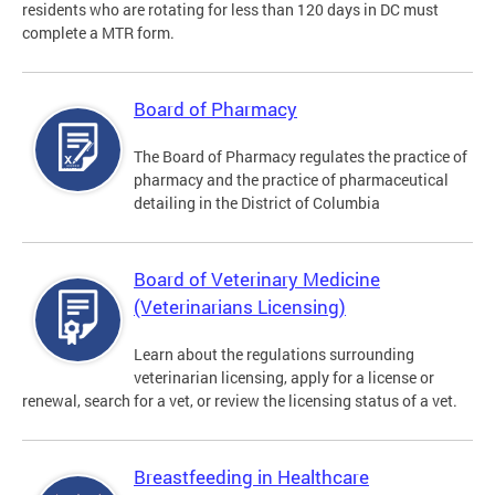
residents who are rotating for less than 120 days in DC must
complete a MTR form.
Board of Pharmacy
The Board of Pharmacy regulates the practice of
pharmacy and the practice of pharmaceutical
detailing in the District of Columbia
Board of Veterinary Medicine
(Veterinarians Licensing)
Learn about the regulations surrounding
veterinarian licensing, apply for a license or
renewal, search for a vet, or review the licensing status of a vet.
Breastfeeding in Healthcare