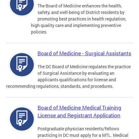
The Board of Medicine enhances the health,
safety, and well-being of District residents by
promoting best practices in health regulation,
high quality care and implementing preventive
policies.
Board of Medicine - Surgical Assistants
The DC Board of Medicine regulates the practice
of Surgical Assistance by evaluating an
applicants qualifications for license and
recommending regulations, standards, and procedures.
Board of Medicine Medical Training
License and Registrant Application
Postgraduate physician residents/fellows
practicing in DC must apply for a MTL. Medical