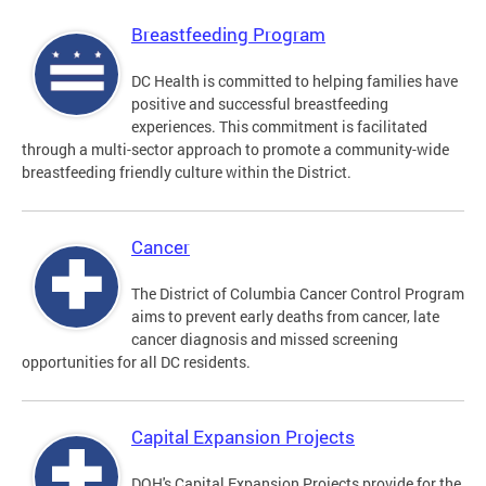
Breastfeeding Program
DC Health is committed to helping families have
positive and successful breastfeeding
experiences. This commitment is facilitated
through a multi-sector approach to promote a community-wide
breastfeeding friendly culture within the District.
Cancer
The District of Columbia Cancer Control Program
aims to prevent early deaths from cancer, late
cancer diagnosis and missed screening
opportunities for all DC residents.
Capital Expansion Projects
DOH's Capital Expansion Projects provide for the