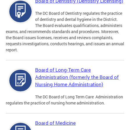
Board of Dentistry (Dentistry Licensing)
The DC Board of Dentistry regulates the practice
of dentistry and dental hygiene in the District.
The Board evaluates qualifications, administers
exams, and recommends standards and procedures. Moreover,
the Board issues licenses, receives and reviews complaints,
requests investigations, conducts hearings, and issues an annual
report.
Board of Long-Term Care
Administration (formerly the Board of
Nursing Home Administration)
The DC Board of Long Term Care Administration
regulates the practice of nursing home administration.
Board of Medicine