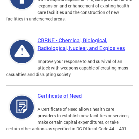
expansion and enhancement of existing health
care facilities and the construction of new
facilities in underserved areas.
CBRNE - Chemical, Biological,
Radiological, Nuclear, and Explosives
Improve your response to and survival of an
attack with weapons capable of creating mass
casualties and disrupting society.
Certificate of Need
A Certificate of Need allows health care
providers to establish new facilities or services,
make certain capital expenditures, or take
certain other actions as specified in DC Official Code 44 – 401.