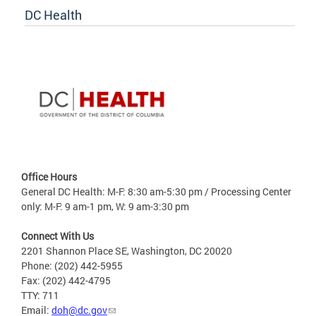
DC Health
Office Hours
General DC Health: M-F: 8:30 am-5:30 pm / Processing Center
only: M-F: 9 am-1 pm, W: 9 am-3:30 pm
Connect With Us
2201 Shannon Place SE, Washington, DC 20020
Phone: (202) 442-5955
Fax: (202) 442-4795
TTY: 711
Email:
doh@dc.gov