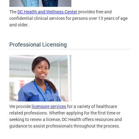
The
DC Health and Wellness Center
provides free and
confidential clinical services for persons over 13 years of age
and older.
Professional Licensing
We provide
licensure services
for a variety of healthcare
related professions. Whether applying for the first time or
seeking to renew a license, DC Health offers resources and
guidance to assist professionals throughout the process.