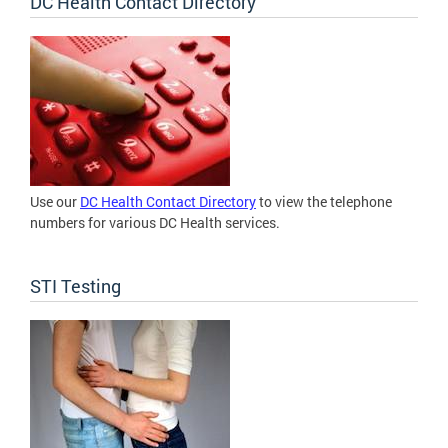
DC Health Contact Directory
Use our
DC Health Contact Directory
to view the telephone
numbers for various DC Health services.
STI Testing