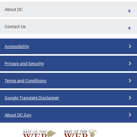
About DC
Contact Us
Accessibility
Privacy and Security
Terms and Conditions
Google Translate Disclaimer
About DC.Gov