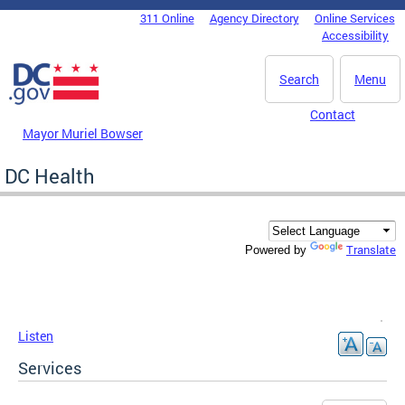
Skip to main content
311 Online
Agency Directory
Online Services
DC Agency Top Menu
Accessibility
Search
Menu
Contact
Mayor Muriel Bowser
DC Health
Translate
Powered by
Listen
Services