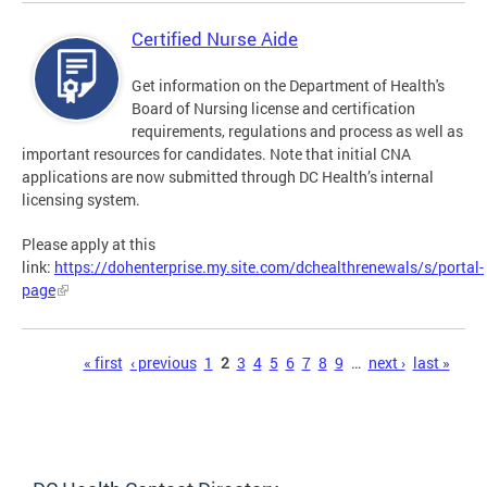
Certified Nurse Aide
Get information on the Department of Health's
Board of Nursing license and certification
requirements, regulations and process as well as
important resources for candidates. Note that initial CNA
applications are now submitted through DC Health’s internal
licensing system.
Please apply at this
link:
https://dohenterprise.my.site.com/dchealthrenewals/s/portal-
page
Pages
« first
‹ previous
1
2
3
4
5
6
7
8
9
…
next ›
last »