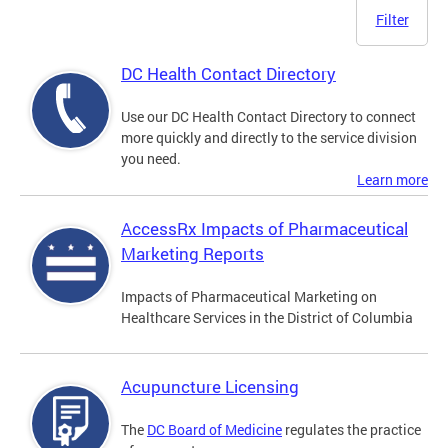
Filter
DC Health Contact Directory
Use our DC Health Contact Directory to connect
more quickly and directly to the service division
you need.
Learn more
AccessRx Impacts of Pharmaceutical
Marketing Reports
Impacts of Pharmaceutical Marketing on
Healthcare Services in the District of Columbia
Acupuncture Licensing
The
DC Board of Medicine
regulates the practice