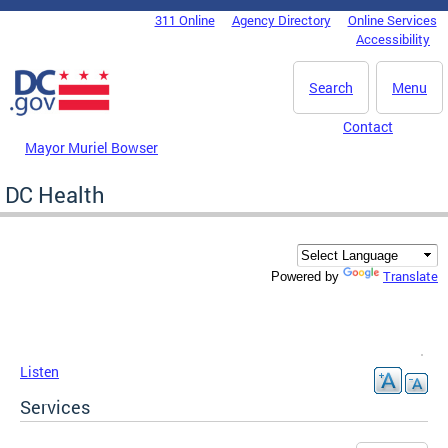
Skip to main content
311 Online
Agency Directory
Online Services
DC Agency Top Menu
Accessibility
Search
Menu
Contact
Mayor Muriel Bowser
DC Health
Translate
Powered by
Listen
Services