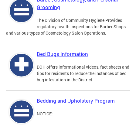
Grooming
The Division of Community Hygiene Provides
regulatory health inspections for Barber Shops
and various types of Cosmetology Salon Operations.
Bed Bugs Information
DOH offers informational videos, fact sheets and
tips for residents to reduce the instances of bed
bug infestation in the District.
Bedding and Upholstery Program
NOTICE: