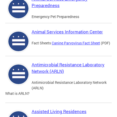
Preparedness
Emergency Pet Preparedness
Animal Services Information Center
Fact Sheets
Canine Parvovirus Fact Sheet
(PDF)
Antimicrobial Resistance Laboratory
Network (ARLN)
Antimicrobial Resistance Laboratory Network
(ARLN)
What is ARLN?
Assisted Living Residences