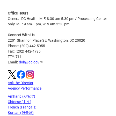
Office Hours
General DC Health: M-F: 8:30 am-5:30 pm / Processing Center
only: M-F: 9 am-1 pm, W: 9 am-3:30 pm
Connect With Us
2201 Shannon Place SE, Washington, DC 20020
Phone: (202) 442-5955
Fax: (202) 442-4795
TTY: 711
Email:
doh@dc.gov
Ask the Director
Agency Performance
Amharic (አማርኛ)
Chinese (中文)
French (Français)
Korean (한국어)