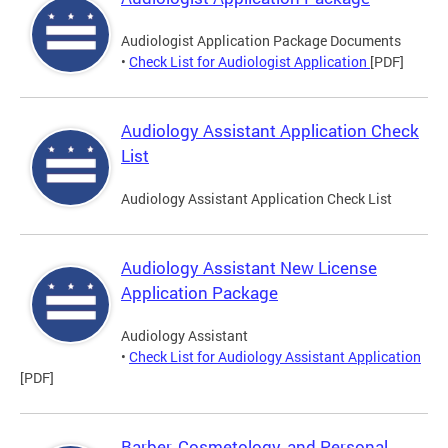
Audiologist Application Package Documents
•
Check List for Audiologist Application
[PDF]
Audiology Assistant Application Check
List
Audiology Assistant Application Check List
Audiology Assistant New License
Application Package
Audiology Assistant
•
Check List for Audiology Assistant Application
[PDF]
Barber, Cosmetology, and Personal