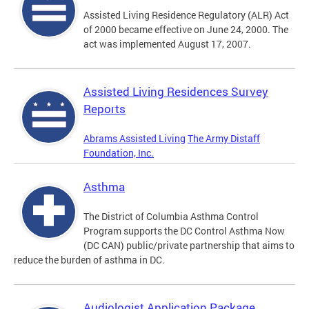
Assisted Living Residence Regulatory (ALR) Act
of 2000 became effective on June 24, 2000. The
act was implemented August 17, 2007.
Assisted Living Residences Survey
Reports
Abrams Assisted Living
The Army Distaff
Foundation, Inc.
Asthma
The District of Columbia Asthma Control
Program supports the DC Control Asthma Now
(DC CAN) public/private partnership that aims to
reduce the burden of asthma in DC.
Audiologist Application Package