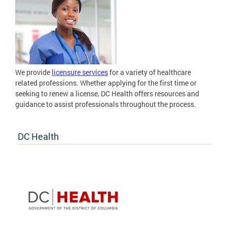
We provide
licensure services
for a variety of healthcare
related professions. Whether applying for the first time or
seeking to renew a license, DC Health offers resources and
guidance to assist professionals throughout the process.
DC Health