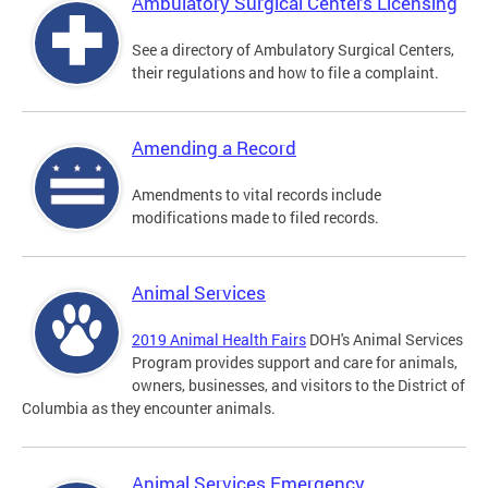
Ambulatory Surgical Centers Licensing
See a directory of Ambulatory Surgical Centers,
their regulations and how to file a complaint.
Amending a Record
Amendments to vital records include
modifications made to filed records.
Animal Services
2019 Animal Health Fairs
DOH's Animal Services
Program provides support and care for animals,
owners, businesses, and visitors to the District of
Columbia as they encounter animals.
Animal Services Emergency