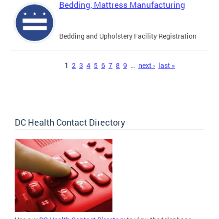
Bedding, Mattress Manufacturing
Bedding and Upholstery Facility Registration
Pages
1
2
3
4
5
6
7
8
9
…
next ›
last »
DC Health Contact Directory