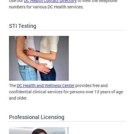
Use our
DC Health Contact Directory
to view the telephone
numbers for various DC Health services.
STI Testing
The
DC Health and Wellness Center
provides free and
confidential clinical services for persons over 13 years of age
and older.
Professional Licensing