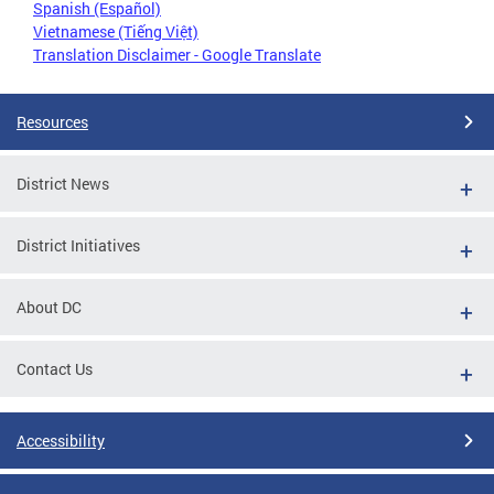
Spanish (Español)
Vietnamese (Tiếng Việt)
Translation Disclaimer - Google Translate
Resources
District News
District Initiatives
About DC
Contact Us
Accessibility