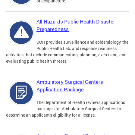
of acupuncture.
All-Hazards Public Health Disaster
Preparedness
DOH provides surveillance and epidemiology, the
Public Health Lab, and response readiness
activities that include communicating, planning, exercising, and
evaluating public health threats.
Ambulatory Surgical Centers
Application Package
The Department of Health reviews applications
packages for Ambulatory Surgical Centers to
determine an applicant's eligibility for a license.