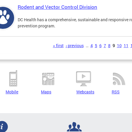
Rodent and Vector Control Division
DC Health has a comprehensive, sustainable and responsive r
prevention program.
s
« first
‹ previous
…
4
5
6
7
8
9
10
11
Mobile
Maps
Webcasts
RSS