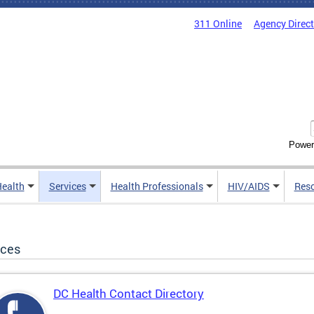
311 Online
Agency Direc
Power
Health
Services
Health Professionals
HIV/AIDS
Res
ices
DC Health Contact Directory