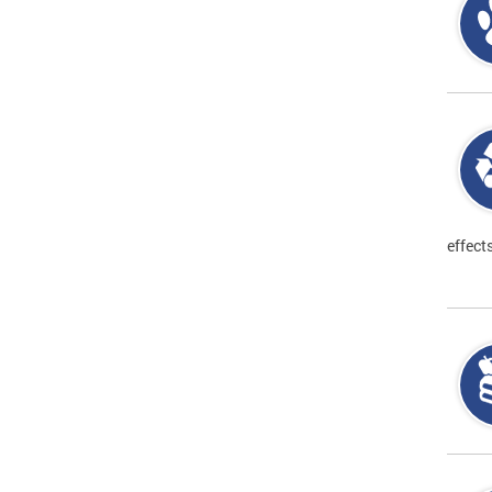
effect