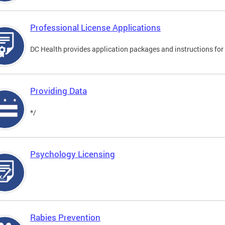
Professional License Applications
DC Health provides application packages and instructions for p
Providing Data
*/
Psychology Licensing
Rabies Prevention