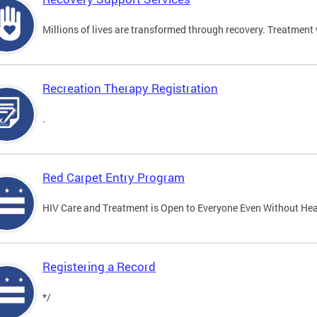
Millions of lives are transformed through recovery. Treatment 
Recreation Therapy Registration
.
Red Carpet Entry Program
HIV Care and Treatment is Open to Everyone Even Without Hea
Registering a Record
*/