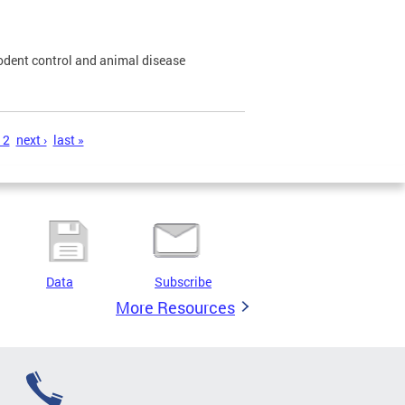
odent control and animal disease
12
next ›
last »
Data
Subscribe
More Resources