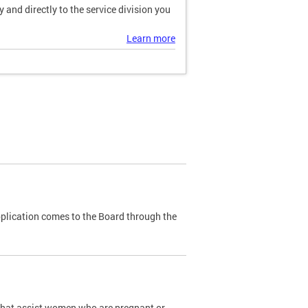
and directly to the service division you
Learn more
plication comes to the Board through the
that assist women who are pregnant or