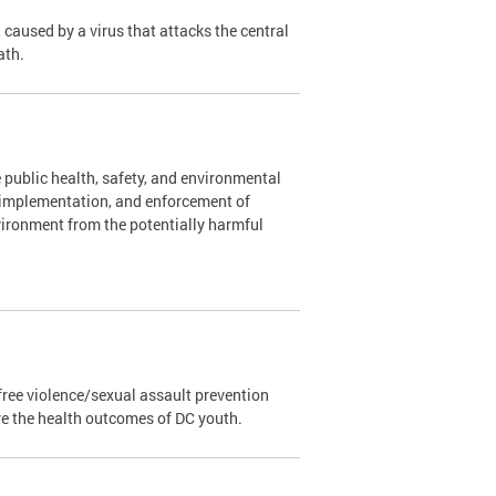
caused by a virus that attacks the central
ath.
 public health, safety, and environmental
, implementation, and enforcement of
vironment from the potentially harmful
ree violence/sexual assault prevention
ve the health outcomes of DC youth.