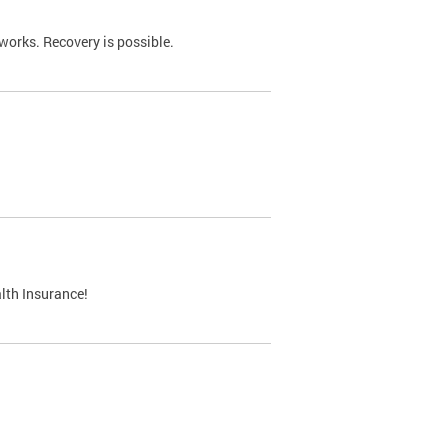
works. Recovery is possible.
lth Insurance!