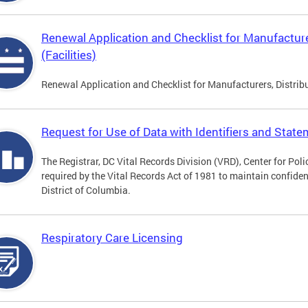
Renewal Application and Checklist for Manufacture
(Facilities)
Renewal Application and Checklist for Manufacturers, Distribu
Request for Use of Data with Identifiers and Stat
The Registrar, DC Vital Records Division (VRD), Center for Pol
required by the Vital Records Act of 1981 to maintain confidenti
District of Columbia.
Respiratory Care Licensing