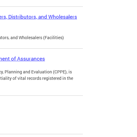
rs, Distributors, and Wholesalers
tors, and Wholesalers (Facilities)
ement of Assurances
icy, Planning and Evaluation (CPPE), is
ality of vital records registered in the