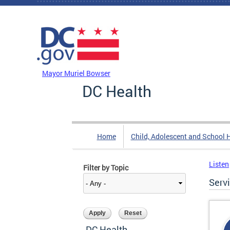
Skip to main content
DC Agency Top Menu
Mayor Muriel Bowser
DC Health
Home
Child, Adolescent and School 
Listen
Filter by Topic
Serv
DC Health