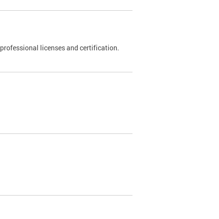
rofessional licenses and certification.