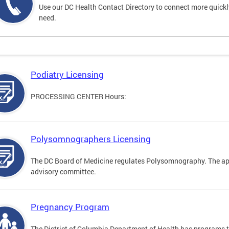
Use our DC Health Contact Directory to connect more quickly 
need.
Podiatry Licensing
PROCESSING CENTER Hours:
Polysomnographers Licensing
The DC Board of Medicine regulates Polysomnography. The ap
advisory committee.
Pregnancy Program
The District of Columbia Department of Health has programs 