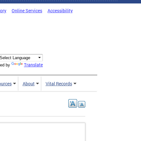
tory
Online Services
Accessibility
Translate
ed by
ources
About
Vital Records