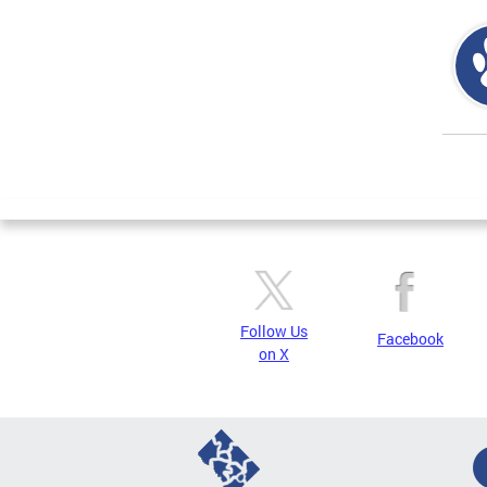
Page
Follow Us
Facebook
on X