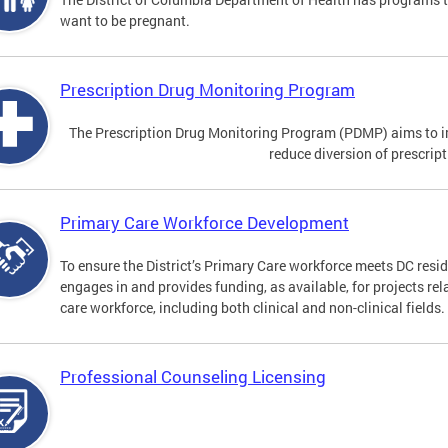
want to be pregnant.
Prescription Drug Monitoring Program
The Prescription Drug Monitoring Program (PDMP) aims to impr
reduce diversion of prescrip
Primary Care Workforce Development
To ensure the District’s Primary Care workforce meets DC resid
engages in and provides funding, as available, for projects rel
care workforce, including both clinical and non-clinical fields.
Professional Counseling Licensing