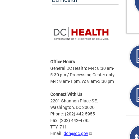
Office Hours
General DC Health: M-F: 8:30 am-
5:30 pm / Processing Center only:
M-F: 9 am-1 pm, W: 9 am-3:30 pm
Connect With Us
2201 Shannon Place SE,
Washington, DC 20020
Phone: (202) 442-5955
Fax: (202) 442-4795
TTY: 711
Email:
doh@dc.gov