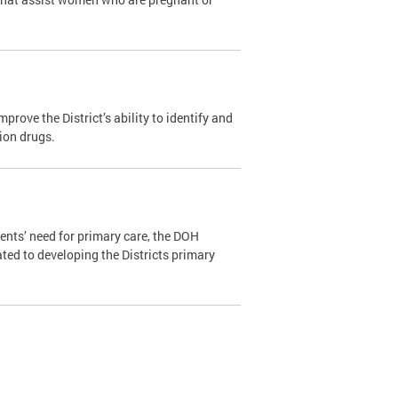
ove the District’s ability to identify and
tion drugs.
ents’ need for primary care, the DOH
ated to developing the Districts primary