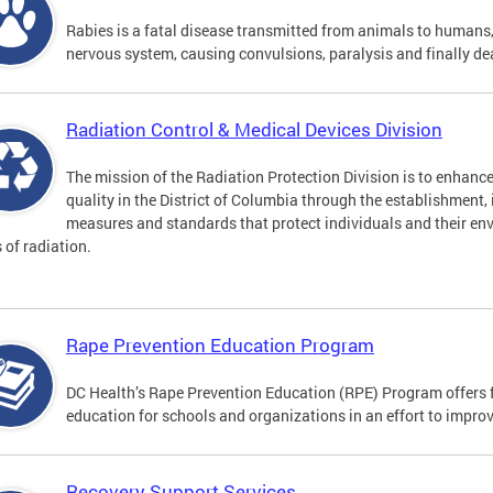
Rabies is a fatal disease transmitted from animals to humans, 
nervous system, causing convulsions, paralysis and finally de
Radiation Control & Medical Devices Division
The mission of the Radiation Protection Division is to enhance
quality in the District of Columbia through the establishment
measures and standards that protect individuals and their en
s of radiation.
Rape Prevention Education Program
DC Health’s Rape Prevention Education (RPE) Program offers f
education for schools and organizations in an effort to impro
Recovery Support Services