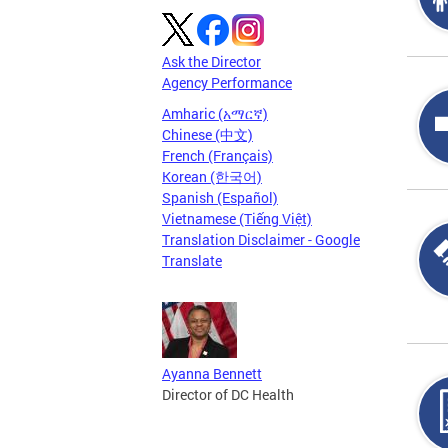
Ask the Director
Agency Performance
Amharic (አማርኛ)
Chinese (中文)
French (Français)
Korean (한국어)
Spanish (Español)
Vietnamese (Tiếng Việt)
Translation Disclaimer - Google
Translate
Ayanna Bennett
Director of DC Health