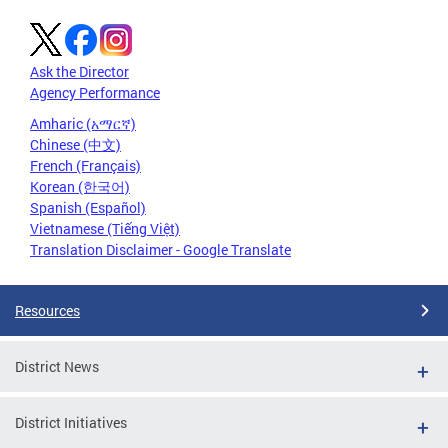
Ask the Director
Agency Performance
Amharic (አማርኛ)
Chinese (中文)
French (Français)
Korean (한국어)
Spanish (Español)
Vietnamese (Tiếng Việt)
Translation Disclaimer - Google Translate
Resources
District News
District Initiatives