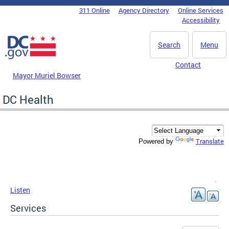
Skip to main content
311 Online
Agency Directory
Online Services
DC Agency Top Menu
Accessibility
Search
Menu
Contact
Mayor Muriel Bowser
DC Health
Translate
Powered by
Listen
Services