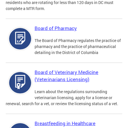
residents who are rotating for less than 120 days in DC must
complete a MTR form.
Board of Pharmacy
The Board of Pharmacy regulates the practice of
pharmacy and the practice of pharmaceutical
detailing in the District of Columbia
Board of Veterinary Medicine
(Veterinarians Licensing)
Learn about the regulations surrounding
veterinarian licensing, apply for a license or
renewal, search for a vet, or review the licensing status of a vet.
Breastfeeding in Healthcare