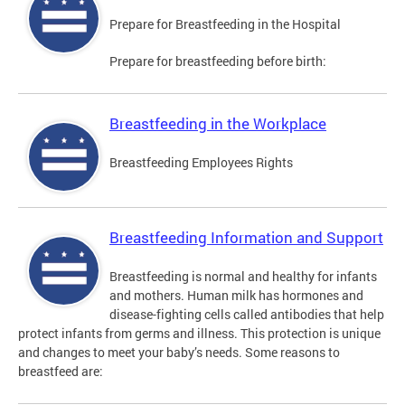
Prepare for Breastfeeding in the Hospital
Prepare for breastfeeding before birth:
Breastfeeding in the Workplace
Breastfeeding Employees Rights
Breastfeeding Information and Support
Breastfeeding is normal and healthy for infants
and mothers. Human milk has hormones and
disease-fighting cells called antibodies that help
protect infants from germs and illness. This protection is unique
and changes to meet your baby’s needs. Some reasons to
breastfeed are: