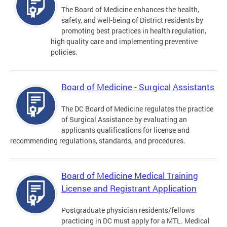
The Board of Medicine enhances the health,
safety, and well-being of District residents by
promoting best practices in health regulation,
high quality care and implementing preventive
policies.
Board of Medicine - Surgical Assistants
The DC Board of Medicine regulates the practice
of Surgical Assistance by evaluating an
applicants qualifications for license and
recommending regulations, standards, and procedures.
Board of Medicine Medical Training
License and Registrant Application
Postgraduate physician residents/fellows
practicing in DC must apply for a MTL. Medical