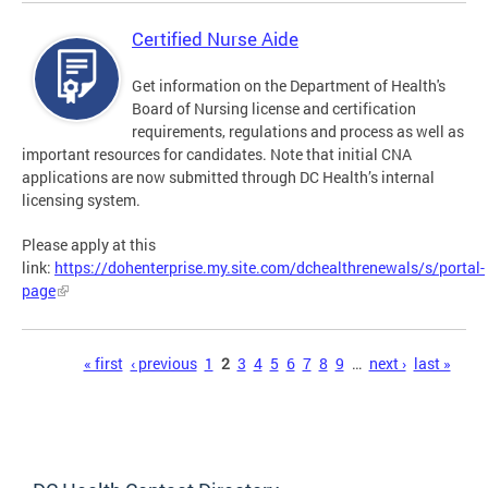
Certified Nurse Aide
Get information on the Department of Health's
Board of Nursing license and certification
requirements, regulations and process as well as
important resources for candidates. Note that initial CNA
applications are now submitted through DC Health’s internal
licensing system.
Please apply at this
link:
https://dohenterprise.my.site.com/dchealthrenewals/s/portal-
page
Pages
« first
‹ previous
1
2
3
4
5
6
7
8
9
…
next ›
last »