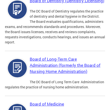
Board of Dentistry (Dentistry Licensing)
The DC Board of Dentistry regulates the practice
of dentistry and dental hygiene in the District.
The Board evaluates qualifications, administers
exams, and recommends standards and procedures. Moreover,
the Board issues licenses, receives and reviews complaints,
requests investigations, conducts hearings, and issues an annual
report.
Board of Long-Term Care
Administration (formerly the Board of
Nursing Home Administration)
The DC Board of Long Term Care Administration
regulates the practice of nursing home administration.
Board of Medicine