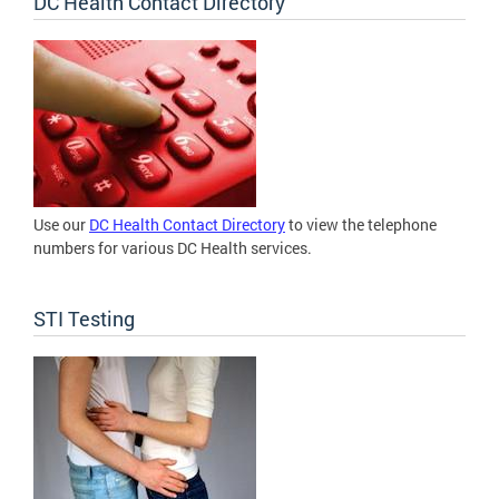
DC Health Contact Directory
Use our
DC Health Contact Directory
to view the telephone
numbers for various DC Health services.
STI Testing