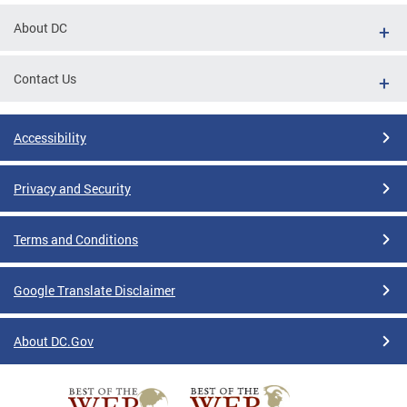
About DC
Contact Us
Accessibility
Privacy and Security
Terms and Conditions
Google Translate Disclaimer
About DC.Gov