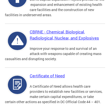
expansion and enhancement of existing health
care facilities and the construction of new
facilities in underserved areas.
CBRNE - Chemical, Biological,
Radiological, Nuclear, and Explosives
Improve your response to and survival of an
attack with weapons capable of creating mass
casualties and disrupting society.
Certificate of Need
A Certificate of Need allows health care
providers to establish new facilities or services,
make certain capital expenditures, or take
certain other actions as specified in DC Official Code 44 – 401.