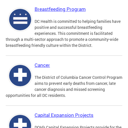
Breastfeeding Program
DC Health is committed to helping families have
positive and successful breastfeeding
experiences. This commitment is facilitated
through a multi-sector approach to promote a community-wide
breastfeeding friendly culture within the District.
Cancer
The District of Columbia Cancer Control Program
aims to prevent early deaths from cancer, late
cancer diagnosis and missed screening
opportunities for all DC residents.
Capital Expansion Projects
DOH's Capital Expansion Projects provide for the