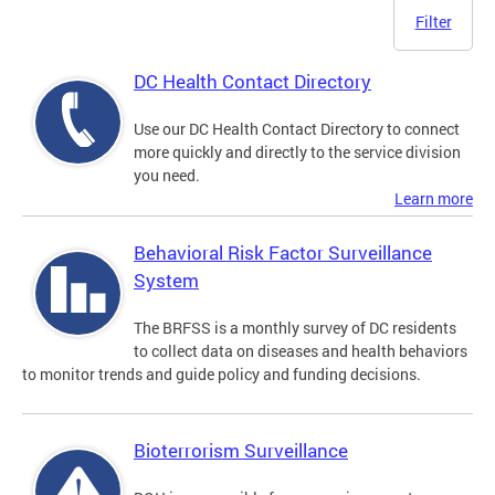
Filter
DC Health Contact Directory
Use our DC Health Contact Directory to connect
more quickly and directly to the service division
you need.
Learn more
Behavioral Risk Factor Surveillance
System
The BRFSS is a monthly survey of DC residents
to collect data on diseases and health behaviors
to monitor trends and guide policy and funding decisions.
Bioterrorism Surveillance