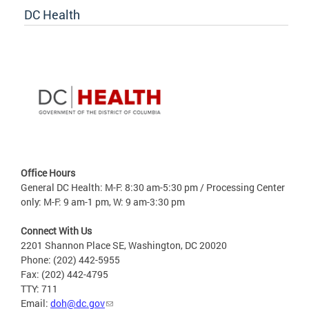
DC Health
Office Hours
General DC Health: M-F: 8:30 am-5:30 pm / Processing Center
only: M-F: 9 am-1 pm, W: 9 am-3:30 pm
Connect With Us
2201 Shannon Place SE, Washington, DC 20020
Phone: (202) 442-5955
Fax: (202) 442-4795
TTY: 711
Email:
doh@dc.gov