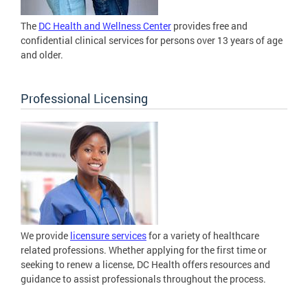
The
DC Health and Wellness Center
provides free and
confidential clinical services for persons over 13 years of age
and older.
Professional Licensing
We provide
licensure services
for a variety of healthcare
related professions. Whether applying for the first time or
seeking to renew a license, DC Health offers resources and
guidance to assist professionals throughout the process.