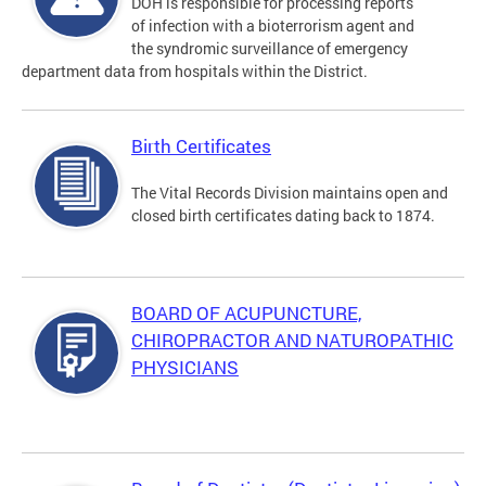
DOH is responsible for processing reports
of infection with a bioterrorism agent and
the syndromic surveillance of emergency
department data from hospitals within the District.
Birth Certificates
The Vital Records Division maintains open and
closed birth certificates dating back to 1874.
BOARD OF ACUPUNCTURE,
CHIROPRACTOR AND NATUROPATHIC
PHYSICIANS