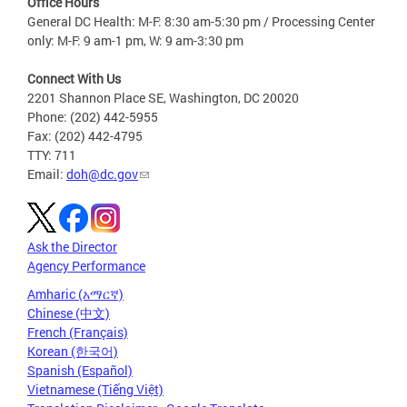
Office Hours
General DC Health: M-F: 8:30 am-5:30 pm / Processing Center
only: M-F: 9 am-1 pm, W: 9 am-3:30 pm
Connect With Us
2201 Shannon Place SE, Washington, DC 20020
Phone: (202) 442-5955
Fax: (202) 442-4795
TTY: 711
Email:
doh@dc.gov
Ask the Director
Agency Performance
Amharic (አማርኛ)
Chinese (中文)
French (Français)
Korean (한국어)
Spanish (Español)
Vietnamese (Tiếng Việt)