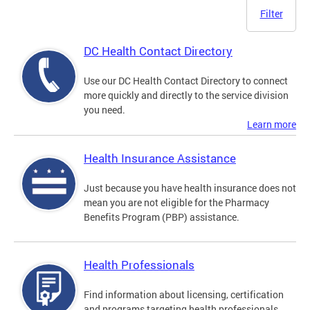
Filter
DC Health Contact Directory
Use our DC Health Contact Directory to connect
more quickly and directly to the service division
you need.
Learn more
Health Insurance Assistance
Just because you have health insurance does not
mean you are not eligible for the Pharmacy
Benefits Program (PBP) assistance.
Health Professionals
Find information about licensing, certification
and programs targeting health professionals.