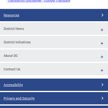
Translation Disclaimer - Google Translate
Resources
District News
District Initiatives
About DC
Contact Us
Accessibility
Privacy and Security