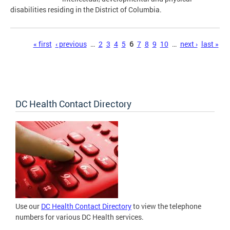
disabilities residing in the District of Columbia.
Pages
« first
‹ previous
…
2
3
4
5
6
7
8
9
10
…
next ›
last »
DC Health Contact Directory
Use our
DC Health Contact Directory
to view the telephone
numbers for various DC Health services.