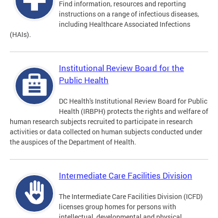
Find information, resources and reporting
instructions on a range of infectious diseases,
including Healthcare Associated Infections
(HAIs).
Institutional Review Board for the
Public Health
DC Health's Institutional Review Board for Public
Health (IRBPH) protects the rights and welfare of
human research subjects recruited to participate in research
activities or data collected on human subjects conducted under
the auspices of the Department of Health.
Intermediate Care Facilities Division
The Intermediate Care Facilities Division (ICFD)
licenses group homes for persons with
intellectual, developmental and physical