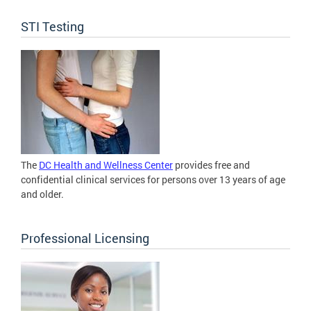
STI Testing
The
DC Health and Wellness Center
provides free and
confidential clinical services for persons over 13 years of age
and older.
Professional Licensing