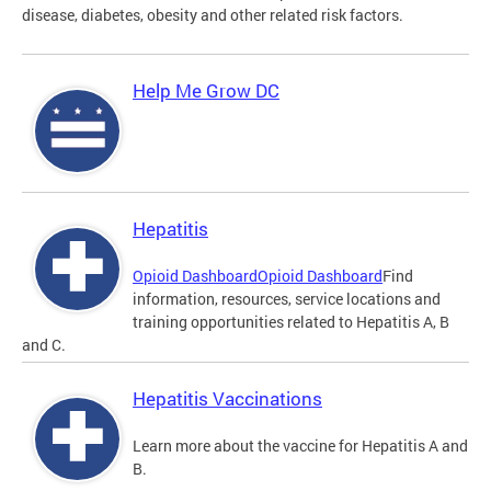
disease, diabetes, obesity and other related risk factors.
Help Me Grow DC
Hepatitis
Opioid Dashboard
Opioid Dashboard
Find
information, resources, service locations and
training opportunities related to Hepatitis A, B
and C.
Hepatitis Vaccinations
Learn more about the vaccine for Hepatitis A and
B.