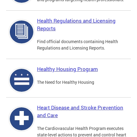
Health Regulations and Licensing
Reports
Find official documents containing Health
Regulations and Licensing Reports.
Healthy Housing Program
The Need for Healthy Housing
Heart Disease and Stroke Prevention
and Care
The Cardiovascular Health Program executes
state-level actions to prevent and control heart