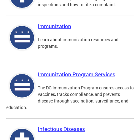
inspections and how to file a complaint.
Immunization
Learn about immunization resources and
programs.
Immunization Program Services
The DC Immunization Program ensures access to
vaccines, tracks compliance, and prevents
disease through vaccination, surveillance, and
education.
Infectious Diseases