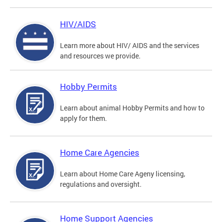
HIV/AIDS
Learn more about HIV/ AIDS and the services
and resources we provide.
Hobby Permits
Learn about animal Hobby Permits and how to
apply for them.
Home Care Agencies
Learn about Home Care Ageny licensing,
regulations and oversight.
Home Support Agencies