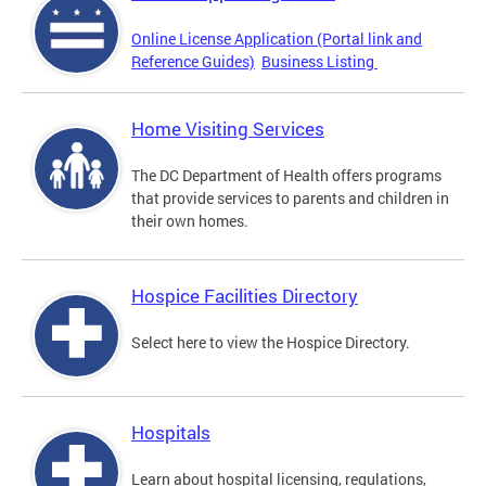
Online License Application (Portal link and
Reference Guides)
Business Listing
Home Visiting Services
The DC Department of Health offers programs
that provide services to parents and children in
their own homes.
Hospice Facilities Directory
Select here to view the Hospice Directory.
Hospitals
Learn about hospital licensing, regulations,