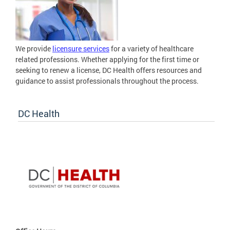
We provide
licensure services
for a variety of healthcare
related professions. Whether applying for the first time or
seeking to renew a license, DC Health offers resources and
guidance to assist professionals throughout the process.
DC Health