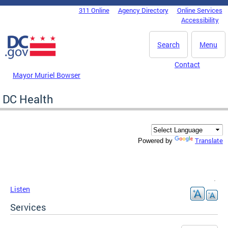
Skip to main content
311 Online
Agency Directory
Online Services
DC Agency Top Menu
Accessibility
Search
Menu
Contact
Mayor Muriel Bowser
DC Health
Translate
Powered by
Listen
Services