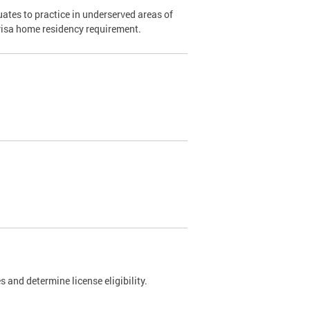
ates to practice in underserved areas of
1 visa home residency requirement.
 and determine license eligibility.