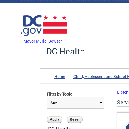
Skip to main content
DC Agency Top Menu
Mayor Muriel Bowser
DC Health
Home
Child, Adolescent and School 
Listen
Filter by Topic
Serv
DC Health