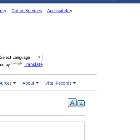
tory
Online Services
Accessibility
Translate
ed by
ources
About
Vital Records