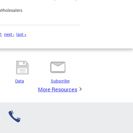
 Wholesalers
1
next ›
last »
Data
Subscribe
More Resources