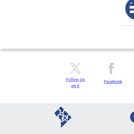
Page
Follow Us
Facebook
on X