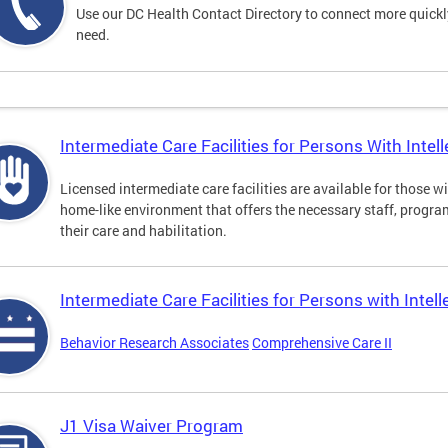
Use our DC Health Contact Directory to connect more quickly 
need.
Intermediate Care Facilities for Persons With Intelle
Licensed intermediate care facilities are available for those wit
home-like environment that offers the necessary staff, progra
their care and habilitation.
Intermediate Care Facilities for Persons with Intell
Behavior Research Associates
Comprehensive Care II
J1 Visa Waiver Program