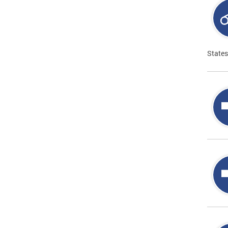
States