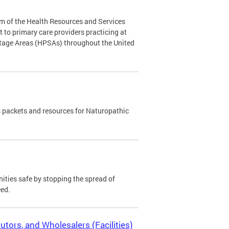
m of the Health Resources and Services
to primary care providers practicing at
rtage Areas (HPSAs) throughout the United
 packets and resources for Naturopathic
ies safe by stopping the spread of
eed.
utors, and Wholesalers (Facilities)