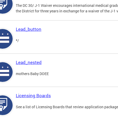
The DC 30/ J-1 Waiver encourages international medical gradu
the District for three years in exchange for a waiver of the J-
Lead_button
*/
Lead_nested
mothers Baby DOEE
Licensing Boards
See a list of Licensing Boards that review application packages