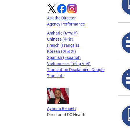
Ask the Director
Agency Performance
Amharic (አማርኛ)
Chinese (中文)
French (Français)
Korean (한국어)
Spanish (Español)
Vietnamese (Tiếng Việt)
Translation Disclaimer - Google
Translate
Ayanna Bennett
Director of DC Health