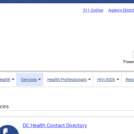
311 Online
Agency Direc
Power
Health
Services
Health Professionals
HIV/AIDS
Res
ices
DC Health Contact Directory