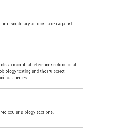
e disciplinary actions taken against
des a microbial reference section for all
robiology testing and the PulseNet
cillus species.
 Molecular Biology sections.