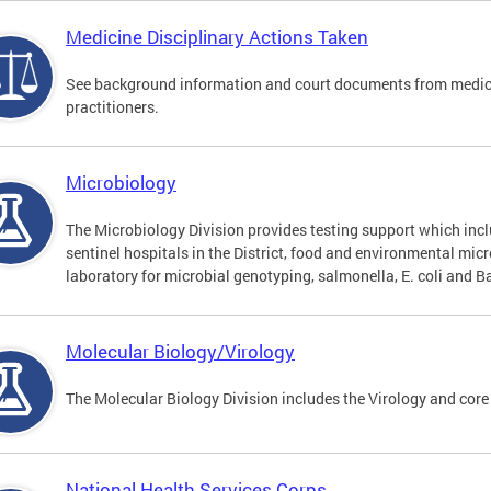
Medicine Disciplinary Actions Taken
See background information and court documents from medicin
practitioners.
Microbiology
The Microbiology Division provides testing support which inclu
sentinel hospitals in the District, food and environmental mic
laboratory for microbial genotyping, salmonella, E. coli and Ba
Molecular Biology/Virology
The Molecular Biology Division includes the Virology and core
National Health Services Corps