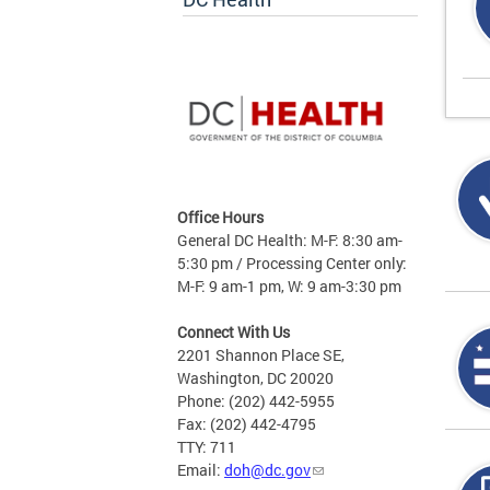
Office Hours
General DC Health: M-F: 8:30 am-
5:30 pm / Processing Center only:
M-F: 9 am-1 pm, W: 9 am-3:30 pm
Connect With Us
2201 Shannon Place SE,
Washington, DC 20020
Phone: (202) 442-5955
Fax: (202) 442-4795
TTY: 711
Email:
doh@dc.gov