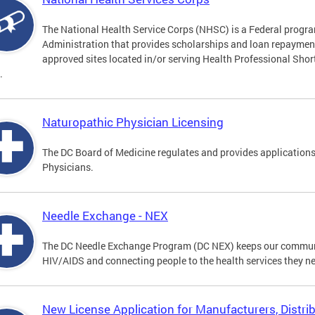
The National Health Service Corps (NHSC) is a Federal progra
Administration that provides scholarships and loan repayment 
approved sites located in/or serving Health Professional Sho
.
Naturopathic Physician Licensing
The DC Board of Medicine regulates and provides applications
Physicians.
Needle Exchange - NEX
The DC Needle Exchange Program (DC NEX) keeps our communit
HIV/AIDS and connecting people to the health services they n
New License Application for Manufacturers, Distrib