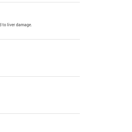
ed to liver damage.