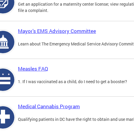
Get an application for a maternity center license; view regulat
file a complaint.
Mayor's EMS Advisory Committee
Learn about The Emergency Medical Service Advisory Commi
Measles FAQ
1. If I was vaccinated as a child, do I need to get a booster?
Medical Cannabis Program
Qualifying patients in DC have the right to obtain and use ma