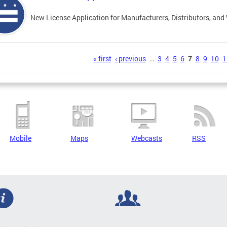
New License Application for Manufacturers, Distributors, and
s
« first
‹ previous
…
3
4
5
6
7
8
9
10
1
Mobile
Maps
Webcasts
RSS