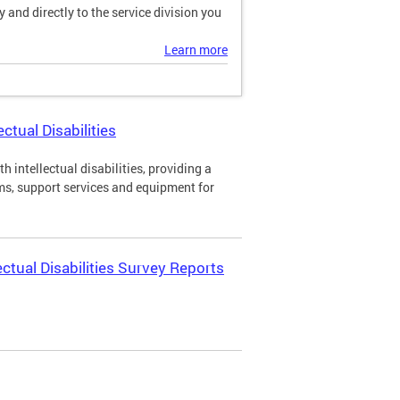
and directly to the service division you
Learn more
ctual Disabilities
h intellectual disabilities, providing a
ms, support services and equipment for
ectual Disabilities Survey Reports