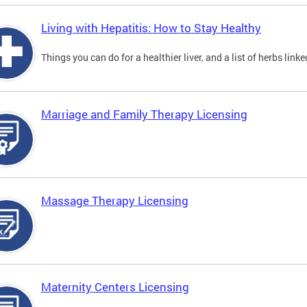
Living with Hepatitis: How to Stay Healthy
Things you can do for a healthier liver, and a list of herbs link
Marriage and Family Therapy Licensing
Massage Therapy Licensing
Maternity Centers Licensing