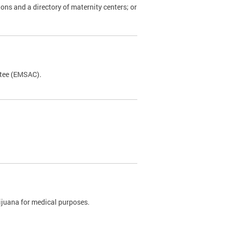
ions and a directory of maternity centers; or
ttee (EMSAC).
rijuana for medical purposes.