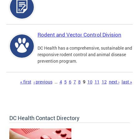
Rodent and Vector Control Division
DC Health has a comprehensive, sustainable and
responsive rodent control and animal disease
prevention program.
Pages
« first
‹ previous
…
4
5
6
7
8
9
10
11
12
next ›
last »
DC Health Contact Directory