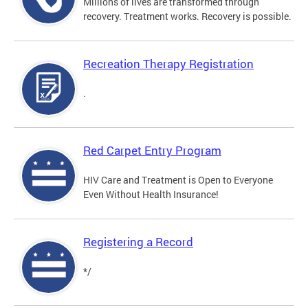
Millions of lives are transformed through
recovery. Treatment works. Recovery is possible.
Recreation Therapy Registration
.
Red Carpet Entry Program
HIV Care and Treatment is Open to Everyone
Even Without Health Insurance!
Registering a Record
*/