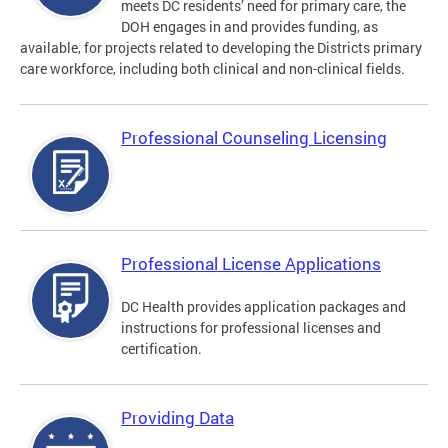
meets DC residents’ need for primary care, the
DOH engages in and provides funding, as
available, for projects related to developing the Districts primary
care workforce, including both clinical and non-clinical fields.
Professional Counseling Licensing
Professional License Applications
DC Health provides application packages and
instructions for professional licenses and
certification.
Providing Data