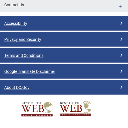
Contact Us
Accessibility
Privacy and Security
Terms and Conditions
Google Translate Disclaimer
About DC.Gov