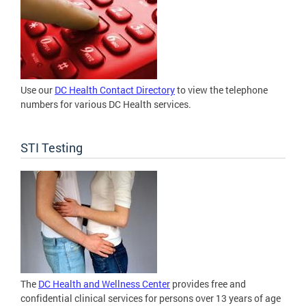
Use our
DC Health Contact Directory
to view the telephone
numbers for various DC Health services.
STI Testing
The
DC Health and Wellness Center
provides free and
confidential clinical services for persons over 13 years of age