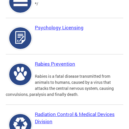
*/
Psychology Licensing
Rabies Prevention
Rabies is a fatal disease transmitted from
animals to humans, caused by a virus that
attacks the central nervous system, causing
convulsions, paralysis and finally death.
Radiation Control & Medical Devices
Division