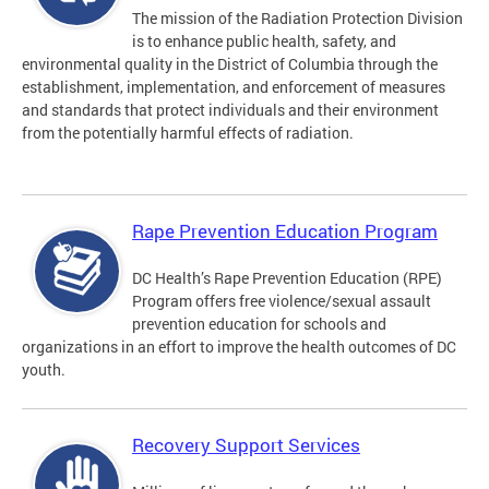
The mission of the Radiation Protection Division
is to enhance public health, safety, and
environmental quality in the District of Columbia through the
establishment, implementation, and enforcement of measures
and standards that protect individuals and their environment
from the potentially harmful effects of radiation.
Rape Prevention Education Program
DC Health’s Rape Prevention Education (RPE)
Program offers free violence/sexual assault
prevention education for schools and
organizations in an effort to improve the health outcomes of DC
youth.
Recovery Support Services