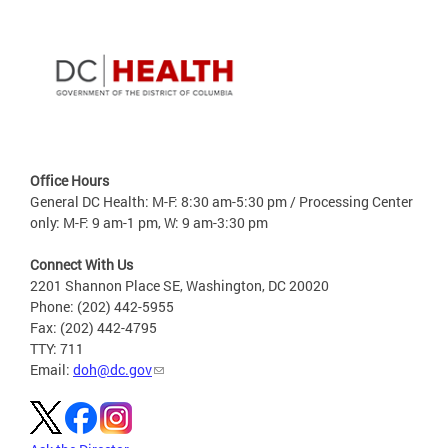
Office Hours
General DC Health: M-F: 8:30 am-5:30 pm / Processing Center
only: M-F: 9 am-1 pm, W: 9 am-3:30 pm
Connect With Us
2201 Shannon Place SE, Washington, DC 20020
Phone: (202) 442-5955
Fax: (202) 442-4795
TTY: 711
Email:
doh@dc.gov