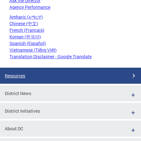
Ask the Director
Agency Performance
Amharic (አማርኛ)
Chinese (中文)
French (Français)
Korean (한국어)
Spanish (Español)
Vietnamese (Tiếng Việt)
Translation Disclaimer - Google Translate
Resources
District News
District Initiatives
About DC