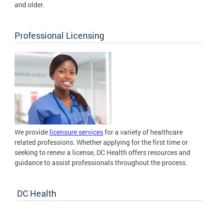
and older.
Professional Licensing
We provide
licensure services
for a variety of healthcare
related professions. Whether applying for the first time or
seeking to renew a license, DC Health offers resources and
guidance to assist professionals throughout the process.
DC Health