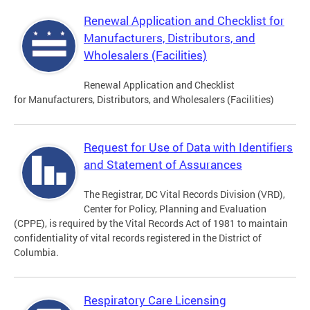
Renewal Application and Checklist for
Manufacturers, Distributors, and
Wholesalers (Facilities)
Renewal Application and Checklist
for Manufacturers, Distributors, and Wholesalers (Facilities)
Request for Use of Data with Identifiers
and Statement of Assurances
The Registrar, DC Vital Records Division (VRD),
Center for Policy, Planning and Evaluation
(CPPE), is required by the Vital Records Act of 1981 to maintain
confidentiality of vital records registered in the District of
Columbia.
Respiratory Care Licensing