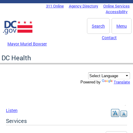
Skip to main content
311 Online
Agency Directory
Online Services
DC Agency Top Menu
Accessibility
Search
Menu
Contact
Mayor Muriel Bowser
DC Health
Translate
Powered by
Listen
Services