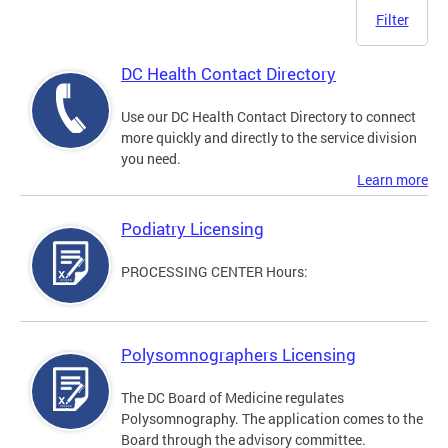
Filter
DC Health Contact Directory
Use our DC Health Contact Directory to connect
more quickly and directly to the service division
you need.
Learn more
Podiatry Licensing
PROCESSING CENTER Hours:
Polysomnographers Licensing
The DC Board of Medicine regulates
Polysomnography. The application comes to the
Board through the advisory committee.