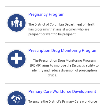
Pregnancy Program
The District of Columbia Department of Health
has programs that assist women who are
pregnant or want to be pregnant.
Prescription Drug Monitoring Program
The Prescription Drug Monitoring Program
(PDMP) aims to improve the District’s ability to
identify and reduce diversion of prescription
drugs.
Primary Care Workforce Development
To ensure the District’s Primary Care workforce