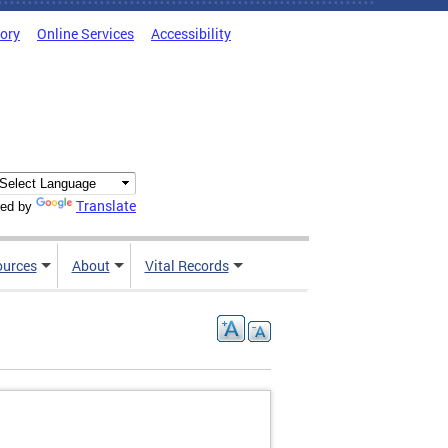
tory
Online Services
Accessibility
Translate
ed by
ources
About
Vital Records