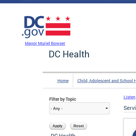
Skip to main content
DC Agency Top Menu
Mayor Muriel Bowser
DC Health
Home
Child, Adolescent and School 
Listen
Filter by Topic
Serv
DC Health