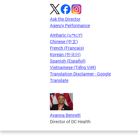
Ask the Director
Agency Performance
Amharic (አማርኛ)
Chinese (中文)
French (Français)
Korean (한국어)
Spanish (Español)
Vietnamese (Tiếng Việt)
Translation Disclaimer - Google
Translate
Ayanna Bennett
Director of DC Health