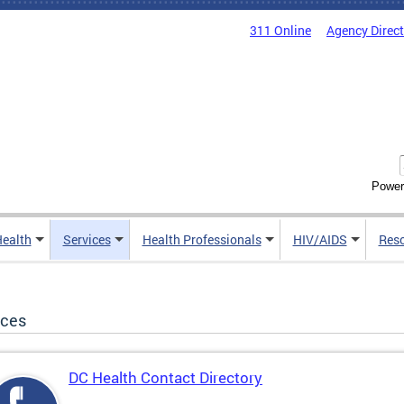
311 Online
Agency Direc
Power
Health
Services
Health Professionals
HIV/AIDS
Res
ices
DC Health Contact Directory