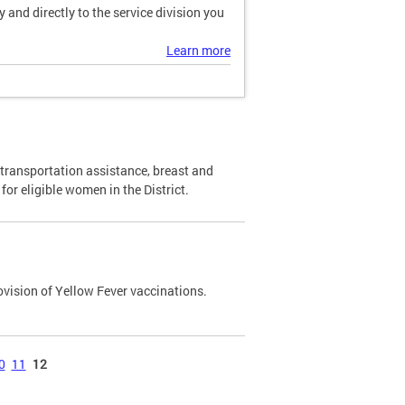
and directly to the service division you
Learn more
transportation assistance, breast and
or eligible women in the District.
ovision of Yellow Fever vaccinations.
0
11
12