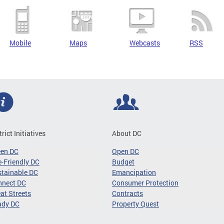
Mobile
Maps
Webcasts
RSS
trict Initiatives
About DC
een DC
Open DC
-Friendly DC
Budget
tainable DC
Emancipation
nnect DC
Consumer Protection
at Streets
Contracts
ady DC
Property Quest