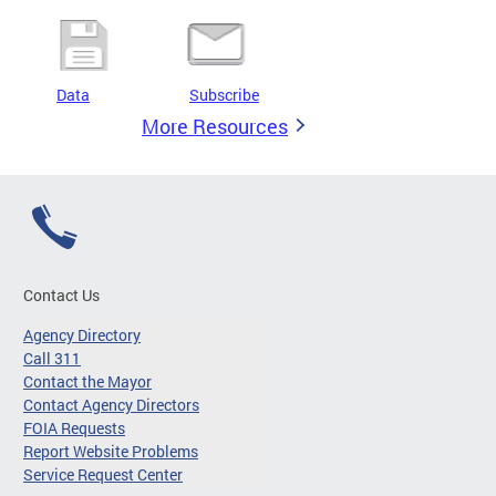
Data
Subscribe
More Resources
Contact Us
Agency Directory
Call 311
Contact the Mayor
Contact Agency Directors
FOIA Requests
Report Website Problems
Service Request Center