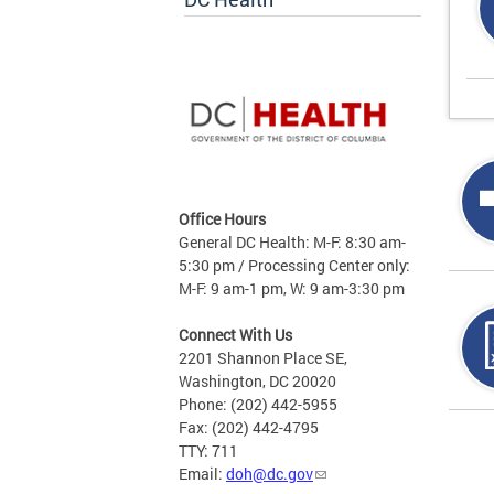
Office Hours
General DC Health: M-F: 8:30 am-
5:30 pm / Processing Center only:
M-F: 9 am-1 pm, W: 9 am-3:30 pm
Connect With Us
2201 Shannon Place SE,
Washington, DC 20020
Phone: (202) 442-5955
Fax: (202) 442-4795
Page
TTY: 711
Email:
doh@dc.gov