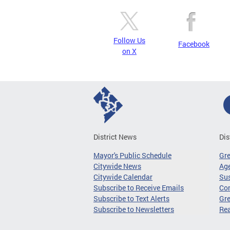
Follow Us
Facebook
on X
District News
Dis
Mayor's Public Schedule
Gr
Citywide News
Age
Citywide Calendar
Sus
Subscribe to Receive Emails
Co
Subscribe to Text Alerts
Gre
Subscribe to Newsletters
Re