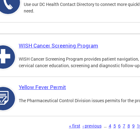
Use our DC Health Contact Directory to connect more quickly 
need.
WISH Cancer Screening Program
WISH Cancer Screening Program provides patient navigation, 
cervical cancer education, screening and diagnostic follow-up f
Yellow Fever Permit
The Pharmaceutical Control Division issues permits for the pr
s
« first
‹ previous
…
4
5
6
7
8
9
1