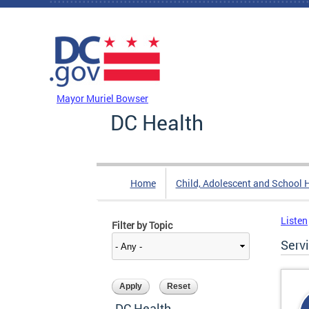
Skip to main content
DC Agency Top Menu
Mayor Muriel Bowser
DC Health
Home
Child, Adolescent and School 
Listen
Filter by Topic
Serv
DC Health