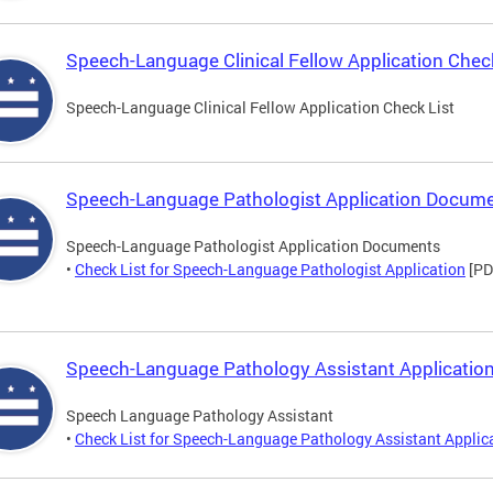
Speech-Language Clinical Fellow Application Check
Speech-Language Clinical Fellow Application Check List
Speech-Language Pathologist Application Docum
Speech-Language Pathologist Application Documents
•
Check List for Speech-Language Pathologist Application
[PD
Speech-Language Pathology Assistant Application
Speech Language Pathology Assistant
•
Check List for Speech-Language Pathology Assistant Applic