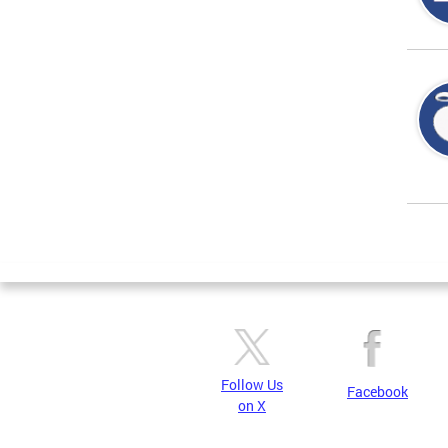
Page
Follow Us
Facebook
on X