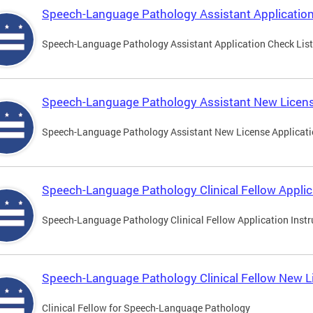
Speech-Language Pathology Assistant Application
Speech-Language Pathology Assistant Application Check List
Speech-Language Pathology Assistant New Licens
Speech-Language Pathology Assistant New License Applicat
Speech-Language Pathology Clinical Fellow Applic
Speech-Language Pathology Clinical Fellow Application Instr
Speech-Language Pathology Clinical Fellow New L
Clinical Fellow for Speech-Language Pathology