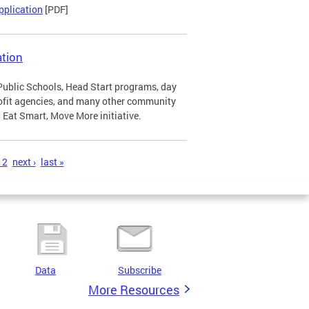
pplication
[PDF]
tion
Public Schools, Head Start programs, day
profit agencies, and many other community
Eat Smart, Move More initiative.
12
next ›
last »
Data
Subscribe
More Resources