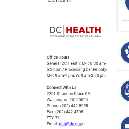
Office Hours
General DC Health: M-F: 8:30 am-
5:30 pm / Processing Center only:
M-F: 9 am-1 pm, W: 9 am-3:30 pm
Connect With Us
2201 Shannon Place SE,
Washington, DC 20020
Phone: (202) 442-5955
Fax: (202) 442-4795
TTY: 711
Email:
doh@dc.gov