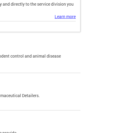
and directly to the service division you
Learn more
odent control and animal disease
maceutical Detailers.
e provide.