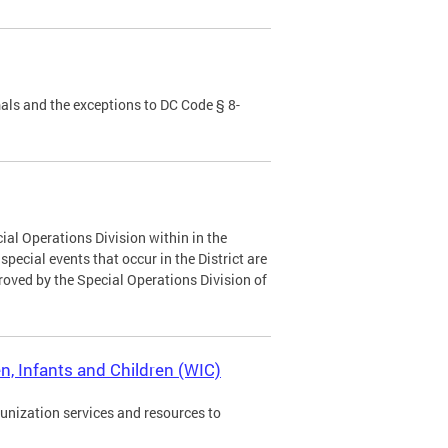
als and the exceptions to DC Code § 8-
ial Operations Division within in the
ecial events that occur in the District are
roved by the Special Operations Division of
, Infants and Children (WIC)
munization services and resources to