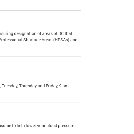
nsuring designation of areas of DC that
h Professional Shortage Areas (HPSAs) and
, Tuesday, Thursday and Friday, 9 am –
sume to help lower your blood pressure