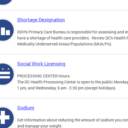
Shortage Designation
DOH's Primary Care Bureau is responsible for assessing and e
have a shortage of health care providers. Review DC's Healt
Medically Underserved Areas/Populations (MUA/Ps).
Social Work Licensing
PROCESSING CENTER Hours:
The DC Health Processing Center is open to the public Monday
1 pm, and Wednesday, 9 am - 3:30 pm (except holidays).
Sodium
Get information about reducing the amount of sodium you con
and manage your weight.