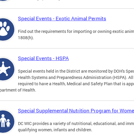
Special Events - Exotic Animal Permits
Find out the requirements for importing or owning exotic anim
1808(h).
Special Events - HSPA
Special events held in the District are monitored by DOH's Spec
Health Systems and Preparedness Administration (HSPA). All sp
required to have a Health, Medical and Safety Plan that is app
partment of Health.
Special Supplemental Nutrition Program for Women
DC WIC provides a variety of nutritional, educational, and im
qualifying women, infants and children.