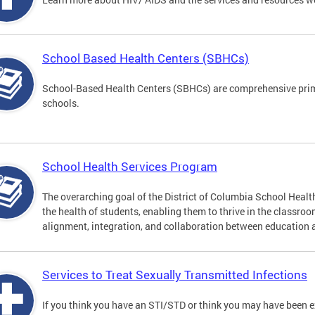
School Based Health Centers (SBHCs)
School-Based Health Centers (SBHCs) are comprehensive primar
schools.
School Health Services Program
The overarching goal of the District of Columbia School Heal
the health of students, enabling them to thrive in the classro
alignment, integration, and collaboration between education 
Services to Treat Sexually Transmitted Infections
If you think you have an STI/STD or think you may have been 