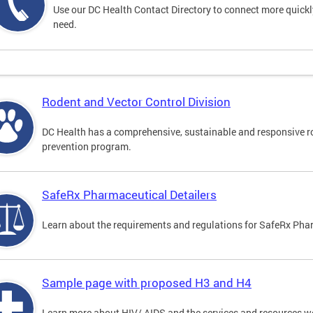
Use our DC Health Contact Directory to connect more quickly 
need.
Rodent and Vector Control Division
DC Health has a comprehensive, sustainable and responsive r
prevention program.
SafeRx Pharmaceutical Detailers
Learn about the requirements and regulations for SafeRx Phar
Sample page with proposed H3 and H4
Learn more about HIV/ AIDS and the services and resources w