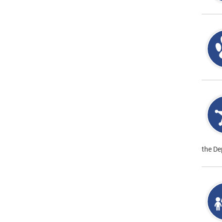
the De