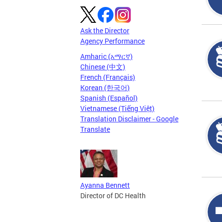
Ask the Director
Agency Performance
Amharic (አማርኛ)
Chinese (中文)
French (Français)
Korean (한국어)
Spanish (Español)
Vietnamese (Tiếng Việt)
Translation Disclaimer - Google
Translate
Ayanna Bennett
Director of DC Health