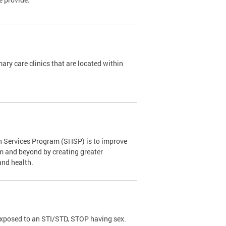
y care clinics that are located within
th Services Program (SHSP) is to improve
om and beyond by creating greater
and health.
exposed to an STI/STD, STOP having sex.