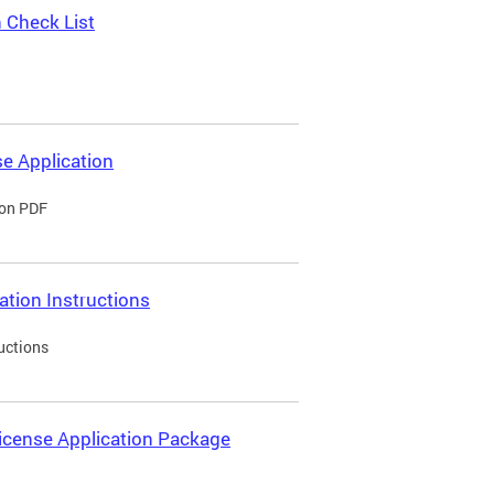
 Check List
e Application
ion PDF
ation Instructions
uctions
icense Application Package