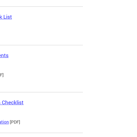
 List
ents
F]
 Checklist
ation
[PDF]