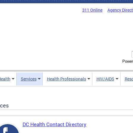
311 Online
Agency Direc
Power
Health
Services
Health Professionals
HIV/AIDS
Res
ices
DC Health Contact Directory