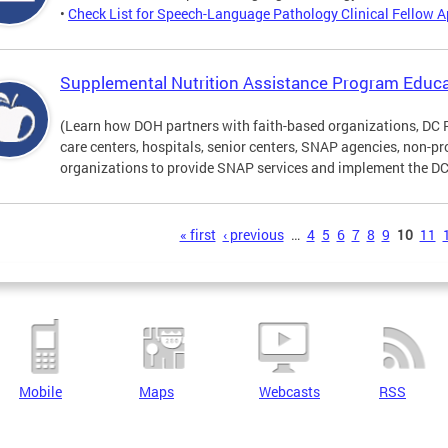
•
Check List for Speech-Language Pathology Clinical Fellow A
Supplemental Nutrition Assistance Program Educa
(Learn how DOH partners with faith-based organizations, DC 
care centers, hospitals, senior centers, SNAP agencies, non-
organizations to provide SNAP services and implement the DC 
s
« first
‹ previous
…
4
5
6
7
8
9
10
11
Mobile
Maps
Webcasts
RSS