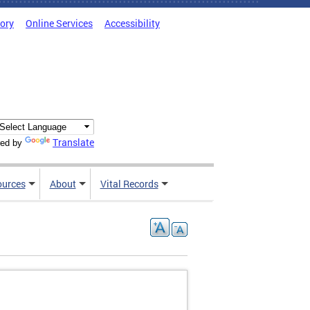
tory
Online Services
Accessibility
Translate
ed by
ources
About
Vital Records