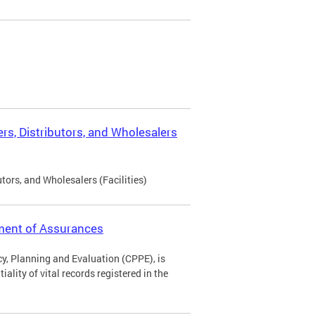
rs, Distributors, and Wholesalers
tors, and Wholesalers (Facilities)
ement of Assurances
icy, Planning and Evaluation (CPPE), is
ality of vital records registered in the