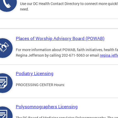
Use our DC Health Contact Directory to connect more quickly 
need.
Places of Worship Advisory Board (POWAB)
For more information about POWAB, faith initiatives, health f
Regina Jefferson by calling 202-671-5063 or email
regina.jef
Podiatry Licensing
PROCESSING CENTER Hours:
Polysomnographers Licensing
The DC Board of Medicine regulates Polysomnography. The ap