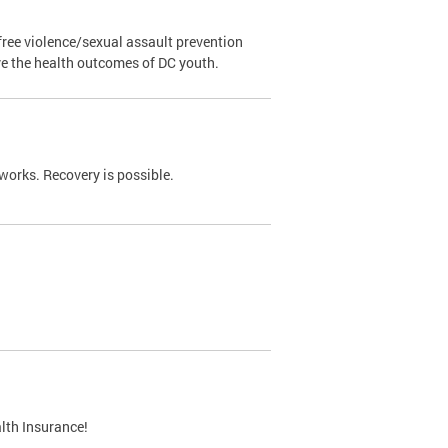
ree violence/sexual assault prevention
ve the health outcomes of DC youth.
works. Recovery is possible.
lth Insurance!