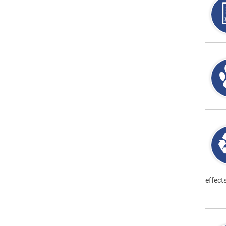
effect