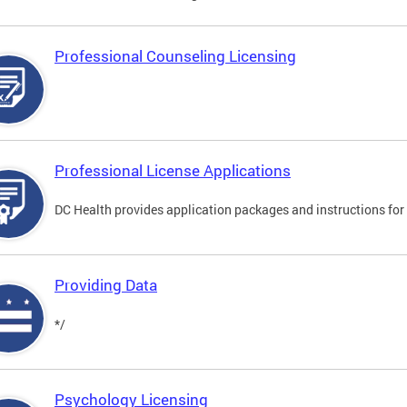
Professional Counseling Licensing
Professional License Applications
DC Health provides application packages and instructions for p
Providing Data
*/
Psychology Licensing