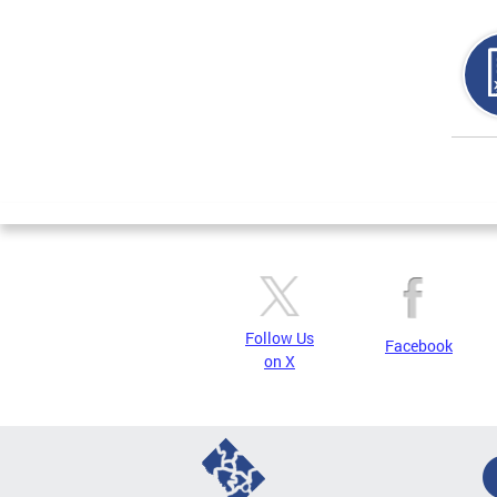
Page
Follow Us
Facebook
on X