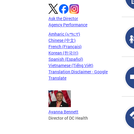
Ask the Director
Agency Performance
Amharic (አማርኛ)
Chinese (中文)
French (Français)
Korean (한국어)
Spanish (Español)
Vietnamese (Tiếng Việt)
Translation Disclaimer - Google
Translate
Ayanna Bennett
Director of DC Health