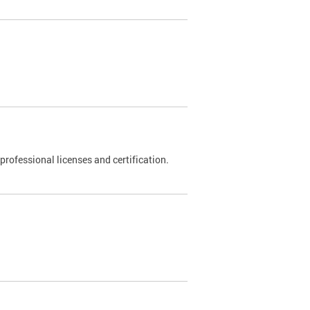
rofessional licenses and certification.