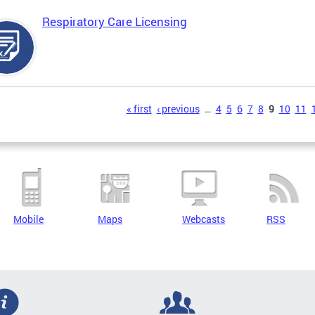
Respiratory Care Licensing
s
« first
‹ previous
…
4
5
6
7
8
9
10
11
Mobile
Maps
Webcasts
RSS