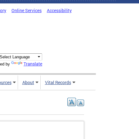
tory
Online Services
Accessibility
Translate
ed by
ources
About
Vital Records