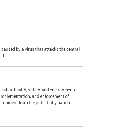
caused by a virus that attacks the central
ath.
 public health, safety, and environmental
, implementation, and enforcement of
vironment from the potentially harmful