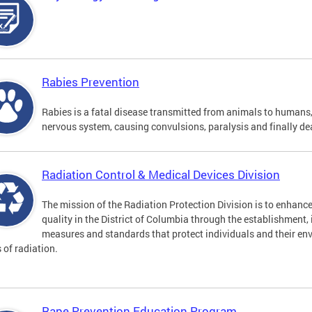
Rabies Prevention
Rabies is a fatal disease transmitted from animals to humans, 
nervous system, causing convulsions, paralysis and finally de
Radiation Control & Medical Devices Division
The mission of the Radiation Protection Division is to enhance
quality in the District of Columbia through the establishment
measures and standards that protect individuals and their en
s of radiation.
Rape Prevention Education Program