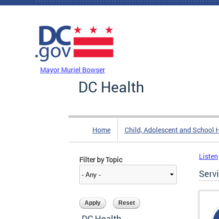
Skip to main content
DC Agency Top Menu
Mayor Muriel Bowser
DC Health
Home
Child, Adolescent and School 
Listen
Filter by Topic
Serv
DC Health