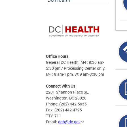
Office Hours
General DC Health: M-F: 8:30 am-
5:30 pm / Processing Center only:
M-F: 9 am-1 pm, W: 9 am-3:30 pm
Connect With Us
2201 Shannon Place SE,
Washington, DC 20020
Phone: (202) 442-5955
Fax: (202) 442-4795
TTY: 711
Email:
doh@dc.gov