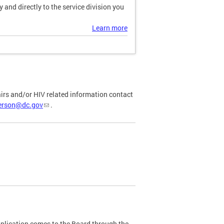
and directly to the service division you
Learn more
airs and/or HIV related information contact
ferson@dc.gov
.
plication comes to the Board through the