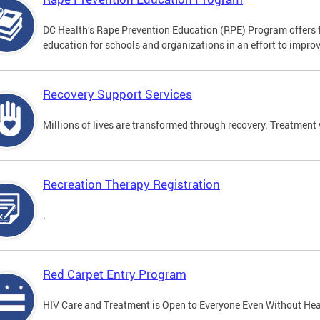
DC Health’s Rape Prevention Education (RPE) Program offers f
education for schools and organizations in an effort to impro
Recovery Support Services
Millions of lives are transformed through recovery. Treatment 
Recreation Therapy Registration
.
Red Carpet Entry Program
HIV Care and Treatment is Open to Everyone Even Without Hea