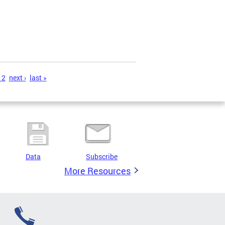
12
next ›
last »
Data
Subscribe
More Resources