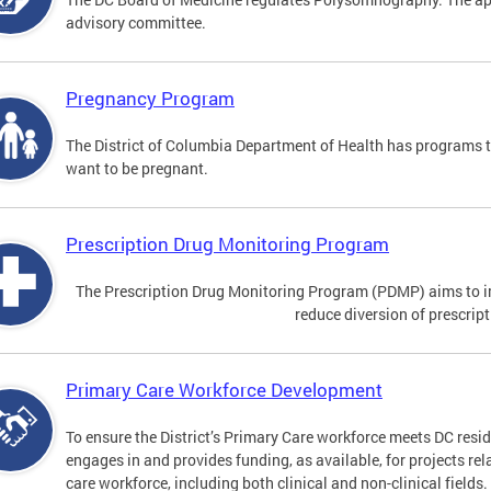
advisory committee.
Pregnancy Program
The District of Columbia Department of Health has programs 
want to be pregnant.
Prescription Drug Monitoring Program
The Prescription Drug Monitoring Program (PDMP) aims to impr
reduce diversion of prescrip
Primary Care Workforce Development
To ensure the District’s Primary Care workforce meets DC resid
engages in and provides funding, as available, for projects rel
care workforce, including both clinical and non-clinical fields.