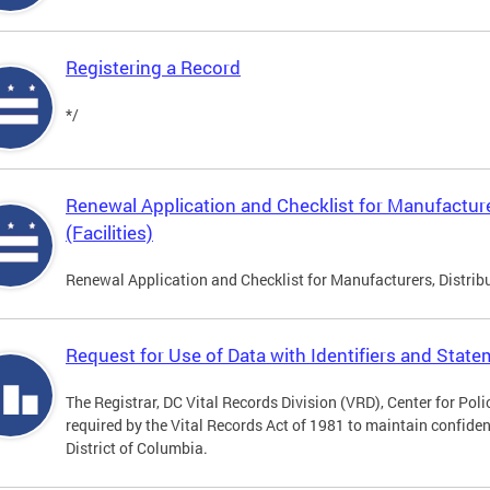
Registering a Record
*/
Renewal Application and Checklist for Manufacture
(Facilities)
Renewal Application and Checklist for Manufacturers, Distribu
Request for Use of Data with Identifiers and Stat
The Registrar, DC Vital Records Division (VRD), Center for Pol
required by the Vital Records Act of 1981 to maintain confidenti
District of Columbia.