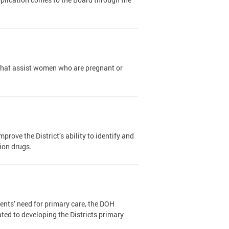
that assist women who are pregnant or
ove the District’s ability to identify and
tion drugs.
ents’ need for primary care, the DOH
ated to developing the Districts primary