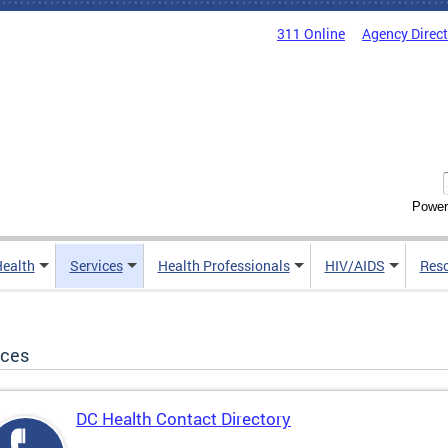
311 Online
Agency Direc
Power
Health
Services
Health Professionals
HIV/AIDS
Res
ices
DC Health Contact Directory